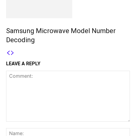
Samsung Microwave Model Number
Decoding
LEAVE A REPLY