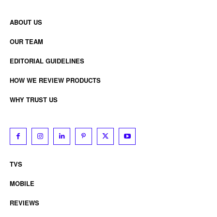
ABOUT US
OUR TEAM
EDITORIAL GUIDELINES
HOW WE REVIEW PRODUCTS
WHY TRUST US
TVS
MOBILE
REVIEWS