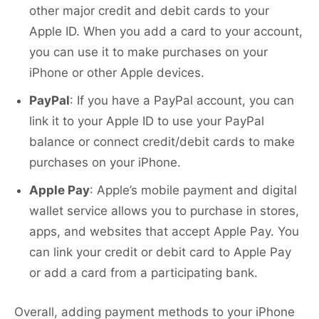
other major credit and debit cards to your
Apple ID. When you add a card to your account,
you can use it to make purchases on your
iPhone or other Apple devices.
PayPal
: If you have a PayPal account, you can
link it to your Apple ID to use your PayPal
balance or connect credit/debit cards to make
purchases on your iPhone.
Apple Pay
: Apple’s mobile payment and digital
wallet service allows you to purchase in stores,
apps, and websites that accept Apple Pay. You
can link your credit or debit card to Apple Pay
or add a card from a participating bank.
Overall, adding payment methods to your iPhone