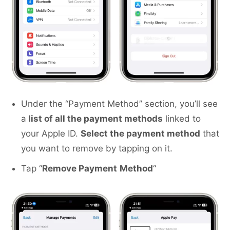
Under the “Payment Method” section, you’ll see
a
list of all the payment methods
linked to
your Apple ID.
Select the payment method
that
you want to remove by tapping on it.
Tap “
Remove Payment
Method
“