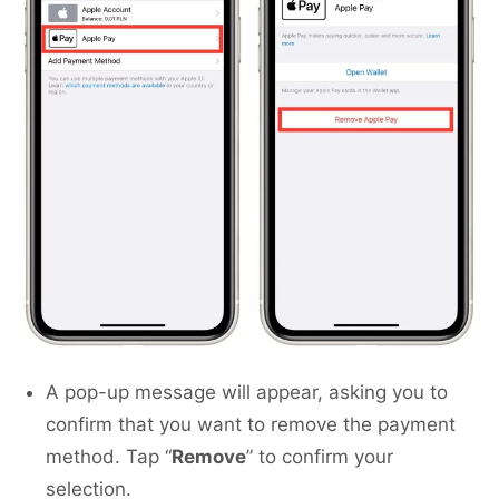
A pop-up message will appear, asking you to
confirm that you want to remove the payment
method. Tap “
Remove
” to confirm your
selection.