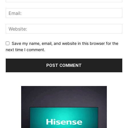
Save my name, email, and website in this browser for the
next time I comment.