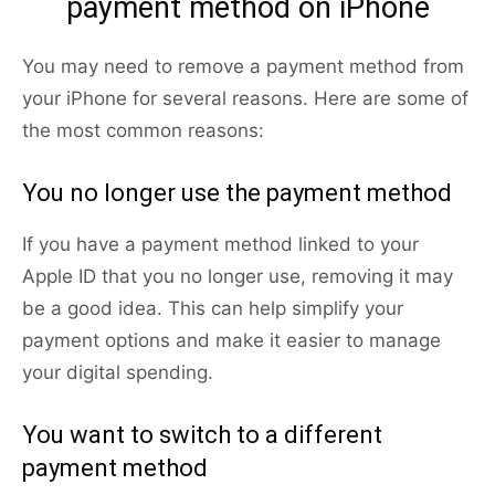
payment method on iPhone
You may need to remove a payment method from
your iPhone for several reasons. Here are some of
the most common reasons:
You no longer use the payment method
If you have a payment method linked to your
Apple ID that you no longer use, removing it may
be a good idea. This can help simplify your
payment options and make it easier to manage
your digital spending.
You want to switch to a different
payment method