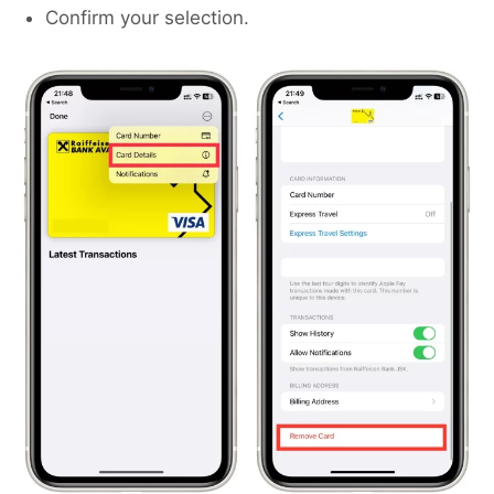
Confirm your selection.