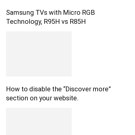
Samsung TVs with Micro RGB
Technology, R95H vs R85H
How to disable the “Discover more”
section on your website.