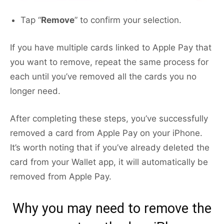
Tap “
Remove
” to confirm your selection.
If you have multiple cards linked to Apple Pay that
you want to remove, repeat the same process for
each until you’ve removed all the cards you no
longer need.
After completing these steps, you’ve successfully
removed a card from Apple Pay on your iPhone.
It’s worth noting that if you’ve already deleted the
card from your Wallet app, it will automatically be
removed from Apple Pay.
Why you may need to remove the