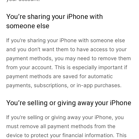
You’re sharing your iPhone with
someone else
If you’re sharing your iPhone with someone else
and you don’t want them to have access to your
payment methods, you may need to remove them
from your account. This is especially important if
payment methods are saved for automatic
payments, subscriptions, or in-app purchases.
You’re selling or giving away your iPhone
If you’re selling or giving away your iPhone, you
must remove all payment methods from the
device to protect your financial information. This