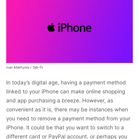
Ivan Makhynia / Tab-Tv
In today’s digital age, having a payment method
linked to your iPhone can make online shopping
and app purchasing a breeze. However, as
convenient as it is, there may be instances when
you need to remove a payment method from your
iPhone. It could be that you want to switch to a
different card or PayPal account, or perhaps you