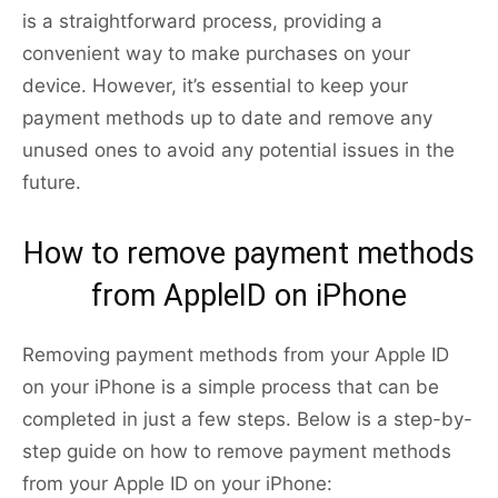
is a straightforward process, providing a
convenient way to make purchases on your
device. However, it’s essential to keep your
payment methods up to date and remove any
unused ones to avoid any potential issues in the
future.
How to remove payment methods
from AppleID on iPhone
Removing payment methods from your Apple ID
on your iPhone is a simple process that can be
completed in just a few steps. Below is a step-by-
step guide on how to remove payment methods
from your Apple ID on your iPhone: