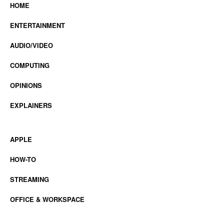
HOME
ENTERTAINMENT
AUDIO/VIDEO
COMPUTING
OPINIONS
EXPLAINERS
APPLE
HOW-TO
STREAMING
OFFICE & WORKSPACE