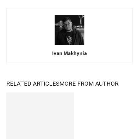
Ivan Makhynia
RELATED ARTICLES
MORE FROM AUTHOR