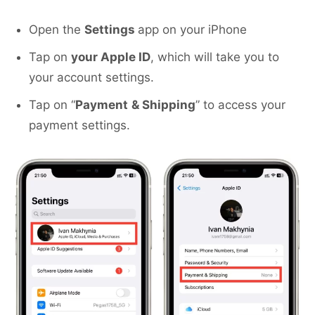
Open the
Settings
app on your iPhone
Tap on
your Apple ID
, which will take you to
your account settings.
Tap on “
Payment
& Shipping
” to access your
payment settings.