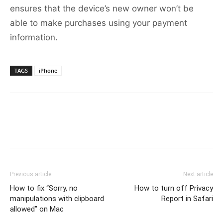
ensures that the device’s new owner won’t be
able to make purchases using your payment
information.
TAGS
iPhone
Previous article
Next article
How to fix “Sorry, no
How to turn off Privacy
manipulations with clipboard
Report in Safari
allowed” on Mac