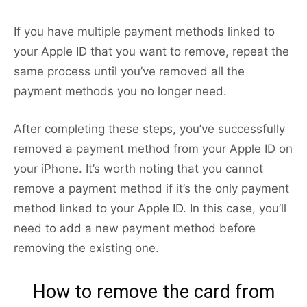
If you have multiple payment methods linked to
your Apple ID that you want to remove, repeat the
same process until you’ve removed all the
payment methods you no longer need.
After completing these steps, you’ve successfully
removed a payment method from your Apple ID on
your iPhone. It’s worth noting that you cannot
remove a payment method if it’s the only payment
method linked to your Apple ID. In this case, you’ll
need to add a new payment method before
removing the existing one.
How to remove the card from