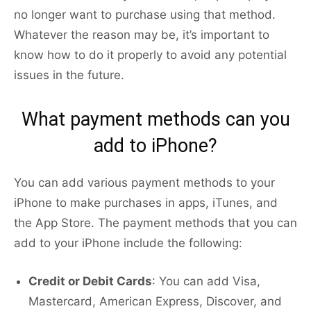
no longer want to purchase using that method.
Whatever the reason may be, it’s important to
know how to do it properly to avoid any potential
issues in the future.
What payment methods can you
add to iPhone?
You can add various payment methods to your
iPhone to make purchases in apps, iTunes, and
the App Store. The payment methods that you can
add to your iPhone include the following:
Credit or Debit Cards
: You can add Visa,
Mastercard, American Express, Discover, and