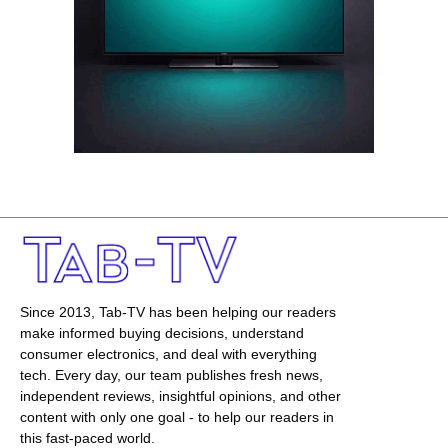
Since 2013, Tab-TV has been helping our readers
make informed buying decisions, understand
consumer electronics, and deal with everything
tech. Every day, our team publishes fresh news,
independent reviews, insightful opinions, and other
content with only one goal - to help our readers in
this fast-paced world.