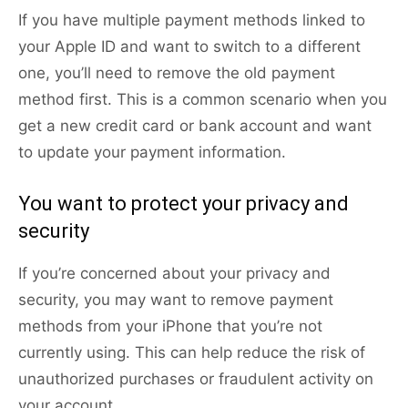
If you have multiple payment methods linked to
your Apple ID and want to switch to a different
one, you’ll need to remove the old payment
method first. This is a common scenario when you
get a new credit card or bank account and want
to update your payment information.
You want to protect your privacy and
security
If you’re concerned about your privacy and
security, you may want to remove payment
methods from your iPhone that you’re not
currently using. This can help reduce the risk of
unauthorized purchases or fraudulent activity on
your account.