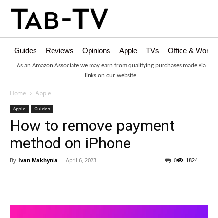
Guides
Reviews
Opinions
Apple
TVs
Office & Works
As an Amazon Associate we may earn from qualifying purchases made via
links on our website.
Home
Apple
Apple
Guides
How to remove payment
method on iPhone
By
Ivan Makhynia
-
April 6, 2023
0
1824