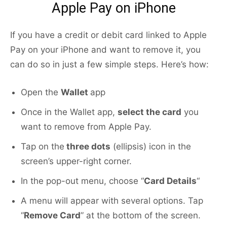
Apple Pay on iPhone
If you have a credit or debit card linked to Apple
Pay on your iPhone and want to remove it, you
can do so in just a few simple steps. Here’s how:
Open the
Wallet
app
Once in the Wallet app,
select the card
you
want to remove from Apple Pay.
Tap on the
three dots
(ellipsis) icon in the
screen’s upper-right corner.
In the pop-out menu, choose “
Card Details
“
A menu will appear with several options. Tap
“
Remove Card
” at the bottom of the screen.