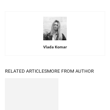
Vlada Komar
RELATED ARTICLES
MORE FROM AUTHOR