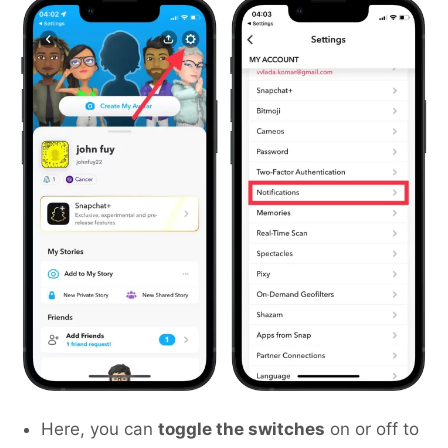
Here, you can
toggle the switches
on or off to