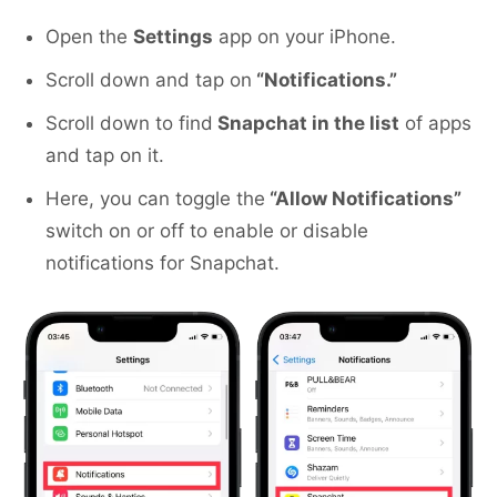
Open the
Settings
app on your iPhone.
Scroll down and tap on
“Notifications.”
Scroll down to find
Snapchat in the list
of apps
and tap on it.
Here, you can toggle the
“Allow Notifications”
switch on or off to enable or disable
notifications for Snapchat.