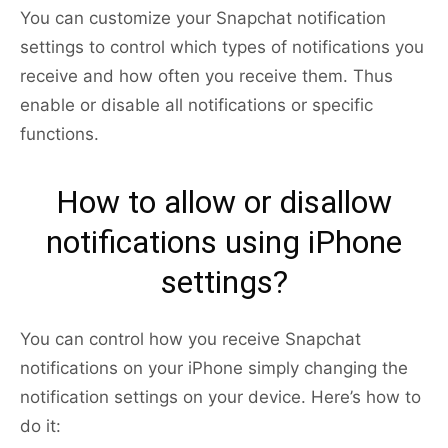
You can customize your Snapchat notification
settings to control which types of notifications you
receive and how often you receive them. Thus
enable or disable all notifications or specific
functions.
How to allow or disallow
notifications using iPhone
settings?
You can control how you receive Snapchat
notifications on your iPhone simply changing the
notification settings on your device. Here’s how to
do it: