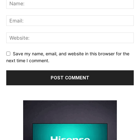
Save my name, email, and website in this browser for the
next time I comment.