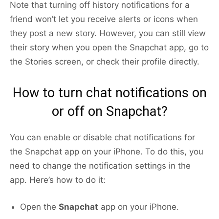
Note that turning off history notifications for a
friend won’t let you receive alerts or icons when
they post a new story. However, you can still view
their story when you open the Snapchat app, go to
the Stories screen, or check their profile directly.
How to turn chat notifications on
or off on Snapchat?
You can enable or disable chat notifications for
the Snapchat app on your iPhone. To do this, you
need to change the notification settings in the
app. Here’s how to do it:
Open the
Snapchat
app on your iPhone.