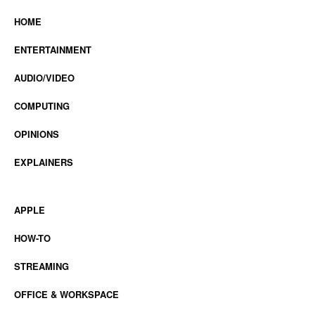
HOME
ENTERTAINMENT
AUDIO/VIDEO
COMPUTING
OPINIONS
EXPLAINERS
APPLE
HOW-TO
STREAMING
OFFICE & WORKSPACE