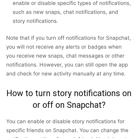
enable or disable specific types of notifications,
such as new snaps, chat notifications, and
story notifications.
Note that if you turn off notifications for Snapchat,
you will not receive any alerts or badges when
you receive new snaps, chat messages or other
notifications. However, you can still open the app
and check for new activity manually at any time.
How to turn story notifications on
or off on Snapchat?
You can enable or disable story notifications for
specific friends on Snapchat. You can change the