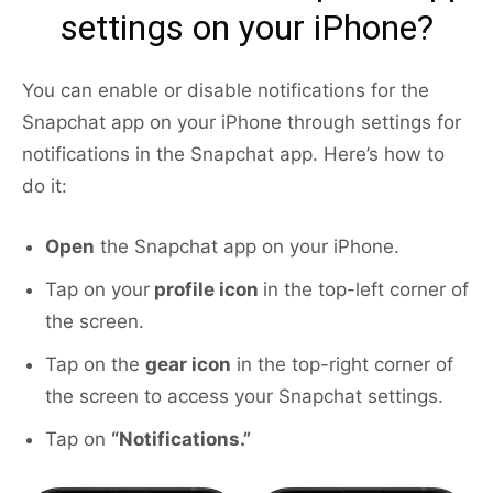
settings on your iPhone?
You can enable or disable notifications for the
Snapchat app on your iPhone through settings for
notifications in the Snapchat app. Here’s how to
do it:
Open
the Snapchat app on your iPhone.
Tap on your
profile icon
in the top-left corner of
the screen.
Tap on the
gear icon
in the top-right corner of
the screen to access your Snapchat settings.
Tap on
“Notifications.”