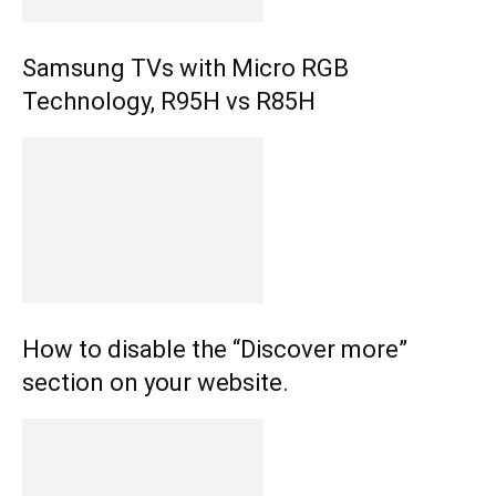
Samsung TVs with Micro RGB
Technology, R95H vs R85H
How to disable the “Discover more”
section on your website.