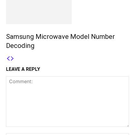
Samsung Microwave Model Number
Decoding
LEAVE A REPLY