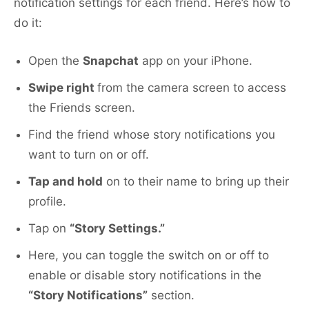
notification settings for each friend. Here’s how to
do it:
Open the
Snapchat
app on your iPhone.
Swipe right
from the camera screen to access
the Friends screen.
Find the friend whose story notifications you
want to turn on or off.
Tap and hold
on to their name to bring up their
profile.
Tap on
“Story Settings.”
Here, you can toggle the switch on or off to
enable or disable story notifications in the
“Story Notifications”
section.