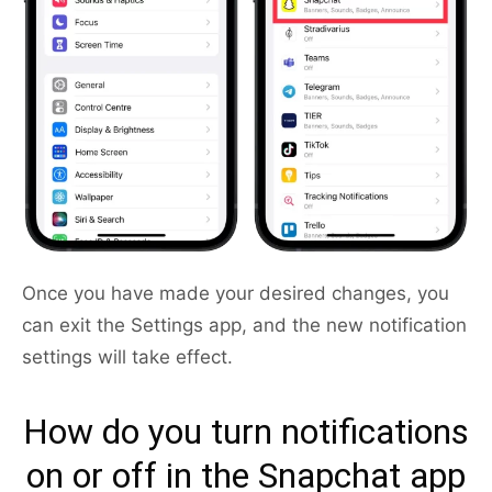
Once you have made your desired changes, you
can exit the Settings app, and the new notification
settings will take effect.
How do you turn notifications
on or off in the Snapchat app