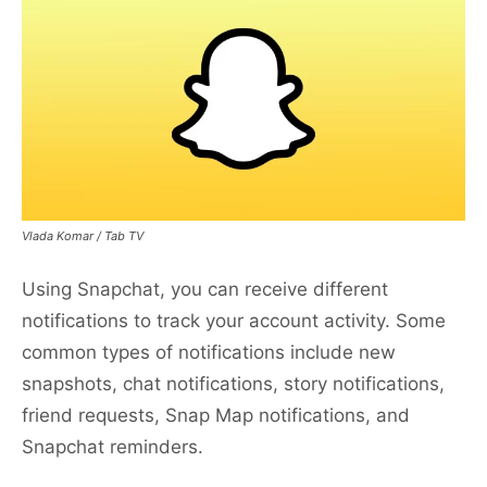
Vlada Komar / Tab TV
Using Snapchat, you can receive different
notifications to track your account activity. Some
common types of notifications include new
snapshots, chat notifications, story notifications,
friend requests, Snap Map notifications, and
Snapchat reminders.