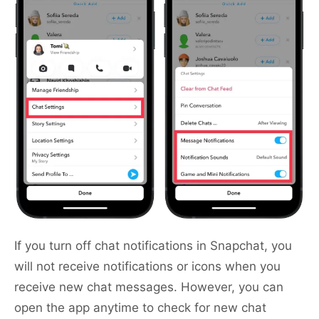
If you turn off chat notifications in Snapchat, you
will not receive notifications or icons when you
receive new chat messages. However, you can
open the app anytime to check for new chat