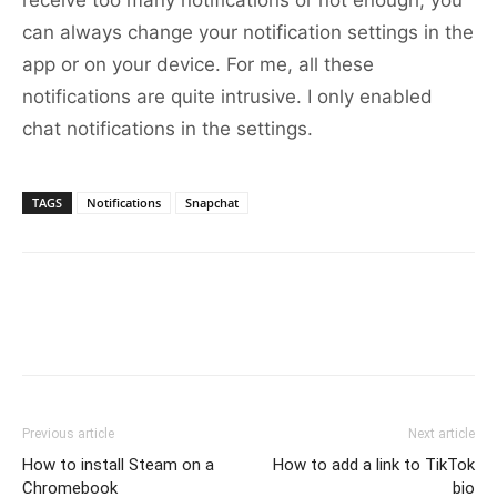
receive too many notifications or not enough, you
can always change your notification settings in the
app or on your device. For me, all these
notifications are quite intrusive. I only enabled
chat notifications in the settings.
TAGS
Notifications
Snapchat
Previous article
Next article
How to install Steam on a
How to add a link to TikTok
Chromebook
bio