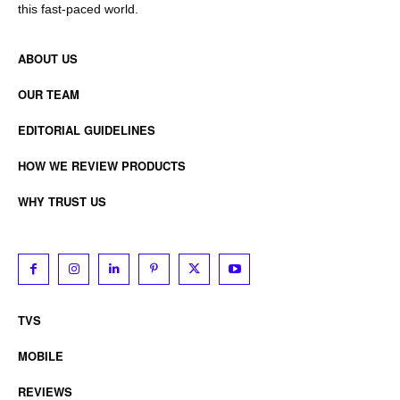
this fast-paced world.
ABOUT US
OUR TEAM
EDITORIAL GUIDELINES
HOW WE REVIEW PRODUCTS
WHY TRUST US
TVS
MOBILE
REVIEWS