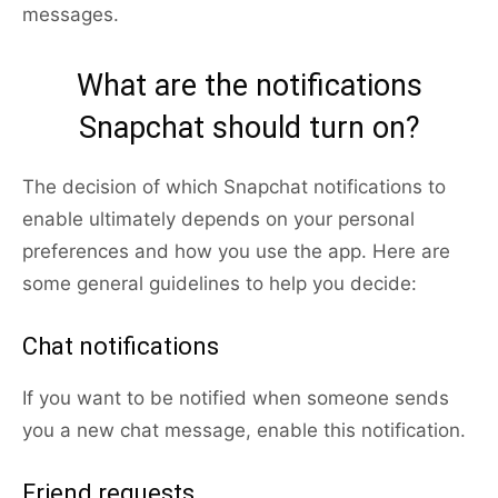
messages.
What are the notifications
Snapchat should turn on?
The decision of which Snapchat notifications to
enable ultimately depends on your personal
preferences and how you use the app. Here are
some general guidelines to help you decide:
Chat notifications
If you want to be notified when someone sends
you a new chat message, enable this notification.
Friend requests