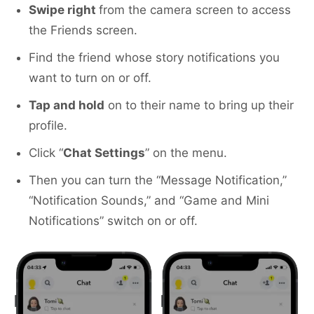
Swipe right
from the camera screen to access
the Friends screen.
Find the friend whose story notifications you
want to turn on or off.
Tap and hold
on to their name to bring up their
profile.
Click “
Chat Settings
” on the menu.
Then you can turn the “Message Notification,”
“Notification Sounds,” and “Game and Mini
Notifications” switch on or off.