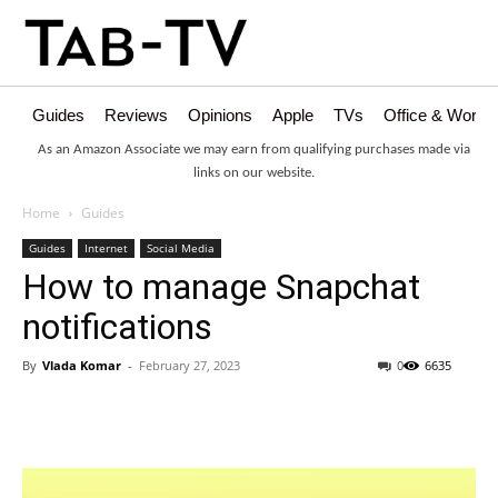
Guides
Reviews
Opinions
Apple
TVs
Office & Works
As an Amazon Associate we may earn from qualifying purchases made via
links on our website.
Home
Guides
Guides
Internet
Social Media
How to manage Snapchat
notifications
By
Vlada Komar
-
February 27, 2023
0
6635