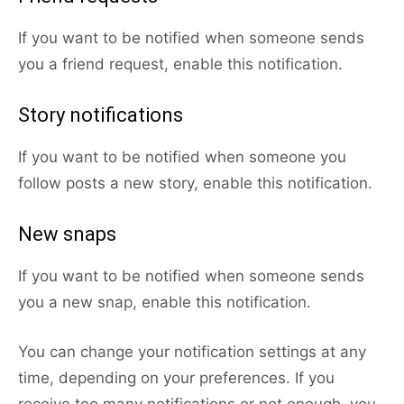
If you want to be notified when someone sends
you a friend request, enable this notification.
Story notifications
If you want to be notified when someone you
follow posts a new story, enable this notification.
New snaps
If you want to be notified when someone sends
you a new snap, enable this notification.
You can change your notification settings at any
time, depending on your preferences. If you