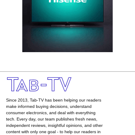
Since 2013, Tab-TV has been helping our readers
make informed buying decisions, understand
consumer electronics, and deal with everything
tech. Every day, our team publishes fresh news,
independent reviews, insightful opinions, and other
content with only one goal - to help our readers in