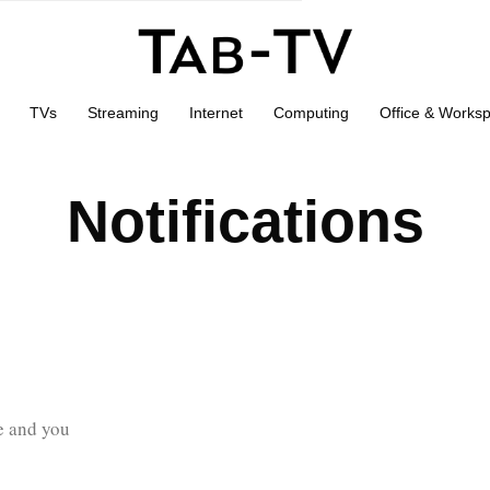
TVs
Streaming
Internet
Computing
Office & Works
Notifications
ve and you