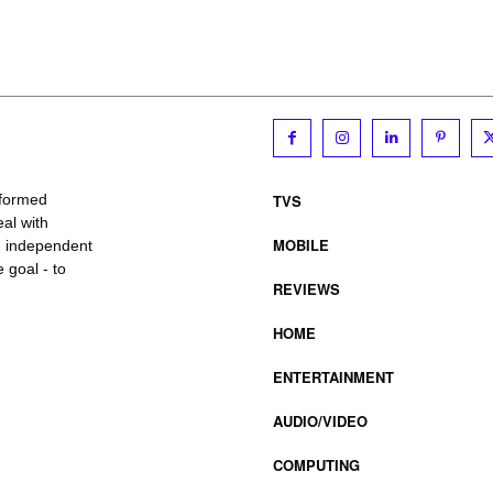
TVS
nformed
al with
MOBILE
, independent
 goal - to
REVIEWS
HOME
ENTERTAINMENT
AUDIO/VIDEO
COMPUTING