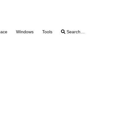
pace
Windows
Tools
Search…