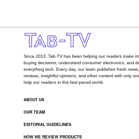
Since 2013, Tab-TV has been helping our readers make i
buying decisions, understand consumer electronics, and de
everything tech. Every day, our team publishes fresh news
reviews, insightful opinions, and other content with only one
help our readers in this fast-paced world.
ABOUT US
OUR TEAM
EDITORIAL GUIDELINES
HOW WE REVIEW PRODUCTS