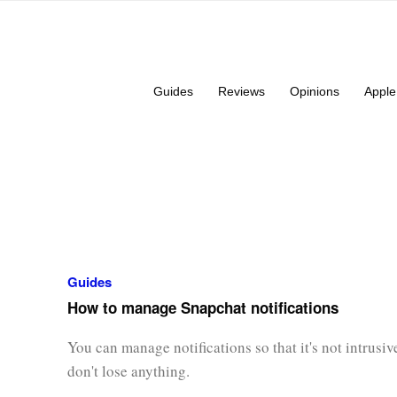
Guides
Reviews
Opinions
Apple
Guides
How to manage Snapchat notifications
You can manage notifications so that it's not intrusi
don't lose anything.