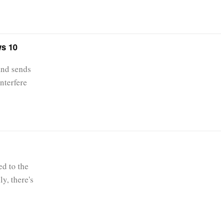
ws 10
and sends
nterfere
ed to the
ly, there's