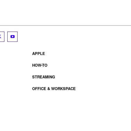
APPLE
HOW-TO
STREAMING
OFFICE & WORKSPACE