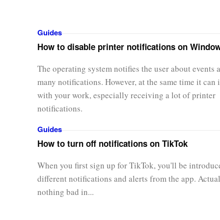
Guides
How to disable printer notifications on Windo
The operating system notifies the user about events 
many notifications. However, at the same time it can i
with your work, especially receiving a lot of printer
notifications.
Guides
How to turn off notifications on TikTok
When you first sign up for TikTok, you'll be introduc
different notifications and alerts from the app. Actual
nothing bad in...