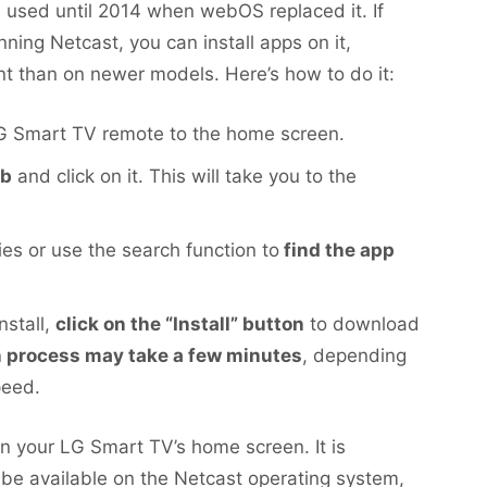
 used until 2014 when webOS replaced it. If
ning Netcast, you can install apps on it,
ent than on newer models. Here’s how to do it:
G Smart TV remote to the home screen.
ab
and click on it. This will take you to the
es or use the search function to
find the app
nstall,
click on the “Install” button
to download
on process may take a few minutes
, depending
peed.
 on your LG Smart TV’s home screen. It is
l be available on the Netcast operating system,