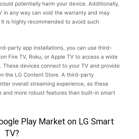
ould potentially harm your device. Additionally,
V in any way can void the warranty and may
It is highly recommended to avoid such
d-party app installations, you can use third-
on Fire TV, Roku, or Apple TV to access a wide
s. These devices connect to your TV and provide
on the LG Content Store. A third-party
tter overall streaming experience, as these
 and more robust features than built-in smart
l Google Play Market on LG Smart
TV?