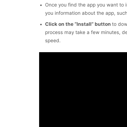
Once you find the app you want to i
you information about the app, such 
Click on the “Install” button
to dow
process may take a few minutes, de
speed.