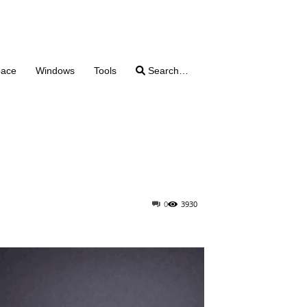
pace
Windows
Tools
Search…
0
3930