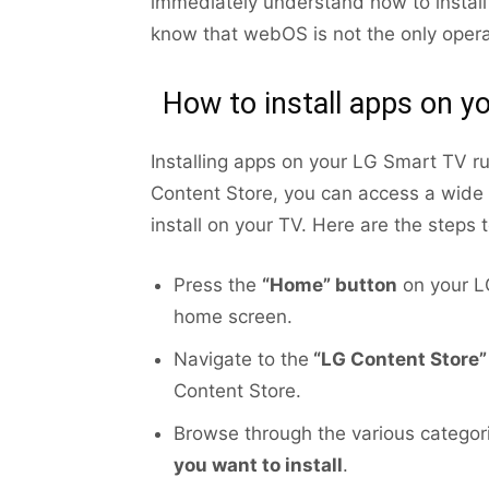
immediately understand how to install
know that webOS is not the only oper
How to install apps on 
Installing apps on your LG Smart TV r
Content Store, you can access a wide
install on your TV. Here are the steps t
Press the
“Home” button
on your LG
home screen.
Navigate to the
“LG Content Store”
Content Store.
Browse through the various categori
you want to install
.