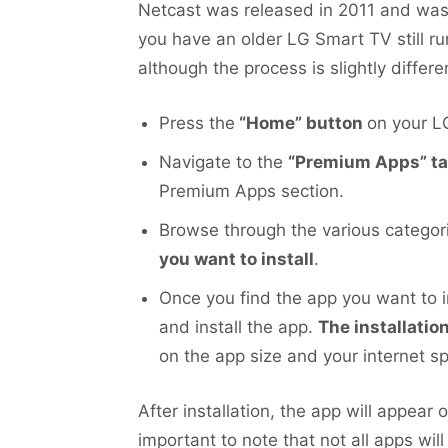
Netcast was released in 2011 and was
you have an older LG Smart TV still run
although the process is slightly differ
Press the
“Home” button
on your L
Navigate to the
“Premium Apps” t
Premium Apps section.
Browse through the various categori
you want to install
.
Once you find the app you want to i
and install the app.
The installati
on the app size and your internet s
After installation, the app will appear
important to note that not all apps wil