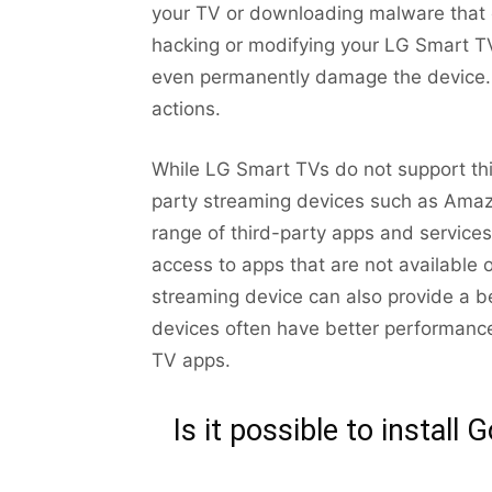
your TV or downloading malware that c
hacking or modifying your LG Smart T
even permanently damage the device. 
actions.
While LG Smart TVs do not support thir
party streaming devices such as Amaz
range of third-party apps and service
access to apps that are not available 
streaming device can also provide a be
devices often have better performance
TV apps.
Is it possible to instal