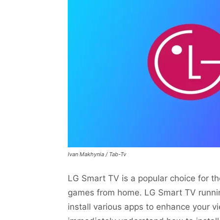
Ivan Makhynia / Tab-Tv
LG Smart TV is a popular choice for 
games from home. LG Smart TV runnin
install various apps to enhance your v