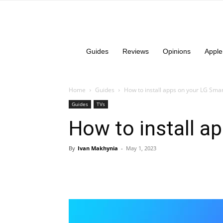
Guides
Reviews
Opinions
Apple
Home
Guides
How to install apps on your LG Sma
Guides
TVs
How to install a
By
Ivan Makhynia
-
May 1, 2023