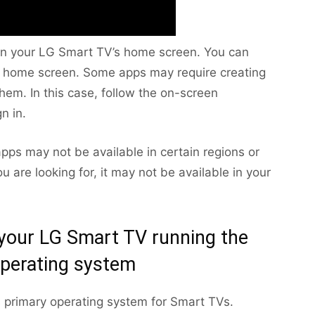
r on your LG Smart TV’s home screen. You can
he home screen. Some apps may require creating
hem. In this case, follow the on-screen
n in.
apps may not be available in certain regions or
u are looking for, it may not be available in your
 your LG Smart TV running the
perating system
 primary operating system for Smart TVs.