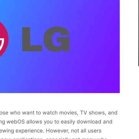
those who want to watch movies, TV shows, and
g webOS allows you to easily download and
iewing experience. However, not all users