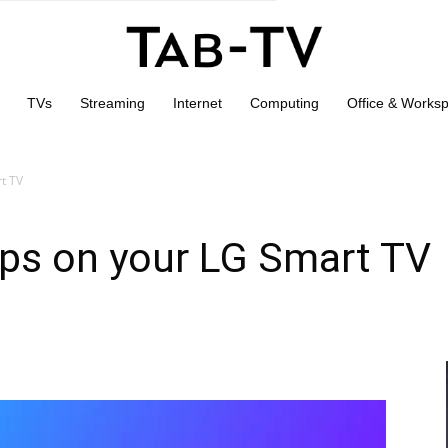
TVs
Streaming
Internet
Computing
Office & Works
rt TV
pps on your LG Smart TV