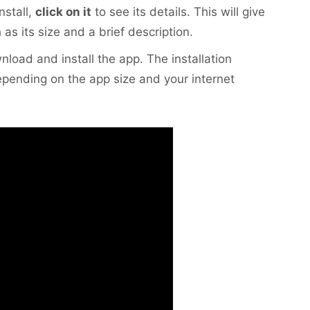
nstall,
click on it
to see its details. This will give
as its size and a brief description.
nload and install the app. The installation
pending on the app size and your internet