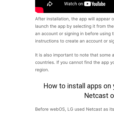
After installation, the app will appea
launch the app by selecting it from t
an account or signing in before using t
instructions to create an account or sig
It is also important to note that some 
countries. If you cannot find the app yo
region.
How to install apps on
Netcast o
Before webOS, LG used Netcast as its