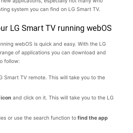
 new applications, especially not many who
ating system you can find on LG Smart TV.
your LG Smart TV running webOS
unning webOS is quick and easy. With the LG
 range of applications you can download and
o follow:
 Smart TV remote. This will take you to the
 icon
and click on it. This will take you to the LG
es or use the search function to
find the app