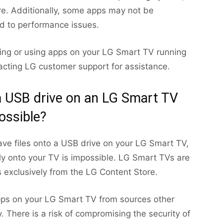
are. Additionally, some apps may not be
ad to performance issues.
lling or using apps on your LG Smart TV running
tacting LG customer support for assistance.
 a USB drive on an LG Smart TV
ossible?
ave files onto a USB drive on your LG Smart TV,
tly onto your TV is impossible. LG Smart TVs are
 exclusively from the LG Content Store.
g apps on your LG Smart TV from sources other
. There is a risk of compromising the security of