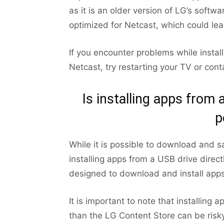
as it is an older version of LG’s softw
optimized for Netcast, which could le
If you encounter problems while insta
Netcast, try restarting your TV or con
Is installing apps from
p
While it is possible to download and s
installing apps from a USB drive direc
designed to download and install apps
It is important to note that installin
than the LG Content Store can be risky