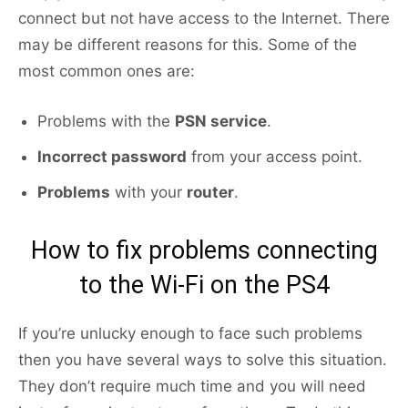
connect but not have access to the Internet. There
may be different reasons for this. Some of the
most common ones are:
Problems with the
PSN service
.
Incorrect password
from your access point.
Problems
with your
router
.
How to fix problems connecting
to the Wi-Fi on the PS4
If you’re unlucky enough to face such problems
then you have several ways to solve this situation.
They don’t require much time and you will need