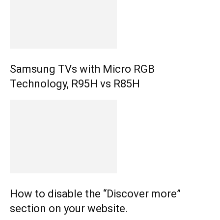
Samsung TVs with Micro RGB
Technology, R95H vs R85H
How to disable the “Discover more”
section on your website.