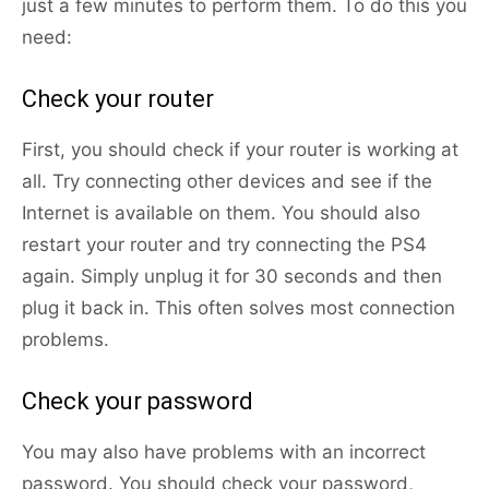
just a few minutes to perform them. To do this you
need:
Check your router
First, you should check if your router is working at
all. Try connecting other devices and see if the
Internet is available on them. You should also
restart your router and try connecting the PS4
again. Simply unplug it for 30 seconds and then
plug it back in. This often solves most connection
problems.
Check your password
You may also have problems with an incorrect
password. You should check your password,