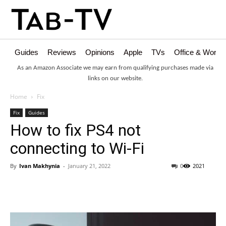
Guides
Reviews
Opinions
Apple
TVs
Office & Works
As an Amazon Associate we may earn from qualifying purchases made via
links on our website.
Home
Fix
Fix
Guides
How to fix PS4 not
connecting to Wi-Fi
By
Ivan Makhynia
-
January 21, 2022
0
2021