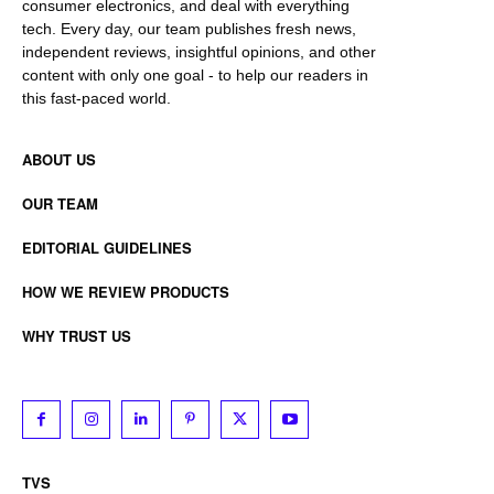
consumer electronics, and deal with everything
tech. Every day, our team publishes fresh news,
independent reviews, insightful opinions, and other
content with only one goal - to help our readers in
this fast-paced world.
ABOUT US
OUR TEAM
EDITORIAL GUIDELINES
HOW WE REVIEW PRODUCTS
WHY TRUST US
TVS