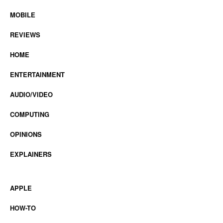
MOBILE
REVIEWS
HOME
ENTERTAINMENT
AUDIO/VIDEO
COMPUTING
OPINIONS
EXPLAINERS
APPLE
HOW-TO