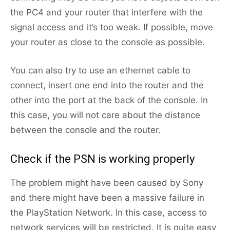
the PC4 and your router that interfere with the
signal access and it’s too weak. If possible, move
your router as close to the console as possible.
You can also try to use an ethernet cable to
connect, insert one end into the router and the
other into the port at the back of the console. In
this case, you will not care about the distance
between the console and the router.
Check if the PSN is working properly
The problem might have been caused by Sony
and there might have been a massive failure in
the PlayStation Network. In this case, access to
network services will be restricted. It is quite easy