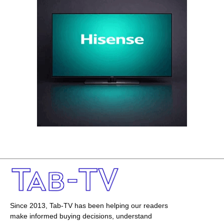
Since 2013, Tab-TV has been helping our readers
make informed buying decisions, understand