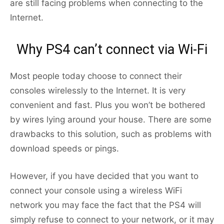
are still facing problems when connecting to the
Internet.
Why PS4 can’t connect via Wi-Fi
Most people today choose to connect their
consoles wirelessly to the Internet. It is very
convenient and fast. Plus you won’t be bothered
by wires lying around your house. There are some
drawbacks to this solution, such as problems with
download speeds or pings.
However, if you have decided that you want to
connect your console using a wireless WiFi
network you may face the fact that the PS4 will
simply refuse to connect to your network, or it may