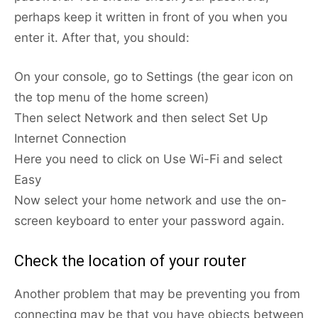
perhaps keep it written in front of you when you
enter it. After that, you should:
On your console, go to Settings (the gear icon on
the top menu of the home screen)
Then select Network and then select Set Up
Internet Connection
Here you need to click on Use Wi-Fi and select
Easy
Now select your home network and use the on-
screen keyboard to enter your password again.
Check the location of your router
Another problem that may be preventing you from
connecting may be that you have objects between