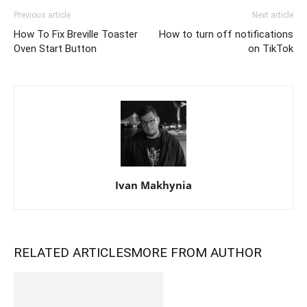
Previous article
Next article
How To Fix Breville Toaster
How to turn off notifications
Oven Start Button
on TikTok
Ivan Makhynia
RELATED ARTICLES
MORE FROM AUTHOR