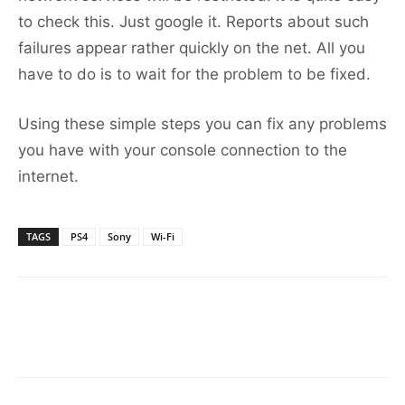
to check this. Just google it. Reports about such
failures appear rather quickly on the net. All you
have to do is to wait for the problem to be fixed.
Using these simple steps you can fix any problems
you have with your console connection to the
internet.
TAGS
PS4
Sony
Wi-Fi