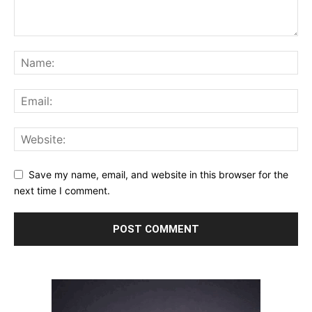
Save my name, email, and website in this browser for the
next time I comment.