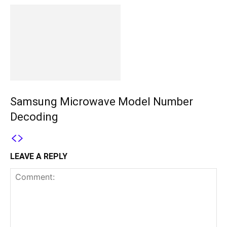
Samsung Microwave Model Number
Decoding
LEAVE A REPLY