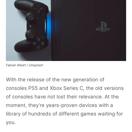
Fabian Albert / Unsplash
With the release of the new generation of
consoles PS5 and Xbox Series C, the old versions
of consoles have not lost their relevance. At the
moment, they’re years-proven devices with a
library of hundreds of different games waiting for
you.