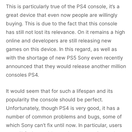
This is particularly true of the PS4 console, it’s a
great device that even now people are willingly
buying. This is due to the fact that this console
has still not lost its relevance. On it remains a high
online and developers are still releasing new
games on this device. In this regard, as well as
with the shortage of new PS5 Sony even recently
announced that they would release another million
consoles PS4.
It would seem that for such a lifespan and its
popularity the console should be perfect.
Unfortunately, though PS4 is very good, it has a
number of common problems and bugs, some of
which Sony can’t fix until now. In particular, users