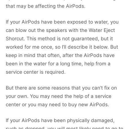
that may be affecting the AirPods.
If your AirPods have been exposed to water, you
can blow out the speakers with the Water Eject
Shorcut. This method is not guaranteed, but it
worked for me once, so I’ll describe it below. But
keep in mind that often, after the AirPods have
been in the water for a long time, help from a
service center is required.
But there are some reasons that you can’t fix on
your own. You may need the help of a service
center or you may need to buy new AirPods.
If your AirPods have been physically damaged,
such as dropped, you will most likely need to go to