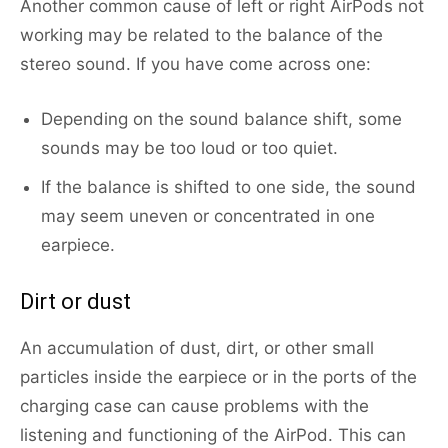
Another common cause of left or right AirPods not
working may be related to the balance of the
stereo sound. If you have come across one:
Depending on the sound balance shift, some
sounds may be too loud or too quiet.
If the balance is shifted to one side, the sound
may seem uneven or concentrated in one
earpiece.
Dirt or dust
An accumulation of dust, dirt, or other small
particles inside the earpiece or in the ports of the
charging case can cause problems with the
listening and functioning of the AirPod. This can