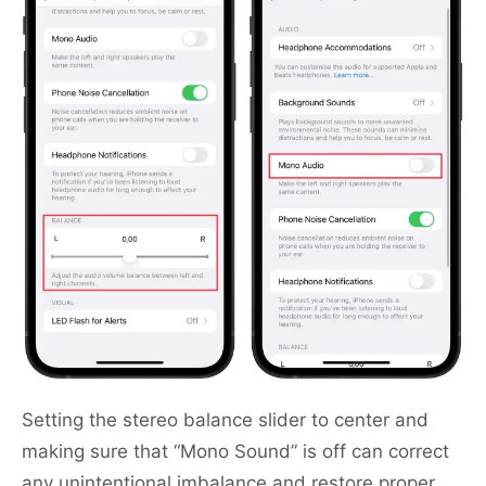
Setting the stereo balance slider to center and
making sure that “Mono Sound” is off can correct
any unintentional imbalance and restore proper