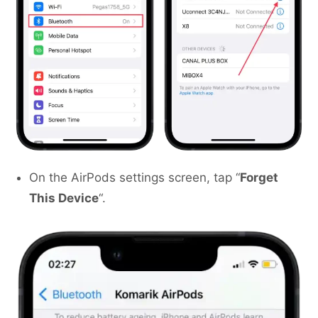
On the AirPods settings screen, tap “
Forget
This Device
“.