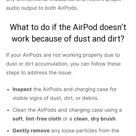
audio output to both AirPods.
What to do if the AirPod doesn’t
work because of dust and dirt?
If your AirPods are not working properly due to
dust or dirt accumulation, you can follow these
steps to address the issue:
Inspect
the AirPods and charging case for
visible signs of dust, dirt, or debris.
Clean the AirPods and charging case using a
soft
,
lint-free cloth
or a
clean
,
dry brush
.
Gently remove
any loose particles from the