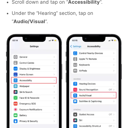
Scroll down and tap on “
Accessibility
“.
Under the “Hearing” section, tap on
“
Audio/Visual
“.