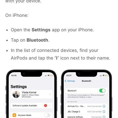
with your device.
On iPhone:
Open the
Settings
app on your iPhone.
Tap on
Bluetooth
.
In the list of connected devices, find your
AirPods and tap the “
i
” icon next to their name.