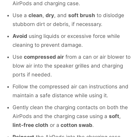
AirPods and charging case.
Use a
clean
,
dry
, and
soft brush
to dislodge
stubborn dirt or debris, if necessary.
Avoid
using liquids or excessive force while
cleaning to prevent damage.
Use
compressed air
from a can or air blower to
blow air into the speaker grilles and charging
ports if needed.
Follow the compressed air can instructions and
maintain a safe distance while using it.
Gently clean the charging contacts on both the
AirPods and the charging case using a
soft
,
lint-free cloth
or a
cotton swab
.