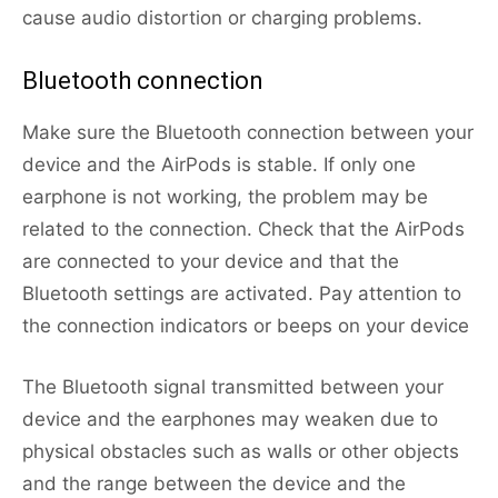
cause audio distortion or charging problems.
Bluetooth connection
Make sure the Bluetooth connection between your
device and the AirPods is stable. If only one
earphone is not working, the problem may be
related to the connection. Check that the AirPods
are connected to your device and that the
Bluetooth settings are activated. Pay attention to
the connection indicators or beeps on your device
The Bluetooth signal transmitted between your
device and the earphones may weaken due to
physical obstacles such as walls or other objects
and the range between the device and the