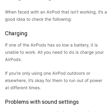
When faced with an AirPod that isn’t working, it’s a
good idea to check the following:
Charging
If one of the AirPods has so low a battery, it is
unable to work. All you need to do is charge your
AirPods.
If you’re only using one AirPod outdoors or
elsewhere, it’s okay for them to run out of power
at different times.
Problems with sound settings