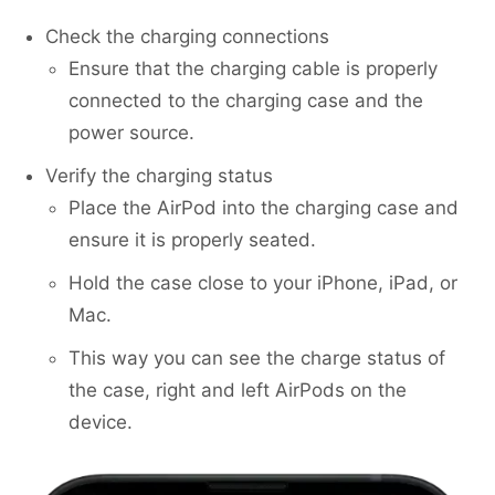
Check the charging connections
Ensure that the charging cable is properly
connected to the charging case and the
power source.
Verify the charging status
Place the AirPod into the charging case and
ensure it is properly seated.
Hold the case close to your iPhone, iPad, or
Mac.
This way you can see the charge status of
the case, right and left AirPods on the
device.