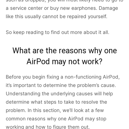
a service center or buy new earphones. Damage
like this usually cannot be repaired yourself.
So keep reading to find out more about it all.
What are the reasons why one
AirPod may not work?
Before you begin fixing a non-functioning AirPod,
it’s important to determine the problem’s cause.
Understanding the underlying causes will help
determine what steps to take to resolve the
problem. In this section, we’ll look at a few
common reasons why one AirPod may stop
working and how to figure them out.