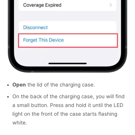
Open
the lid of the charging case.
On the back of the charging case, you will find
a small button. Press and hold it until the LED
light on the front of the case starts flashing
white.