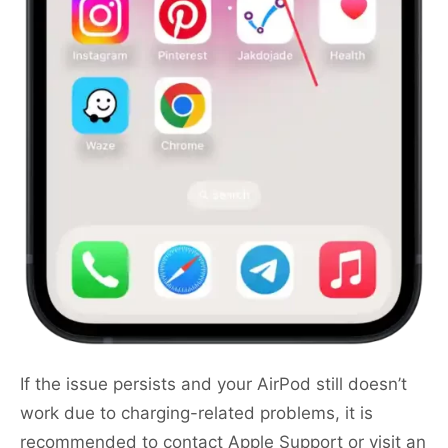
If the issue persists and your AirPod still doesn’t
work due to charging-related problems, it is
recommended to contact Apple Support or visit an