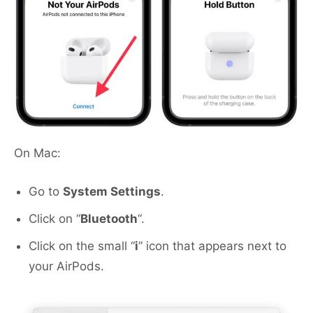
On Mac:
Go to
System Settings
.
Click on “
Bluetooth
“.
Click on the small “
i
” icon that appears next to
your AirPods.