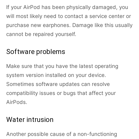
If your AirPod has been physically damaged, you
will most likely need to contact a service center or
purchase new earphones. Damage like this usually
cannot be repaired yourself.
Software problems
Make sure that you have the latest operating
system version installed on your device.
Sometimes software updates can resolve
compatibility issues or bugs that affect your
AirPods.
Water intrusion
Another possible cause of a non-functioning