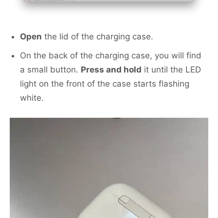
Open
the lid of the charging case.
On the back of the charging case, you will find
a small button.
Press and hold
it until the LED
light on the front of the case starts flashing
white.