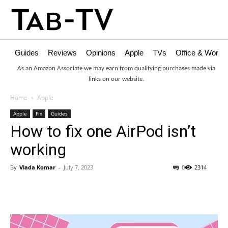
Guides
Reviews
Opinions
Apple
TVs
Office & Works
As an Amazon Associate we may earn from qualifying purchases made via
links on our website.
Home
Apple
Apple
Fix
Guides
How to fix one AirPod isn’t
working
By
Vlada Komar
-
July 7, 2023
0
2314