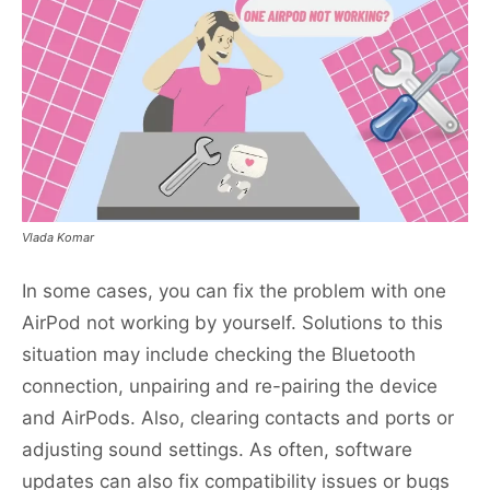
Vlada Komar
In some cases, you can fix the problem with one
AirPod not working by yourself. Solutions to this
situation may include checking the Bluetooth
connection, unpairing and re-pairing the device
and AirPods. Also, clearing contacts and ports or
adjusting sound settings. As often, software
updates can also fix compatibility issues or bugs