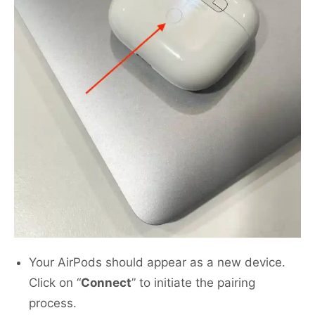
Your AirPods should appear as a new device.
Click on “
Connect
” to initiate the pairing
process.