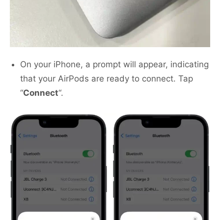
On your iPhone, a prompt will appear, indicating
that your AirPods are ready to connect. Tap
“
Connect
“.