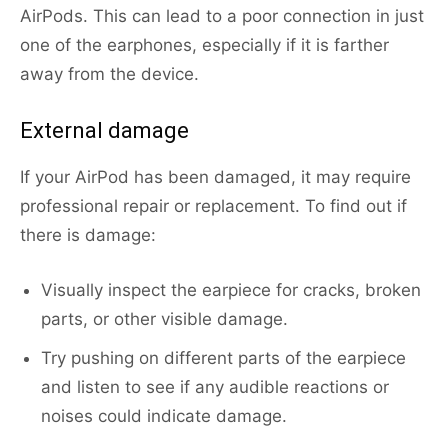
AirPods. This can lead to a poor connection in just
one of the earphones, especially if it is farther
away from the device.
External damage
If your AirPod has been damaged, it may require
professional repair or replacement. To find out if
there is damage:
Visually inspect the earpiece for cracks, broken
parts, or other visible damage.
Try pushing on different parts of the earpiece
and listen to see if any audible reactions or
noises could indicate damage.