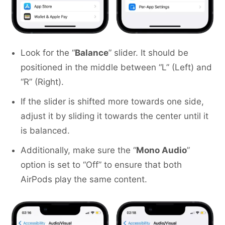
Look for the “
Balance
” slider. It should be
positioned in the middle between “L” (Left) and
“R” (Right).
If the slider is shifted more towards one side,
adjust it by sliding it towards the center until it
is balanced.
Additionally, make sure the “
Mono Audio
”
option is set to “Off” to ensure that both
AirPods play the same content.