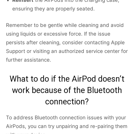
Reinsert
the AirPods into the charging case,
ensuring they are properly seated.
Remember to be gentle while cleaning and avoid
using liquids or excessive force. If the issue
persists after cleaning, consider contacting Apple
Support or visiting an authorized service center for
further assistance.
What to do if the AirPod doesn’t
work because of the Bluetooth
connection?
To address Bluetooth connection issues with your
AirPods, you can try unpairing and re-pairing them