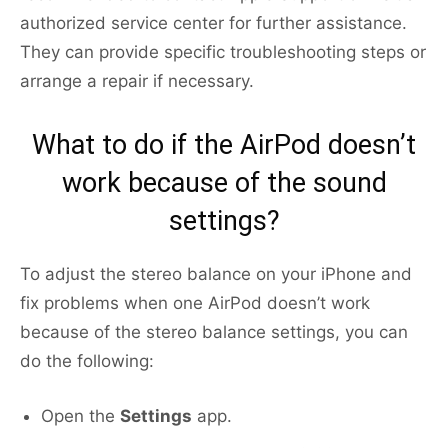
authorized service center for further assistance.
They can provide specific troubleshooting steps or
arrange a repair if necessary.
What to do if the AirPod doesn’t
work because of the sound
settings?
To adjust the stereo balance on your iPhone and
fix problems when one AirPod doesn’t work
because of the stereo balance settings, you can
do the following:
Open the
Settings
app.