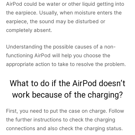
AirPod could be water or other liquid getting into
the earpiece. Usually, when moisture enters the
earpiece, the sound may be disturbed or
completely absent.
Understanding the possible causes of a non-
functioning AirPod will help you choose the
appropriate action to take to resolve the problem.
What to do if the AirPod doesn’t
work because of the charging?
First, you need to put the case on charge. Follow
the further instructions to check the charging
connections and also check the charging status.