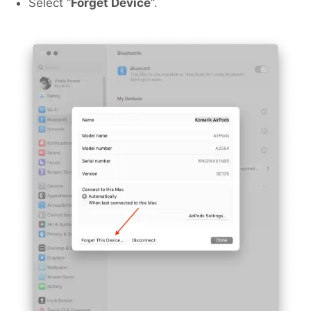
Select “
Forget Device
“.