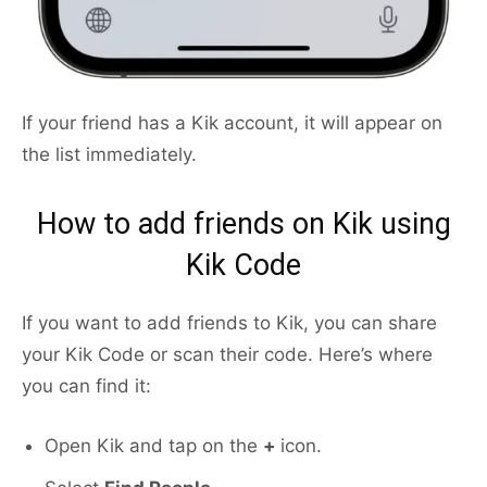
If your friend has a Kik account, it will appear on
the list immediately.
How to add friends on Kik using
Kik Code
If you want to add friends to Kik, you can share
your Kik Code or scan their code. Here’s where
you can find it:
Open Kik and tap on the
+
icon.