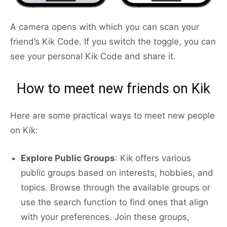
A camera opens with which you can scan your
friend’s Kik Code. If you switch the toggle, you can
see your personal Kik Code and share it.
How to meet new friends on Kik
Here are some practical ways to meet new people
on Kik:
Explore Public Groups
: Kik offers various
public groups based on interests, hobbies, and
topics. Browse through the available groups or
use the search function to find ones that align
with your preferences. Join these groups,