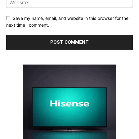
Save my name, email, and website in this browser for the
next time I comment.