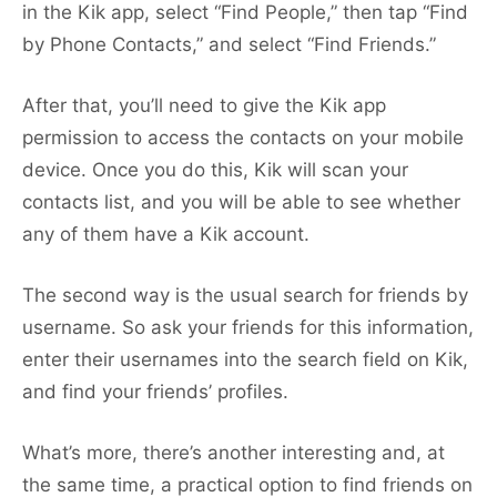
in the Kik app, select “Find People,” then tap “Find
by Phone Contacts,” and select “Find Friends.”
After that, you’ll need to give the Kik app
permission to access the contacts on your mobile
device. Once you do this, Kik will scan your
contacts list, and you will be able to see whether
any of them have a Kik account.
The second way is the usual search for friends by
username. So ask your friends for this information,
enter their usernames into the search field on Kik,
and find your friends’ profiles.
What’s more, there’s another interesting and, at
the same time, a practical option to find friends on