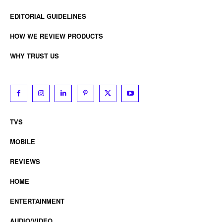
EDITORIAL GUIDELINES
HOW WE REVIEW PRODUCTS
WHY TRUST US
TVS
MOBILE
REVIEWS
HOME
ENTERTAINMENT
AUDIO/VIDEO