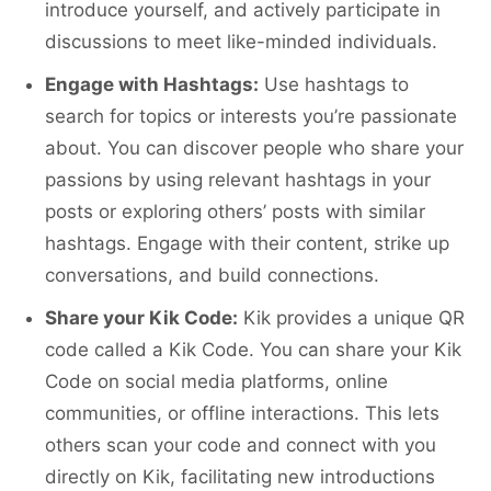
introduce yourself, and actively participate in
discussions to meet like-minded individuals.
Engage with Hashtags:
Use hashtags to
search for topics or interests you’re passionate
about. You can discover people who share your
passions by using relevant hashtags in your
posts or exploring others’ posts with similar
hashtags. Engage with their content, strike up
conversations, and build connections.
Share your Kik Code:
Kik provides a unique QR
code called a Kik Code. You can share your Kik
Code on social media platforms, online
communities, or offline interactions. This lets
others scan your code and connect with you
directly on Kik, facilitating new introductions