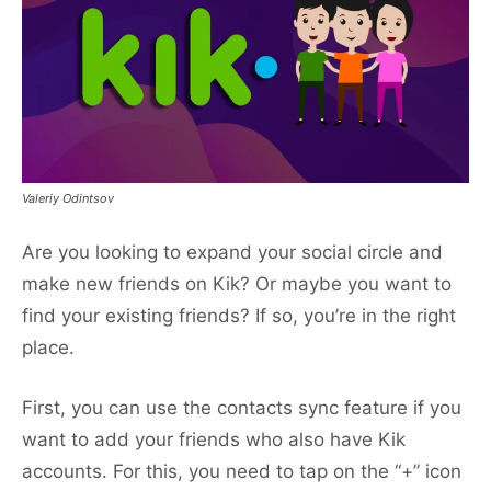
Valeriy Odintsov
Are you looking to expand your social circle and
make new friends on Kik? Or maybe you want to
find your existing friends? If so, you’re in the right
place.
First, you can use the contacts sync feature if you
want to add your friends who also have Kik
accounts. For this, you need to tap on the “+” icon