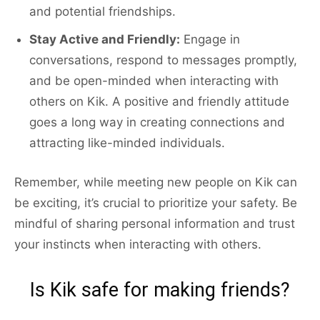
and potential friendships.
Stay Active and Friendly:
Engage in
conversations, respond to messages promptly,
and be open-minded when interacting with
others on Kik. A positive and friendly attitude
goes a long way in creating connections and
attracting like-minded individuals.
Remember, while meeting new people on Kik can
be exciting, it’s crucial to prioritize your safety. Be
mindful of sharing personal information and trust
your instincts when interacting with others.
Is Kik safe for making friends?