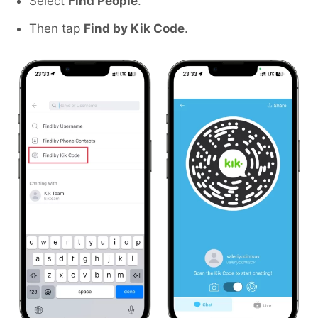
Select
Find People
.
Then tap
Find by Kik Code
.