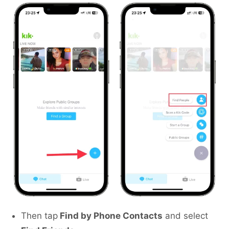
Then tap
Find by Phone Contacts
and select