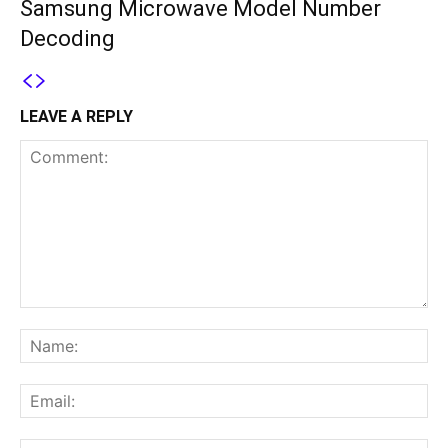
Samsung Microwave Model Number
Decoding
LEAVE A REPLY