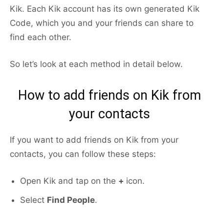
Kik. Each Kik account has its own generated Kik
Code, which you and your friends can share to
find each other.
So let’s look at each method in detail below.
How to add friends on Kik from
your contacts
If you want to add friends on Kik from your
contacts, you can follow these steps:
Open Kik and tap on the
+
icon.
Select
Find People
.