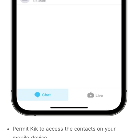
Permit Kik to access the contacts on your
mobile device.