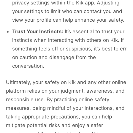
privacy settings within the Kik app. Adjusting
your settings to limit who can contact you and
view your profile can help enhance your safety.
Trust Your Instincts:
It’s essential to trust your
instincts when interacting with others on Kik. If
something feels off or suspicious, it’s best to err
on caution and disengage from the
conversation.
Ultimately, your safety on Kik and any other online
platform relies on your judgment, awareness, and
responsible use. By practicing online safety
measures, being mindful of your interactions, and
taking appropriate precautions, you can help
mitigate potential risks and enjoy a safer