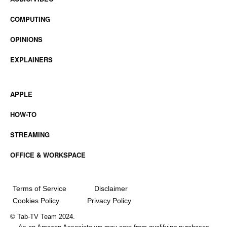
COMPUTING
OPINIONS
EXPLAINERS
APPLE
HOW-TO
STREAMING
OFFICE & WORKSPACE
Terms of Service
Disclaimer
Cookies Policy
Privacy Policy
© Tab-TV Team 2024.