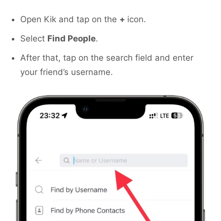
Open Kik and tap on the
+
icon.
Select
Find People
.
After that, tap on the search field and enter
your friend’s username.