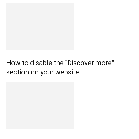
How to disable the “Discover more”
section on your website.