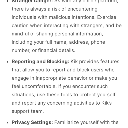
Stranger Danger:
As with any online platform,
there is always a risk of encountering
individuals with malicious intentions. Exercise
caution when interacting with strangers, and be
mindful of sharing personal information,
including your full name, address, phone
number, or financial details.
Reporting and Blocking:
Kik provides features
that allow you to report and block users who
engage in inappropriate behavior or make you
feel uncomfortable. If you encounter such
situations, use these tools to protect yourself
and report any concerning activities to Kik’s
support team.
Privacy Settings:
Familiarize yourself with the