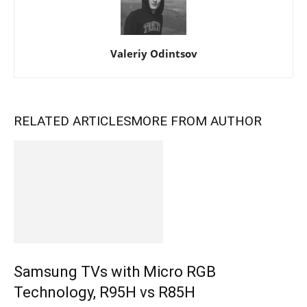
Valeriy Odintsov
RELATED ARTICLES
MORE FROM AUTHOR
Samsung TVs with Micro RGB
Technology, R95H vs R85H