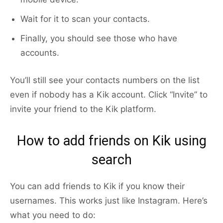
Wait for it to scan your contacts.
Finally, you should see those who have
accounts.
You’ll still see your contacts numbers on the list
even if nobody has a Kik account. Click “Invite” to
invite your friend to the Kik platform.
How to add friends on Kik using
search
You can add friends to Kik if you know their
usernames. This works just like Instagram. Here’s
what you need to do: