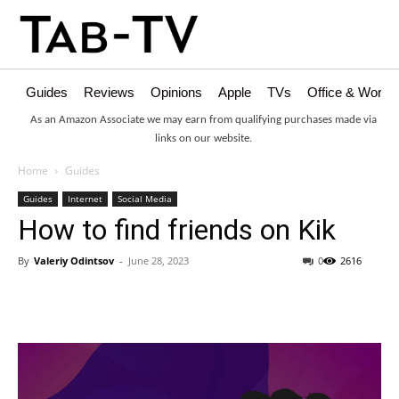
Guides
Reviews
Opinions
Apple
TVs
Office & Works
As an Amazon Associate we may earn from qualifying purchases made via
links on our website.
Home
Guides
Guides
Internet
Social Media
How to find friends on Kik
By
Valeriy Odintsov
-
June 28, 2023
0
2616