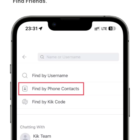
Find Friends
.