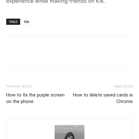
experience while making friends on Kik.
TAGS
Kik
Previous article
Next article
How to fix the purple screen
How to delete saved cards in
on the phone
Chrome