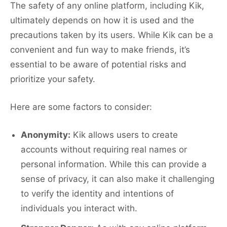
The safety of any online platform, including Kik,
ultimately depends on how it is used and the
precautions taken by its users. While Kik can be a
convenient and fun way to make friends, it’s
essential to be aware of potential risks and
prioritize your safety.
Here are some factors to consider:
Anonymity:
Kik allows users to create
accounts without requiring real names or
personal information. While this can provide a
sense of privacy, it can also make it challenging
to verify the identity and intentions of
individuals you interact with.