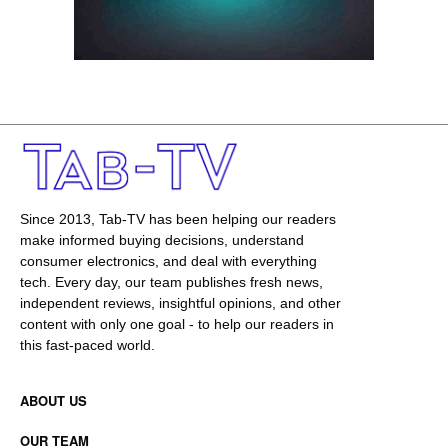
Since 2013, Tab-TV has been helping our readers
make informed buying decisions, understand
consumer electronics, and deal with everything
tech. Every day, our team publishes fresh news,
independent reviews, insightful opinions, and other
content with only one goal - to help our readers in
this fast-paced world.
ABOUT US
OUR TEAM