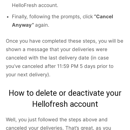
HelloFresh account.
Finally, following the prompts, click
“Cancel
Anyway”
again.
Once you have completed these steps, you will be
shown a message that your deliveries were
canceled with the last delivery date (in case
you’ve canceled after 11:59 PM 5 days prior to
your next delivery).
How to delete or deactivate your
Hellofresh account
Well, you just followed the steps above and
canceled your deliveries. That’s great, as you