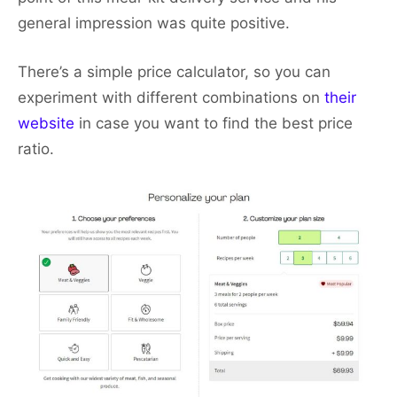
general impression was quite positive.
There’s a simple price calculator, so you can
experiment with different combinations on
their
website
in case you want to find the best price
ratio.