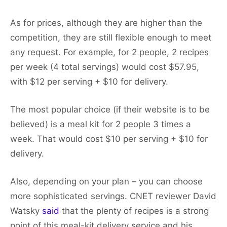
As for prices, although they are higher than the
competition, they are still flexible enough to meet
any request. For example, for 2 people, 2 recipes
per week (4 total servings) would cost $57.95,
with $12 per serving + $10 for delivery.
The most popular choice (if their website is to be
believed) is a meal kit for 2 people 3 times a
week. That would cost $10 per serving + $10 for
delivery.
Also, depending on your plan – you can choose
more sophisticated servings. CNET reviewer David
Watsky
said
that the plenty of recipes is a strong
point of this meal-kit delivery service and his