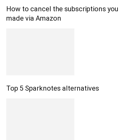
How to cancel the subscriptions you
made via Amazon
Top 5 Sparknotes alternatives