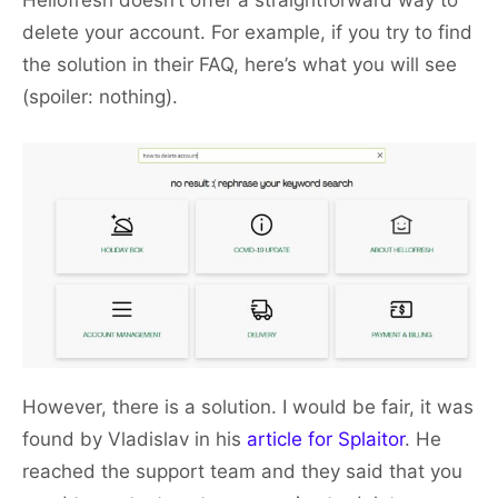
Hellofresh doesn’t offer a straightforward way to
delete your account. For example, if you try to find
the solution in their FAQ, here’s what you will see
(spoiler: nothing).
However, there is a solution. I would be fair, it was
found by Vladislav in his
article for Splaitor
. He
reached the support team and they said that you