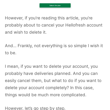
However, if you’re reading this article, you’re
probably about to cancel your Hellofresh account
and wish to delete it.
And… Frankly, not everything is so simple I wish it
to be.
I mean, if you want to delete your account, you
probably have deliveries planned. And you can
easily cancel them, but what to do if you want to
delete your account completely? In this case,
things would be much more complicated.
However, let’s go step by step.