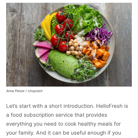
Anna Pelzer / Unsplash
Let’s start with a short introduction. HelloFresh is
a food subscription service that provides
everything you need to cook healthy meals for
your family. And it can be useful enough if you