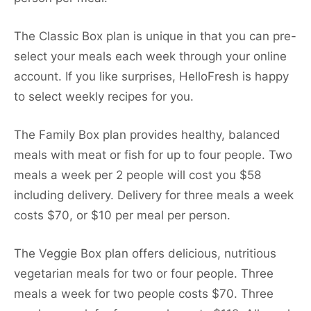
The Classic Box plan is unique in that you can pre-
select your meals each week through your online
account. If you like surprises, HelloFresh is happy
to select weekly recipes for you.
The Family Box plan provides healthy, balanced
meals with meat or fish for up to four people. Two
meals a week per 2 people will cost you $58
including delivery. Delivery for three meals a week
costs $70, or $10 per meal per person.
The Veggie Box plan offers delicious, nutritious
vegetarian meals for two or four people. Three
meals a week for two people costs $70. Three