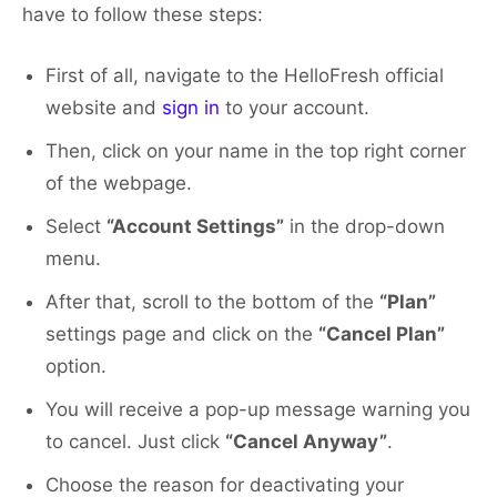
have to follow these steps:
First of all, navigate to the HelloFresh official
website and
sign in
to your account.
Then, click on your name in the top right corner
of the webpage.
Select
“Account Settings”
in the drop-down
menu.
After that, scroll to the bottom of the
“Plan”
settings page and click on the
“Cancel Plan”
option.
You will receive a pop-up message warning you
to cancel. Just click
“Cancel Anyway”
.
Choose the reason for deactivating your