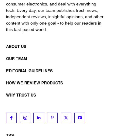
consumer electronics, and deal with everything
tech. Every day, our team publishes fresh news,
independent reviews, insightful opinions, and other
content with only one goal - to help our readers in
this fast-paced world.
ABOUT US
OUR TEAM
EDITORIAL GUIDELINES
HOW WE REVIEW PRODUCTS
WHY TRUST US
TVS