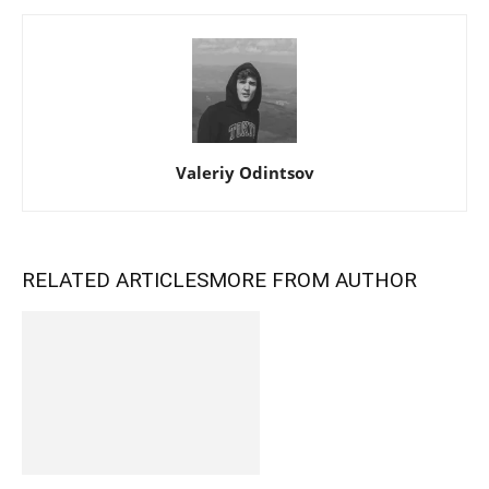
Valeriy Odintsov
RELATED ARTICLES
MORE FROM AUTHOR