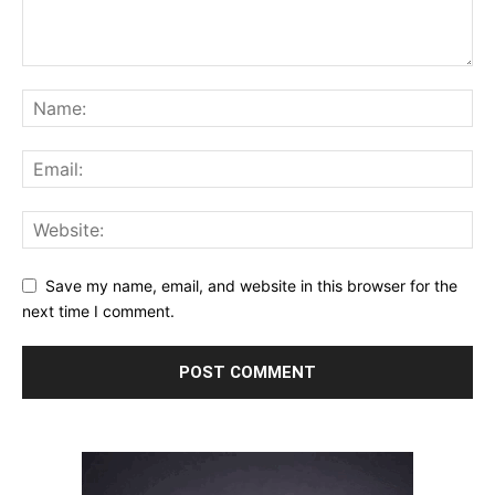
Save my name, email, and website in this browser for the
next time I comment.