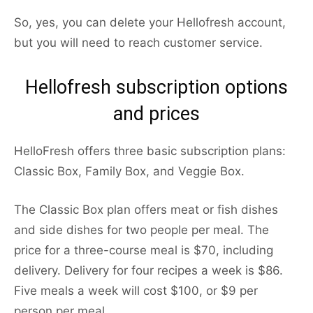
So, yes, you can delete your Hellofresh account,
but you will need to reach customer service.
Hellofresh subscription options
and prices
HelloFresh offers three basic subscription plans:
Classic Box, Family Box, and Veggie Box.
The Classic Box plan offers meat or fish dishes
and side dishes for two people per meal. The
price for a three-course meal is $70, including
delivery. Delivery for four recipes a week is $86.
Five meals a week will cost $100, or $9 per
person per meal.