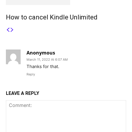
How to cancel Kindle Unlimited
1 COMMENT
Anonymous
March 11, 2022 At 6:07 AM
Thanks for that.
Reply
LEAVE A REPLY