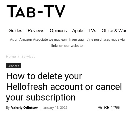
Guides
Reviews
Opinions
Apple
TVs
Office & Works
As an Amazon Associate we may earn from qualifying purchases made via
links on our website.
Home
Services
Services
How to delete your
Hellofresh account or cancel
your subscription
By
Valeriy Odintsov
-
January 11, 2022
1
14796