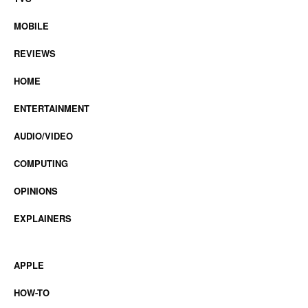
MOBILE
REVIEWS
HOME
ENTERTAINMENT
AUDIO/VIDEO
COMPUTING
OPINIONS
EXPLAINERS
APPLE
HOW-TO