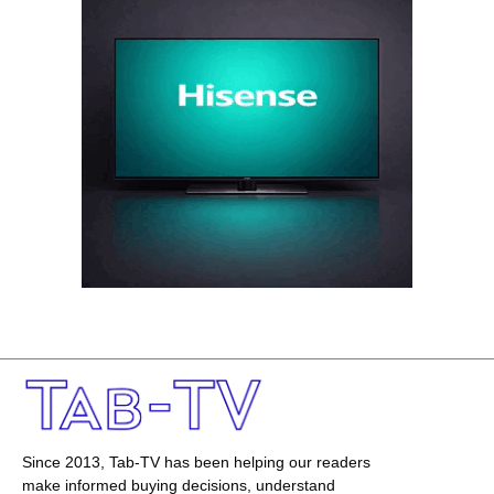
Since 2013, Tab-TV has been helping our readers
make informed buying decisions, understand