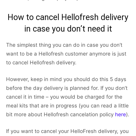
How to cancel Hellofresh delivery
in case you don’t need it
The simplest thing you can do in case you don’t
want to be a Hellofresh customer anymore is just
to cancel Hellofresh delivery.
However, keep in mind you should do this 5 days
before the day delivery is planned for. If you don’t
cancel it in time – you would be charged for the
meal kits that are in progress (you can read a little
bit more about Hellofresh cancelation policy
here
).
If you want to cancel your HelloFresh delivery, you