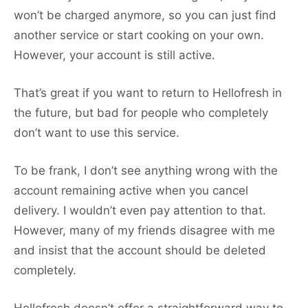
won’t be charged anymore, so you can just find
another service or start cooking on your own.
However, your account is still active.
That’s great if you want to return to Hellofresh in
the future, but bad for people who completely
don’t want to use this service.
To be frank, I don’t see anything wrong with the
account remaining active when you cancel
delivery. I wouldn’t even pay attention to that.
However, many of my friends disagree with me
and insist that the account should be deleted
completely.