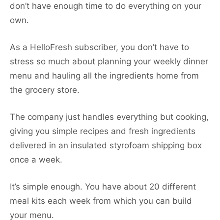
don’t have enough time to do everything on your
own.
As a HelloFresh subscriber, you don’t have to
stress so much about planning your weekly dinner
menu and hauling all the ingredients home from
the grocery store.
The company just handles everything but cooking,
giving you simple recipes and fresh ingredients
delivered in an insulated styrofoam shipping box
once a week.
It’s simple enough. You have about 20 different
meal kits each week from which you can build
your menu.