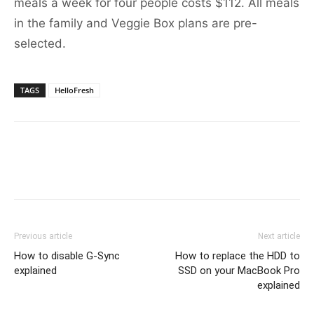
meals a week for four people costs $112. All meals
in the family and Veggie Box plans are pre-
selected.
TAGS
HelloFresh
Previous article
Next article
How to disable G-Sync
How to replace the HDD to
explained
SSD on your MacBook Pro
explained