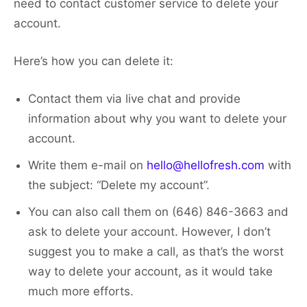
need to contact customer service to delete your
account.
Here’s how you can delete it:
Contact them via live chat and provide
information about why you want to delete your
account.
Write them e-mail on
hello@hellofresh.com
with
the subject: “Delete my account”.
You can also call them on (646) 846-3663 and
ask to delete your account. However, I don’t
suggest you to make a call, as that’s the worst
way to delete your account, as it would take
much more efforts.