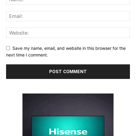
Save my name, email, and website in this browser for the
next time I comment.