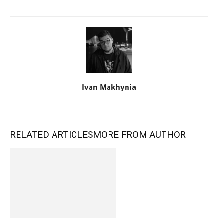
Ivan Makhynia
RELATED ARTICLES
MORE FROM AUTHOR