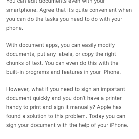
You can edit documents even with your
smartphone. Agree that it’s quite convenient when
you can do the tasks you need to do with your
phone.
With document apps, you can easily modify
documents, put any labels, or copy the right
chunks of text. You can even do this with the
built-in programs and features in your iPhone.
However, what if you need to sign an important
document quickly and you don’t have a printer
handy to print and sign it manually? Apple has
found a solution to this problem. Today you can
sign your document with the help of your iPhone.