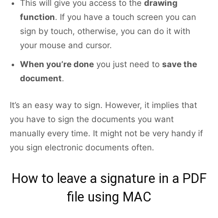
This will give you access to the
drawing
function
. If you have a touch screen you can
sign by touch, otherwise, you can do it with
your mouse and cursor.
When you’re done
you just need to
save the
document
.
It’s an easy way to sign. However, it implies that
you have to sign the documents you want
manually every time. It might not be very handy if
you sign electronic documents often.
How to leave a signature in a PDF
file using MAC