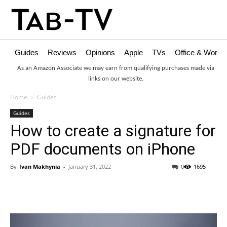
Guides
Reviews
Opinions
Apple
TVs
Office & Works
As an Amazon Associate we may earn from qualifying purchases made via
links on our website.
Home
Guides
Guides
How to create a signature for
PDF documents on iPhone
By
Ivan Makhynia
-
January 31, 2022
0
1695