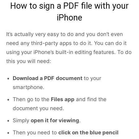
How to sign a PDF file with your
iPhone
It’s actually very easy to do and you don’t even
need any third-party apps to do it. You can do it
using your iPhone’s built-in editing features. To do
this you will need:
Download a PDF
document
to your
smartphone.
Then go to the
Files app
and find the
document you need.
Simply
open it for viewing
.
Then you need to
click on the blue pencil