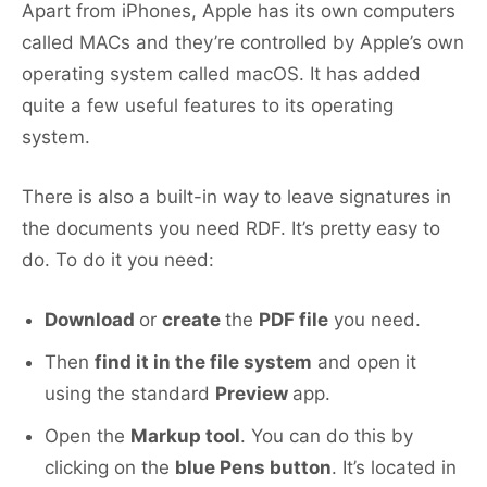
Apart from iPhones, Apple has its own computers
called MACs and they’re controlled by Apple’s own
operating system called macOS. It has added
quite a few useful features to its operating
system.
There is also a built-in way to leave signatures in
the documents you need RDF. It’s pretty easy to
do. To do it you need:
Download
or
create
the
PDF file
you need.
Then
find it in the file system
and open it
using the standard
Preview
app.
Open the
Markup tool
. You can do this by
clicking on the
blue Pens button
. It’s located in