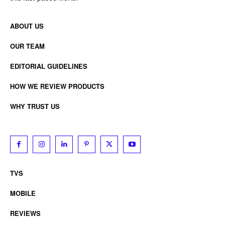
ABOUT US
OUR TEAM
EDITORIAL GUIDELINES
HOW WE REVIEW PRODUCTS
WHY TRUST US
TVS
MOBILE
REVIEWS