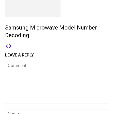
Samsung Microwave Model Number
Decoding
LEAVE A REPLY