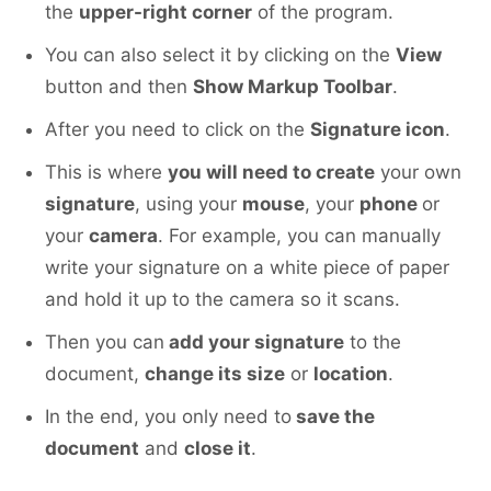
the
upper-right corner
of the program.
You can also select it by clicking on the
View
button and then
Show Markup Toolbar
.
After you need to click on the
Signature icon
.
This is where
you will need to create
your own
signature
, using your
mouse
, your
phone
or
your
camera
. For example, you can manually
write your signature on a white piece of paper
and hold it up to the camera so it scans.
Then you can
add your signature
to the
document,
change its size
or
location
.
In the end, you only need to
save the
document
and
close it
.