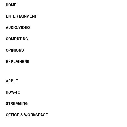
HOME
ENTERTAINMENT
AUDIO/VIDEO
COMPUTING
OPINIONS
EXPLAINERS
APPLE
HOW-TO
STREAMING
OFFICE & WORKSPACE