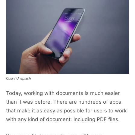
Oliur / Unsplash
Today, working with documents is much easier
than it was before. There are hundreds of apps
that make it as easy as possible for users to work
with any kind of document. Including PDF files.