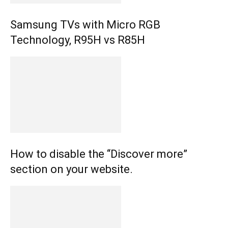
Samsung TVs with Micro RGB
Technology, R95H vs R85H
How to disable the “Discover more”
section on your website.