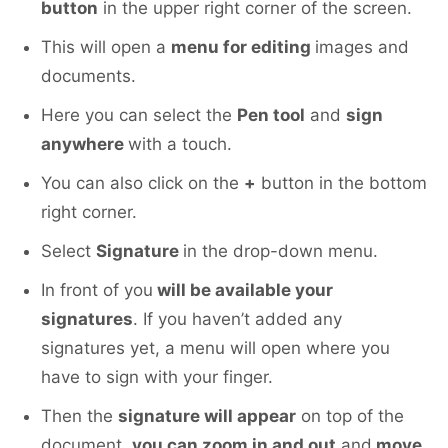
button
in the upper right corner of the screen.
This will open a
menu for editing
images and
documents.
Here you can select the
Pen tool
and
sign
anywhere
with a touch.
You can also click on the
+
button in the bottom
right corner.
Select
Signature
in the drop-down menu.
In front of you
will be available your
signatures
. If you haven’t added any
signatures yet, a menu will open where you
have to sign with your finger.
Then the
signature will appear
on top of the
document,
you can zoom in and out
and
move