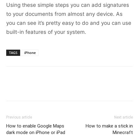
Using these simple steps you can add signatures
to your documents from almost any device. As
you can see it’s pretty easy to do and you can use
built-in features of your system.
TAGS
iPhone
Previous article
Next article
How to enable Google Maps
How to make a stick in
dark mode on iPhone or iPad
Minecraft