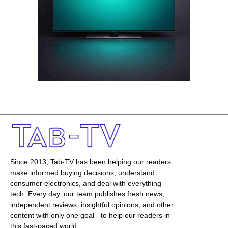
Since 2013, Tab-TV has been helping our readers
make informed buying decisions, understand
consumer electronics, and deal with everything
tech. Every day, our team publishes fresh news,
independent reviews, insightful opinions, and other
content with only one goal - to help our readers in
this fast-paced world.