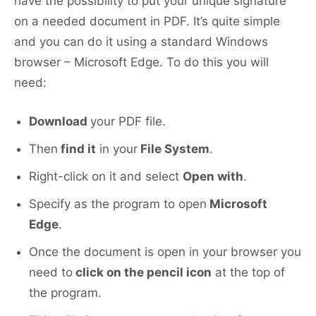
have the possibility to put your unique signature
on a needed document in PDF. It’s quite simple
and you can do it using a standard Windows
browser – Microsoft Edge. To do this you will
need:
Download
your PDF file.
Then
find it
in your
File System
.
Right-click on it and select
Open with
.
Specify as the program to open
Microsoft
Edge
.
Once the document is open in your browser you
need to
click on the pencil icon
at the top of
the program.