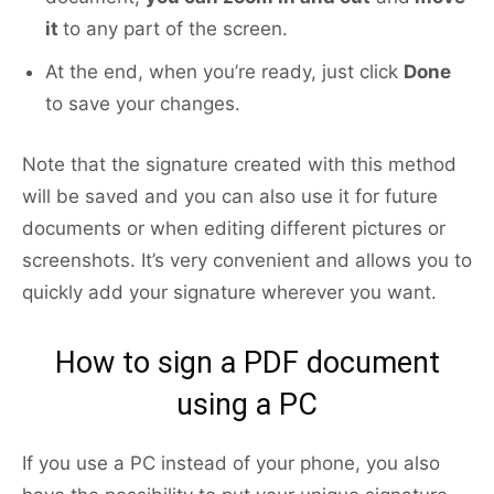
it
to any part of the screen.
At the end, when you’re ready, just click
Done
to save your changes.
Note that the signature created with this method
will be saved and you can also use it for future
documents or when editing different pictures or
screenshots. It’s very convenient and allows you to
quickly add your signature wherever you want.
How to sign a PDF document
using a PC
If you use a PC instead of your phone, you also