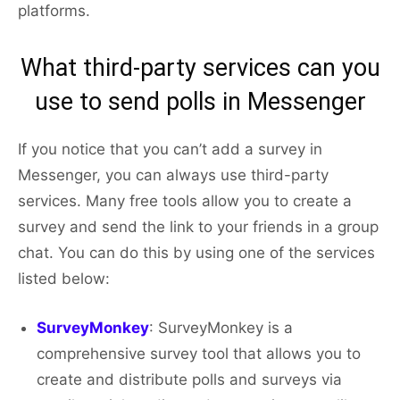
platforms.
What third-party services can you
use to send polls in Messenger
If you notice that you can’t add a survey in
Messenger, you can always use third-party
services. Many free tools allow you to create a
survey and send the link to your friends in a group
chat. You can do this by using one of the services
listed below:
SurveyMonkey
: SurveyMonkey is a
comprehensive survey tool that allows you to
create and distribute polls and surveys via