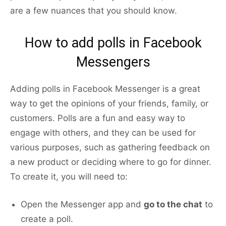
are a few nuances that you should know.
How to add polls in Facebook
Messengers
Adding polls in Facebook Messenger is a great
way to get the opinions of your friends, family, or
customers. Polls are a fun and easy way to
engage with others, and they can be used for
various purposes, such as gathering feedback on
a new product or deciding where to go for dinner.
To create it, you will need to:
Open the Messenger app and
go to the chat
to
create a poll.