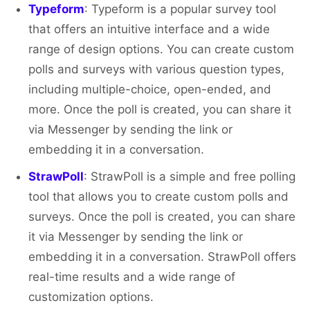
Typeform
: Typeform is a popular survey tool
that offers an intuitive interface and a wide
range of design options. You can create custom
polls and surveys with various question types,
including multiple-choice, open-ended, and
more. Once the poll is created, you can share it
via Messenger by sending the link or
embedding it in a conversation.
StrawPoll
: StrawPoll is a simple and free polling
tool that allows you to create custom polls and
surveys. Once the poll is created, you can share
it via Messenger by sending the link or
embedding it in a conversation. StrawPoll offers
real-time results and a wide range of
customization options.