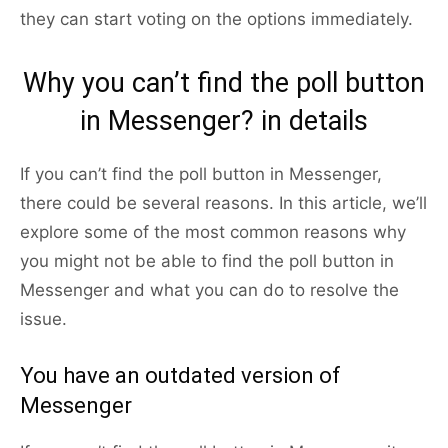
they can start voting on the options immediately.
Why you can’t find the poll button
in Messenger? in details
If you can’t find the poll button in Messenger,
there could be several reasons. In this article, we’ll
explore some of the most common reasons why
you might not be able to find the poll button in
Messenger and what you can do to resolve the
issue.
You have an outdated version of
Messenger