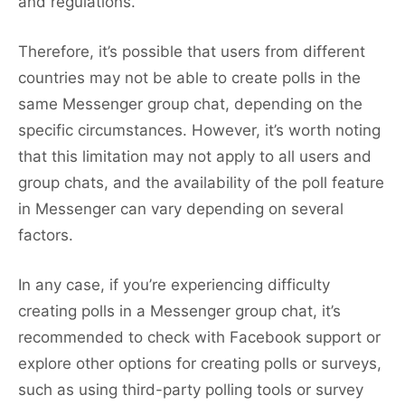
and regulations.
Therefore, it’s possible that users from different
countries may not be able to create polls in the
same Messenger group chat, depending on the
specific circumstances. However, it’s worth noting
that this limitation may not apply to all users and
group chats, and the availability of the poll feature
in Messenger can vary depending on several
factors.
In any case, if you’re experiencing difficulty
creating polls in a Messenger group chat, it’s
recommended to check with Facebook support or
explore other options for creating polls or surveys,
such as using third-party polling tools or survey