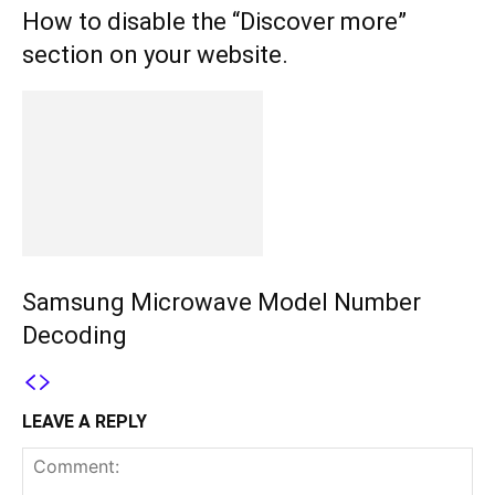
How to disable the “Discover more”
section on your website.
Samsung Microwave Model Number
Decoding
LEAVE A REPLY