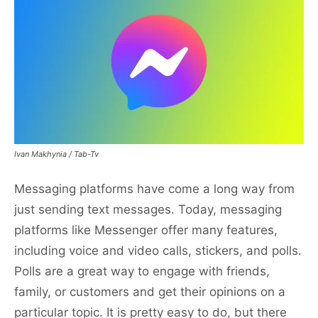
Ivan Makhynia / Tab-Tv
Messaging platforms have come a long way from
just sending text messages. Today, messaging
platforms like Messenger offer many features,
including voice and video calls, stickers, and polls.
Polls are a great way to engage with friends,
family, or customers and get their opinions on a
particular topic. It is pretty easy to do, but there