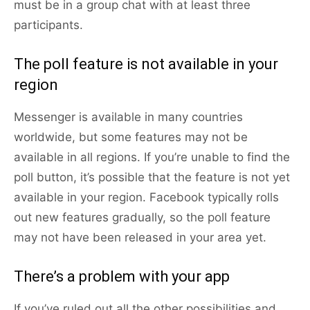
must be in a group chat with at least three
participants.
The poll feature is not available in your
region
Messenger is available in many countries
worldwide, but some features may not be
available in all regions. If you’re unable to find the
poll button, it’s possible that the feature is not yet
available in your region. Facebook typically rolls
out new features gradually, so the poll feature
may not have been released in your area yet.
There’s a problem with your app
If you’ve ruled out all the other possibilities and