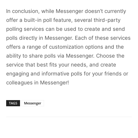
In conclusion, while Messenger doesn’t currently
offer a built-in poll feature, several third-party
polling services can be used to create and send
polls directly in Messenger. Each of these services
offers a range of customization options and the
ability to share polls via Messenger. Choose the
service that best fits your needs, and create
engaging and informative polls for your friends or
colleagues in Messenger!
TAGS
Messenger