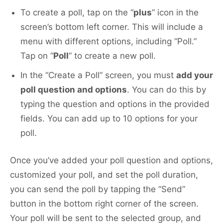
To create a poll, tap on the “
plus
” icon in the
screen’s bottom left corner. This will include a
menu with different options, including “Poll.”
Tap on “
Poll
” to create a new poll.
In the “Create a Poll” screen, you must
add your
poll question and options
. You can do this by
typing the question and options in the provided
fields. You can add up to 10 options for your
poll.
Once you’ve added your poll question and options,
customized your poll, and set the poll duration,
you can send the poll by tapping the “Send”
button in the bottom right corner of the screen.
Your poll will be sent to the selected group, and