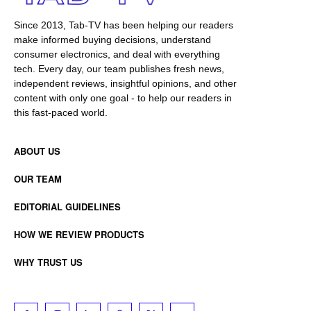
Since 2013, Tab-TV has been helping our readers
make informed buying decisions, understand
consumer electronics, and deal with everything
tech. Every day, our team publishes fresh news,
independent reviews, insightful opinions, and other
content with only one goal - to help our readers in
this fast-paced world.
ABOUT US
OUR TEAM
EDITORIAL GUIDELINES
HOW WE REVIEW PRODUCTS
WHY TRUST US