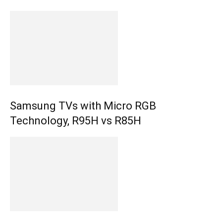
Samsung TVs with Micro RGB
Technology, R95H vs R85H