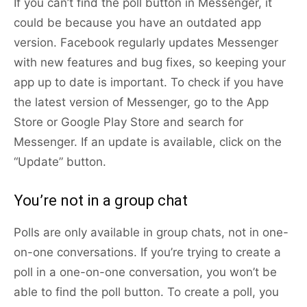
If you can’t find the poll button in Messenger, it
could be because you have an outdated app
version. Facebook regularly updates Messenger
with new features and bug fixes, so keeping your
app up to date is important. To check if you have
the latest version of Messenger, go to the App
Store or Google Play Store and search for
Messenger. If an update is available, click on the
“Update” button.
You’re not in a group chat
Polls are only available in group chats, not in one-
on-one conversations. If you’re trying to create a
poll in a one-on-one conversation, you won’t be
able to find the poll button. To create a poll, you