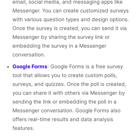
email, social media, and messaging apps like
Messenger. You can create customized surveys
with various question types and design options.
Once the survey is created, you can send it via
Messenger by sharing the survey link or
embedding the survey in a Messenger
conversation.
Google Forms
: Google Forms is a free survey
tool that allows you to create custom polls,
surveys, and quizzes. Once the poll is created,
you can share it with others via Messenger by
sending the link or embedding the poll in a
Messenger conversation. Google Forms also
offers real-time results and data analysis
features.