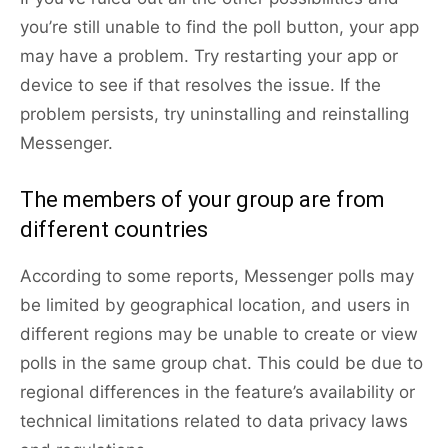
you’re still unable to find the poll button, your app
may have a problem. Try restarting your app or
device to see if that resolves the issue. If the
problem persists, try uninstalling and reinstalling
Messenger.
The members of your group are from
different countries
According to some reports, Messenger polls may
be limited by geographical location, and users in
different regions may be unable to create or view
polls in the same group chat. This could be due to
regional differences in the feature’s availability or
technical limitations related to data privacy laws