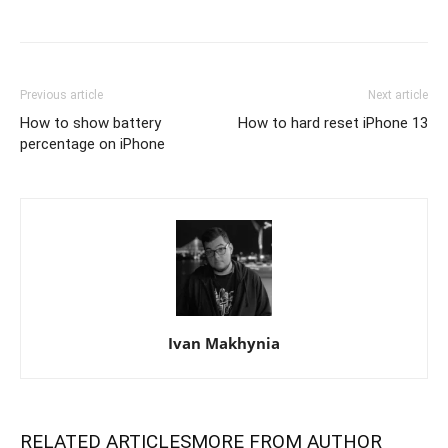
Previous article
Next article
How to show battery
How to hard reset iPhone 13
percentage on iPhone
Ivan Makhynia
RELATED ARTICLES
MORE FROM AUTHOR