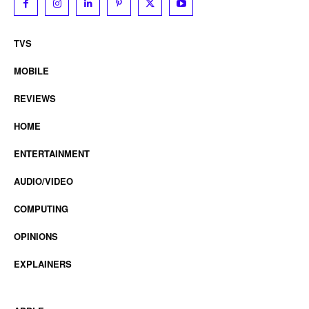
TVS
MOBILE
REVIEWS
HOME
ENTERTAINMENT
AUDIO/VIDEO
COMPUTING
OPINIONS
EXPLAINERS