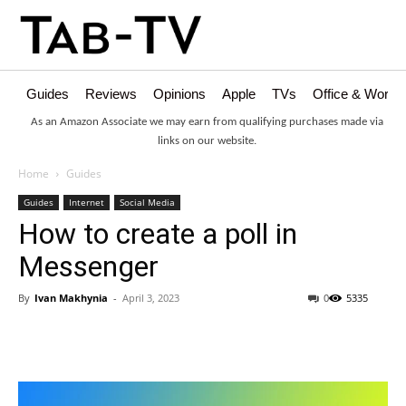
Guides
Reviews
Opinions
Apple
TVs
Office & Works
As an Amazon Associate we may earn from qualifying purchases made via
links on our website.
Home
Guides
Guides
Internet
Social Media
How to create a poll in
Messenger
By
Ivan Makhynia
-
April 3, 2023
0
5335