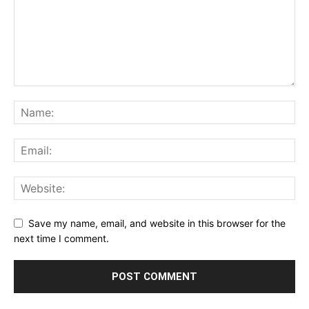
Save my name, email, and website in this browser for the
next time I comment.