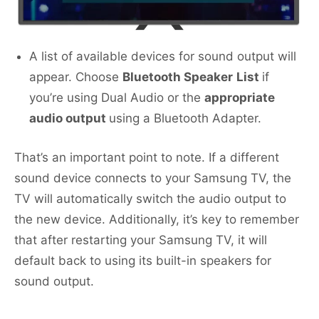
A list of available devices for sound output will
appear. Choose
Bluetooth Speaker
List
if
you’re using Dual Audio or the
appropriate
audio output
using a Bluetooth Adapter.
That’s an important point to note. If a different
sound device connects to your Samsung TV, the
TV will automatically switch the audio output to
the new device. Additionally, it’s key to remember
that after restarting your Samsung TV, it will
default back to using its built-in speakers for
sound output.