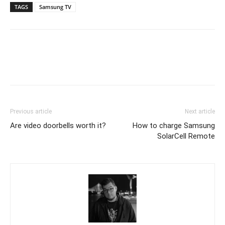
TAGS
Samsung TV
Previous article
Next article
Are video doorbells worth it?
How to charge Samsung
SolarCell Remote