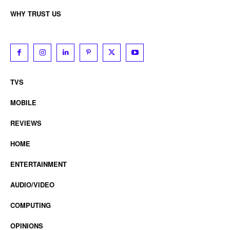
WHY TRUST US
TVS
MOBILE
REVIEWS
HOME
ENTERTAINMENT
AUDIO/VIDEO
COMPUTING
OPINIONS