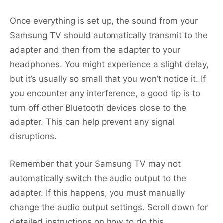
Once everything is set up, the sound from your
Samsung TV should automatically transmit to the
adapter and then from the adapter to your
headphones. You might experience a slight delay,
but it’s usually so small that you won’t notice it. If
you encounter any interference, a good tip is to
turn off other Bluetooth devices close to the
adapter. This can help prevent any signal
disruptions.
Remember that your Samsung TV may not
automatically switch the audio output to the
adapter. If this happens, you must manually
change the audio output settings. Scroll down for
detailed instructions on how to do this.