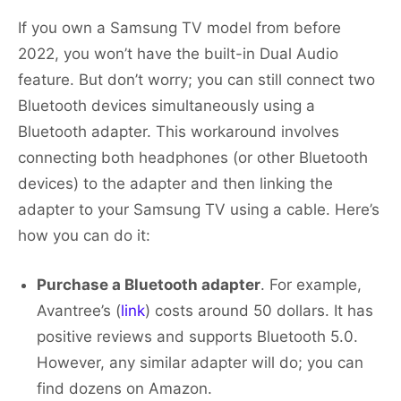
If you own a Samsung TV model from before
2022, you won’t have the built-in Dual Audio
feature. But don’t worry; you can still connect two
Bluetooth devices simultaneously using a
Bluetooth adapter. This workaround involves
connecting both headphones (or other Bluetooth
devices) to the adapter and then linking the
adapter to your Samsung TV using a cable. Here’s
how you can do it:
Purchase a Bluetooth adapter
. For example,
Avantree’s (
link
) costs around 50 dollars. It has
positive reviews and supports Bluetooth 5.0.
However, any similar adapter will do; you can
find dozens on Amazon.