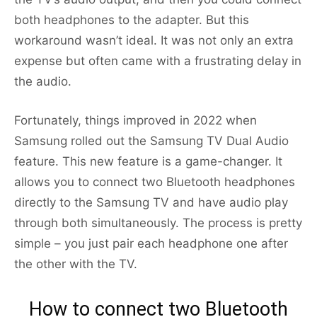
both headphones to the adapter. But this
workaround wasn’t ideal. It was not only an extra
expense but often came with a frustrating delay in
the audio.
Fortunately, things improved in 2022 when
Samsung rolled out the Samsung TV Dual Audio
feature. This new feature is a game-changer. It
allows you to connect two Bluetooth headphones
directly to the Samsung TV and have audio play
through both simultaneously. The process is pretty
simple – you just pair each headphone one after
the other with the TV.
How to connect two Bluetooth