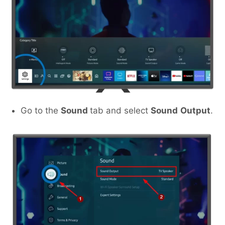
Go to the
Sound
tab and select
Sound
Output
.