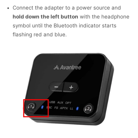
Connect the adapter to a power source and
hold down the left button
with the headphone
symbol until the Bluetooth indicator starts
flashing red and blue.