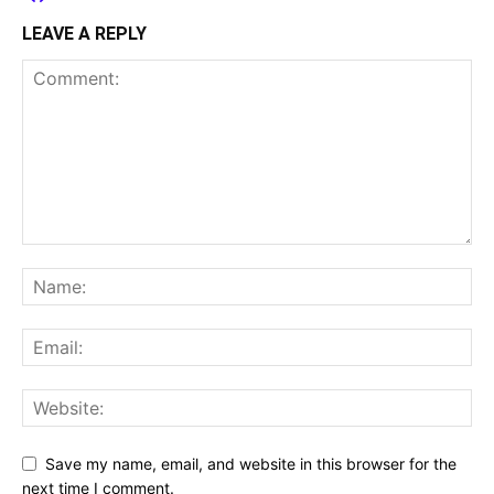
LEAVE A REPLY
Save my name, email, and website in this browser for the
next time I comment.