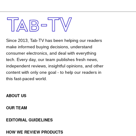
Since 2013, Tab-TV has been helping our readers
make informed buying decisions, understand
consumer electronics, and deal with everything
tech. Every day, our team publishes fresh news,
independent reviews, insightful opinions, and other
content with only one goal - to help our readers in
this fast-paced world.
ABOUT US
OUR TEAM
EDITORIAL GUIDELINES
HOW WE REVIEW PRODUCTS