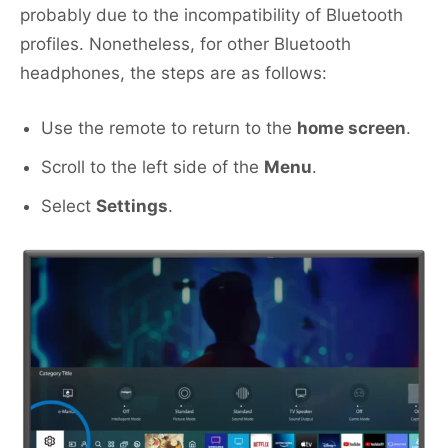
probably due to the incompatibility of Bluetooth
profiles. Nonetheless, for other Bluetooth
headphones, the steps are as follows:
Use the remote to return to the
home screen
.
Scroll to the left side of the
Menu
.
Select
Settings
.