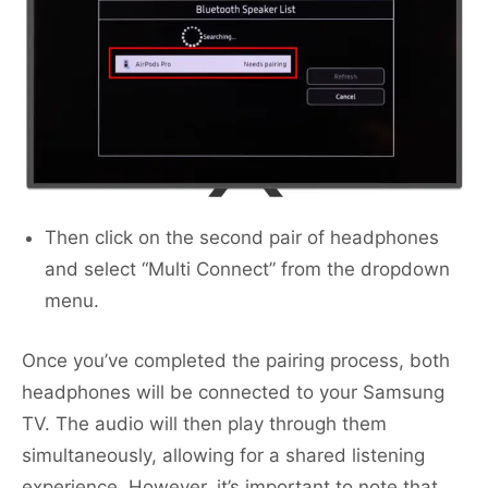
Then click on the second pair of headphones
and select “Multi Connect” from the dropdown
menu.
Once you’ve completed the pairing process, both
headphones will be connected to your Samsung
TV. The audio will then play through them
simultaneously, allowing for a shared listening
experience. However, it’s important to note that