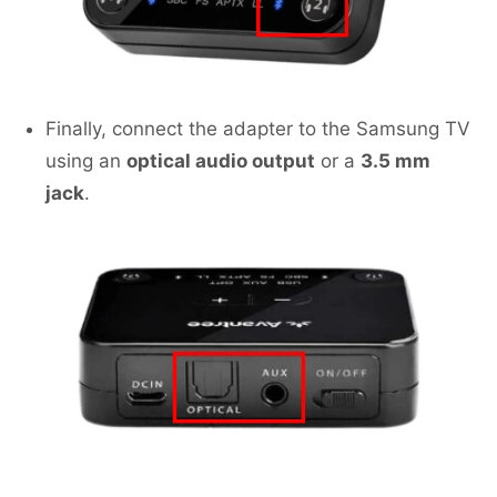
Finally, connect the adapter to the Samsung TV
using an
optical audio output
or a
3.5 mm
jack
.