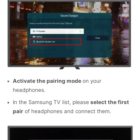
Activate the pairing mode
on your
headphones.
In the Samsung TV list, please
select the first
pair
of headphones and connect them.