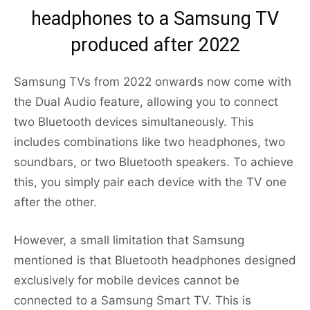
headphones to a Samsung TV
produced after 2022
Samsung TVs from 2022 onwards now come with
the Dual Audio feature, allowing you to connect
two Bluetooth devices simultaneously. This
includes combinations like two headphones, two
soundbars, or two Bluetooth speakers. To achieve
this, you simply pair each device with the TV one
after the other.
However, a small limitation that Samsung
mentioned is that Bluetooth headphones designed
exclusively for mobile devices cannot be
connected to a Samsung Smart TV. This is