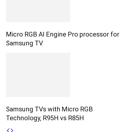
Micro RGB AI Engine Pro processor for
Samsung TV
Samsung TVs with Micro RGB
Technology, R95H vs R85H