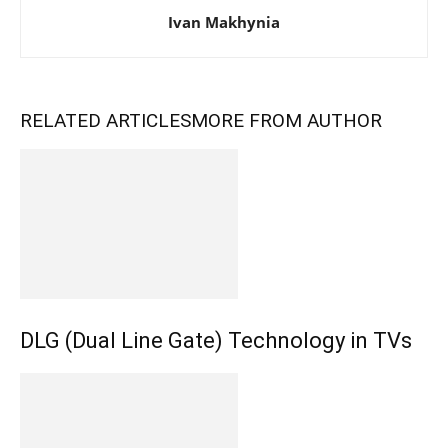
Ivan Makhynia
RELATED ARTICLES
MORE FROM AUTHOR
DLG (Dual Line Gate) Technology in TVs