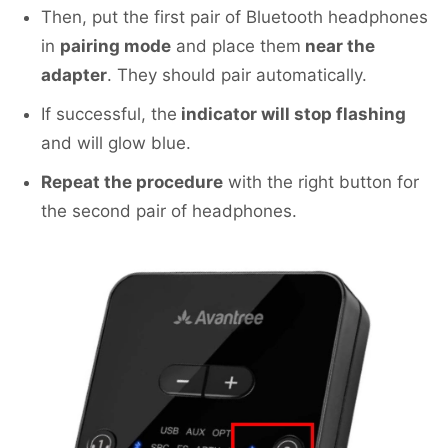
Then, put the first pair of Bluetooth headphones
in
pairing mode
and place them
near the
adapter
. They should pair automatically.
If successful, the
indicator will stop flashing
and will glow blue.
Repeat the procedure
with the right button for
the second pair of headphones.