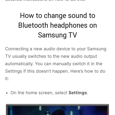
How to change sound to
Bluetooth headphones on
Samsung TV
Connecting a new audio device to your Samsung
TV usually switches to the new audio output
automatically. You can manually switch it in the
Settings if this doesn’t happen. Here’s how to do
it:
On the home screen, select
Settings
.