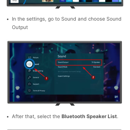
In the settings, go to Sound and choose Sound
Output
After that, select the
Bluetooth Speaker List
.