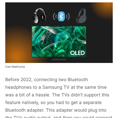
Ivan Makhynia
Before 2022, connecting two Bluetooth
headphones to a Samsung TV at the same time
was a bit of a hassle. The TVs didn’t support this
feature natively, so you had to get a separate
Bluetooth adapter. This adapter would plug into
the TV’s audio output, and then you could connect