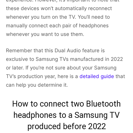
these devices won’t automatically reconnect
whenever you turn on the TV. You’ll need to
manually connect each pair of headphones
whenever you want to use them.
Remember that this Dual Audio feature is
exclusive to Samsung TVs manufactured in 2022
or later. If you’re not sure about your Samsung
TV’s production year, here is a
detailed guide
that
can help you determine it.
How to connect two Bluetooth
headphones to a Samsung TV
produced before 2022