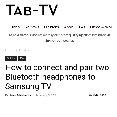
Guides
Reviews
Opinions
Apple
TVs
Office & Works
As an Amazon Associate we may earn from qualifying purchases made via
links on our website.
Home
Guides
Guides
TVs
How to connect and pair two
Bluetooth headphones to
Samsung TV
By
Ivan Makhynia
-
February 5, 2024
0
1888