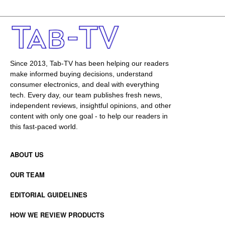
Since 2013, Tab-TV has been helping our readers
make informed buying decisions, understand
consumer electronics, and deal with everything
tech. Every day, our team publishes fresh news,
independent reviews, insightful opinions, and other
content with only one goal - to help our readers in
this fast-paced world.
ABOUT US
OUR TEAM
EDITORIAL GUIDELINES
HOW WE REVIEW PRODUCTS