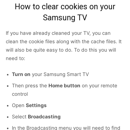
How to clear cookies on your
Samsung TV
If you have already cleaned your TV, you can
clean the cookie files along with the cache files. It
will also be quite easy to do. To do this you will
need to:
Turn on
your Samsung Smart TV
Then press the
Home button
on your remote
control
Open
Settings
Select
Broadcasting
In the Broadcasting menu you will need to find