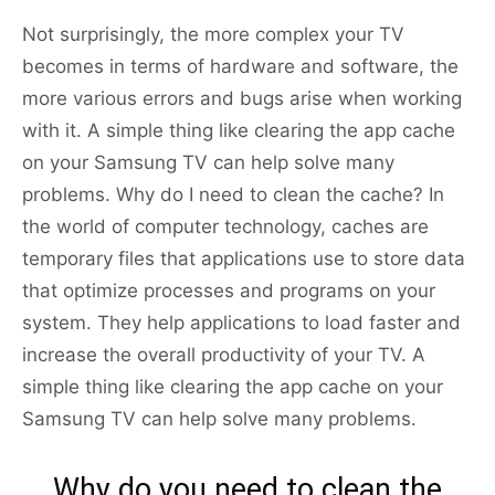
Not surprisingly, the more complex your TV
becomes in terms of hardware and software, the
more various errors and bugs arise when working
with it. A simple thing like clearing the app cache
on your Samsung TV can help solve many
problems. Why do I need to clean the cache? In
the world of computer technology, caches are
temporary files that applications use to store data
that optimize processes and programs on your
system. They help applications to load faster and
increase the overall productivity of your TV. A
simple thing like clearing the app cache on your
Samsung TV can help solve many problems.
Why do you need to clean the