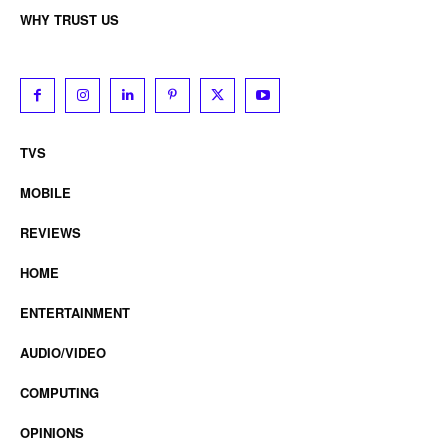
WHY TRUST US
TVS
MOBILE
REVIEWS
HOME
ENTERTAINMENT
AUDIO/VIDEO
COMPUTING
OPINIONS