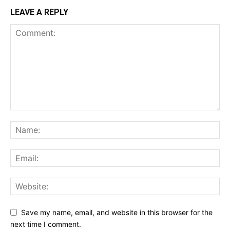
LEAVE A REPLY
Save my name, email, and website in this browser for the
next time I comment.