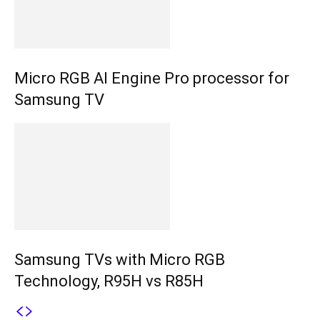
Micro RGB AI Engine Pro processor for
Samsung TV
Samsung TVs with Micro RGB
Technology, R95H vs R85H