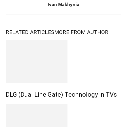
Ivan Makhynia
RELATED ARTICLES
MORE FROM AUTHOR
DLG (Dual Line Gate) Technology in TVs