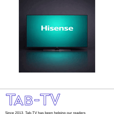
Since 2013, Tab-TV has been helping our readers