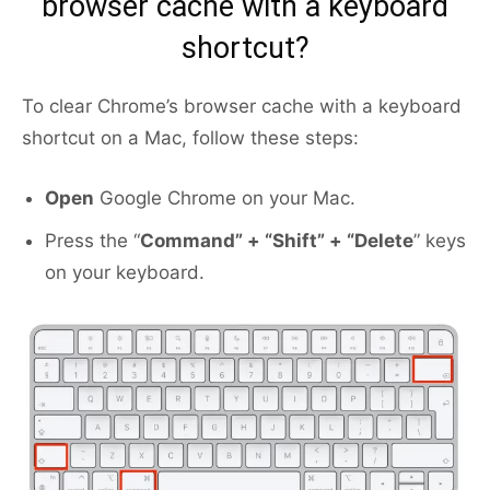
browser cache with a keyboard
shortcut?
To clear Chrome’s browser cache with a keyboard
shortcut on a Mac, follow these steps:
Open
Google Chrome on your Mac.
Press the “
Command” + “Shift” + “Delete
” keys
on your keyboard.