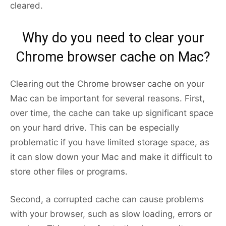
cleared.
Why do you need to clear your
Chrome browser cache on Mac?
Clearing out the Chrome browser cache on your
Mac can be important for several reasons. First,
over time, the cache can take up significant space
on your hard drive. This can be especially
problematic if you have limited storage space, as
it can slow down your Mac and make it difficult to
store other files or programs.
Second, a corrupted cache can cause problems
with your browser, such as slow loading, errors or