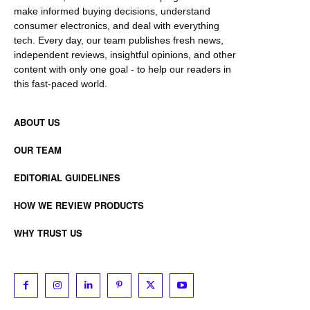
make informed buying decisions, understand
consumer electronics, and deal with everything
tech. Every day, our team publishes fresh news,
independent reviews, insightful opinions, and other
content with only one goal - to help our readers in
this fast-paced world.
ABOUT US
OUR TEAM
EDITORIAL GUIDELINES
HOW WE REVIEW PRODUCTS
WHY TRUST US