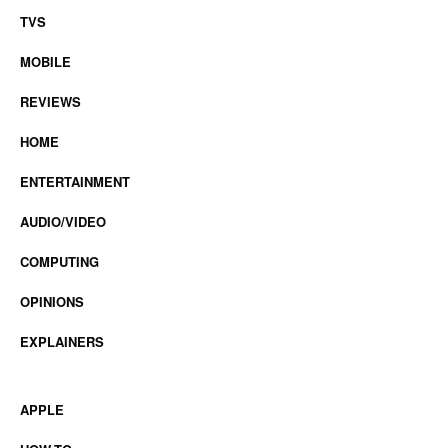
TVS
MOBILE
REVIEWS
HOME
ENTERTAINMENT
AUDIO/VIDEO
COMPUTING
OPINIONS
EXPLAINERS
APPLE