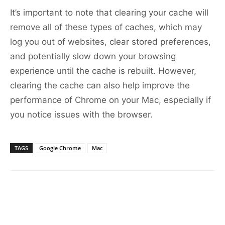
It’s important to note that clearing your cache will
remove all of these types of caches, which may
log you out of websites, clear stored preferences,
and potentially slow down your browsing
experience until the cache is rebuilt. However,
clearing the cache can also help improve the
performance of Chrome on your Mac, especially if
you notice issues with the browser.
TAGS
Google Chrome
Mac