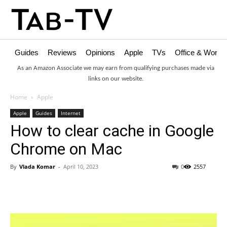
Guides
Reviews
Opinions
Apple
TVs
Office & Works
As an Amazon Associate we may earn from qualifying purchases made via
links on our website.
Home
Apple
Apple
Guides
Internet
How to clear cache in Google
Chrome on Mac
By
Vlada Komar
-
April 10, 2023
0
2557