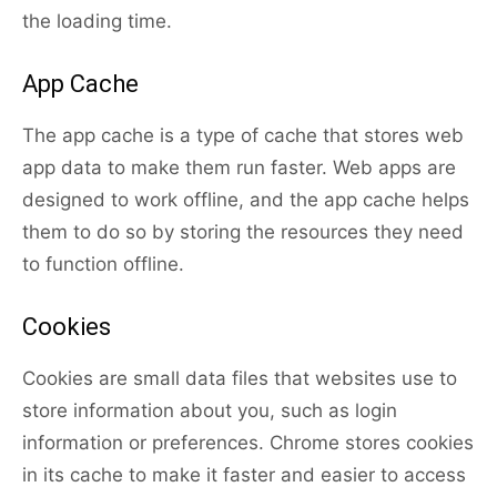
the loading time.
App Cache
The app cache is a type of cache that stores web
app data to make them run faster. Web apps are
designed to work offline, and the app cache helps
them to do so by storing the resources they need
to function offline.
Cookies
Cookies are small data files that websites use to
store information about you, such as login
information or preferences. Chrome stores cookies
in its cache to make it faster and easier to access