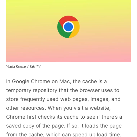
Vlada Komar / Tab TV
In Google Chrome on Mac, the cache is a
temporary repository that the browser uses to
store frequently used web pages, images, and
other resources. When you visit a website,
Chrome first checks its cache to see if there’s a
saved copy of the page. If so, it loads the page
from the cache, which can speed up load time.