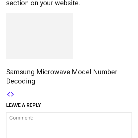
section on your website.
Samsung Microwave Model Number
Decoding
LEAVE A REPLY