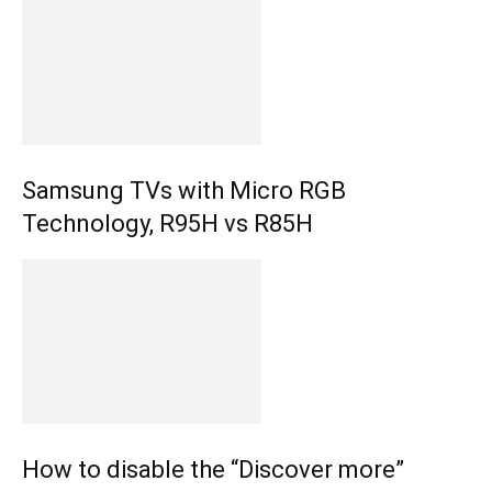
Samsung TVs with Micro RGB
Technology, R95H vs R85H
How to disable the “Discover more”