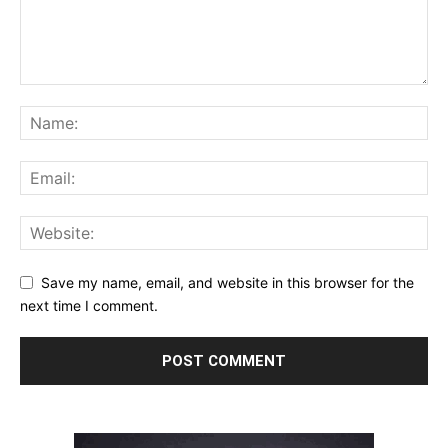
Save my name, email, and website in this browser for the
next time I comment.