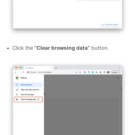
Click the
“Clear browsing data”
button.