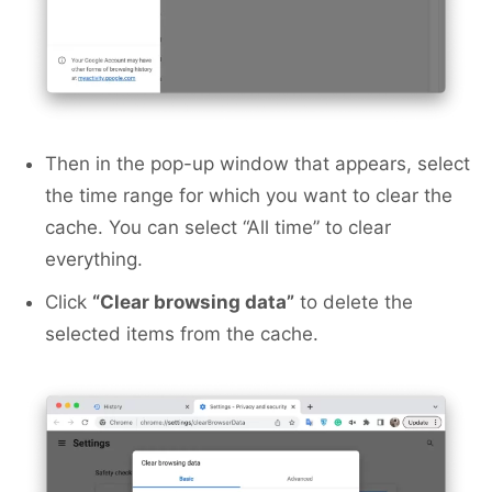
Then in the pop-up window that appears, select
the time range for which you want to clear the
cache. You can select “All time” to clear
everything.
Click
“Clear browsing data”
to delete the
selected items from the cache.