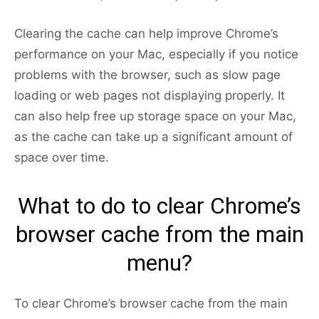
Clearing the cache can help improve Chrome’s
performance on your Mac, especially if you notice
problems with the browser, such as slow page
loading or web pages not displaying properly. It
can also help free up storage space on your Mac,
as the cache can take up a significant amount of
space over time.
What to do to clear Chrome’s
browser cache from the main
menu?
To clear Chrome’s browser cache from the main