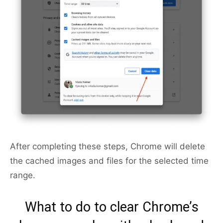
After completing these steps, Chrome will delete
the cached images and files for the selected time
range.
What to do to clear Chrome’s