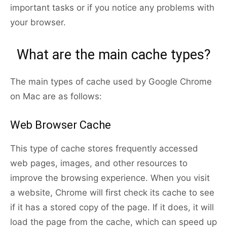
important tasks or if you notice any problems with
your browser.
What are the main cache types?
The main types of cache used by Google Chrome
on Mac are as follows:
Web Browser Cache
This type of cache stores frequently accessed
web pages, images, and other resources to
improve the browsing experience. When you visit
a website, Chrome will first check its cache to see
if it has a stored copy of the page. If it does, it will
load the page from the cache, which can speed up