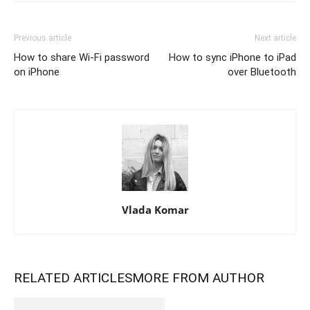
Previous article
Next article
How to share Wi-Fi password
How to sync iPhone to iPad
on iPhone
over Bluetooth
Vlada Komar
RELATED ARTICLES
MORE FROM AUTHOR