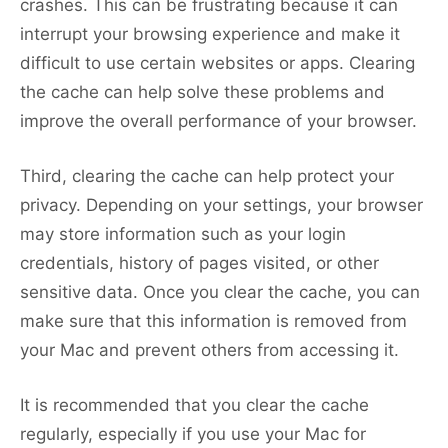
crashes. This can be frustrating because it can
interrupt your browsing experience and make it
difficult to use certain websites or apps. Clearing
the cache can help solve these problems and
improve the overall performance of your browser.
Third, clearing the cache can help protect your
privacy. Depending on your settings, your browser
may store information such as your login
credentials, history of pages visited, or other
sensitive data. Once you clear the cache, you can
make sure that this information is removed from
your Mac and prevent others from accessing it.
It is recommended that you clear the cache
regularly, especially if you use your Mac for