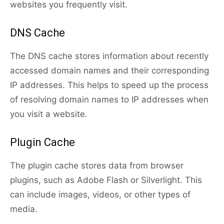
websites you frequently visit.
DNS Cache
The DNS cache stores information about recently
accessed domain names and their corresponding
IP addresses. This helps to speed up the process
of resolving domain names to IP addresses when
you visit a website.
Plugin Cache
The plugin cache stores data from browser
plugins, such as Adobe Flash or Silverlight. This
can include images, videos, or other types of
media.