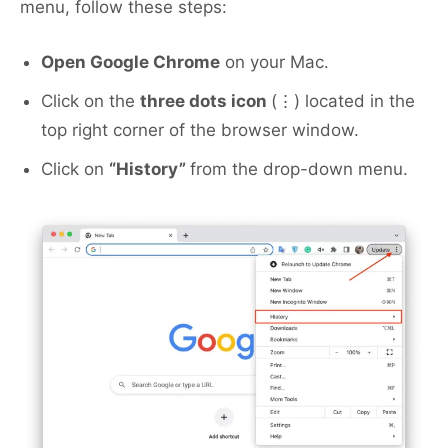
menu, follow these steps:
Open Google Chrome
on your Mac.
Click on the
three dots icon
(⋮) located in the
top right corner of the browser window.
Click on
“History”
from the drop-down menu.