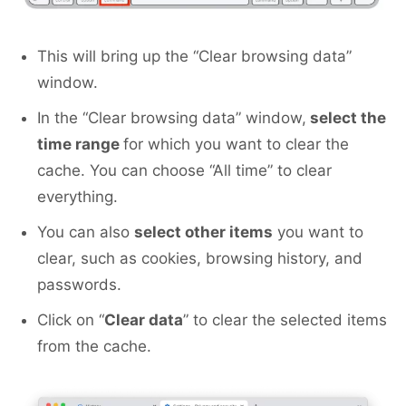
This will bring up the “Clear browsing data”
window.
In the “Clear browsing data” window,
select the
time range
for which you want to clear the
cache. You can choose “All time” to clear
everything.
You can also
select other items
you want to
clear, such as cookies, browsing history, and
passwords.
Click on “
Clear data
” to clear the selected items
from the cache.