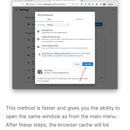
This method is faster and gives you the ability to
open the same window as from the main menu.
After these steps, the browser cache will be