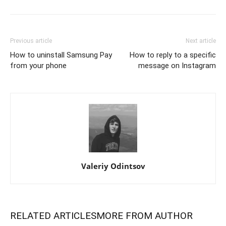
Previous article
Next article
How to uninstall Samsung Pay
How to reply to a specific
from your phone
message on Instagram
Valeriy Odintsov
RELATED ARTICLES
MORE FROM AUTHOR