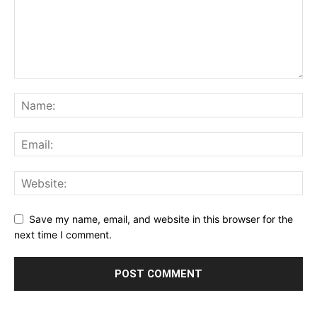
Save my name, email, and website in this browser for the
next time I comment.