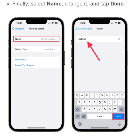
Finally, select
Name
, change it, and tap
Done
.