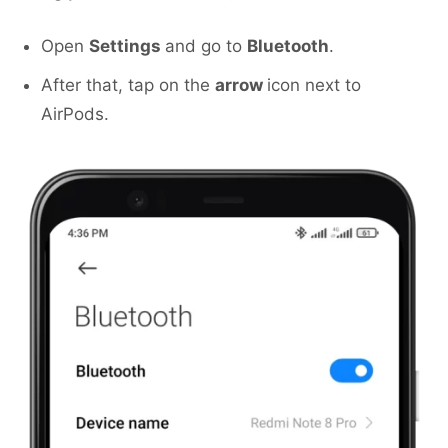
Open
Settings
and go to
Bluetooth
.
After that, tap on the
arrow
icon next to
AirPods.