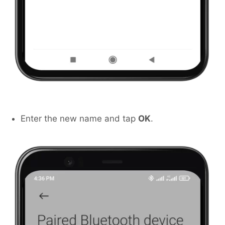
Enter the new name and tap
OK
.