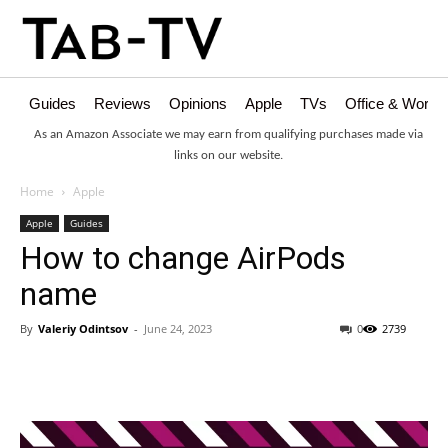
Guides
Reviews
Opinions
Apple
TVs
Office & Works
As an Amazon Associate we may earn from qualifying purchases made via
links on our website.
Home
Apple
Apple
Guides
How to change AirPods
name
By
Valeriy Odintsov
-
June 24, 2023
0
2739