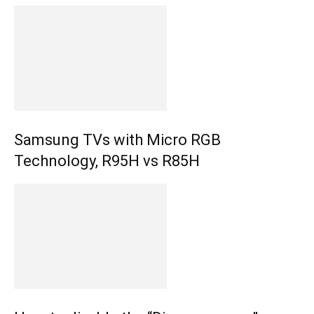
Samsung TVs with Micro RGB
Technology, R95H vs R85H