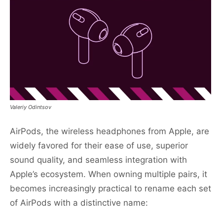
Valeriy Odintsov
AirPods, the wireless headphones from Apple, are
widely favored for their ease of use, superior
sound quality, and seamless integration with
Apple’s ecosystem. When owning multiple pairs, it
becomes increasingly practical to rename each set
of AirPods with a distinctive name: