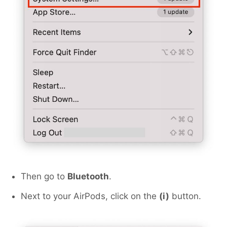
Then go to
Bluetooth
.
Next to your AirPods, click on the
(i)
button.