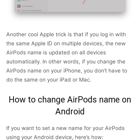
Another cool Apple trick is that if you log in with
the same Apple ID on multiple devices, the new
AirPods name is updated on all devices
automatically. In other words, if you change the
AirPods name on your iPhone, you don’t have to
do the same on your iPad or Mac.
How to change AirPods name on
Android
If you want to set a new name for your AirPods
using your Android device, here’s how: