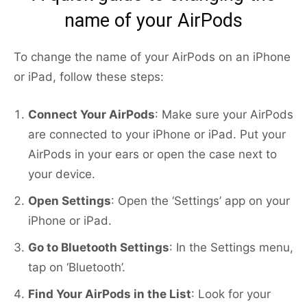
name of your AirPods
To change the name of your AirPods on an iPhone
or iPad, follow these steps:
Connect Your AirPods
: Make sure your AirPods
are connected to your iPhone or iPad. Put your
AirPods in your ears or open the case next to
your device.
Open Settings
: Open the ‘Settings’ app on your
iPhone or iPad.
Go to Bluetooth Settings
: In the Settings menu,
tap on ‘Bluetooth’.
Find Your AirPods in the List
: Look for your