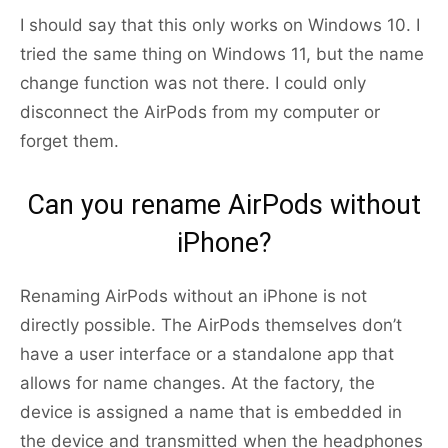
I should say that this only works on Windows 10. I
tried the same thing on Windows 11, but the name
change function was not there. I could only
disconnect the AirPods from my computer or
forget them.
Can you rename AirPods without
iPhone?
Renaming AirPods without an iPhone is not
directly possible. The AirPods themselves don’t
have a user interface or a standalone app that
allows for name changes. At the factory, the
device is assigned a name that is embedded in
the device and transmitted when the headphones