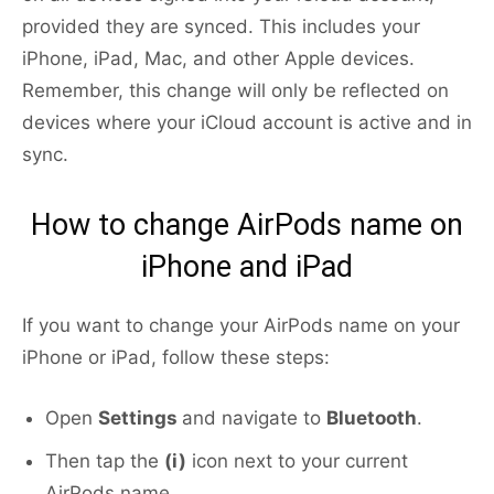
provided they are synced. This includes your
iPhone, iPad, Mac, and other Apple devices.
Remember, this change will only be reflected on
devices where your iCloud account is active and in
sync.
How to change AirPods name on
iPhone and iPad
If you want to change your AirPods name on your
iPhone or iPad, follow these steps:
Open
Settings
and navigate to
Bluetooth
.
Then tap the
(i)
icon next to your current
AirPods name.