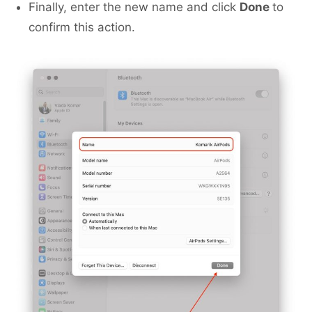
Finally, enter the new name and click
Done
to
confirm this action.