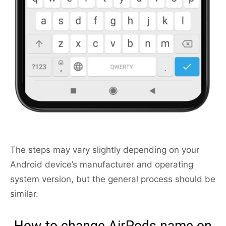
The steps may vary slightly depending on your
Android device’s manufacturer and operating
system version, but the general process should be
similar.