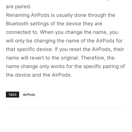
are paired.
Renaming AirPods is usually done through the
Bluetooth settings of the device they are
connected to. When you change the name, you
will only be changing the name of the AirPods for
that specific device. If you reset the AirPods, their
name will revert to the original. Therefore, the
name change only works for the specific pairing of
the device and the AirPods.
TAGS
AirPods