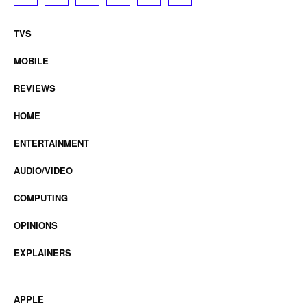
TVS
MOBILE
REVIEWS
HOME
ENTERTAINMENT
AUDIO/VIDEO
COMPUTING
OPINIONS
EXPLAINERS
APPLE