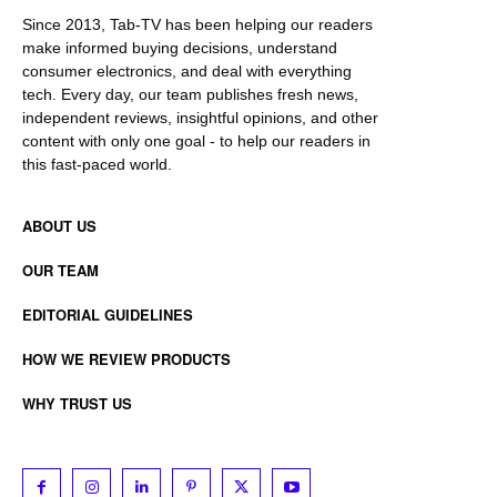
Since 2013, Tab-TV has been helping our readers
make informed buying decisions, understand
consumer electronics, and deal with everything
tech. Every day, our team publishes fresh news,
independent reviews, insightful opinions, and other
content with only one goal - to help our readers in
this fast-paced world.
ABOUT US
OUR TEAM
EDITORIAL GUIDELINES
HOW WE REVIEW PRODUCTS
WHY TRUST US