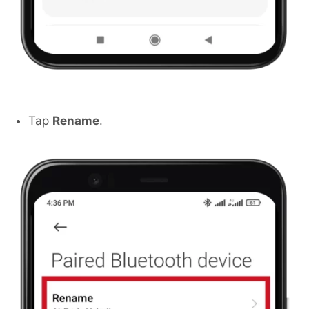
Tap
Rename
.