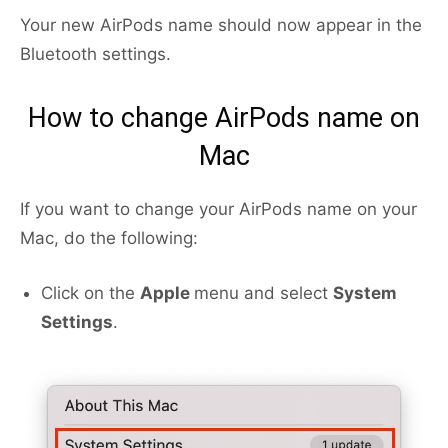
Your new AirPods name should now appear in the
Bluetooth settings.
How to change AirPods name on
Mac
If you want to change your AirPods name on your
Mac, do the following:
Click on the
Apple
menu and select
System
Settings
.