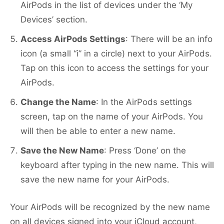
AirPods in the list of devices under the ‘My
Devices’ section.
Access AirPods Settings
: There will be an info
icon (a small “i” in a circle) next to your AirPods.
Tap on this icon to access the settings for your
AirPods.
Change the Name
: In the AirPods settings
screen, tap on the name of your AirPods. You
will then be able to enter a new name.
Save the New Name
: Press ‘Done’ on the
keyboard after typing in the new name. This will
save the new name for your AirPods.
Your AirPods will be recognized by the new name
on all devices signed into your iCloud account,