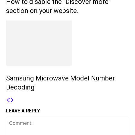
How to disable the “Discover more”
section on your website.
Samsung Microwave Model Number
Decoding
LEAVE A REPLY