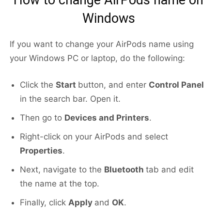
How to change AirPods name on
Windows
If you want to change your AirPods name using
your Windows PC or laptop, do the following:
Click the
Start
button, and enter
Control Panel
in the search bar. Open it.
Then go to
Devices and Printers
.
Right-click on your AirPods and select
Properties
.
Next, navigate to the
Bluetooth
tab and edit
the name at the top.
Finally, click
Apply
and
OK
.