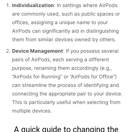
Individualization
: In settings where AirPods
are commonly used, such as public spaces or
offices, assigning a unique name to your
AirPods can significantly aid in distinguishing
them from similar devices owned by others.
Device Management
: If you possess several
pairs of AirPods, each serving a different
purpose, renaming them accordingly (e.g.,
“AirPods for Running” or “AirPods for Office”)
can streamline the process of identifying and
connecting the appropriate pair to your device.
This is particularly useful when selecting from
multiple devices.
A quick guide to changing the