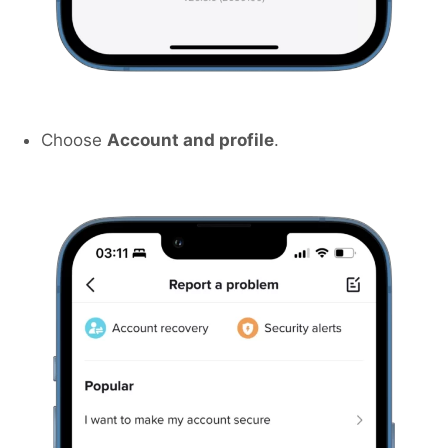
Choose
Account and profile
.