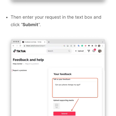
Then enter your request in the text box and
click “
Submit
“.