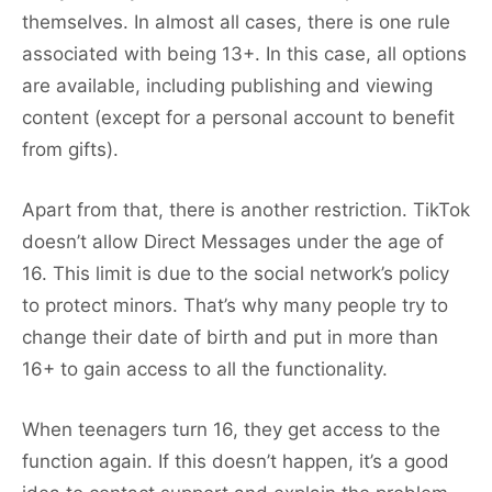
themselves. In almost all cases, there is one rule
associated with being 13+. In this case, all options
are available, including publishing and viewing
content (except for a personal account to benefit
from gifts).
Apart from that, there is another restriction. TikTok
doesn’t allow Direct Messages under the age of
16. This limit is due to the social network’s policy
to protect minors. That’s why many people try to
change their date of birth and put in more than
16+ to gain access to all the functionality.
When teenagers turn 16, they get access to the
function again. If this doesn’t happen, it’s a good