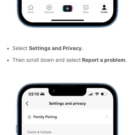
Select
Settings and Privacy
.
Then scroll down and select
Report a problem
.