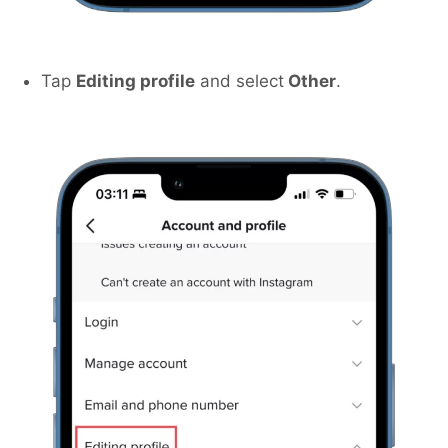
Tap
Editing profile
and select
Other
.