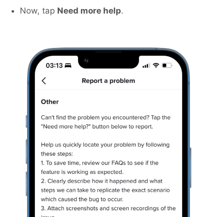
Now, tap
Need more help
.