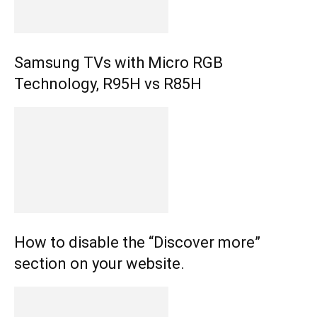
Samsung TVs with Micro RGB
Technology, R95H vs R85H
How to disable the “Discover more”
section on your website.