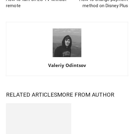
remote
method on Disney Plus
Valeriy Odintsov
RELATED ARTICLES
MORE FROM AUTHOR