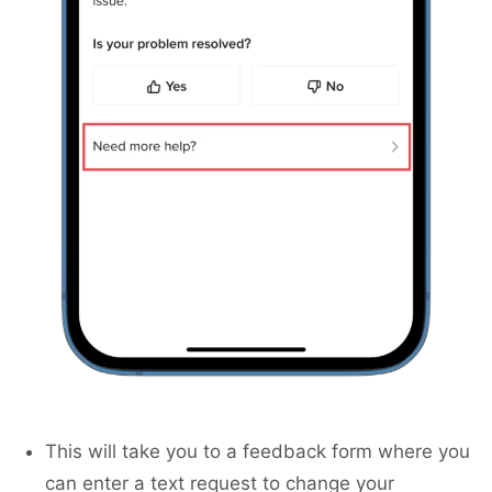
This will take you to a feedback form where you
can enter a text request to change your