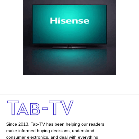
Since 2013, Tab-TV has been helping our readers
make informed buying decisions, understand
consumer electronics, and deal with everything