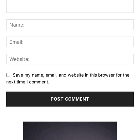
Save my name, email, and website in this browser for the
next time I comment.