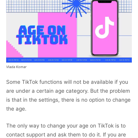
Vlada Komar
Some TikTok functions will not be available if you
are under a certain age category. But the problem
is that in the settings, there is no option to change
the age.
The only way to change your age on TikTok is to
contact support and ask them to do it. If you are