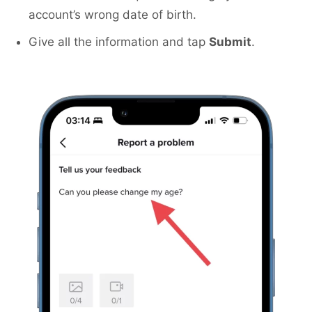
account’s wrong date of birth.
Give all the information and tap
Submit
.