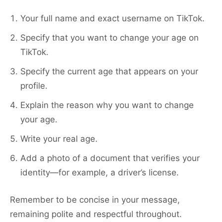
Your full name and exact username on TikTok.
Specify that you want to change your age on
TikTok.
Specify the current age that appears on your
profile.
Explain the reason why you want to change
your age.
Write your real age.
Add a photo of a document that verifies your
identity—for example, a driver’s license.
Remember to be concise in your message,
remaining polite and respectful throughout.