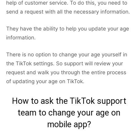
help of customer service. To do this, you need to
send a request with all the necessary information.
They have the ability to help you update your age
information.
There is no option to change your age yourself in
the TikTok settings. So support will review your
request and walk you through the entire process
of updating your age on TikTok.
How to ask the TikTok support
team to change your age on
mobile app?