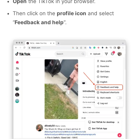
Open
the TikTok in your browser.
Then click on the
profile icon
and select
“
Feedback and help
“.