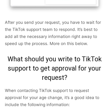
After you send your request, you have to wait for
the TikTok support team to respond. It’s best to
add all the necessary information right away to
speed up the process. More on this below.
What should you write to TikTok
support to get approval for your
request?
When contacting TikTok support to request
approval for your age change, it’s a good idea to
include the following information: