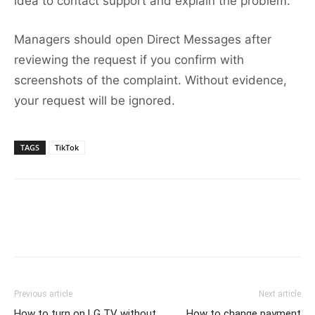
idea to contact support and explain the problem.
Managers should open Direct Messages after
reviewing the request if you confirm with
screenshots of the complaint. Without evidence,
your request will be ignored.
TAGS
TikTok
Previous article
Next article
How to turn on LG TV without
How to change payment