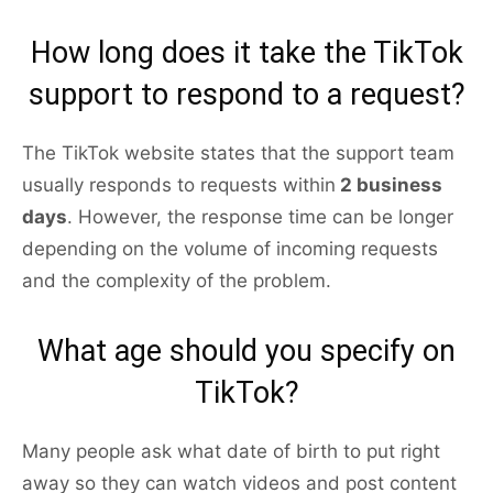
How long does it take the TikTok
support to respond to a request?
The TikTok website states that the support team
usually responds to requests within
2 business
days
. However, the response time can be longer
depending on the volume of incoming requests
and the complexity of the problem.
What age should you specify on
TikTok?
Many people ask what date of birth to put right
away so they can watch videos and post content