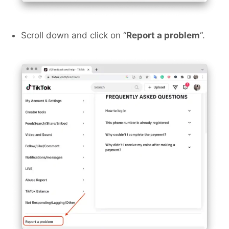
Scroll down and click on “
Report a problem
“.