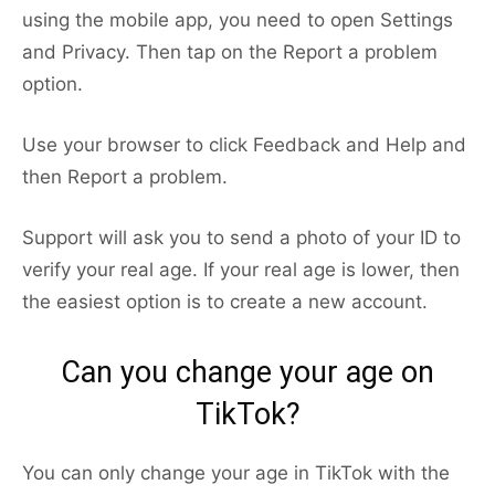
using the mobile app, you need to open Settings
and Privacy. Then tap on the Report a problem
option.
Use your browser to click Feedback and Help and
then Report a problem.
Support will ask you to send a photo of your ID to
verify your real age. If your real age is lower, then
the easiest option is to create a new account.
Can you change your age on
TikTok?
You can only change your age in TikTok with the