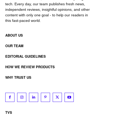
tech. Every day, our team publishes fresh news,
independent reviews, insightful opinions, and other
content with only one goal - to help our readers in
this fast-paced world.
ABOUT US
OUR TEAM
EDITORIAL GUIDELINES
HOW WE REVIEW PRODUCTS
WHY TRUST US
TVS