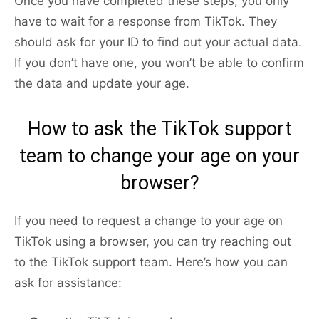
Once you have completed these steps, you only
have to wait for a response from TikTok. They
should ask for your ID to find out your actual data.
If you don’t have one, you won’t be able to confirm
the data and update your age.
How to ask the TikTok support
team to change your age on your
browser?
If you need to request a change to your age on
TikTok using a browser, you can try reaching out
to the TikTok support team. Here’s how you can
ask for assistance: