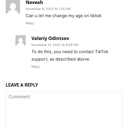
Neveah
November 8, 2022 At 1:35 PM
Can u let me change my age on tiktok
Reply
Valeriy Odintsov
November 14, 2022 At 8:46 PM
To do this, you need to contact TikTok
support, as described above.
Reply
LEAVE A REPLY