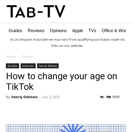
Guides
Reviews
Opinions
Apple
TVs
Office & Works
As an Amazon Associate we may earn from qualifying purchases made via
links on our website.
Home
Guides
Guides
Internet
Social Media
How to change your age on
TikTok
By
Valeriy Odintsov
-
July 3, 2023
3
6595