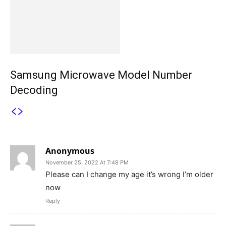
Samsung Microwave Model Number
Decoding
3 COMMENTS
Anonymous
November 25, 2022 At 7:48 PM
Please can I change my age it’s wrong I’m older
now
Reply