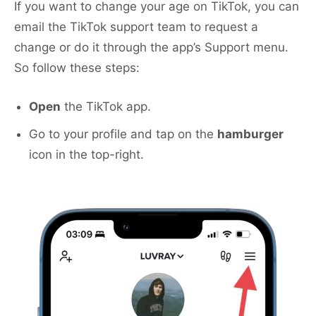
If you want to change your age on TikTok, you can
email the TikTok support team to request a
change or do it through the app’s Support menu.
So follow these steps:
Open
the TikTok app.
Go to your profile and tap on the
hamburger
icon in the top-right.