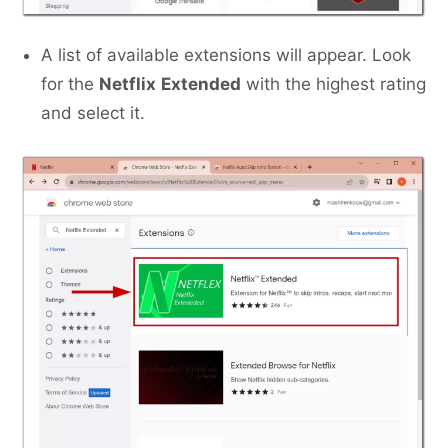
A list of available extensions will appear. Look
for the
Netflix
Extended
with the highest rating
and select it.