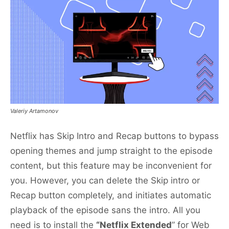
Valeriy Artamonov
Netflix has Skip Intro and Recap buttons to bypass
opening themes and jump straight to the episode
content, but this feature may be inconvenient for
you. However, you can delete the Skip intro or
Recap button completely, and initiates automatic
playback of the episode sans the intro. All you
need is to install the
“Netflix Extended
” for Web