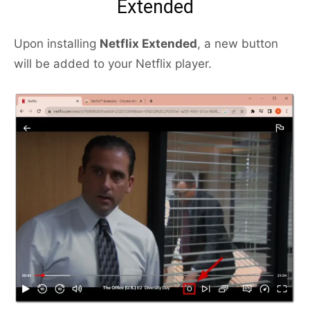
Extended
Upon installing
Netflix Extended
, a new button
will be added to your Netflix player.