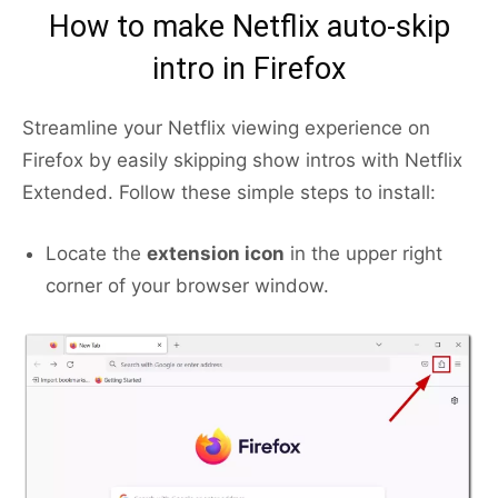
How to make Netflix auto-skip
intro in Firefox
Streamline your Netflix viewing experience on
Firefox by easily skipping show intros with Netflix
Extended. Follow these simple steps to install:
Locate the
extension icon
in the upper right
corner of your browser window.