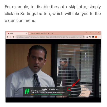
For example, to disable the auto-skip intro, simply
click on Settings button, which will take you to the
extension menu.