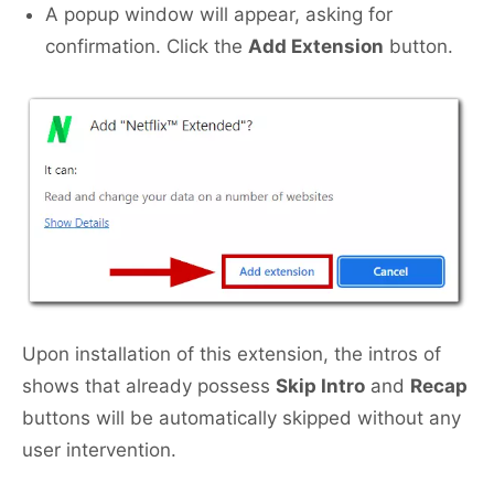
A popup window will appear, asking for
confirmation. Click the
Add Extension
button.
Upon installation of this extension, the intros of
shows that already possess
Skip Intro
and
Recap
buttons will be automatically skipped without any
user intervention.