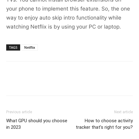
your phone to implement this feature. So, the one
way to enjoy auto skip intro functionality while
watching Netflix is by using your PC or laptop.
TAGS
Netflix
Previous article
Next article
What GPU should you choose
How to choose activity
in 2023
tracker that’s right for you?