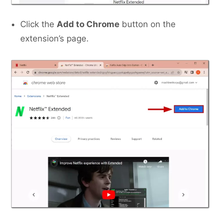
Click the
Add to Chrome
button on the
extension’s page.