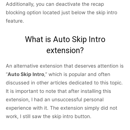
Additionally, you can deactivate the recap
blocking option located just below the skip intro
feature.
What is Auto Skip Intro
extension?
An alternative extension that deserves attention is
“
Auto Skip Intro
,” which is popular and often
discussed in other articles dedicated to this topic.
It is important to note that after installing this
extension, I had an unsuccessful personal
experience with it. The extension simply did not
work, I still saw the skip intro button.