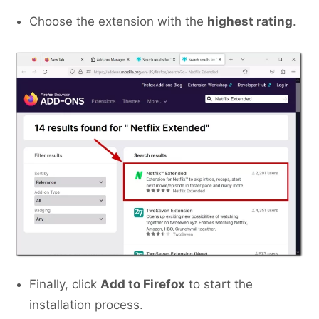
Choose the extension with the
highest rating
.
Finally, click
Add to Firefox
to start the
installation process.