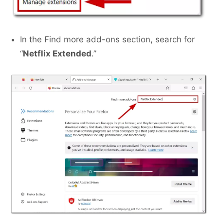
In the Find more add-ons section, search for
“
Netflix Extended
.”