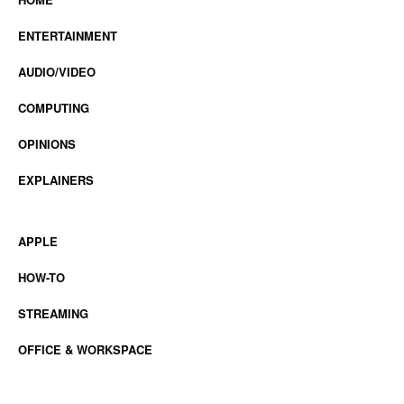
ENTERTAINMENT
AUDIO/VIDEO
COMPUTING
OPINIONS
EXPLAINERS
APPLE
HOW-TO
STREAMING
OFFICE & WORKSPACE