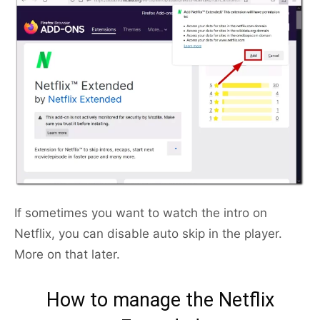
If sometimes you want to watch the intro on
Netflix, you can disable auto skip in the player.
More on that later.
How to manage the Netflix