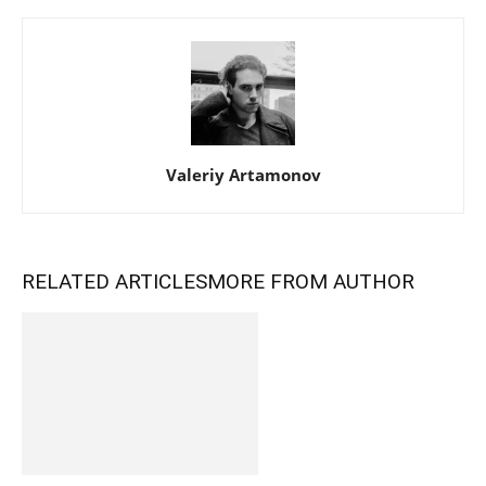
Valeriy Artamonov
RELATED ARTICLES
MORE FROM AUTHOR