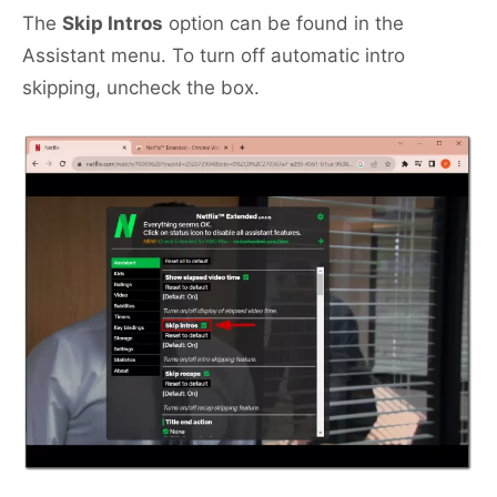
The
Skip Intros
option can be found in the
Assistant menu. To turn off automatic intro
skipping, uncheck the box.