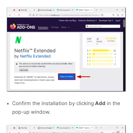
Confirm the installation by clicking
Add
in the
pop-up window.