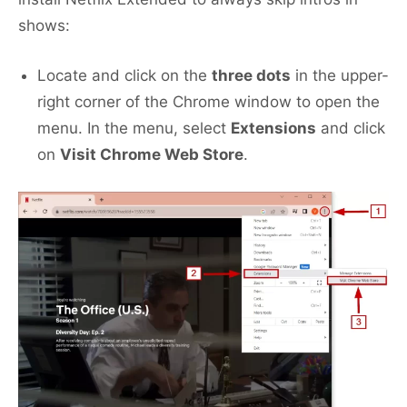
shows:
Locate and click on the
three dots
in the upper-
right corner of the Chrome window to open the
menu. In the menu, select
Extensions
and click
on
Visit Chrome Web Store
.