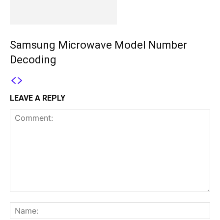
Samsung Microwave Model Number
Decoding
LEAVE A REPLY