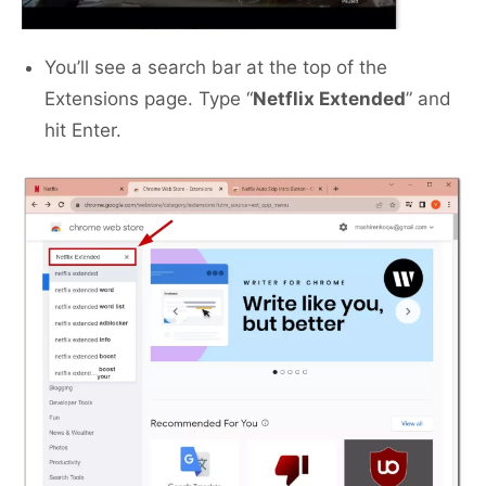
You’ll see a search bar at the top of the
Extensions page. Type “
Netflix Extended
” and
hit Enter.