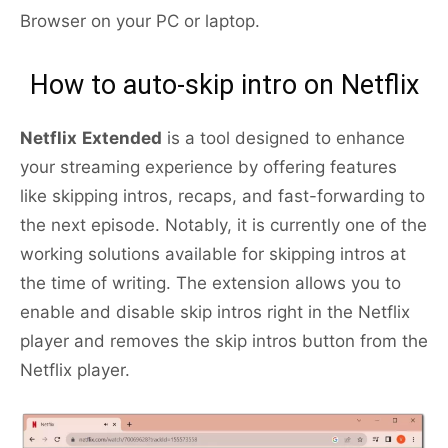
Browser on your PC or laptop.
How to auto-skip intro on Netflix
Netflix
Extended
is a tool designed to enhance
your streaming experience by offering features
like skipping intros, recaps, and fast-forwarding to
the next episode. Notably, it is currently one of the
working solutions available for skipping intros at
the time of writing. The extension allows you to
enable and disable skip intros right in the Netflix
player and removes the skip intros button from the
Netflix player.