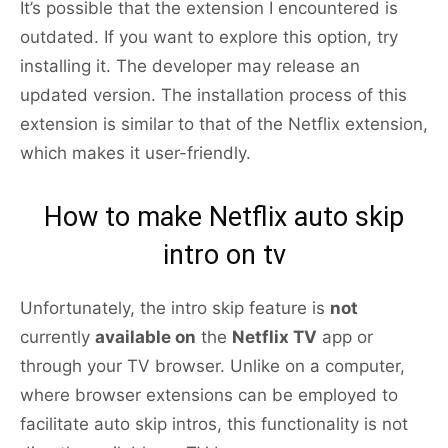
It’s possible that the extension I encountered is
outdated. If you want to explore this option, try
installing it. The developer may release an
updated version. The installation process of this
extension is similar to that of the Netflix extension,
which makes it user-friendly.
How to make Netflix auto skip
intro on tv
Unfortunately, the intro skip feature is
not
currently
available on
the
Netflix TV
app or
through your TV browser. Unlike on a computer,
where browser extensions can be employed to
facilitate auto skip intros, this functionality is not