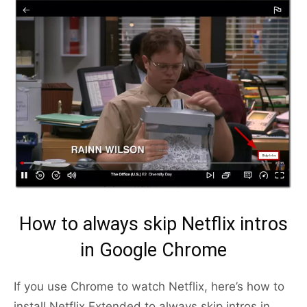
How to always skip Netflix intros
in Google Chrome
If you use Chrome to watch Netflix, here’s how to
install Netflix Extended to always skip intros in