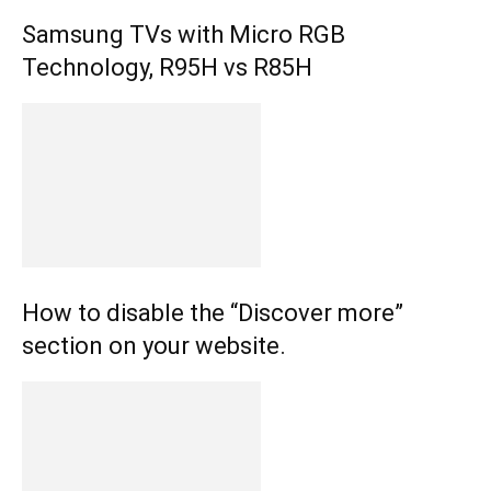
Samsung TVs with Micro RGB
Technology, R95H vs R85H
How to disable the “Discover more”
section on your website.