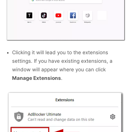
Clicking it will lead you to the extensions
settings. If you have existing extensions, a
window will appear where you can click
Manage Extensions
.