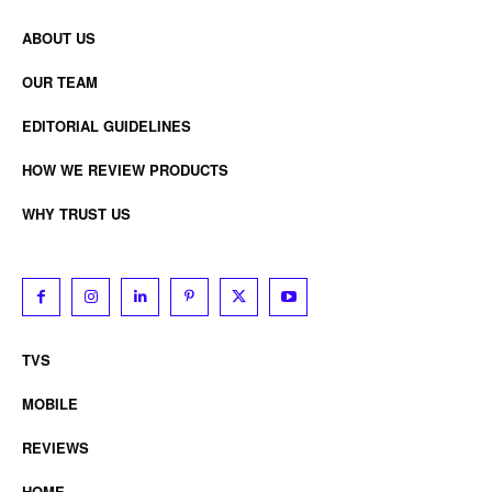
ABOUT US
OUR TEAM
EDITORIAL GUIDELINES
HOW WE REVIEW PRODUCTS
WHY TRUST US
TVS
MOBILE
REVIEWS
HOME