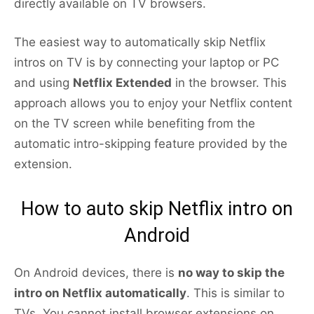
directly available on TV browsers.
The easiest way to automatically skip Netflix
intros on TV is by connecting your laptop or PC
and using
Netflix Extended
in the browser. This
approach allows you to enjoy your Netflix content
on the TV screen while benefiting from the
automatic intro-skipping feature provided by the
extension.
How to auto skip Netflix intro on
Android
On Android devices, there is
no way to skip the
intro on Netflix automatically
. This is similar to
TVs. You cannot install browser extensions on