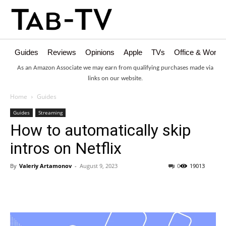
Guides
Reviews
Opinions
Apple
TVs
Office & Works
As an Amazon Associate we may earn from qualifying purchases made via
links on our website.
Home
Guides
Guides
Streaming
How to automatically skip
intros on Netflix
By
Valeriy Artamonov
-
August 9, 2023
0
19013