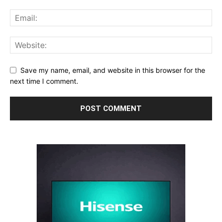
Save my name, email, and website in this browser for the
next time I comment.