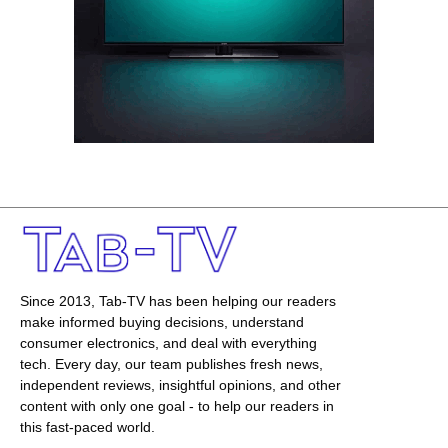
Since 2013, Tab-TV has been helping our readers
make informed buying decisions, understand
consumer electronics, and deal with everything
tech. Every day, our team publishes fresh news,
independent reviews, insightful opinions, and other
content with only one goal - to help our readers in
this fast-paced world.