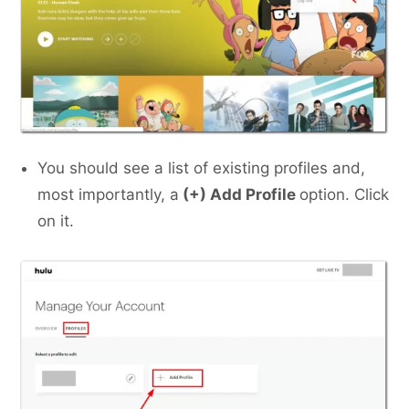
You should see a list of existing profiles and,
most importantly, a
(+) Add Profile
option. Click
on it.