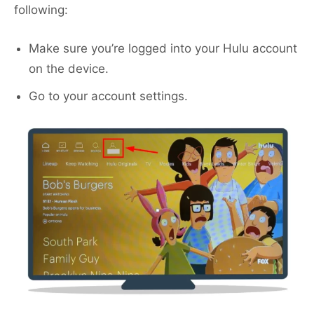
following:
Make sure you’re logged into your Hulu account
on the device.
Go to your account settings.