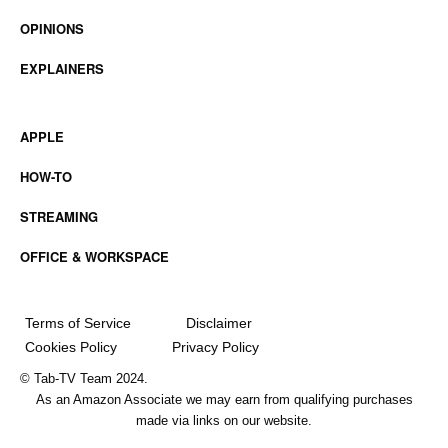
OPINIONS
EXPLAINERS
APPLE
HOW-TO
STREAMING
OFFICE & WORKSPACE
Terms of Service
Disclaimer
Cookies Policy
Privacy Policy
© Tab-TV Team 2024.
As an Amazon Associate we may earn from qualifying purchases
made via links on our website.