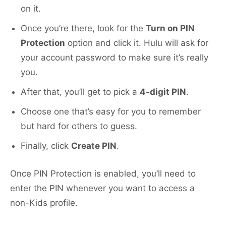
on it.
Once you’re there, look for the
Turn on PIN
Protection
option and click it. Hulu will ask for
your account password to make sure it’s really
you.
After that, you’ll get to pick a
4-digit PIN
.
Choose one that’s easy for you to remember
but hard for others to guess.
Finally, click
Create PIN
.
Once PIN Protection is enabled, you’ll need to
enter the PIN whenever you want to access a
non-Kids profile.