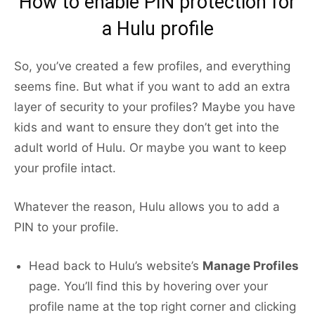
How to enable PIN protection for
a Hulu profile
So, you’ve created a few profiles, and everything
seems fine. But what if you want to add an extra
layer of security to your profiles? Maybe you have
kids and want to ensure they don’t get into the
adult world of Hulu. Or maybe you want to keep
your profile intact.
Whatever the reason, Hulu allows you to add a
PIN to your profile.
Head back to Hulu’s website’s
Manage Profiles
page. You’ll find this by hovering over your
profile name at the top right corner and clicking