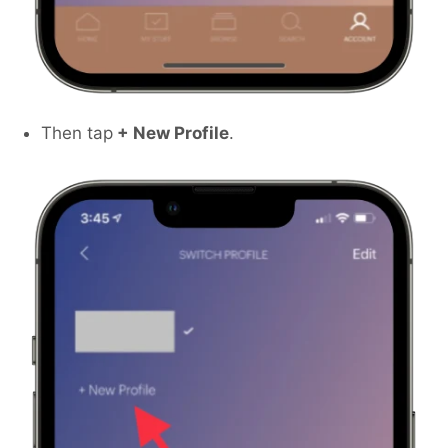
Then tap
+ New Profile
.