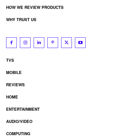
HOW WE REVIEW PRODUCTS
WHY TRUST US
TVS
MOBILE
REVIEWS
HOME
ENTERTAINMENT
AUDIO/VIDEO
COMPUTING