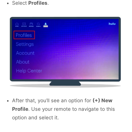
Select
Profiles
.
After that, you’ll see an option for
(+) New
Profile
. Use your remote to navigate to this
option and select it.