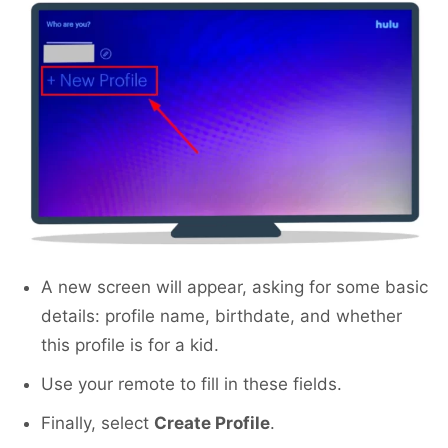
A new screen will appear, asking for some basic
details: profile name, birthdate, and whether
this profile is for a kid.
Use your remote to fill in these fields.
Finally, select
Create Profile
.