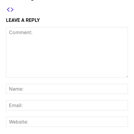
LEAVE A REPLY