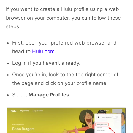
If you want to create a Hulu profile using a web
browser on your computer, you can follow these
steps:
First, open your preferred web browser and
head to
Hulu.com
.
Log in if you haven’t already.
Once you’re in, look to the top right corner of
the page and click on your profile name.
Select
Manage Profiles
.