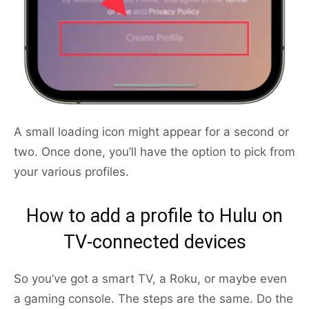
A small loading icon might appear for a second or
two. Once done, you’ll have the option to pick from
your various profiles.
How to add a profile to Hulu on
TV-connected devices
So you’ve got a smart TV, a Roku, or maybe even
a gaming console. The steps are the same. Do the