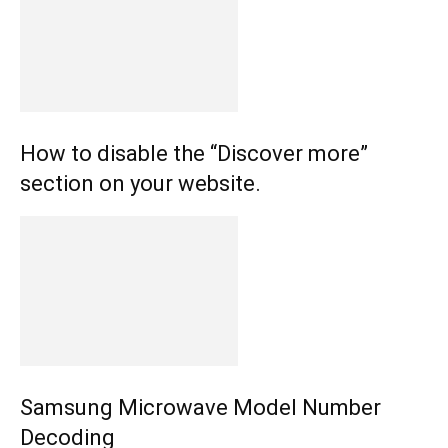
How to disable the “Discover more”
section on your website.
Samsung Microwave Model Number
Decoding