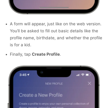
A form will appear, just like on the web version.
You’ll be asked to fill out basic details like the
profile name, birthdate, and whether the profile
is for a kid.
Finally, tap
Create Profile
.