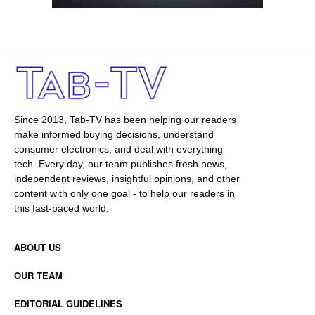
Since 2013, Tab-TV has been helping our readers
make informed buying decisions, understand
consumer electronics, and deal with everything
tech. Every day, our team publishes fresh news,
independent reviews, insightful opinions, and other
content with only one goal - to help our readers in
this fast-paced world.
ABOUT US
OUR TEAM
EDITORIAL GUIDELINES