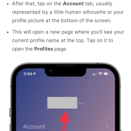
After that, tap on the
Account
tab, usually
represented by a little human silhouette or your
profile picture at the bottom of the screen.
This will open a new page where you’ll see your
current profile name at the top. Tap on it to
open the
Profiles
page.