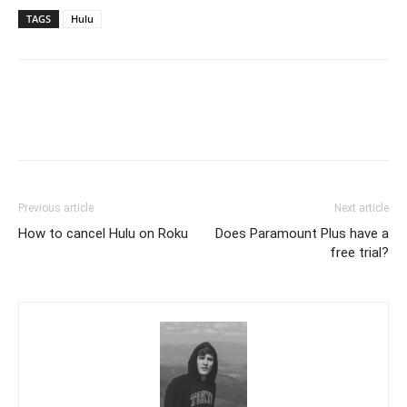
TAGS
Hulu
Previous article
Next article
How to cancel Hulu on Roku
Does Paramount Plus have a
free trial?