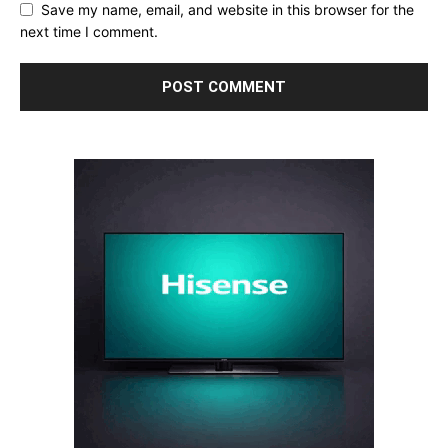
Save my name, email, and website in this browser for the
next time I comment.