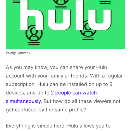
Valeriy Odintsov
As you may know, you can share your Hulu
account with your family or friends. With a regular
subscription, Hulu can be installed on up to 5
devices, and up to
2 people can watch
simultaneously
. But how do all these viewers not
get confused by the same profile?
Everything is simple here. Hulu allows you to