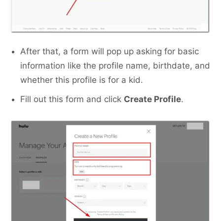
After that, a form will pop up asking for basic
information like the profile name, birthdate, and
whether this profile is for a kid.
Fill out this form and click
Create Profile
.