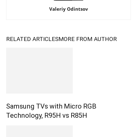
Valeriy Odintsov
RELATED ARTICLES
MORE FROM AUTHOR
Samsung TVs with Micro RGB
Technology, R95H vs R85H