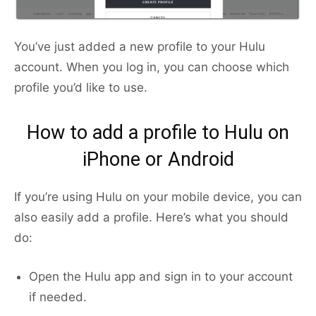
You’ve just added a new profile to your Hulu
account. When you log in, you can choose which
profile you’d like to use.
How to add a profile to Hulu on
iPhone or Android
If you’re using Hulu on your mobile device, you can
also easily add a profile. Here’s what you should
do:
Open the Hulu app and sign in to your account
if needed.