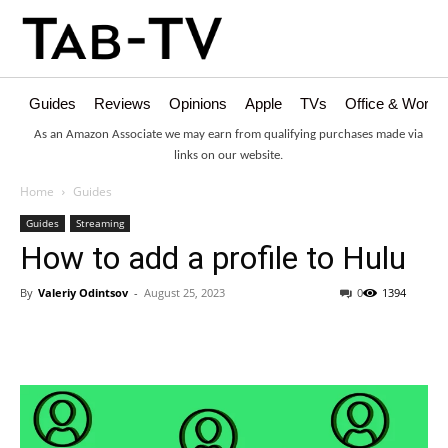
Guides
Reviews
Opinions
Apple
TVs
Office & Works
As an Amazon Associate we may earn from qualifying purchases made via
links on our website.
Home
Guides
Guides
Streaming
How to add a profile to Hulu
By
Valeriy Odintsov
-
August 25, 2023
0
1394