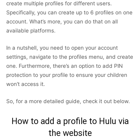
create multiple profiles for different users.
Specifically, you can create up to 6 profiles on one
account. What’s more, you can do that on all
available platforms.
In a nutshell, you need to open your account
settings, navigate to the profiles menu, and create
one. Furthermore, there’s an option to add PIN
protection to your profile to ensure your children
won’t access it.
So, for a more detailed guide, check it out below.
How to add a profile to Hulu via
the website