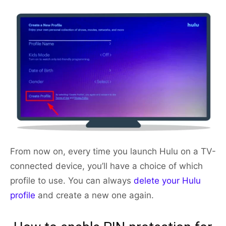
From now on, every time you launch Hulu on a TV-
connected device, you’ll have a choice of which
profile to use. You can always
delete your Hulu
profile
and create a new one again.