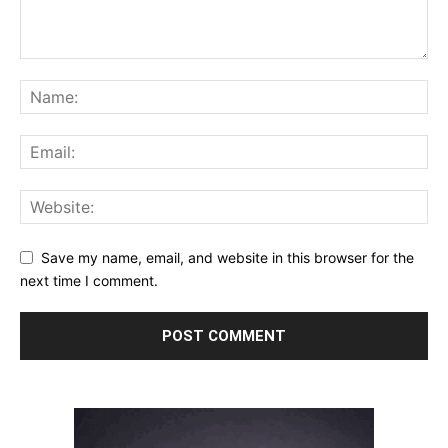
Save my name, email, and website in this browser for the
next time I comment.