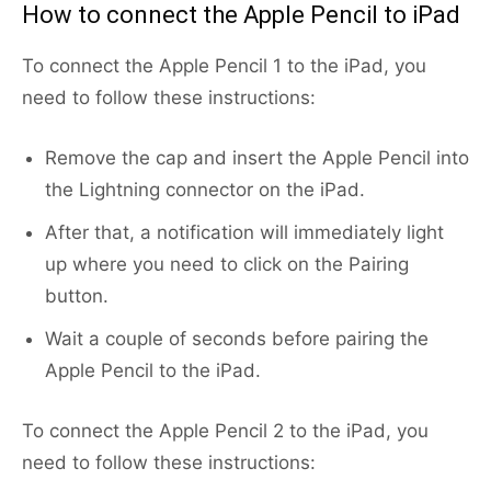
How to connect the Apple Pencil to iPad
To connect the Apple Pencil 1 to the iPad, you
need to follow these instructions:
Remove the cap and insert the Apple Pencil into
the Lightning connector on the iPad.
After that, a notification will immediately light
up where you need to click on the Pairing
button.
Wait a couple of seconds before pairing the
Apple Pencil to the iPad.
To connect the Apple Pencil 2 to the iPad, you
need to follow these instructions: