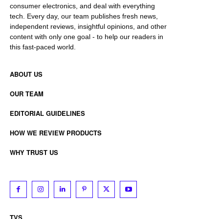
consumer electronics, and deal with everything
tech. Every day, our team publishes fresh news,
independent reviews, insightful opinions, and other
content with only one goal - to help our readers in
this fast-paced world.
ABOUT US
OUR TEAM
EDITORIAL GUIDELINES
HOW WE REVIEW PRODUCTS
WHY TRUST US
TVS