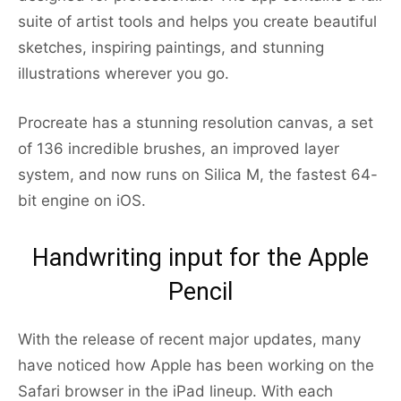
suite of artist tools and helps you create beautiful
sketches, inspiring paintings, and stunning
illustrations wherever you go.
Procreate has a stunning resolution canvas, a set
of 136 incredible brushes, an improved layer
system, and now runs on Silica M, the fastest 64-
bit engine on iOS.
Handwriting input for the Apple
Pencil
With the release of recent major updates, many
have noticed how Apple has been working on the
Safari browser in the iPad lineup. With each