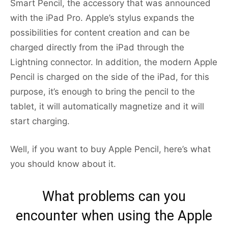
Smart Pencil, the accessory that was announced
with the iPad Pro. Apple’s stylus expands the
possibilities for content creation and can be
charged directly from the iPad through the
Lightning connector. In addition, the modern Apple
Pencil is charged on the side of the iPad, for this
purpose, it’s enough to bring the pencil to the
tablet, it will automatically magnetize and it will
start charging.
Well, if you want to buy Apple Pencil, here’s what
you should know about it.
What problems can you
encounter when using the Apple