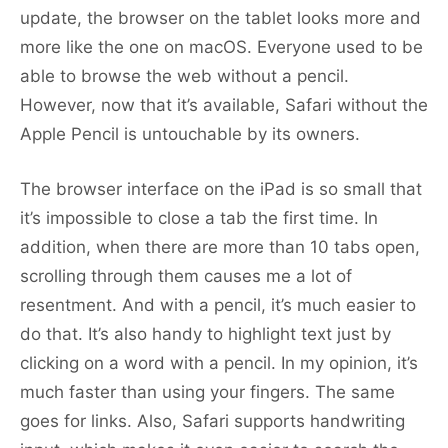
update, the browser on the tablet looks more and
more like the one on macOS. Everyone used to be
able to browse the web without a pencil.
However, now that it’s available, Safari without the
Apple Pencil is untouchable by its owners.
The browser interface on the iPad is so small that
it’s impossible to close a tab the first time. In
addition, when there are more than 10 tabs open,
scrolling through them causes me a lot of
resentment. And with a pencil, it’s much easier to
do that. It’s also handy to highlight text just by
clicking on a word with a pencil. In my opinion, it’s
much faster than using your fingers. The same
goes for links. Also, Safari supports handwriting