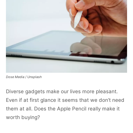
Dose Media / Unsplash
Diverse gadgets make our lives more pleasant.
Even if at first glance it seems that we don’t need
them at all. Does the Apple Pencil really make it
worth buying?