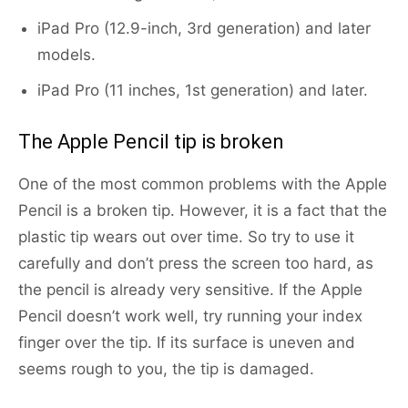
iPad Pro (12.9-inch, 3rd generation) and later
models.
iPad Pro (11 inches, 1st generation) and later.
The Apple Pencil tip is broken
One of the most common problems with the Apple
Pencil is a broken tip. However, it is a fact that the
plastic tip wears out over time. So try to use it
carefully and don’t press the screen too hard, as
the pencil is already very sensitive. If the Apple
Pencil doesn’t work well, try running your index
finger over the tip. If its surface is uneven and
seems rough to you, the tip is damaged.