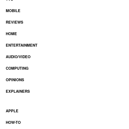
MOBILE
REVIEWS
HOME
ENTERTAINMENT
AUDIO/VIDEO
COMPUTING
OPINIONS
EXPLAINERS
APPLE
HOW-TO