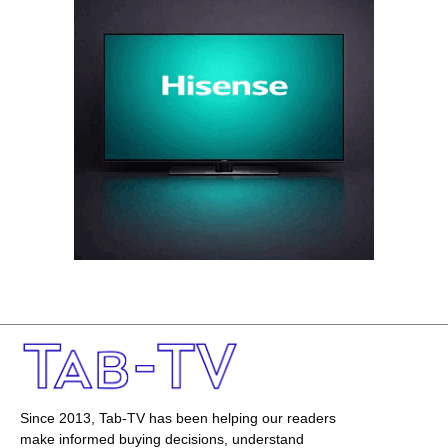
Since 2013, Tab-TV has been helping our readers
make informed buying decisions, understand