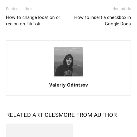
Previous article
Next article
How to change location or
How to insert a checkbox in
region on TikTok
Google Docs
Valeriy Odintsov
RELATED ARTICLES
MORE FROM AUTHOR