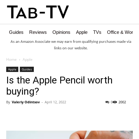
Guides
Reviews
Opinions
Apple
TVs
Office & Works
As an Amazon Associate we may earn from qualifying purchases made via
links on our website.
Home
Apple
Apple
Guides
Is the Apple Pencil worth
buying?
By
Valeriy Odintsov
-
April 12, 2022
0
2002