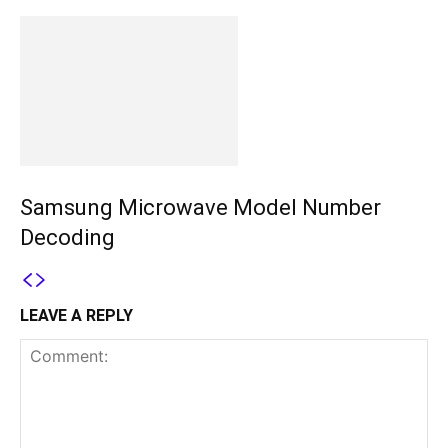
Samsung Microwave Model Number
Decoding
LEAVE A REPLY