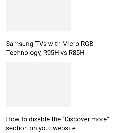
Samsung TVs with Micro RGB
Technology, R95H vs R85H
How to disable the “Discover more”
section on your website.