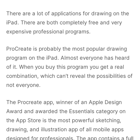
There are a lot of applications for drawing on the
iPad. There are both completely free and very
expensive professional programs.
ProCreate is probably the most popular drawing
program on the iPad. Almost everyone has heard
of it. When you buy this program you get a real
combination, which can’t reveal the possibilities of
not everyone.
The Procreate app, winner of an Apple Design
Award and awarded the Essentials category on
the App Store is the most powerful sketching,
drawing, and illustration app of all mobile apps
designed for professionals. The app contains a full