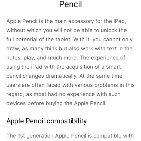
Pencil
Apple Pencil is the main accessory for the iPad,
without which you will not be able to unlock the
full potential of the tablet. With it, you cannot only
draw, as many think but also work with text in the
notes, play, and much more. The experience of
using the iPad with the acquisition of a smart
pencil changes dramatically. At the same time,
users are often faced with various problems in this
regard, as most had no experience with such
devices before buying the Apple Pencil.
Apple Pencil compatibility
The 1st generation Apple Pencil is compatible with