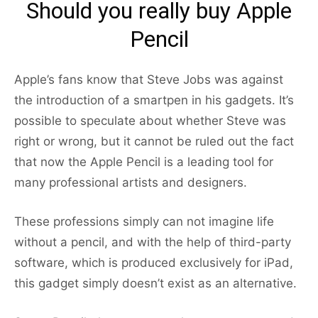
Should you really buy Apple
Pencil
Apple’s fans know that Steve Jobs was against
the introduction of a smartpen in his gadgets. It’s
possible to speculate about whether Steve was
right or wrong, but it cannot be ruled out the fact
that now the Apple Pencil is a leading tool for
many professional artists and designers.
These professions simply can not imagine life
without a pencil, and with the help of third-party
software, which is produced exclusively for iPad,
this gadget simply doesn’t exist as an alternative.