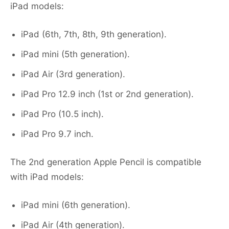
iPad models:
iPad (6th, 7th, 8th, 9th generation).
iPad mini (5th generation).
iPad Air (3rd generation).
iPad Pro 12.9 inch (1st or 2nd generation).
iPad Pro (10.5 inch).
iPad Pro 9.7 inch.
The 2nd generation Apple Pencil is compatible
with iPad models:
iPad mini (6th generation).
iPad Air (4th generation).