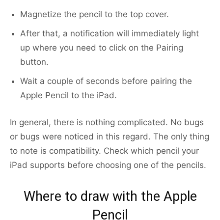
Magnetize the pencil to the top cover.
After that, a notification will immediately light
up where you need to click on the Pairing
button.
Wait a couple of seconds before pairing the
Apple Pencil to the iPad.
In general, there is nothing complicated. No bugs
or bugs were noticed in this regard. The only thing
to note is compatibility. Check which pencil your
iPad supports before choosing one of the pencils.
Where to draw with the Apple
Pencil