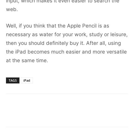
input, which makes it even easier to search the
web.
Well, if you think that the Apple Pencil is as
necessary as water for your work, study or leisure,
then you should definitely buy it. After all, using
the iPad becomes much easier and more versatile
at the same time.
TAGS
iPad