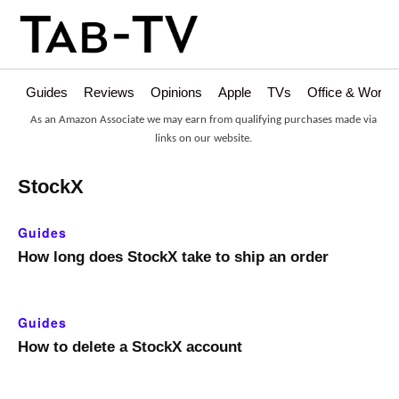
Guides
Reviews
Opinions
Apple
TVs
Office & Works
As an Amazon Associate we may earn from qualifying purchases made via
links on our website.
StockX
Guides
How long does StockX take to ship an order
Guides
How to delete a StockX account