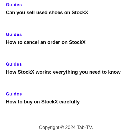
Guides
Can you sell used shoes on StockX
Guides
How to cancel an order on StockX
Guides
How StockX works: everything you need to know
Guides
How to buy on StockX carefully
Copyright © 2024 Tab-TV.