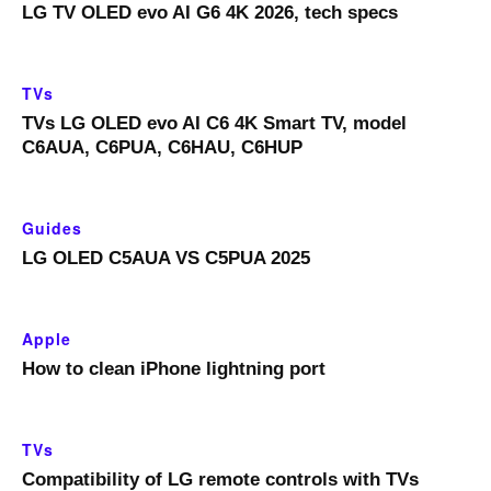
LG TV OLED evo AI G6 4K 2026, tech specs
TVs
TVs LG OLED evo AI C6 4K Smart TV, model
C6AUA, C6PUA, C6HAU, C6HUP
Guides
LG OLED C5AUA VS C5PUA 2025
Apple
How to clean iPhone lightning port
TVs
Compatibility of LG remote controls with TVs