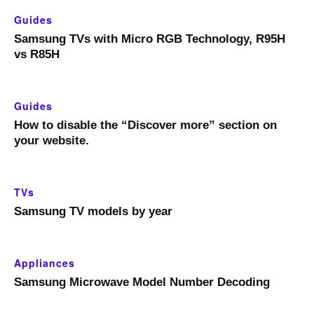
Guides
Samsung TVs with Micro RGB Technology, R95H
vs R85H
Guides
How to disable the “Discover more” section on
your website.
TVs
Samsung TV models by year
Appliances
Samsung Microwave Model Number Decoding