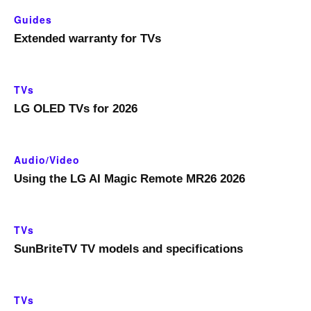
Guides
Extended warranty for TVs
TVs
LG OLED TVs for 2026
Audio/Video
Using the LG AI Magic Remote MR26 2026
TVs
SunBriteTV TV models and specifications
TVs