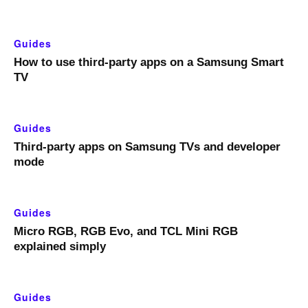
Guides
How to use third-party apps on a Samsung Smart
TV
Guides
Third-party apps on Samsung TVs and developer
mode
Guides
Micro RGB, RGB Evo, and TCL Mini RGB
explained simply
Guides