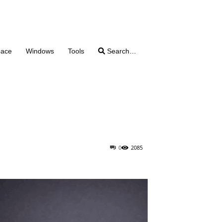
pace
Windows
Tools
Search…
0
2085