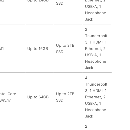
SSD
USB-A, 1
Headphone
Jack
2
Thunderbolt
3, 1 HDMI, 1
Up to 2TB
M1
Up to 16GB
Ethernet, 2
SSD
USB-A, 1
Headphone
Jack
4
Thunderbolt
3, 1 HDMI, 1
Intel Core
Up to 2TB
Up to 64GB
Ethernet, 2
3/i5/i7
SSD
USB-A, 1
Headphone
Jack
2