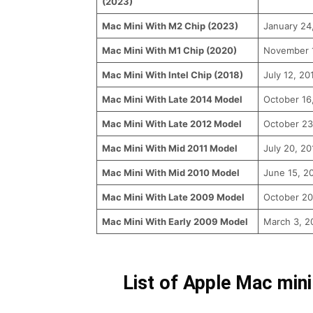
(2023)
Mac Mini With M2 Chip (2023)
January 24
Mac Mini With M1 Chip (2020)
November 
Mac Mini With Intel Chip (2018)
July 12, 20
Mac Mini With Late 2014 Model
October 16
Mac Mini With Late 2012 Model
October 23
Mac Mini With Mid 2011 Model
July 20, 20
Mac Mini With Mid 2010 Model
June 15, 2
Mac Mini With Late 2009 Model
October 20
Mac Mini With Early 2009 Model
March 3, 2
List of Apple Mac mini