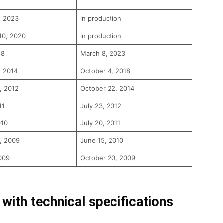
, 2023
in production
10, 2020
in production
18
March 8, 2023
, 2014
October 4, 2018
, 2012
October 22, 2014
11
July 23, 2012
010
July 20, 2011
, 2009
June 15, 2010
009
October 20, 2009
 with technical specifications