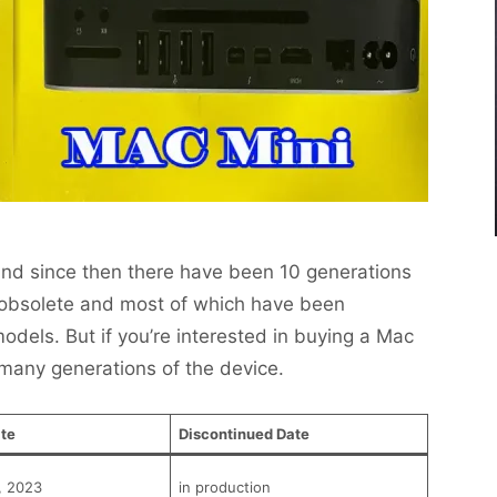
and since then there have been 10 generations
 obsolete and most of which have been
dels. But if you’re interested in buying a Mac
 many generations of the device.
te
Discontinued Date
, 2023
in production