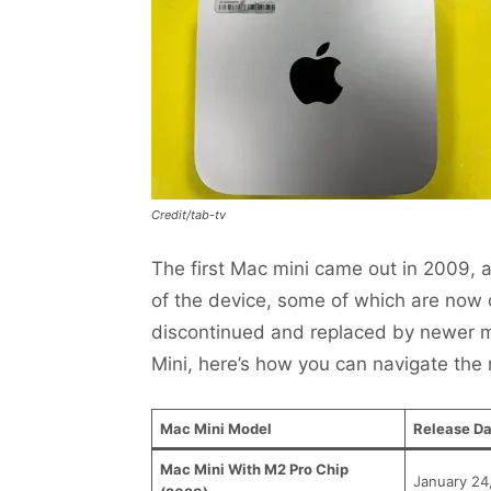
Credit/tab-tv
The first Mac mini came out in 2009, 
of the device, some of which are now
discontinued and replaced by newer mo
Mini, here’s how you can navigate the
Mac Mini Model
Release Da
Mac Mini With M2 Pro Chip
January 24