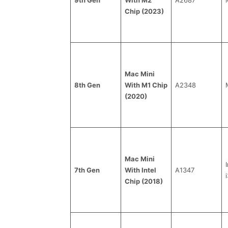
Chip (2023)
Mac Mini
8th Gen
With M1 Chip
A2348
(2020)
Mac Mini
7th Gen
With Intel
A1347
i
Chip (2018)