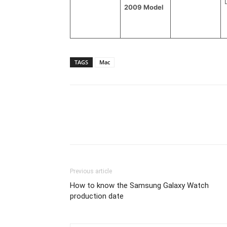
2009 Model
TAGS
Mac
Previous article
How to know the Samsung Galaxy Watch
production date