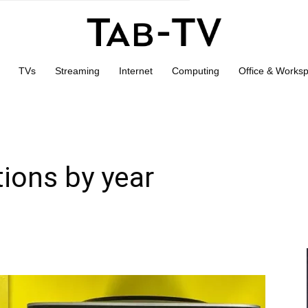
TVs
Streaming
Internet
Computing
Office & Works
ions by year