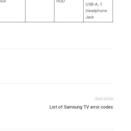
Duo
HDD
USB-A, 1
Headphone
Jack
Next article
List of Samsung TV error codes