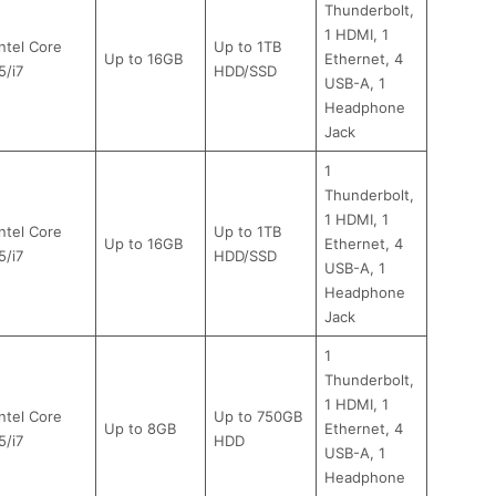
Thunderbolt,
1 HDMI, 1
Intel Core
Up to 1TB
Up to 16GB
Ethernet, 4
5/i7
HDD/SSD
USB-A, 1
Headphone
Jack
1
Thunderbolt,
1 HDMI, 1
Intel Core
Up to 1TB
Up to 16GB
Ethernet, 4
5/i7
HDD/SSD
USB-A, 1
Headphone
Jack
1
Thunderbolt,
1 HDMI, 1
Intel Core
Up to 750GB
Up to 8GB
Ethernet, 4
5/i7
HDD
USB-A, 1
Headphone