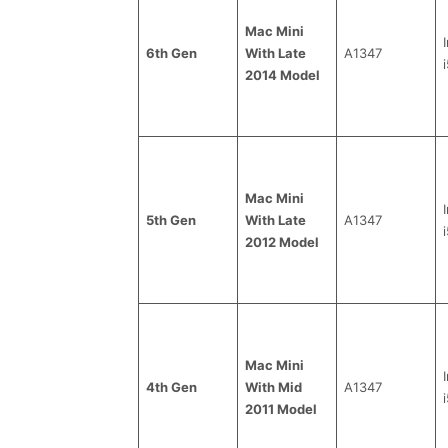
Mac Mini
6th Gen
With Late
A1347
i
2014 Model
Mac Mini
5th Gen
With Late
A1347
i
2012 Model
Mac Mini
4th Gen
With Mid
A1347
i
2011 Model