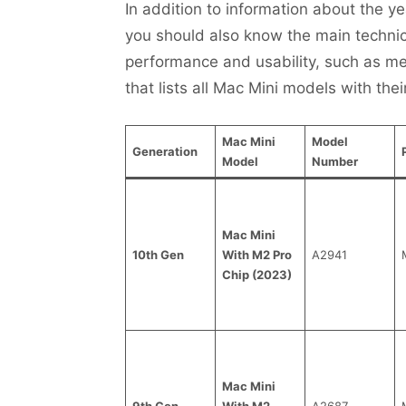
In addition to information about the ye
you should also know the main technical
performance and usability, such as me
that lists all Mac Mini models with thei
Mac Mini
Model
Generation
Model
Number
Mac Mini
10th Gen
With M2 Pro
A2941
Chip (2023)
Mac Mini
9th Gen
With M2
A2687