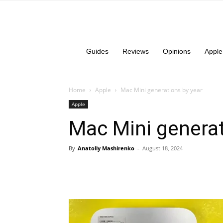
Guides
Reviews
Opinions
Apple
Home
Apple
Mac Mini generations by year
Apple
Mac Mini generat
By
Anatoliy Mashirenko
-
August 18, 2024