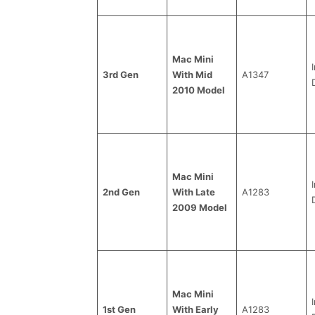
Mac Mini
3rd Gen
With Mid
A1347
2010 Model
Mac Mini
2nd Gen
With Late
A1283
2009 Model
Mac Mini
1st Gen
With Early
A1283