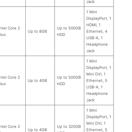
Jack
1 Mini
DisplayPort, 1
HDMI, 1
Intel Core 2
Up to 500GB
Up to 8GB
Ethernet, 4
Duo
HDD
USB-A, 1
Headphone
Jack
1 Mini
DisplayPort, 1
Mini DVI, 1
Intel Core 2
Up to 500GB
Up to 4GB
Ethernet, 5
Duo
HDD
USB-A, 1
Headphone
Jack
1 Mini
DisplayPort, 1
Mini DVI, 1
Intel Core 2
Up to 320GB
Up to 4GB
Ethernet, 5