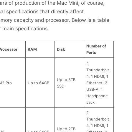
ars of production of the Mac Mini, of course,
 specifications that directly affect
mory capacity and processor. Below is a table
r main specifications.
Number of
Processor
RAM
Disk
Ports
4
Thunderbolt
4, 1 HDMI, 1
Up to 8TB
M2 Pro
Up to 64GB
Ethernet, 2
SSD
USB-A, 1
Headphone
Jack
2
Thunderbolt
4, 1 HDMI, 1
Up to 2TB
M2
Up to 24GB
Ethernet, 2