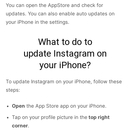
You can open the AppStore and check for
updates. You can also enable auto updates on
your iPhone in the settings.
What to do to
update Instagram on
your iPhone?
To update Instagram on your iPhone, follow these
steps:
Open
the App Store app on your iPhone.
Tap on your profile picture in the
top right
corner
.