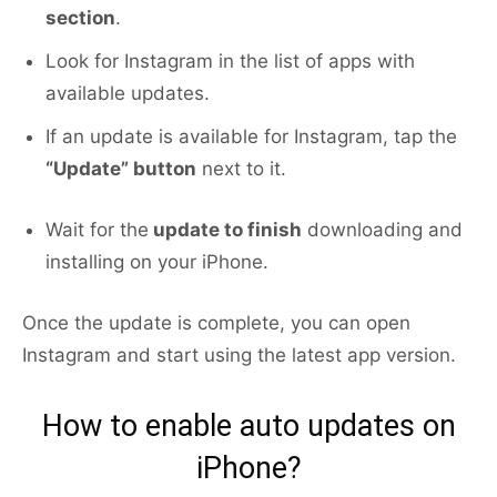
section
.
Look for Instagram in the list of apps with
available updates.
If an update is available for Instagram, tap the
“Update” button
next to it.
Wait for the
update to finish
downloading and
installing on your iPhone.
Once the update is complete, you can open
Instagram and start using the latest app version.
How to enable auto updates on
iPhone?