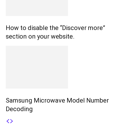
How to disable the “Discover more”
section on your website.
Samsung Microwave Model Number
Decoding