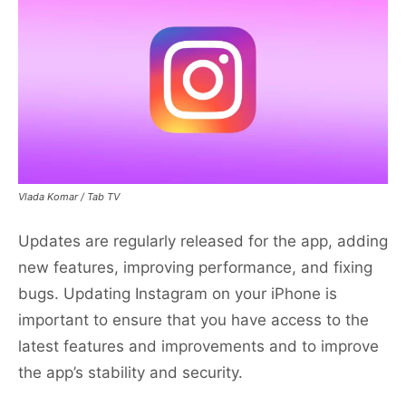
Vlada Komar / Tab TV
Updates are regularly released for the app, adding
new features, improving performance, and fixing
bugs. Updating Instagram on your iPhone is
important to ensure that you have access to the
latest features and improvements and to improve
the app’s stability and security.