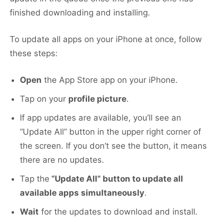
finished downloading and installing.
To update all apps on your iPhone at once, follow
these steps:
Open
the App Store app on your iPhone.
Tap on your
profile picture
.
If app updates are available, you’ll see an
“Update All” button in the upper right corner of
the screen. If you don’t see the button, it means
there are no updates.
Tap the
“Update All” button to update all
available apps simultaneously
.
Wait
for the updates to download and install.