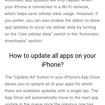
Automatic app updates will only happen when
your iPhone is connected to a Wi-Fi network,
which helps save cellular data usage. However, if
you prefer, you can also enable the option to allow
app updates to occur via cellular data by turning
on the “Use cellular data” switch in the “Automatic
downloads” section.
How to update all apps on your
iPhone?
The “Update All” button in your iPhone’s App Store
allows you to update all of your apps for which
there are available updates with a single tap. The
App Store will automatically move to the next app
update in the queue once the previous one has