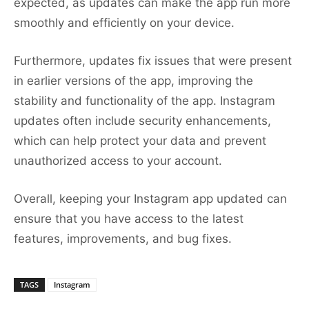
expected, as updates can make the app run more
smoothly and efficiently on your device.
Furthermore, updates fix issues that were present
in earlier versions of the app, improving the
stability and functionality of the app. Instagram
updates often include security enhancements,
which can help protect your data and prevent
unauthorized access to your account.
Overall, keeping your Instagram app updated can
ensure that you have access to the latest
features, improvements, and bug fixes.
TAGS
Instagram