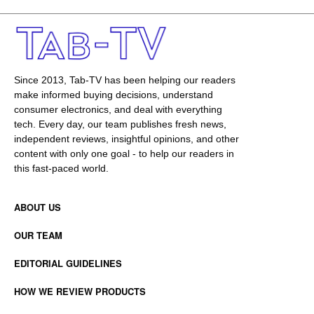
Since 2013, Tab-TV has been helping our readers
make informed buying decisions, understand
consumer electronics, and deal with everything
tech. Every day, our team publishes fresh news,
independent reviews, insightful opinions, and other
content with only one goal - to help our readers in
this fast-paced world.
ABOUT US
OUR TEAM
EDITORIAL GUIDELINES
HOW WE REVIEW PRODUCTS