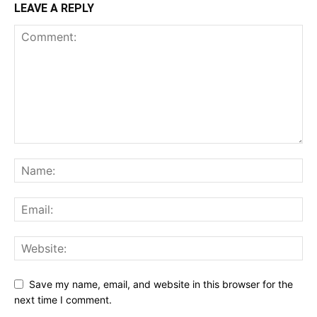
LEAVE A REPLY
Save my name, email, and website in this browser for the
next time I comment.