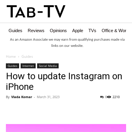
Guides
Reviews
Opinions
Apple
TVs
Office & Works
As an Amazon Associate we may earn from qualifying purchases made via
links on our website.
Home
Guides
Guides
Internet
Social Media
How to update Instagram on
iPhone
By
Vlada Komar
-
March 31, 2023
0
2210