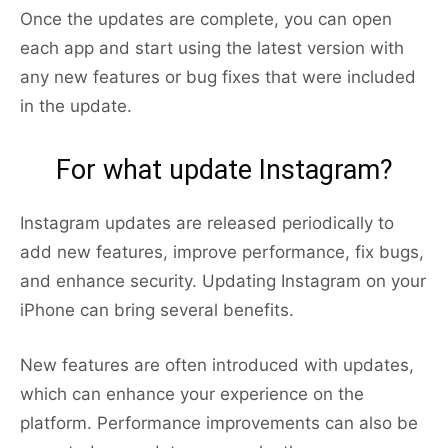
Once the updates are complete, you can open
each app and start using the latest version with
any new features or bug fixes that were included
in the update.
For what update Instagram?
Instagram updates are released periodically to
add new features, improve performance, fix bugs,
and enhance security. Updating Instagram on your
iPhone can bring several benefits.
New features are often introduced with updates,
which can enhance your experience on the
platform. Performance improvements can also be