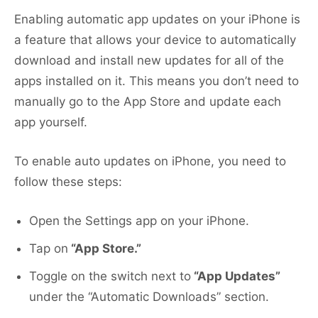
Enabling automatic app updates on your iPhone is
a feature that allows your device to automatically
download and install new updates for all of the
apps installed on it. This means you don’t need to
manually go to the App Store and update each
app yourself.
To enable auto updates on iPhone, you need to
follow these steps:
Open the Settings app on your iPhone.
Tap on
“App Store.”
Toggle on the switch next to
“App Updates”
under the “Automatic Downloads” section.