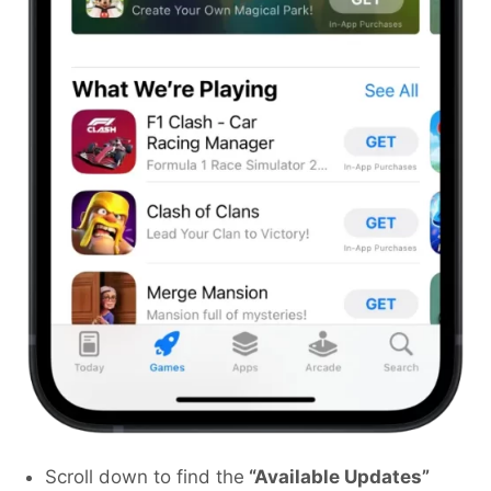
Scroll down to find the
“Available Updates”