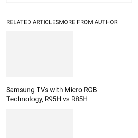
RELATED ARTICLES
MORE FROM AUTHOR
Samsung TVs with Micro RGB
Technology, R95H vs R85H