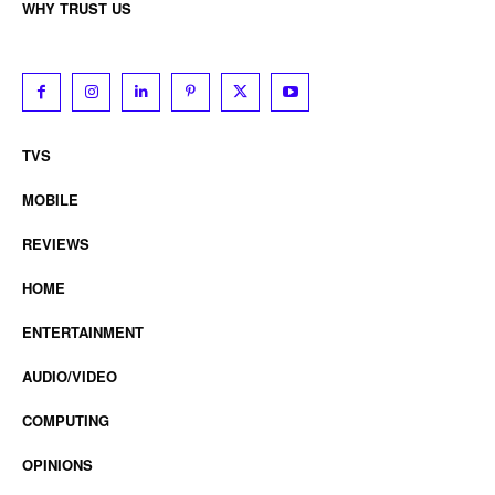
WHY TRUST US
TVS
MOBILE
REVIEWS
HOME
ENTERTAINMENT
AUDIO/VIDEO
COMPUTING
OPINIONS