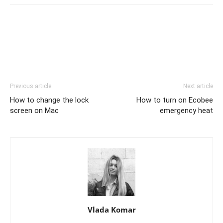
Previous article
Next article
How to change the lock
How to turn on Ecobee
screen on Mac
emergency heat
Vlada Komar