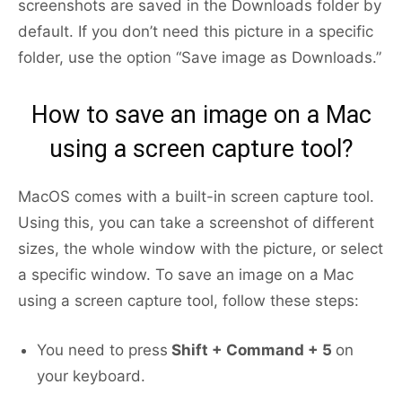
screenshots are saved in the Downloads folder by
default. If you don’t need this picture in a specific
folder, use the option “Save image as Downloads.”
How to save an image on a Mac
using a screen capture tool?
MacOS comes with a built-in screen capture tool.
Using this, you can take a screenshot of different
sizes, the whole window with the picture, or select
a specific window. To save an image on a Mac
using a screen capture tool, follow these steps:
You need to press
Shift + Command + 5
on
your keyboard.