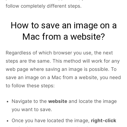
follow completely different steps.
How to save an image on a
Mac from a website?
Regardless of which browser you use, the next
steps are the same. This method will work for any
web page where saving an image is possible. To
save an image on a Mac from a website, you need
to follow these steps:
Navigate to the
website
and locate the image
you want to save.
Once you have located the image,
right-click