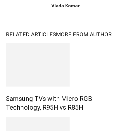
Vlada Komar
RELATED ARTICLES
MORE FROM AUTHOR
Samsung TVs with Micro RGB
Technology, R95H vs R85H