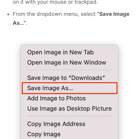
on it with your mouse or trackpad.
From the dropdown menu, select
“Save Image
As…”
.