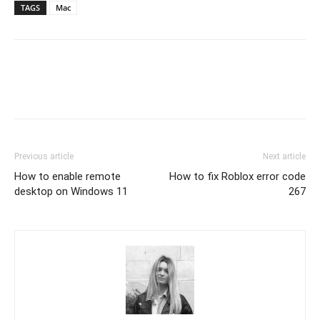
TAGS
Mac
Previous article
Next article
How to enable remote
How to fix Roblox error code
desktop on Windows 11
267