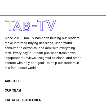
Since 2013, Tab-TV has been helping our readers
make informed buying decisions, understand
consumer electronics, and deal with everything
tech. Every day, our team publishes fresh news,
independent reviews, insightful opinions, and other
content with only one goal - to help our readers in
this fast-paced world.
ABOUT US
OUR TEAM
EDITORIAL GUIDELINES