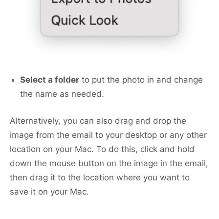
Select a folder
to put the photo in and change
the name as needed.
Alternatively, you can also drag and drop the
image from the email to your desktop or any other
location on your Mac. To do this, click and hold
down the mouse button on the image in the email,
then drag it to the location where you want to
save it on your Mac.