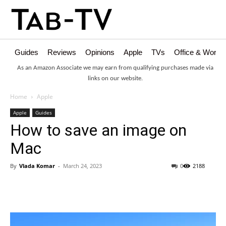
Guides
Reviews
Opinions
Apple
TVs
Office & Works
As an Amazon Associate we may earn from qualifying purchases made via
links on our website.
Home
Apple
Apple
Guides
How to save an image on
Mac
By
Vlada Komar
-
March 24, 2023
0
2188