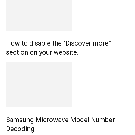
How to disable the “Discover more”
section on your website.
Samsung Microwave Model Number
Decoding