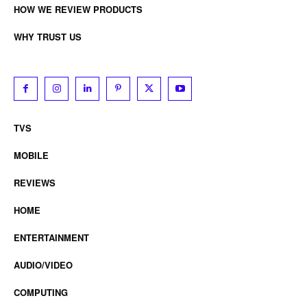
HOW WE REVIEW PRODUCTS
WHY TRUST US
TVS
MOBILE
REVIEWS
HOME
ENTERTAINMENT
AUDIO/VIDEO
COMPUTING