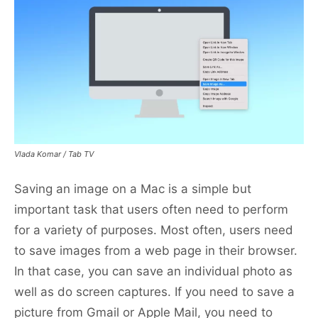
Vlada Komar / Tab TV
Saving an image on a Mac is a simple but
important task that users often need to perform
for a variety of purposes. Most often, users need
to save images from a web page in their browser.
In that case, you can save an individual photo as
well as do screen captures. If you need to save a
picture from Gmail or Apple Mail, you need to