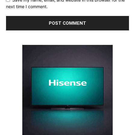
next time I comment.