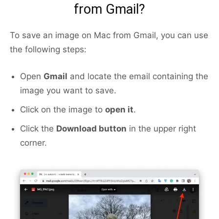
from Gmail?
To save an image on Mac from Gmail, you can use
the following steps:
Open
Gmail
and locate the email containing the
image you want to save.
Click on the image to
open it
.
Click the
Download button
in the upper right
corner.