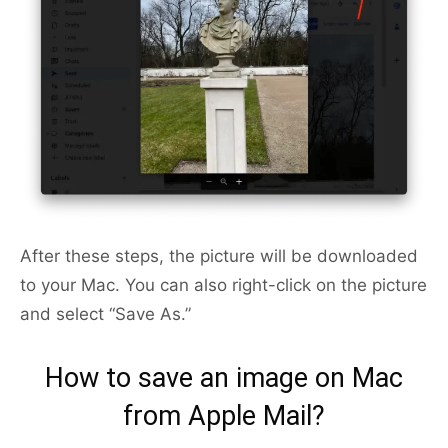
After these steps, the picture will be downloaded
to your Mac. You can also right-click on the picture
and select “Save As.”
How to save an image on Mac
from Apple Mail?