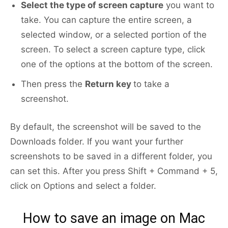
Select the type of screen capture
you want to
take. You can capture the entire screen, a
selected window, or a selected portion of the
screen. To select a screen capture type, click
one of the options at the bottom of the screen.
Then press the
Return key
to take a
screenshot.
By default, the screenshot will be saved to the
Downloads folder. If you want your further
screenshots to be saved in a different folder, you
can set this. After you press Shift + Command + 5,
click on Options and select a folder.
How to save an image on Mac