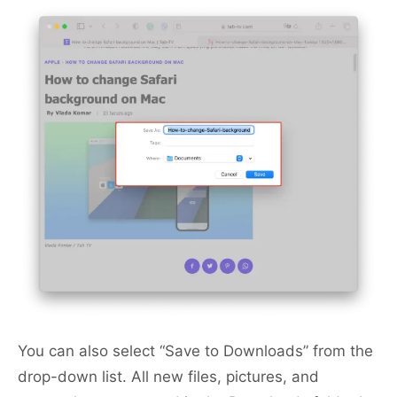
You can also select “Save to Downloads” from the
drop-down list. All new files, pictures, and