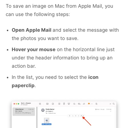
To save an image on Mac from Apple Mail, you
can use the following steps:
Open Apple Mail
and select the message with
the photos you want to save.
Hover your mouse
on the horizontal line just
under the header information to bring up an
action bar.
In the list, you need to select the
icon
paperclip
.