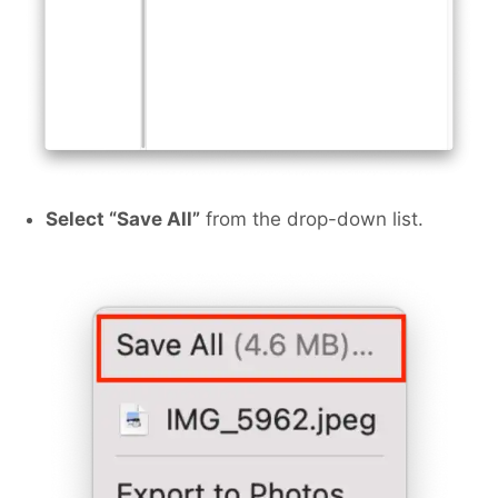
Select “Save All”
from the drop-down list.