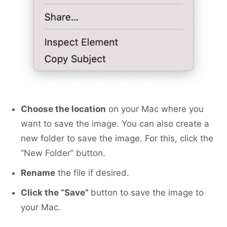
Choose the location
on your Mac where you
want to save the image. You can also create a
new folder to save the image. For this, click the
“New Folder” button.
Rename
the file if desired.
Сlick the “Save”
button to save the image to
your Mac.