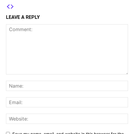
LEAVE A REPLY
Save my name, email, and website in this browser for the