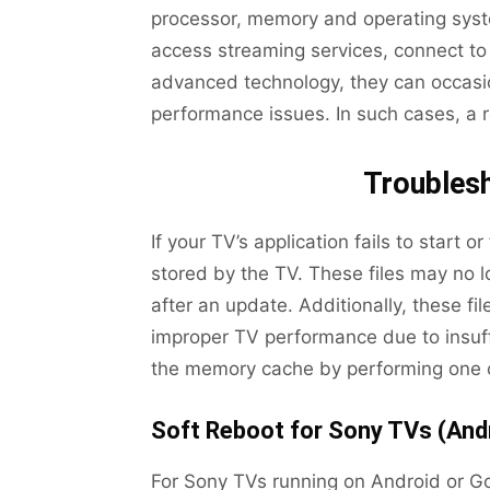
processor, memory and operating syste
access streaming services, connect to 
advanced technology, they can occasion
performance issues. In such cases, a 
Troubles
If your TV’s application fails to start o
stored by the TV. These files may no l
after an update. Additionally, these f
improper TV performance due to insuff
the memory cache by performing one o
Soft Reboot for Sony TVs (And
For Sony TVs running on Android or Go