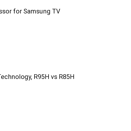
essor for Samsung TV
Technology, R95H vs R85H