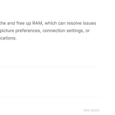
ache and free up RAM, which can resolve issues
picture preferences, connection settings, or
ications.
Next article