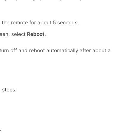
 the remote for about 5 seconds.
een, select
Reboot
.
turn off and reboot automatically after about a
 steps:
.