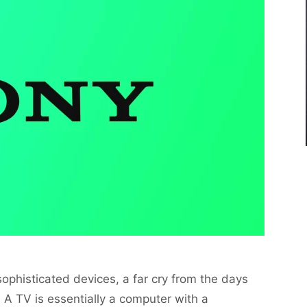
ophisticated devices, a far cry from the days
A TV is essentially a computer with a