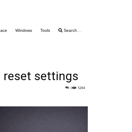
pace
Windows
Tools
Search…
 reset settings
0
5264