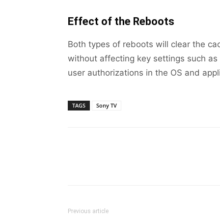
Effect of the Reboots
Both types of reboots will clear the c
without affecting key settings such as 
user authorizations in the OS and appl
TAGS
Sony TV
Previous article