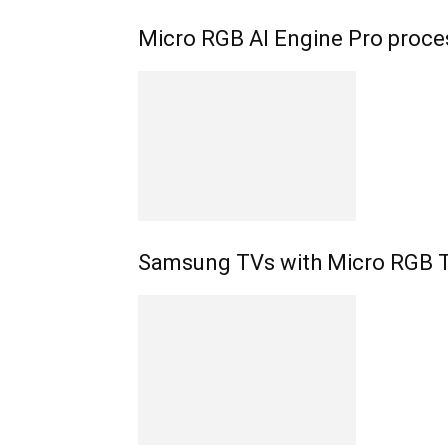
Micro RGB AI Engine Pro proc
Samsung TVs with Micro RGB 