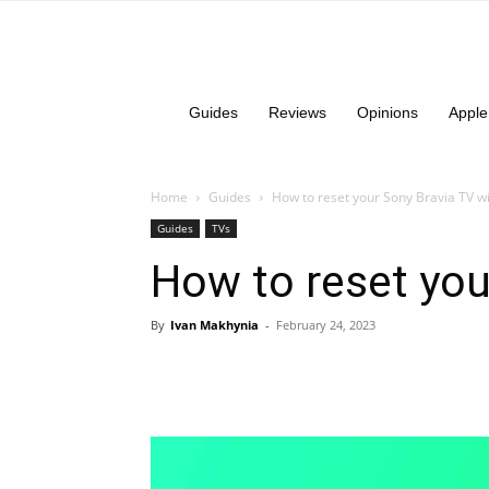
Guides
Reviews
Opinions
Apple
Home
Guides
How to reset your Sony Bravia TV wi
Guides
TVs
How to reset you
By
Ivan Makhynia
-
February 24, 2023