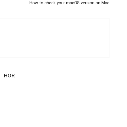
How to check your macOS version on Mac
UTHOR