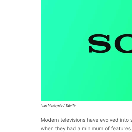
Ivan Makhynia / Tab-Tv
Modern televisions have evolved into s
when they had a minimum of features. 