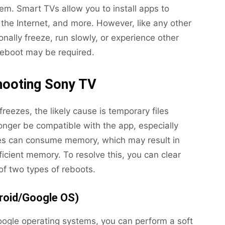
m. Smart TVs allow you to install apps to
the Internet, and more. However, like any other
ally freeze, run slowly, or experience other
reboot may be required.
hooting Sony TV
r freezes, the likely cause is temporary files
onger be compatible with the app, especially
iles can consume memory, which may result in
icient memory. To resolve this, you can clear
f two types of reboots.
roid/Google OS)
ogle operating systems, you can perform a soft