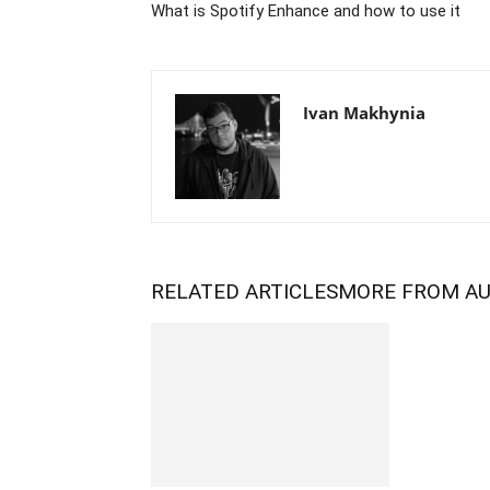
What is Spotify Enhance and how to use it
Ivan Makhynia
RELATED ARTICLES
MORE FROM A