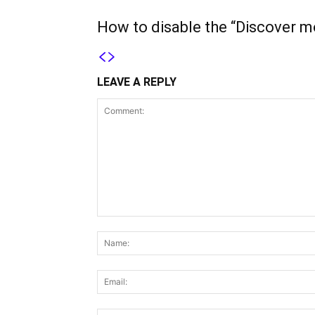
How to disable the “Discover m
LEAVE A REPLY