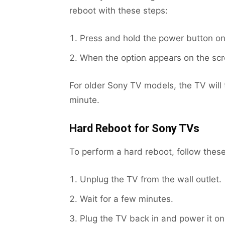
reboot with these steps:
Press and hold the power button on
When the option appears on the scr
For older Sony TV models, the TV will 
minute.
Hard Reboot for Sony TVs
To perform a hard reboot, follow these
Unplug the TV from the wall outlet.
Wait for a few minutes.
Plug the TV back in and power it on