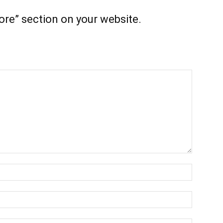
ore” section on your website.