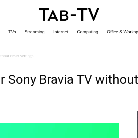
TVs
Streaming
Internet
Computing
Office & Works
thout reset settings
r Sony Bravia TV without