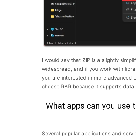
I would say that ZIP is a slightly simp
widespread, and if you work with librar
you are interested in more advanced c
choose RAR because it supports data c
What apps can you use t
Several popular applications and servi