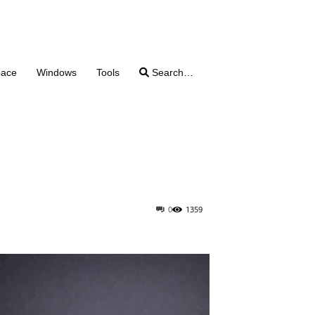
pace
Windows
Tools
Search…
0
1359