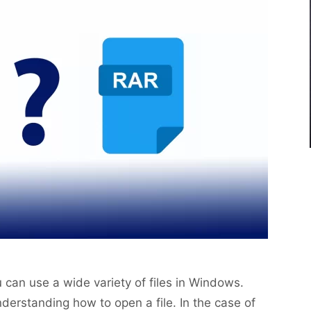
can use a wide variety of files in Windows.
derstanding how to open a file. In the case of