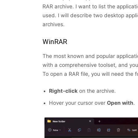
RAR archive. I want to list the applica
used. I will describe two desktop appl
archives.
WinRAR
The most known and popular applicatio
with a comprehensive toolset, and you 
To open a RAR file, you will need the f
Right-click
on the archive.
Hover your cursor over
Open with
.