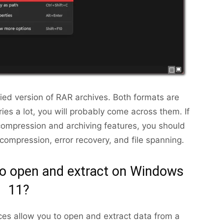
lified version of RAR archives. Both formats are
ies a lot, you will probably come across them. If
ompression and archiving features, you should
ompression, error recovery, and file spanning.
o open and extract on Windows
11?
ces allow you to open and extract data from a