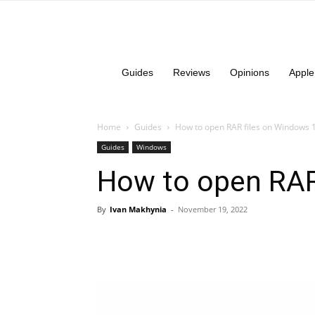
Guides
Reviews
Opinions
Apple
Home
Guides
How to open RAR files on Windows 
Guides
Windows
How to open RAR
By
Ivan Makhynia
-
November 19, 2022