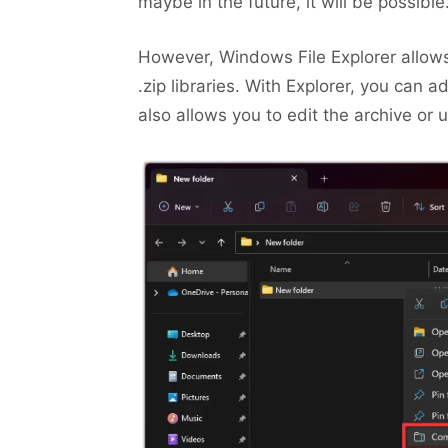
maybe in the future, it will be possible
However, Windows File Explorer allows
.zip libraries. With Explorer, you can a
also allows you to edit the archive or un