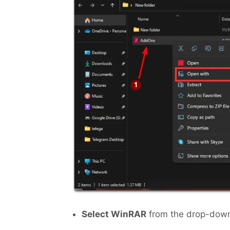
Select WinRAR
from the drop-down 