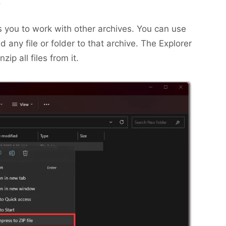
.
 you to work with other archives. You can use
dd any file or folder to that archive. The Explorer
zip all files from it.