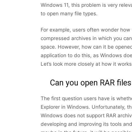
Windows 11, this problem is very rele
to open many file types.
For example, users often wonder how t
compressed archives in which you can 
space. However, how can it be opened 
application to do this, as Windows doe
Let’s look more closely at how it works
Can you open RAR files
The first question users have is whet
Explorer in Windows. Unfortunately, th
Windows does not support RAR archive
developing and improving its tools and