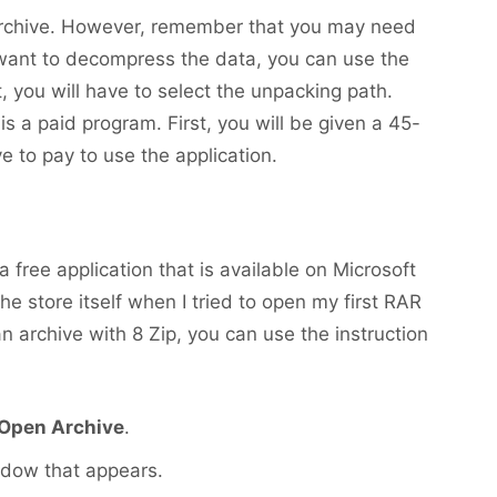
s archive. However, remember that you may need
 want to decompress the data, you can use the
t, you will have to select the unpacking path.
s a paid program. First, you will be given a 45-
ave to pay to use the application.
s a free application that is available on Microsoft
 store itself when I tried to open my first RAR
an archive with 8 Zip, you can use the instruction
Open Archive
.
ndow that appears.