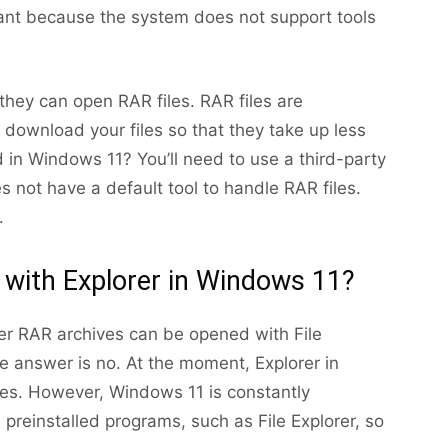
vant because the system does not support tools
hey can open RAR files. RAR files are
download your files so that they take up less
in Windows 11? You’ll need to use a third-party
s not have a default tool to handle RAR files.
.
 with Explorer in Windows 11?
her RAR archives can be opened with File
e answer is no. At the moment, Explorer in
s. However, Windows 11 is constantly
 preinstalled programs, such as File Explorer, so