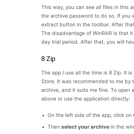
This way, you can see all files in thi
the archive password to do so. If you
extract button in the toolbar. After tha
The disadvantage of WinRAR is that it i
day trial period. After that, you will h
8 Zip
The app I use all the time is 8 Zip. It i
Store. It was recommended to me by the
archive, and it suits me fine. To open 
above or use the application directly:
On the left side of the app, click on
Then
select your archive
in the wi