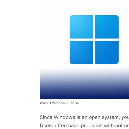
Valerii Artamonov / Tab-Tv
Since Windows is an open system, you 
Users often have problems with not un