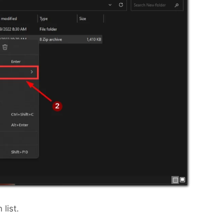
list.