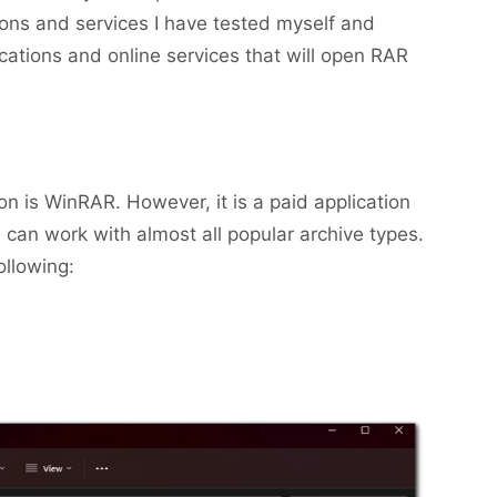
tions and services I have tested myself and
ications and online services that will open RAR
n is WinRAR. However, it is a paid application
can work with almost all popular archive types.
ollowing: