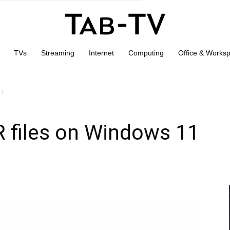
TVs
Streaming
Internet
Computing
Office & Works
11
 files on Windows 11