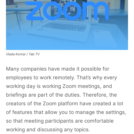
Vlada Komar / Tab TV
Many companies have made it possible for
employees to work remotely. That’s why every
working day is working Zoom meetings, and
briefings are part of the duties. Therefore, the
creators of the Zoom platform have created a lot
of features that allow you to manage the settings,
so that meeting participants are comfortable
working and discussing any topics.