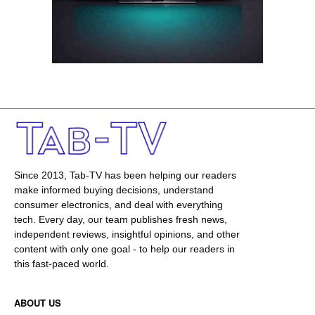
Since 2013, Tab-TV has been helping our readers
make informed buying decisions, understand
consumer electronics, and deal with everything
tech. Every day, our team publishes fresh news,
independent reviews, insightful opinions, and other
content with only one goal - to help our readers in
this fast-paced world.
ABOUT US