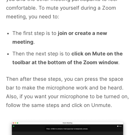
comfortable. To mute yourself during a Zoom
meeting, you need to:
The first step is to
join or create a new
meeting
.
Then the next step is to
click on Mute on the
toolbar at the bottom of the Zoom window
.
Then after these steps, you can press the space
bar to make the microphone work and be heard.
Also, if you want your microphone to be turned on,
follow the same steps and click on Unmute.