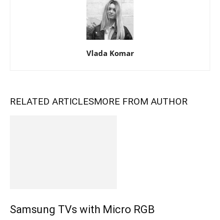
Vlada Komar
RELATED ARTICLES
MORE FROM AUTHOR
Samsung TVs with Micro RGB