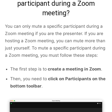
participant during a Zoom
meeting?
You can only mute a specific participant during a
Zoom meeting if you are the presenter. If you are
hosting a Zoom meeting, you can mute more than
just yourself. To mute a specific participant during
a Zoom meeting, you must follow these steps:
The first step is to
create a meeting in Zoom
.
Then, you need to
click on Participants on the
bottom toolbar
.