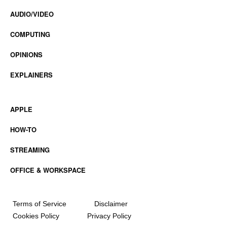
AUDIO/VIDEO
COMPUTING
OPINIONS
EXPLAINERS
APPLE
HOW-TO
STREAMING
OFFICE & WORKSPACE
Terms of Service
Disclaimer
Cookies Policy
Privacy Policy