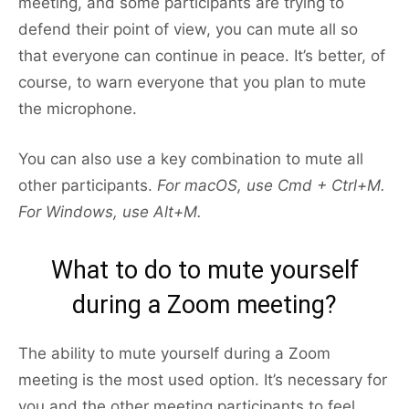
meeting, and some participants are trying to
defend their point of view, you can mute all so
that everyone can continue in peace. It’s better, of
course, to warn everyone that you plan to mute
the microphone.
You can also use a key combination to mute all
other participants.
For macOS, use Cmd + Ctrl+M.
For Windows, use Alt+M.
What to do to mute yourself
during a Zoom meeting?
The ability to mute yourself during a Zoom
meeting is the most used option. It’s necessary for
you and the other meeting participants to feel