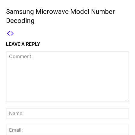
Samsung Microwave Model Number
Decoding
LEAVE A REPLY