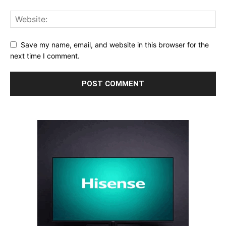
Save my name, email, and website in this browser for the
next time I comment.