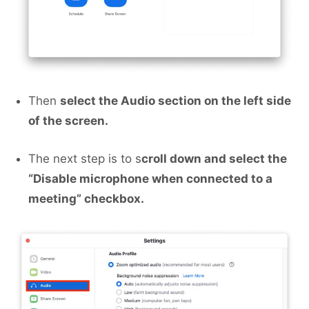
Then
select the Audio section on the left side
of the screen.
The next step is to s
croll down and select the
“Disable microphone when connected to a
meeting” checkbox.