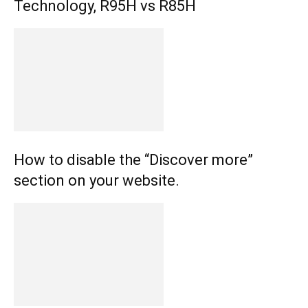
Technology, R95H vs R85H
How to disable the “Discover more”
section on your website.