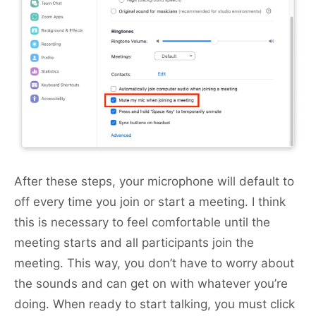
After these steps, your microphone will default to
off every time you join or start a meeting. I think
this is necessary to feel comfortable until the
meeting starts and all participants join the
meeting. This way, you don’t have to worry about
the sounds and can get on with whatever you’re
doing. When ready to start talking, you must click