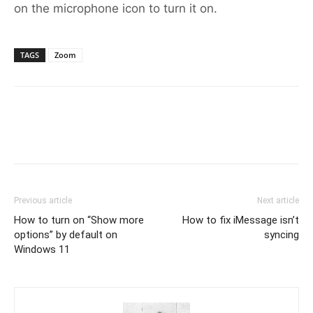
on the microphone icon to turn it on.
TAGS
Zoom
Previous article
Next article
How to turn on “Show more
How to fix iMessage isn’t
options” by default on
syncing
Windows 11