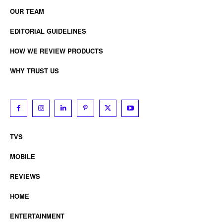
OUR TEAM
EDITORIAL GUIDELINES
HOW WE REVIEW PRODUCTS
WHY TRUST US
TVS
MOBILE
REVIEWS
HOME
ENTERTAINMENT