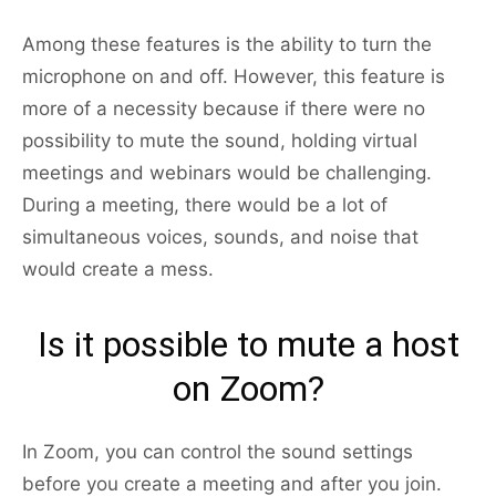
Among these features is the ability to turn the
microphone on and off. However, this feature is
more of a necessity because if there were no
possibility to mute the sound, holding virtual
meetings and webinars would be challenging.
During a meeting, there would be a lot of
simultaneous voices, sounds, and noise that
would create a mess.
Is it possible to mute a host
on Zoom?
In Zoom, you can control the sound settings
before you create a meeting and after you join.