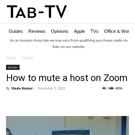
Guides
Reviews
Opinions
Apple
TVs
Office & Works
As an Amazon Associate we may earn from qualifying purchases made via
links on our website.
Home
Guides
Guides
How to mute a host on Zoom
By
Vlada Komar
-
December 5, 2022
0
4896