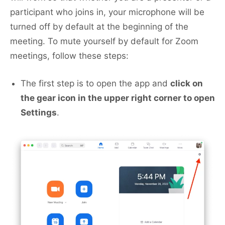
participant who joins in, your microphone will be
turned off by default at the beginning of the
meeting. To mute yourself by default for Zoom
meetings, follow these steps:
The first step is to open the app and
click on
the gear icon in the upper right corner to open
Settings
.