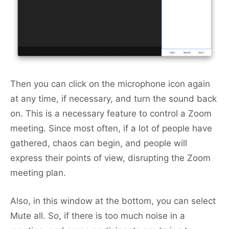
Then you can click on the microphone icon again
at any time, if necessary, and turn the sound back
on. This is a necessary feature to control a Zoom
meeting. Since most often, if a lot of people have
gathered, chaos can begin, and people will
express their points of view, disrupting the Zoom
meeting plan.
Also, in this window at the bottom, you can select
Mute all. So, if there is too much noise in a