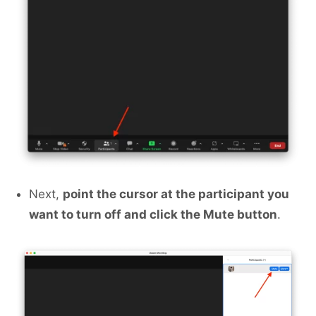
Next,
point the cursor at the participant you
want to turn off and click the Mute button
.