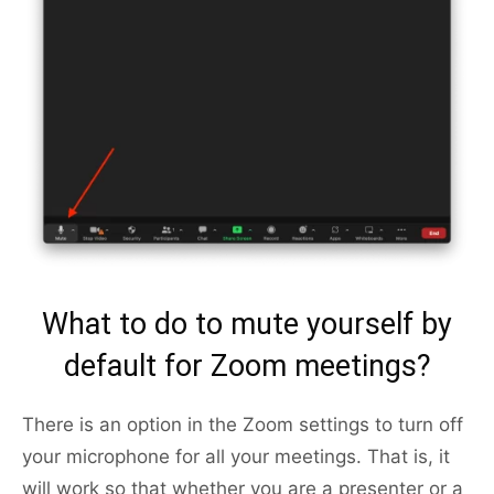
What to do to mute yourself by
default for Zoom meetings?
There is an option in the Zoom settings to turn off
your microphone for all your meetings. That is, it
will work so that whether you are a presenter or a