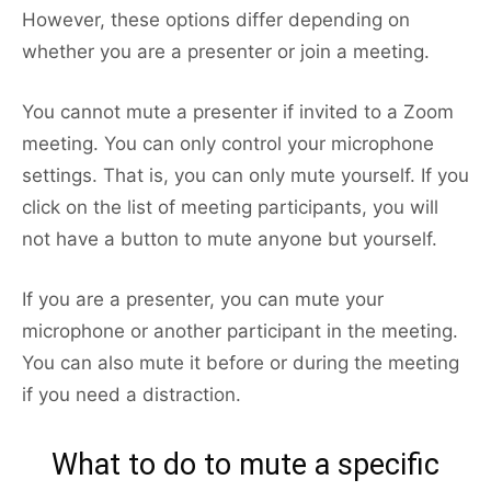
However, these options differ depending on
whether you are a presenter or join a meeting.
You cannot mute a presenter if invited to a Zoom
meeting. You can only control your microphone
settings. That is, you can only mute yourself. If you
click on the list of meeting participants, you will
not have a button to mute anyone but yourself.
If you are a presenter, you can mute your
microphone or another participant in the meeting.
You can also mute it before or during the meeting
if you need a distraction.
What to do to mute a specific