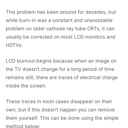
This problem has been around for decades, but
while burn-in was a constant and unavoidable
problem on older cathode ray tube CRTs, it can
usually be corrected on most LCD monitors and
HDTVs.
LCD burnout begins because when an image on
the TV doesn’t change for a long period of time
remains still, there are traces of electrical charge
inside the screen.
These traces in most cases disappear on their
own, but if this doesn’t happen you can remove
them yourself. This can be done using the simple
method below: