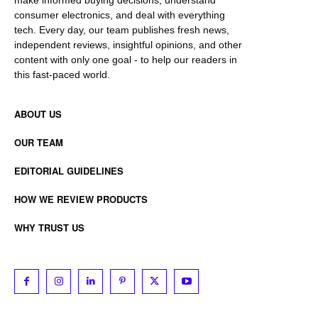
consumer electronics, and deal with everything
tech. Every day, our team publishes fresh news,
independent reviews, insightful opinions, and other
content with only one goal - to help our readers in
this fast-paced world.
ABOUT US
OUR TEAM
EDITORIAL GUIDELINES
HOW WE REVIEW PRODUCTS
WHY TRUST US