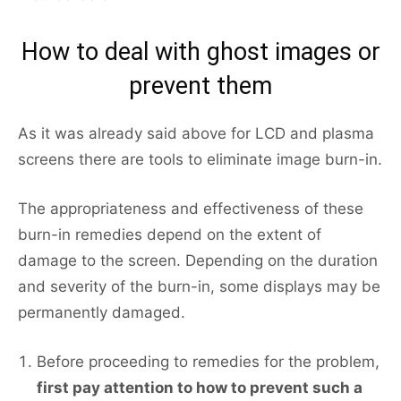
How to deal with ghost images or
prevent them
As it was already said above for LCD and plasma
screens there are tools to eliminate image burn-in.
The appropriateness and effectiveness of these
burn-in remedies depend on the extent of
damage to the screen. Depending on the duration
and severity of the burn-in, some displays may be
permanently damaged.
Before proceeding to remedies for the problem,
first pay attention to how to prevent such a