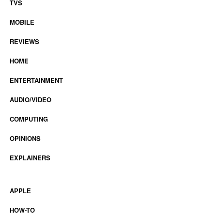
TVS
MOBILE
REVIEWS
HOME
ENTERTAINMENT
AUDIO/VIDEO
COMPUTING
OPINIONS
EXPLAINERS
APPLE
HOW-TO