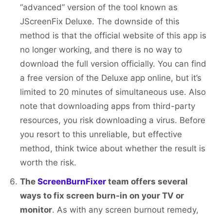
“advanced” version of the tool known as
JScreenFix Deluxe. The downside of this
method is that the official website of this app is
no longer working, and there is no way to
download the full version officially. You can find
a free version of the Deluxe app online, but it’s
limited to 20 minutes of simultaneous use. Also
note that downloading apps from third-party
resources, you risk downloading a virus. Before
you resort to this unreliable, but effective
method, think twice about whether the result is
worth the risk.
The
ScreenBurnFixer
team offers several
ways to fix screen burn-in on your TV or
monitor
. As with any screen burnout remedy,