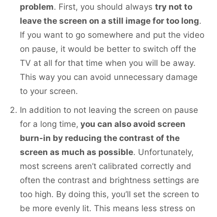
problem
. First, you should always
try not to
leave the screen on a still image for too long
.
If you want to go somewhere and put the video
on pause, it would be better to switch off the
TV at all for that time when you will be away.
This way you can avoid unnecessary damage
to your screen.
In addition to not leaving the screen on pause
for a long time,
you can also avoid screen
burn-in by reducing the contrast of the
screen as much as possible
. Unfortunately,
most screens aren’t calibrated correctly and
often the contrast and brightness settings are
too high. By doing this, you’ll set the screen to
be more evenly lit. This means less stress on