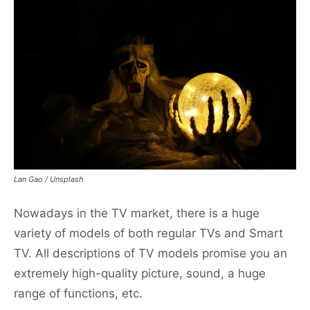
Lan Gao / Unsplash
Nowadays in the TV market, there is a huge
variety of models of both regular TVs and Smart
TV. All descriptions of TV models promise you an
extremely high-quality picture, sound, a huge
range of functions, etc.