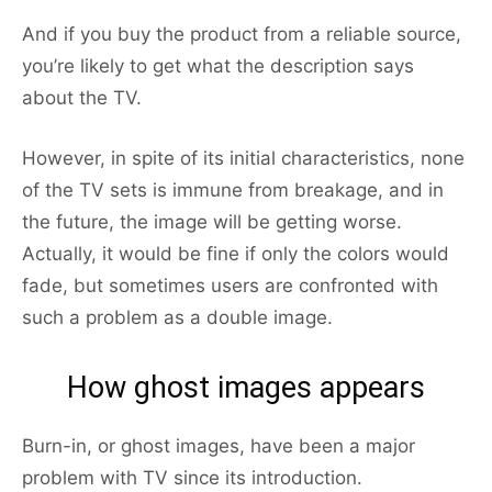
And if you buy the product from a reliable source,
you’re likely to get what the description says
about the TV.
However, in spite of its initial characteristics, none
of the TV sets is immune from breakage, and in
the future, the image will be getting worse.
Actually, it would be fine if only the colors would
fade, but sometimes users are confronted with
such a problem as a double image.
How ghost images appears
Burn-in, or ghost images, have been a major
problem with TV since its introduction.