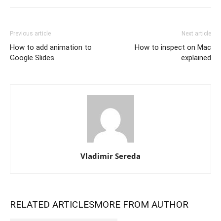
Previous article
Next article
How to add animation to
How to inspect on Mac
Google Slides
explained
Vladimir Sereda
RELATED ARTICLES
MORE FROM AUTHOR