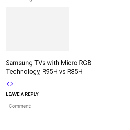
Samsung TVs with Micro RGB
Technology, R95H vs R85H
LEAVE A REPLY