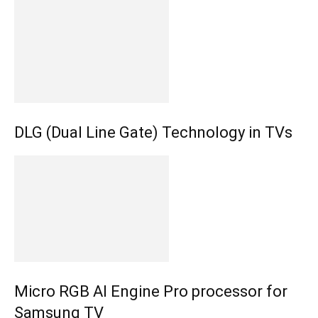
DLG (Dual Line Gate) Technology in TVs
Micro RGB AI Engine Pro processor for
Samsung TV