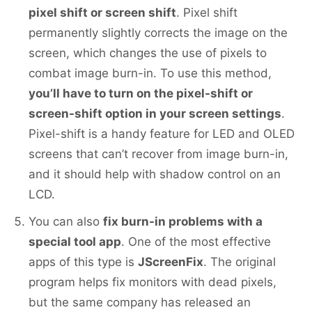
pixel shift or screen shift
. Pixel shift
permanently slightly corrects the image on the
screen, which changes the use of pixels to
combat image burn-in. To use this method,
you’ll have to turn on the pixel-shift or
screen-shift option in your screen settings
.
Pixel-shift is a handy feature for LED and OLED
screens that can’t recover from image burn-in,
and it should help with shadow control on an
LCD.
You can also
fix burn-in problems with a
special tool app
. One of the most effective
apps of this type is
JScreenFix
. The original
program helps fix monitors with dead pixels,
but the same company has released an