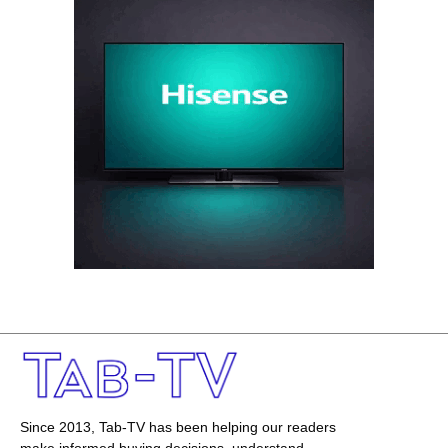
Since 2013, Tab-TV has been helping our readers
make informed buying decisions, understand