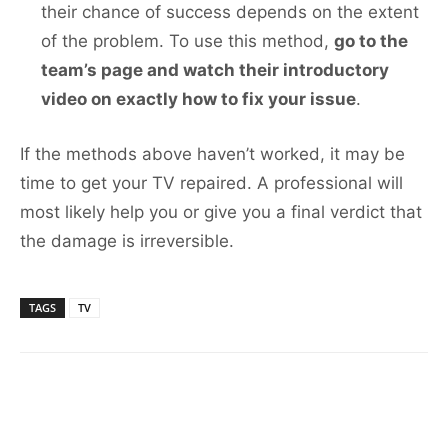
their chance of success depends on the extent
of the problem. To use this method,
go to the
team’s page and watch their introductory
video on exactly how to fix your issue
.
If the methods above haven’t worked, it may be
time to get your TV repaired. A professional will
most likely help you or give you a final verdict that
the damage is irreversible.
TAGS
TV