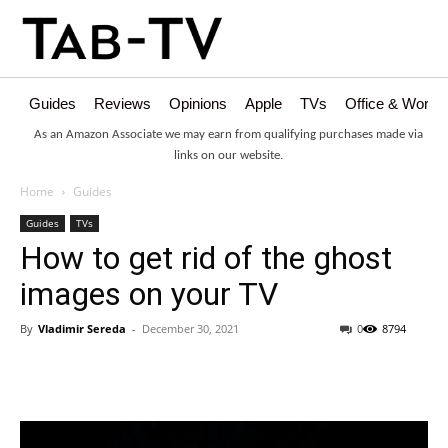
Guides
Reviews
Opinions
Apple
TVs
Office & Works
As an Amazon Associate we may earn from qualifying purchases made via
links on our website.
Home
Guides
Guides
TVs
How to get rid of the ghost
images on your TV
By
Vladimir Sereda
-
December 30, 2021
0
8794