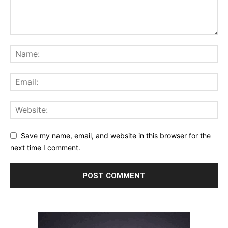
Save my name, email, and website in this browser for the
next time I comment.