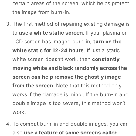
certain areas of the screen, which helps protect
the image from burn-in.
The first method of repairing existing damage is
to
use a white static screen
. If your plasma or
LCD screen has imaged burn-in,
turn on the
white static for 12-24 hours
. If just a static
white screen doesn’t work, then
constantly
moving white and black randomly across the
screen can help remove the ghostly image
from the screen
. Note that this method only
works if the damage is minor. If the burn-in and
double image is too severe, this method won’t
work.
To combat burn-in and double images, you can
also
use a feature of some screens called