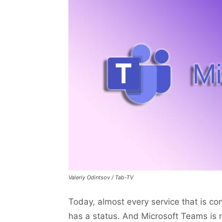
Valeriy Odintsov / Tab-TV
Today, almost every service that is c
has a status. And Microsoft Teams is n