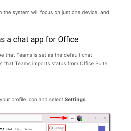
en the system will focus on just one device, and
s a chat app for Office
be that Teams is set as the default chat
ns that Teams imports status from Office Suite.
your profile icon and select
Settings
.