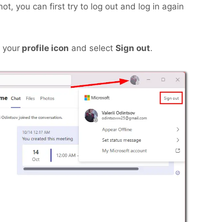
t, you can first try to log out and log in again
n your
profile icon
and select
Sign out
.