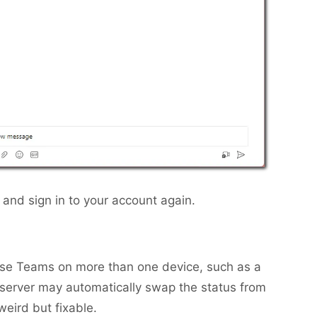
and sign in to your account again.
 use Teams on more than one device, such as a
 server may automatically swap the status from
 weird but fixable.