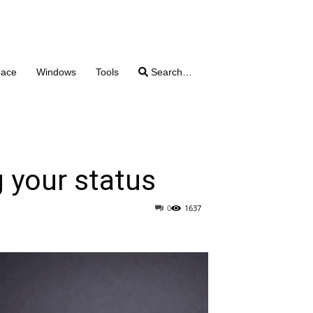
pace
Windows
Tools
Search…
g your status
0
1637