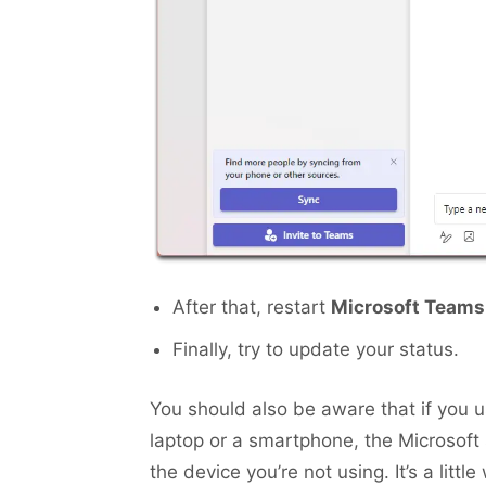
After that, restart
Microsoft Teams
Finally, try to update your status.
You should also be aware that if you
laptop or a smartphone, the Microsoft
the device you’re not using. It’s a little