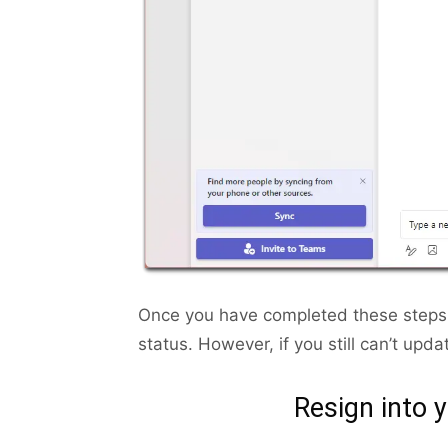
Once you have completed these steps,
status. However, if you still can’t upda
Resign into 