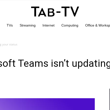
TVs
Streaming
Internet
Computing
Office & Works
g your status
soft Teams isn’t updatin