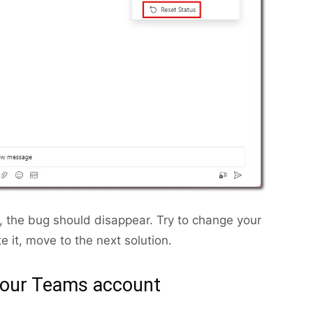
 the bug should disappear. Try to change your
te it, move to the next solution.
your Teams account