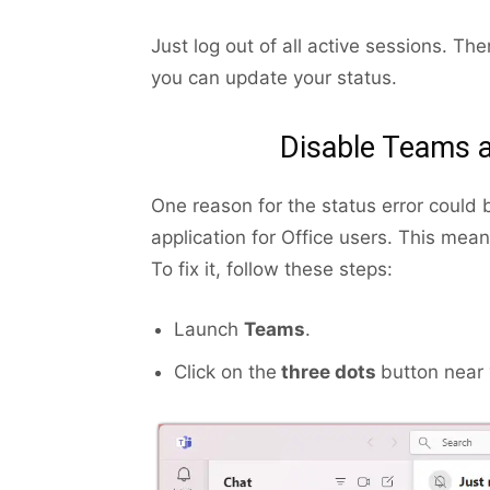
Just log out of all active sessions. Th
you can update your status.
Disable Teams a
One reason for the status error could 
application for Office users. This mea
To fix it, follow these steps:
Launch
Teams
.
Click on the
three dots
button near 