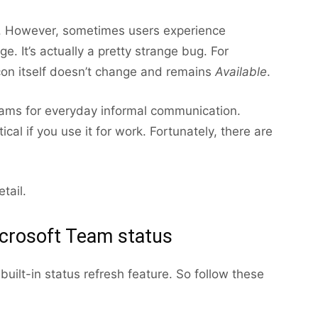
ly. However, sometimes users experience
. It’s actually a pretty strange bug. For
icon itself doesn’t change and remains
Available
.
Teams for everyday informal communication.
cal if you use it for work. Fortunately, there are
tail.
crosoft Team status
uilt-in status refresh feature. So follow these