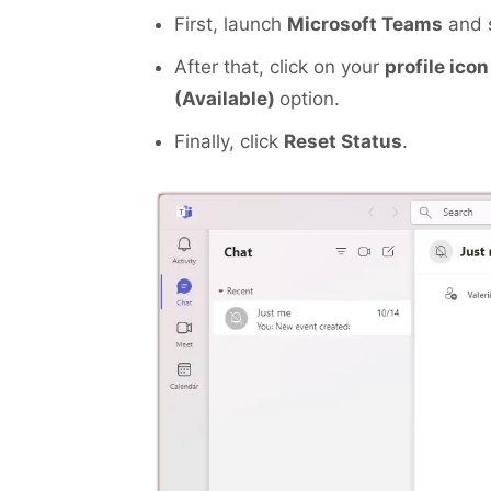
First, launch
Microsoft Teams
and s
After that, click on your
profile icon
(Available)
option.
Finally, click
Reset Status
.