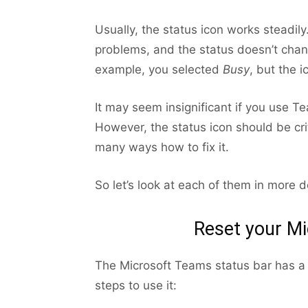
Usually, the status icon works steadi
problems, and the status doesn’t change
example, you selected
Busy
, but the 
It may seem insignificant if you use 
However, the status icon should be criti
many ways how to fix it.
So let’s look at each of them in more de
Reset your Mi
The Microsoft Teams status bar has a b
steps to use it: