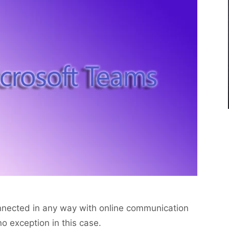
onnected in any way with online communication
o exception in this case.