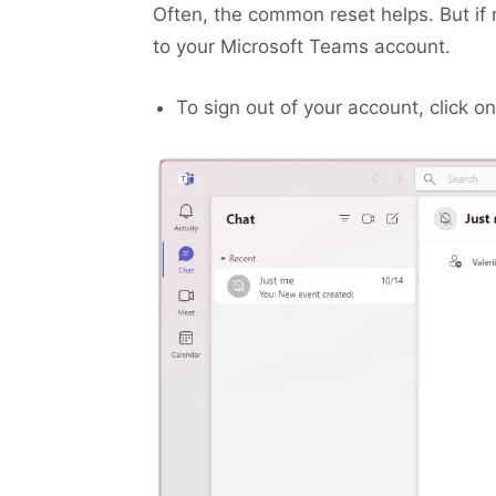
Often, the common reset helps. But if no
to your Microsoft Teams account.
To sign out of your account, click o