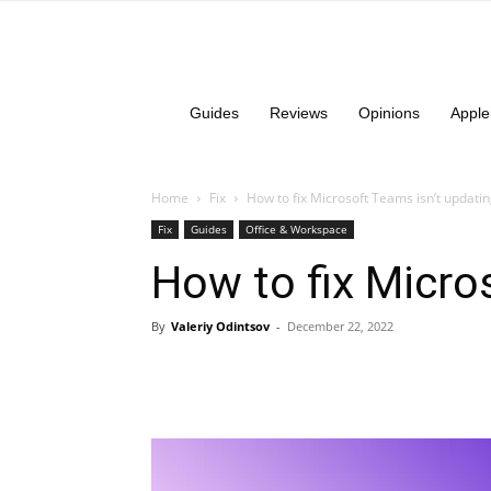
Guides
Reviews
Opinions
Apple
Home
Fix
How to fix Microsoft Teams isn’t updatin
Fix
Guides
Office & Workspace
How to fix Micro
By
Valeriy Odintsov
-
December 22, 2022