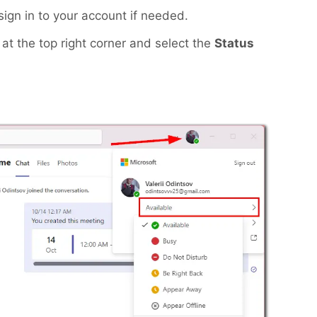
ign in to your account if needed.
at the top right corner and select the
Status