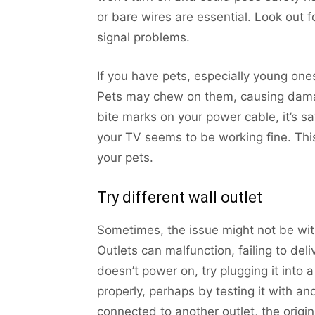
or bare wires are essential. Look out f
signal problems.
If you have pets, especially young one
Pets may chew on them, causing damag
bite marks on your power cable, it’s sa
your TV seems to be working fine. Thi
your pets.
Try different wall outlet
Sometimes, the issue might not be with
Outlets can malfunction, failing to del
doesn’t power on, try plugging it into a
properly, perhaps by testing it with a
connected to another outlet, the original