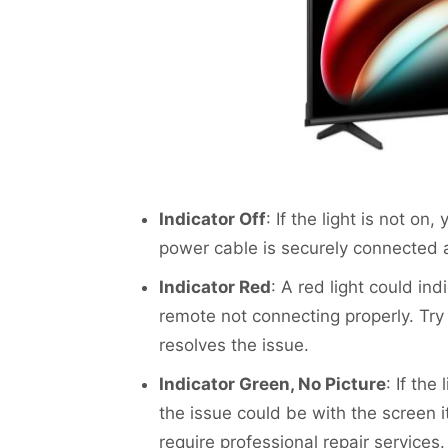
Indicator Off
: If the light is not o
power cable is securely connected a
Indicator Red
: A red light could in
remote not connecting properly. Try 
resolves the issue.
Indicator Green, No Picture
: If the
the issue could be with the screen it
require professional repair services.