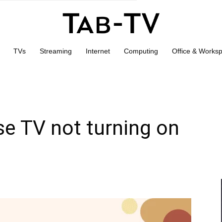
TVs
Streaming
Internet
Computing
Office & Works
se TV not turning on