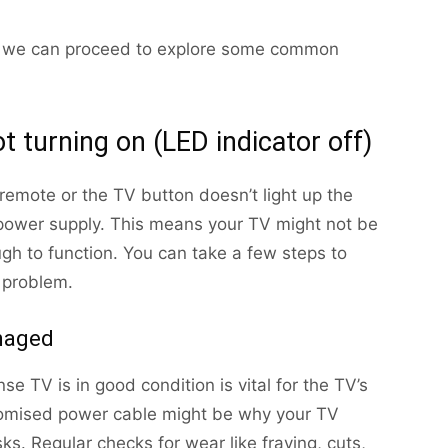
on, we can proceed to explore some common
t turning on (LED indicator off)
 remote or the TV button doesn’t light up the
he power supply. This means your TV might not be
gh to function. You can take a few steps to
s problem.
amaged
e TV is in good condition is vital for the TV’s
romised power cable might be why your TV
ks. Regular checks for wear like fraying, cuts,