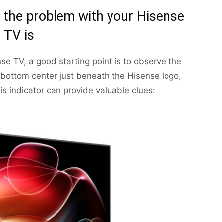
the problem with your Hisense
TV is
se TV, a good starting point is to observe the
the bottom center just beneath the Hisense logo,
his indicator can provide valuable clues: