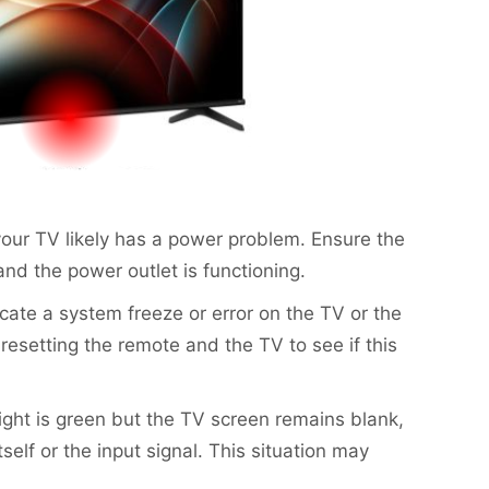
n, your TV likely has a power problem. Ensure the
nd the power outlet is functioning.
dicate a system freeze or error on the TV or the
resetting the remote and the TV to see if this
 light is green but the TV screen remains blank,
self or the input signal. This situation may