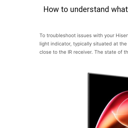
How to understand what 
To troubleshoot issues with your Hisen
light indicator, typically situated at 
close to the IR receiver. The state of t