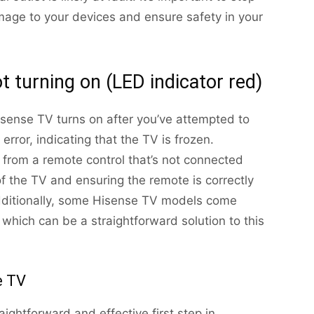
mage to your devices and ensure safety in your
t turning on (LED indicator red)
isense TV turns on after you’ve attempted to
 error, indicating that the TV is frozen.
 from a remote control that’s not connected
of the TV and ensuring the remote is correctly
Additionally, some Hisense TV models come
 which can be a straightforward solution to this
e TV
ightforward and effective first step in