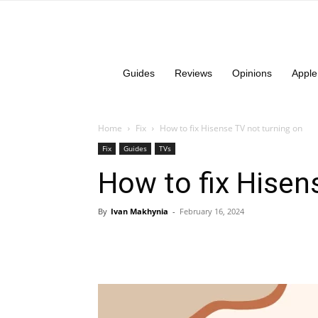
Guides
Reviews
Opinions
Apple
Home
Fix
How to fix Hisense TV not turning on
Fix
Guides
TVs
How to fix Hisen
By
Ivan Makhynia
-
February 16, 2024