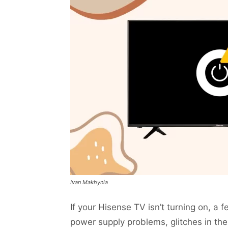
Ivan Makhynia
If your Hisense TV isn’t turning on, a
power supply problems, glitches in the