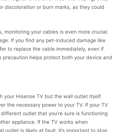
or discoloration or burn marks, as they could
s, monitoring your cables is even more crucial.
e. If you find any pet-induced damage like
fer to replace the cable immediately, even if
s precaution helps protect both your device and
 your Hisense TV but the wall outlet itself.
iver the necessary power to your TV. If your TV
 different outlet that you’re sure is functioning
nother appliance. If the TV works when
 outlet is likely at fault. It’s important to stop