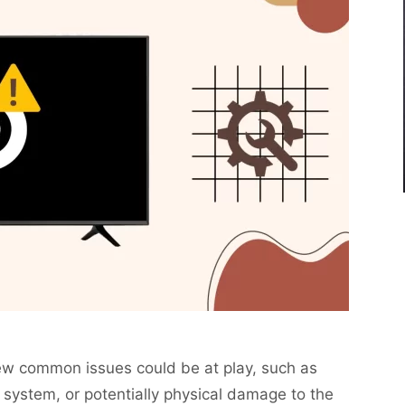
 few common issues could be at play, such as
 system, or potentially physical damage to the