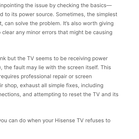
pinpointing the issue by checking the basics—
d to its power source. Sometimes, the simplest
t, can solve the problem. It’s also worth giving
 clear any minor errors that might be causing
ank but the TV seems to be receiving power
 the fault may lie with the screen itself. This
requires professional repair or screen
 shop, exhaust all simple fixes, including
nections, and attempting to reset the TV and its
e you can do when your Hisense TV refuses to