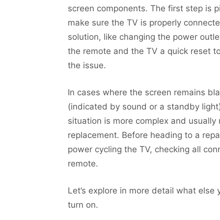
screen components. The first step is 
make sure the TV is properly connecte
solution, like changing the power outle
the remote and the TV a quick reset to
the issue.
In cases where the screen remains bl
(indicated by sound or a standby light),
situation is more complex and usually 
replacement. Before heading to a repair
power cycling the TV, checking all con
remote.
Let’s explore in more detail what els
turn on.