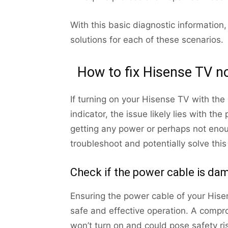
With this basic diagnostic informati
solutions for each of these scenarios.
How to fix Hisense TV no
If turning on your Hisense TV with the
indicator, the issue likely lies with t
getting any power or perhaps not enou
troubleshoot and potentially solve thi
Check if the power cable is d
Ensuring the power cable of your Hisens
safe and effective operation. A comp
won’t turn on and could pose safety ris