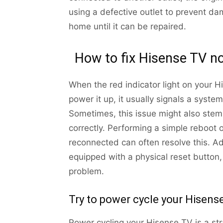
using a defective outlet to prevent da
home until it can be repaired.
How to fix Hisense TV no
When the red indicator light on your H
power it up, it usually signals a system
Sometimes, this issue might also stem
correctly. Performing a simple reboot 
reconnected can often resolve this. 
equipped with a physical reset button,
problem.
Try to power cycle your Hisens
Power cycling your Hisense TV is a stra