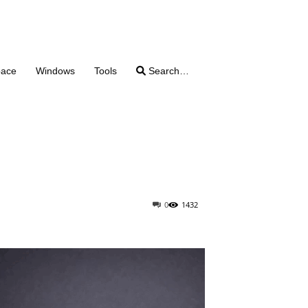
pace
Windows
Tools
Search…
0
1432