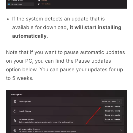
If the system detects an update that is
available for download,
it will start installing
automatically
.
Note that if you want to pause automatic updates
on your PC, you can find the Pause updates
option below. You can pause your updates for up
to 5 weeks.