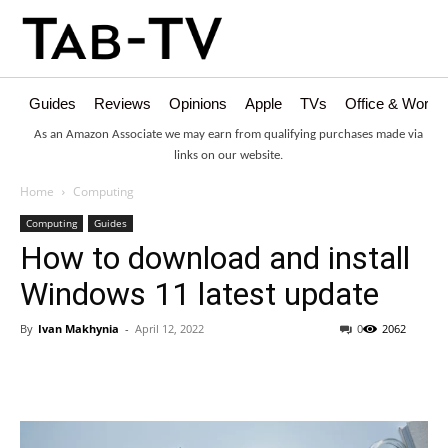
Guides
Reviews
Opinions
Apple
TVs
Office & Works
As an Amazon Associate we may earn from qualifying purchases made via
links on our website.
Home
Computing
Computing
Guides
How to download and install
Windows 11 latest update
By
Ivan Makhynia
-
April 12, 2022
0
2062