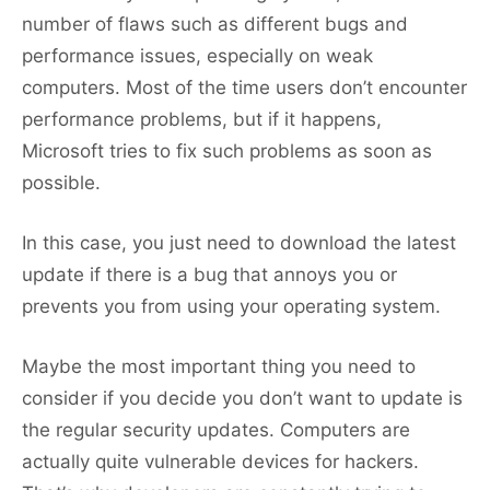
number of flaws such as different bugs and
performance issues, especially on weak
computers. Most of the time users don’t encounter
performance problems, but if it happens,
Microsoft tries to fix such problems as soon as
possible.
In this case, you just need to download the latest
update if there is a bug that annoys you or
prevents you from using your operating system.
Maybe the most important thing you need to
consider if you decide you don’t want to update is
the regular security updates. Computers are
actually quite vulnerable devices for hackers.