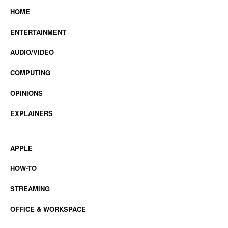
HOME
ENTERTAINMENT
AUDIO/VIDEO
COMPUTING
OPINIONS
EXPLAINERS
APPLE
HOW-TO
STREAMING
OFFICE & WORKSPACE