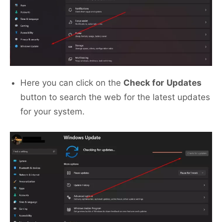
Here you can click on the
Check for
Updates
button to search the web for the latest updates
for your system.