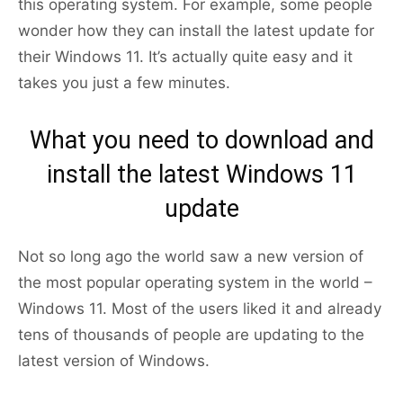
this operating system. For example, some people
wonder how they can install the latest update for
their Windows 11. It’s actually quite easy and it
takes you just a few minutes.
What you need to download and
install the latest Windows 11
update
Not so long ago the world saw a new version of
the most popular operating system in the world –
Windows 11. Most of the users liked it and already
tens of thousands of people are updating to the
latest version of Windows.