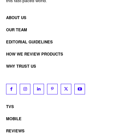
this fast-paced world.
ABOUT US
OUR TEAM
EDITORIAL GUIDELINES
HOW WE REVIEW PRODUCTS
WHY TRUST US
TVS
MOBILE
REVIEWS