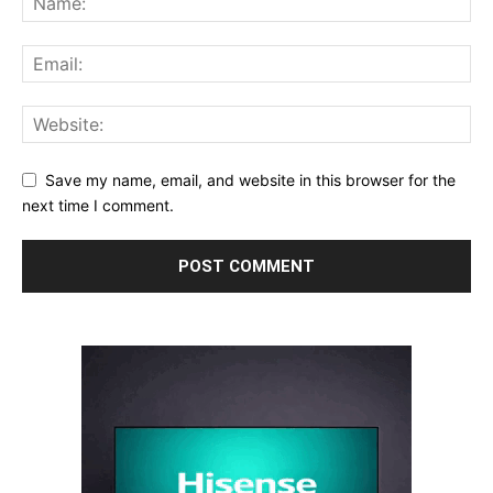
Save my name, email, and website in this browser for the
next time I comment.