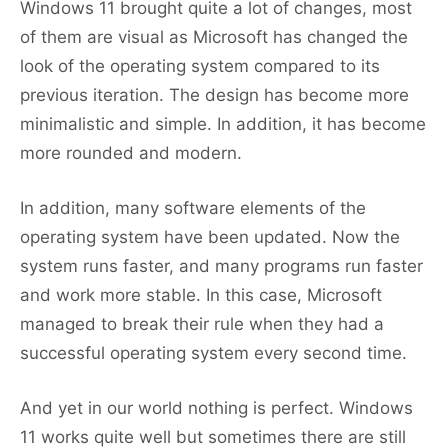
Windows 11 brought quite a lot of changes, most
of them are visual as Microsoft has changed the
look of the operating system compared to its
previous iteration. The design has become more
minimalistic and simple. In addition, it has become
more rounded and modern.
In addition, many software elements of the
operating system have been updated. Now the
system runs faster, and many programs run faster
and work more stable. In this case, Microsoft
managed to break their rule when they had a
successful operating system every second time.
And yet in our world nothing is perfect. Windows
11 works quite well but sometimes there are still