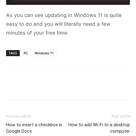
As you can see updating in Windows 11 is quite
easy to do and you will literally need a few
minutes of your free time.
TAGS
PC
Windows 11
Previous article
Next article
How to insert a checkbox in
How to add Wi-Fi to a desktop
Google Docs
computer