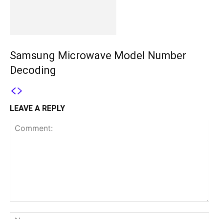
Samsung Microwave Model Number
Decoding
LEAVE A REPLY