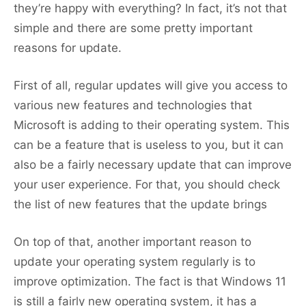
they’re happy with everything? In fact, it’s not that
simple and there are some pretty important
reasons for update.
First of all, regular updates will give you access to
various new features and technologies that
Microsoft is adding to their operating system. This
can be a feature that is useless to you, but it can
also be a fairly necessary update that can improve
your user experience. For that, you should check
the list of new features that the update brings
On top of that, another important reason to
update your operating system regularly is to
improve optimization. The fact is that Windows 11
is still a fairly new operating system, it has a