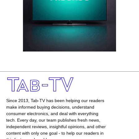
Since 2013, Tab-TV has been helping our readers
make informed buying decisions, understand
consumer electronics, and deal with everything
tech. Every day, our team publishes fresh news,
independent reviews, insightful opinions, and other
content with only one goal - to help our readers in