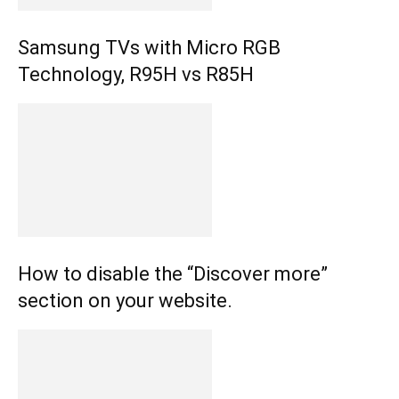
Samsung TVs with Micro RGB
Technology, R95H vs R85H
How to disable the “Discover more”
section on your website.