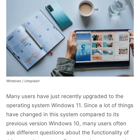
Windows / Unsplash
Many users have just recently upgraded to the
operating system Windows 11. Since a lot of things
have changed in this system compared to its
previous version Windows 10, many users often
ask different questions about the functionality of