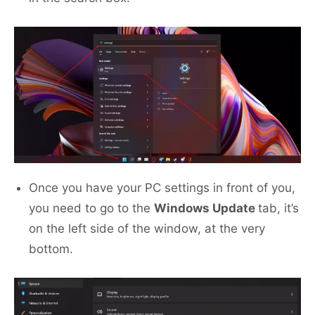
Once you have your PC settings in front of you,
you need to go to the
Windows Update
tab, it’s
on the left side of the window, at the very
bottom.