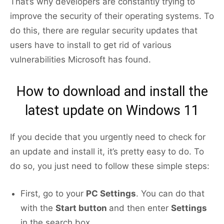
That’s why developers are constantly trying to
improve the security of their operating systems. To
do this, there are regular security updates that
users have to install to get rid of various
vulnerabilities Microsoft has found.
How to download and install the
latest update on Windows 11
If you decide that you urgently need to check for
an update and install it, it’s pretty easy to do. To
do so, you just need to follow these simple steps:
First, go to your
PC Settings
. You can do that
with the
Start button
and then enter
Settings
in the search box.