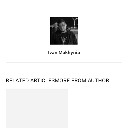
Ivan Makhynia
RELATED ARTICLES
MORE FROM AUTHOR