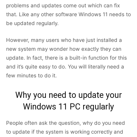
problems and updates come out which can fix
that. Like any other software Windows 11 needs to
be updated regularly.
However, many users who have just installed a
new system may wonder how exactly they can
update. In fact, there is a built-in function for this
and it’s quite easy to do. You will literally need a
few minutes to do it.
Why you need to update your
Windows 11 PC regularly
People often ask the question, why do you need
to update if the system is working correctly and