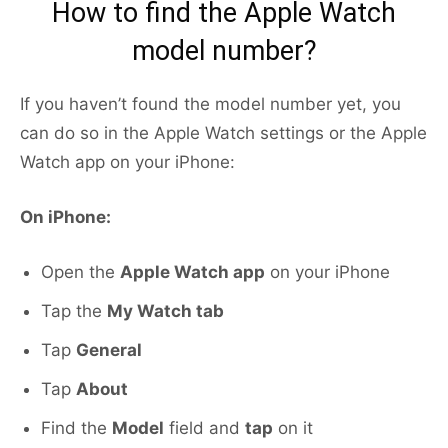
How to find the Apple Watch
model number?
If you haven’t found the model number yet, you
can do so in the Apple Watch settings or the Apple
Watch app on your iPhone:
On iPhone:
Open the
Apple Watch app
on your iPhone
Tap the
My Watch tab
Tap
General
Tap
About
Find the
Model
field and
tap
on it