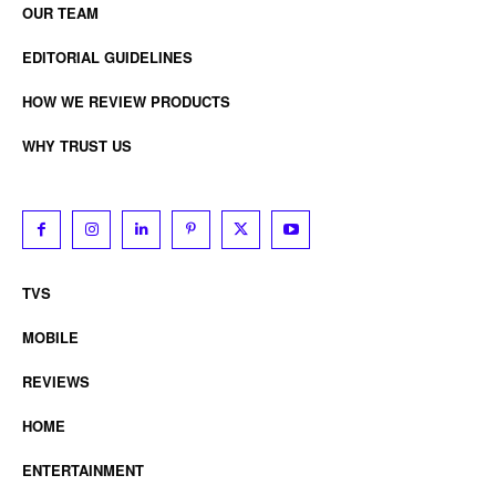
OUR TEAM
EDITORIAL GUIDELINES
HOW WE REVIEW PRODUCTS
WHY TRUST US
TVS
MOBILE
REVIEWS
HOME
ENTERTAINMENT