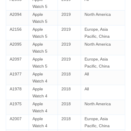
Watch 5
A2094
Apple
2019
North America
Watch 5
A2156
Apple
2019
Europe, Asia
Watch 5
Pacific, China
A2095
Apple
2019
North America
Watch 5
A2097
Apple
2019
Europe, Asia
Watch 5
Pacific, China
A1977
Apple
2018
All
Watch 4
A1978
Apple
2018
All
Watch 4
A1975
Apple
2018
North America
Watch 4
A2007
Apple
2018
Europe, Asia
Watch 4
Pacific, China