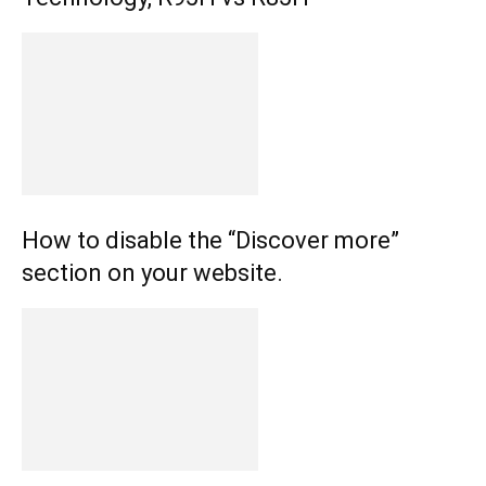
How to disable the “Discover more”
section on your website.