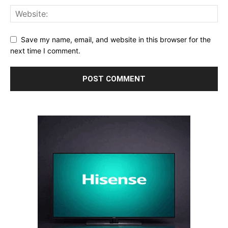
Save my name, email, and website in this browser for the
next time I comment.