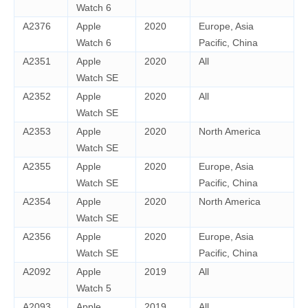
Watch 6
A2376
Apple
2020
Europe, Asia
Watch 6
Pacific, China
A2351
Apple
2020
All
Watch SE
A2352
Apple
2020
All
Watch SE
A2353
Apple
2020
North America
Watch SE
A2355
Apple
2020
Europe, Asia
Watch SE
Pacific, China
A2354
Apple
2020
North America
Watch SE
A2356
Apple
2020
Europe, Asia
Watch SE
Pacific, China
A2092
Apple
2019
All
Watch 5
A2093
Apple
2019
All