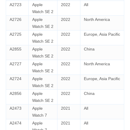
A2723
Apple
2022
All
Watch SE 2
A2726
Apple
2022
North America
Watch SE 2
A2725
Apple
2022
Europe, Asia Pacific
Watch SE 2
A2855
Apple
2022
China
Watch SE 2
A2727
Apple
2022
North America
Watch SE 2
A2724
Apple
2022
Europe, Asia Pacific
Watch SE 2
A2856
Apple
2022
China
Watch SE 2
A2473
Apple
2021
All
Watch 7
A2474
Apple
2021
All