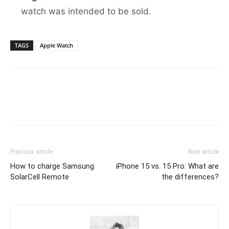
watch was intended to be sold.
TAGS
Apple Watch
Previous article
Next article
How to charge Samsung
iPhone 15 vs. 15 Pro: What are
SolarCell Remote
the differences?