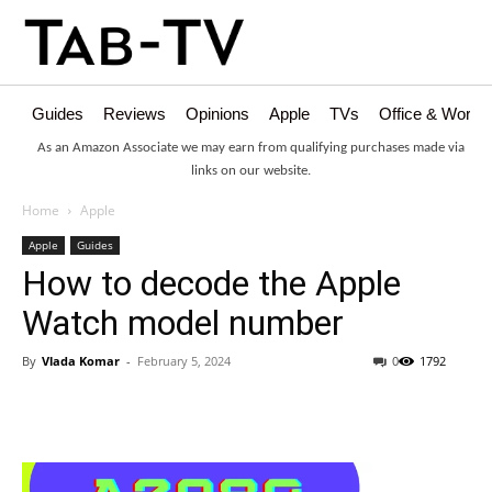
Guides
Reviews
Opinions
Apple
TVs
Office & Works
As an Amazon Associate we may earn from qualifying purchases made via
links on our website.
Home
Apple
Apple
Guides
How to decode the Apple
Watch model number
By
Vlada Komar
-
February 5, 2024
0
1792