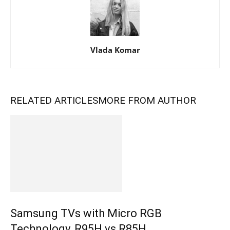
Vlada Komar
RELATED ARTICLES
MORE FROM AUTHOR
Samsung TVs with Micro RGB
Technology, R95H vs R85H