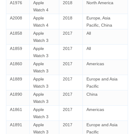
A1976
Apple
2018
North America
Watch 4
A2008
Apple
2018
Europe, Asia
Watch 4
Pacific, China
A1858
Apple
2017
All
Watch 3
A1859
Apple
2017
All
Watch 3
A1860
Apple
2017
Americas
Watch 3
A1889
Apple
2017
Europe and Asia
Watch 3
Pacific
A1890
Apple
2017
China
Watch 3
A1861
Apple
2017
Americas
Watch 3
A1891
Apple
2017
Europe and Asia
Watch 3
Pacific