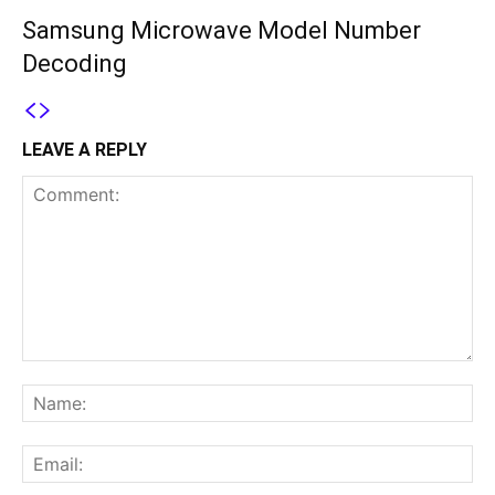
Samsung Microwave Model Number
Decoding
LEAVE A REPLY