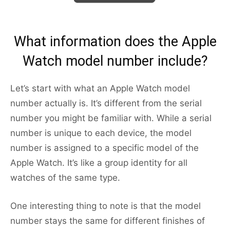
What information does the Apple
Watch model number include?
Let’s start with what an Apple Watch model
number actually is. It’s different from the serial
number you might be familiar with. While a serial
number is unique to each device, the model
number is assigned to a specific model of the
Apple Watch. It’s like a group identity for all
watches of the same type.
One interesting thing to note is that the model
number stays the same for different finishes of