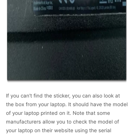
If you can’t find the sticker, you can also look at
the box from your laptop. It should have the model
of your laptop printed on it. Note that some
manufacturers allow you to check the model of
your laptop on their website using the serial