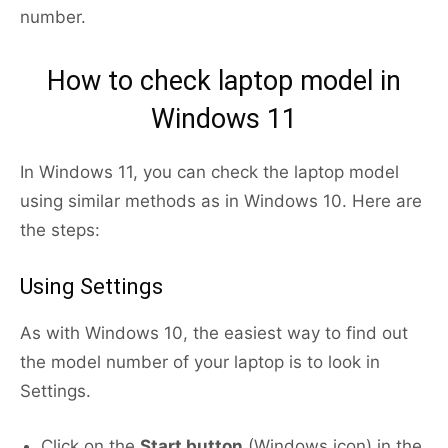
number.
How to check laptop model in
Windows 11
In Windows 11, you can check the laptop model
using similar methods as in Windows 10. Here are
the steps:
Using Settings
As with Windows 10, the easiest way to find out
the model number of your laptop is to look in
Settings.
Click on the
Start button
(Windows icon) in the