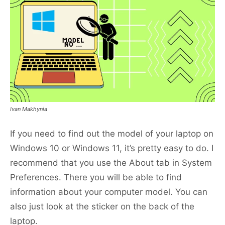
Ivan Makhynia
If you need to find out the model of your laptop on
Windows 10 or Windows 11, it’s pretty easy to do. I
recommend that you use the About tab in System
Preferences. There you will be able to find
information about your computer model. You can
also just look at the sticker on the back of the
laptop.