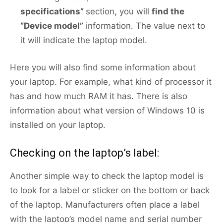
specifications”
section, you will
find the
“Device model”
information. The value next to
it will indicate the laptop model.
Here you will also find some information about
your laptop. For example, what kind of processor it
has and how much RAM it has. There is also
information about what version of Windows 10 is
installed on your laptop.
Checking on the laptop’s label:
Another simple way to check the laptop model is
to look for a label or sticker on the bottom or back
of the laptop. Manufacturers often place a label
with the laptop’s model name and serial number