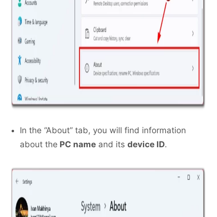
In the “About” tab, you will find information
about the
PC name
and its
device ID
.