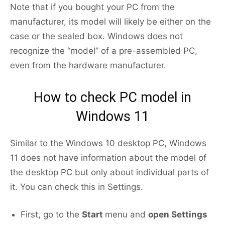
Note that if you bought your PC from the
manufacturer, its model will likely be either on the
case or the sealed box. Windows does not
recognize the “model” of a pre-assembled PC,
even from the hardware manufacturer.
How to check PC model in
Windows 11
Similar to the Windows 10 desktop PC, Windows
11 does not have information about the model of
the desktop PC but only about individual parts of
it. You can check this in Settings.
First, go to the
Start
menu and
open Settings