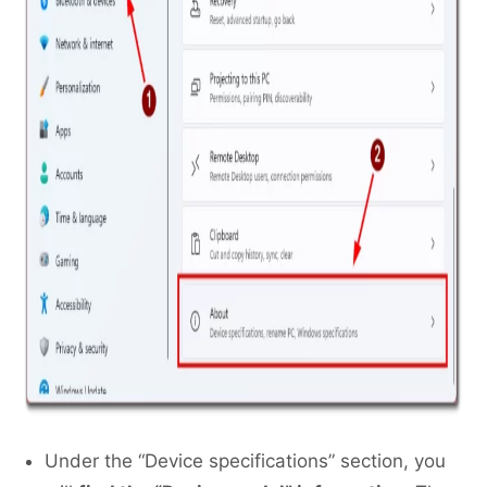
Under the “Device specifications” section, you