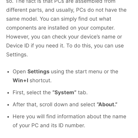
so. The fact is that PCs are assembled from
different parts, and usually, PCs do not have the
same model. You can simply find out what
components are installed on your computer.
However, you can check your device’s name or
Device ID if you need it. To do this, you can use
Settings.
Open
Settings
using the start menu or the
Win+I
shortcut.
First, select the
“System”
tab.
After that, scroll down and select
“About.”
Here you will find information about the name
of your PC and its ID number.