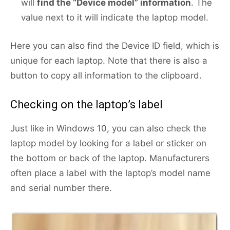
will
find the “Device model” information
. The
value next to it will indicate the laptop model.
Here you can also find the Device ID field, which is
unique for each laptop. Note that there is also a
button to copy all information to the clipboard.
Checking on the laptop’s label
Just like in Windows 10, you can also check the
laptop model by looking for a label or sticker on
the bottom or back of the laptop. Manufacturers
often place a label with the laptop’s model name
and serial number there.