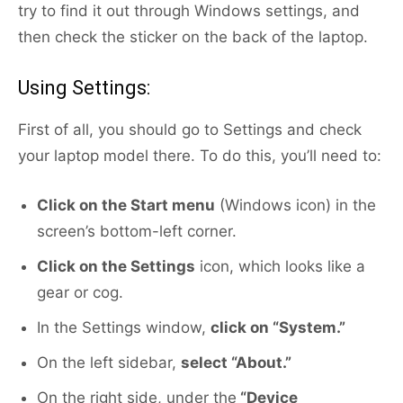
try to find it out through Windows settings, and
then check the sticker on the back of the laptop.
Using Settings:
First of all, you should go to Settings and check
your laptop model there. To do this, you’ll need to:
Click on the Start menu
(Windows icon) in the
screen’s bottom-left corner.
Click on the Settings
icon, which looks like a
gear or cog.
In the Settings window,
click on “System.”
On the left sidebar,
select “About.”
On the right side, under the
“Device