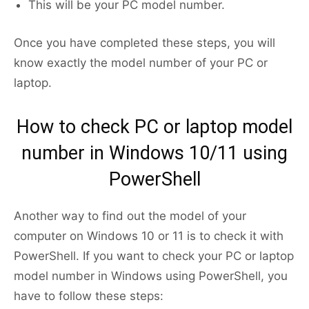
This will be your PC model number.
Once you have completed these steps, you will
know exactly the model number of your PC or
laptop.
How to check PC or laptop model
number in Windows 10/11 using
PowerShell
Another way to find out the model of your
computer on Windows 10 or 11 is to check it with
PowerShell. If you want to check your PC or laptop
model number in Windows using PowerShell, you
have to follow these steps: