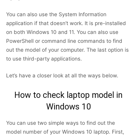
You can also use the System Information
application if that doesn’t work. It is pre-installed
on both Windows 10 and 11. You can also use
PowerShell or command line commands to find
out the model of your computer. The last option is
to use third-party applications.
Let’s have a closer look at all the ways below.
How to check laptop model in
Windows 10
You can use two simple ways to find out the
model number of your Windows 10 laptop. First,