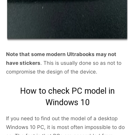
Note that some modern Ultrabooks may not
have stickers
. This is usually done so as not to
compromise the design of the device.
How to check PC model in
Windows 10
If you need to find out the model of a desktop
Windows 10 PC, it is most often impossible to do