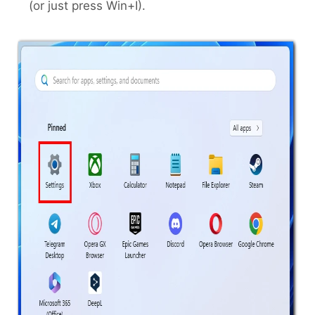
(or just press Win+I).