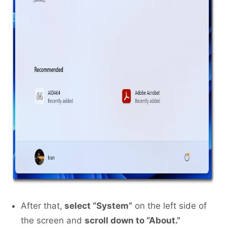
After that,
select “System”
on the left side of
the screen and
scroll down to “About.”