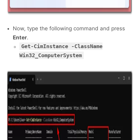
Now, type the following command and press
Enter
.
Get-CimInstance -ClassName
Win32_ComputerSystem