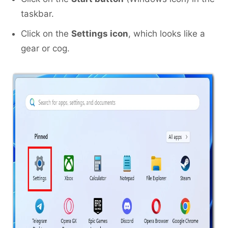
taskbar.
Click on the
Settings icon
, which looks like a
gear or cog.