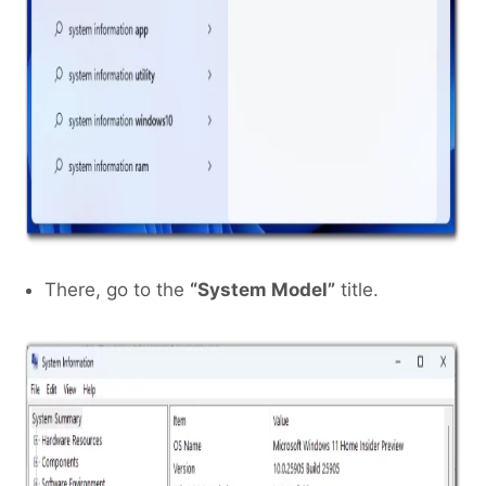
There, go to the
“System Model”
title.