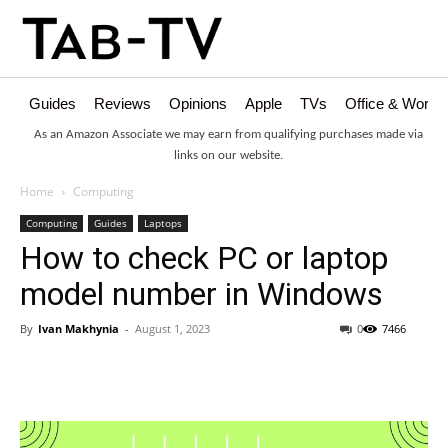
Guides
Reviews
Opinions
Apple
TVs
Office & Works
As an Amazon Associate we may earn from qualifying purchases made via
links on our website.
Home
Computing
Computing
Guides
Laptops
How to check PC or laptop
model number in Windows
By
Ivan Makhynia
-
August 1, 2023
0
7466