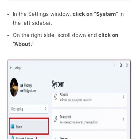
In the Settings window,
click on “System”
in
the left sidebar.
On the right side, scroll down and
click on
“About.”