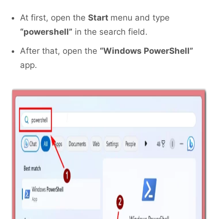
At first, open the
Start
menu and type
“powershell”
in the search field.
After that, open the
“Windows PowerShell”
app.