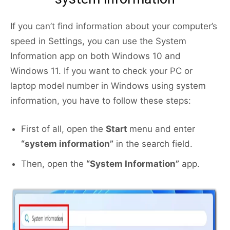
If you can’t find information about your computer’s
speed in Settings, you can use the System
Information app on both Windows 10 and
Windows 11. If you want to check your PC or
laptop model number in Windows using system
information, you have to follow these steps:
First of all, open the
Start
menu and enter
“system information”
in the search field.
Then, open the
“System Information”
app.