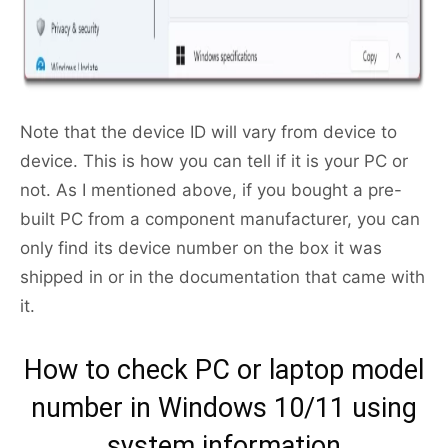
Note that the device ID will vary from device to
device. This is how you can tell if it is your PC or
not. As I mentioned above, if you bought a pre-
built PC from a component manufacturer, you can
only find its device number on the box it was
shipped in or in the documentation that came with
it.
How to check PC or laptop model
number in Windows 10/11 using
system information