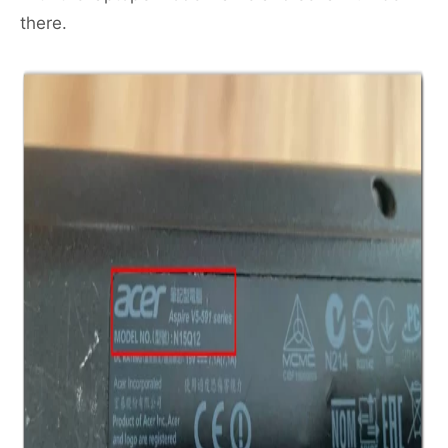
there.