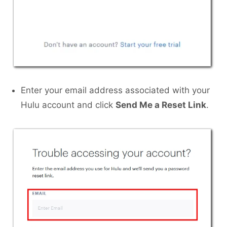
Enter your email address associated with your
Hulu account and click
Send Me a Reset Link
.