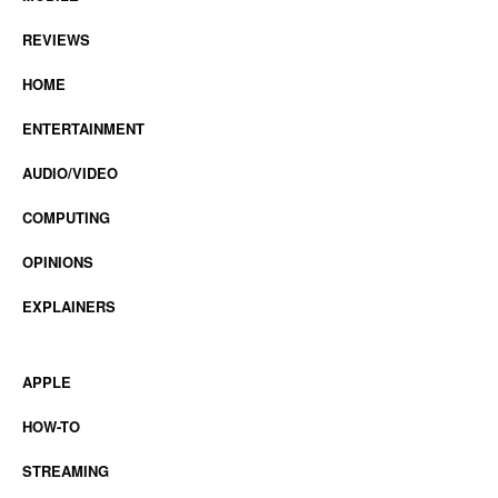
REVIEWS
HOME
ENTERTAINMENT
AUDIO/VIDEO
COMPUTING
OPINIONS
EXPLAINERS
APPLE
HOW-TO
STREAMING