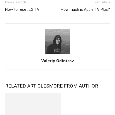
Previous article
Next article
How to reset LG TV
How much is Apple TV Plus?
Valeriy Odintsov
RELATED ARTICLES
MORE FROM AUTHOR