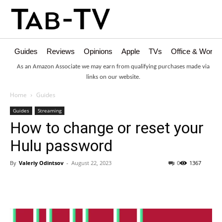
Guides
Reviews
Opinions
Apple
TVs
Office & Works
As an Amazon Associate we may earn from qualifying purchases made via
links on our website.
Home
Guides
Guides
Streaming
How to change or reset your
Hulu password
By
Valeriy Odintsov
-
August 22, 2023
0
1367