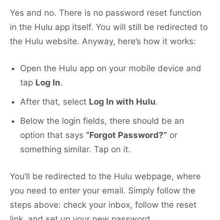
Yes and no. There is no password reset function
in the Hulu app itself. You will still be redirected to
the Hulu website. Anyway, here’s how it works:
Open the Hulu app on your mobile device and
tap
Log In
.
After that, select
Log In with Hulu
.
Below the login fields, there should be an
option that says
“Forgot Password?”
or
something similar. Tap on it.
You’ll be redirected to the Hulu webpage, where
you need to enter your email. Simply follow the
steps above: check your inbox, follow the reset
link, and set up your new password.