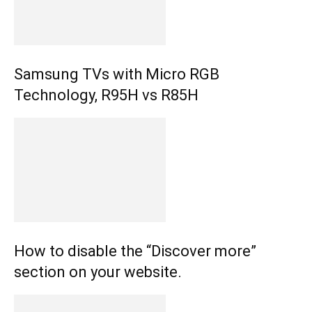
Samsung TVs with Micro RGB
Technology, R95H vs R85H
How to disable the “Discover more”
section on your website.