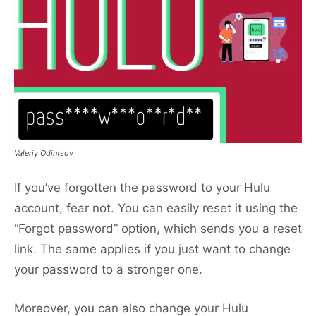
Valeriy Odintsov
If you’ve forgotten the password to your Hulu
account, fear not. You can easily reset it using the
“Forgot password” option, which sends you a reset
link. The same applies if you just want to change
your password to a stronger one.
Moreover, you can also change your Hulu