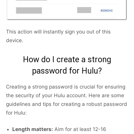
This action will instantly sign you out of this
device.
How do I create a strong
password for Hulu?
Creating a strong password is crucial for ensuring
the security of your Hulu account. Here are some
guidelines and tips for creating a robust password
for Hulu:
Length matters:
Aim for at least 12-16