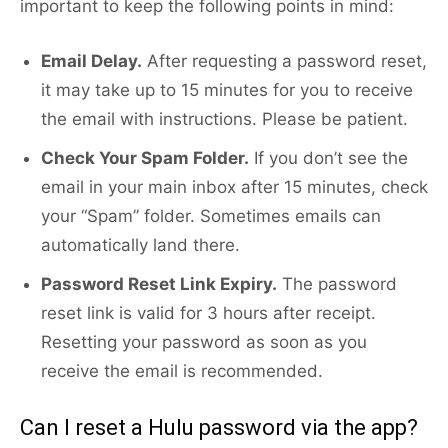
important to keep the following points in mind:
Email Delay.
After requesting a password reset,
it may take up to 15 minutes for you to receive
the email with instructions. Please be patient.
Check Your Spam Folder.
If you don’t see the
email in your main inbox after 15 minutes, check
your “Spam” folder. Sometimes emails can
automatically land there.
Password Reset Link Expiry.
The password
reset link is valid for 3 hours after receipt.
Resetting your password as soon as you
receive the email is recommended.
Can I reset a Hulu password via the app?