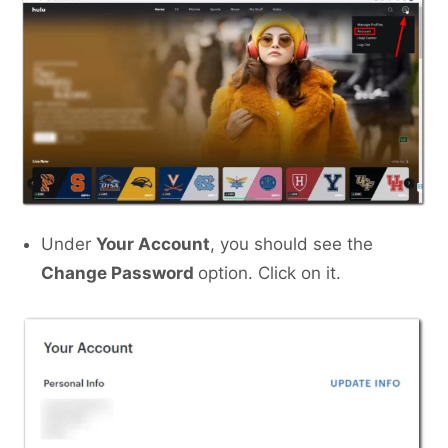
Under
Your Account
, you should see the
Change Password
option. Click on it.