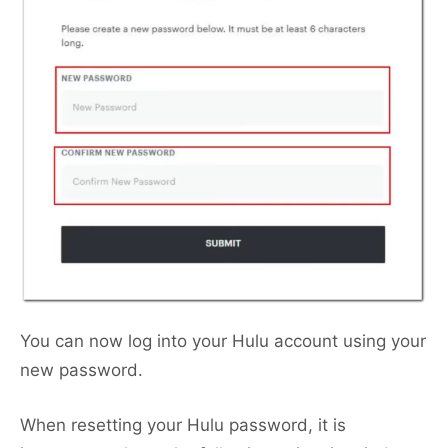
You can now log into your Hulu account using your
new password.
When resetting your Hulu password, it is