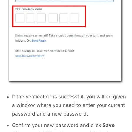
If the verification is successful, you will be given
a window where you need to enter your current
password and a new password.
Confirm your new password and click
Save