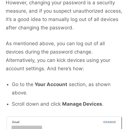
However, changing your password is a security
measure, and if you suspect unauthorized access,
it’s a good idea to manually log out of all devices
after changing the password.
As mentioned above, you can log out of all
devices during the password change.
Alternatively, you can kick devices using your
account settings. And here’s how:
Go to the
Your Account
section, as shown
above.
Scroll down and click
Manage Devices
.