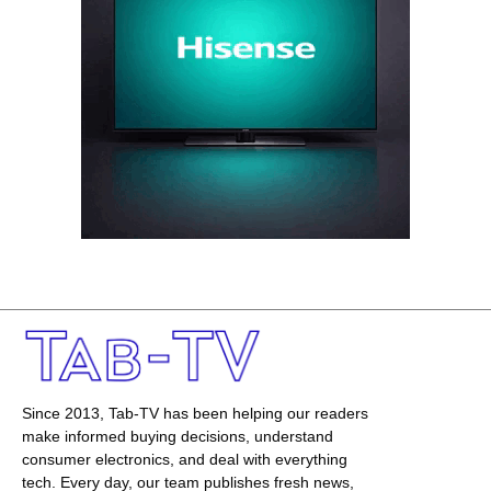
Since 2013, Tab-TV has been helping our readers
make informed buying decisions, understand
consumer electronics, and deal with everything
tech. Every day, our team publishes fresh news,