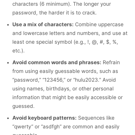
characters (6 minimum). The longer your
password, the harder it is to crack.
Use a mix of characters:
Combine uppercase
and lowercase letters and numbers, and use at
least one special symbol (e.g., !, @, #, $, %,
etc.).
Avoid common words and phrases:
Refrain
from using easily guessable words, such as
“password,” “123456,” or “hulu2023.” Avoid
using names, birthdays, or other personal
information that might be easily accessible or
guessed.
Avoid keyboard patterns:
Sequences like
“qwerty” or “asdfgh” are common and easily