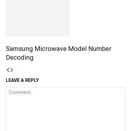
Samsung Microwave Model Number
Decoding
LEAVE A REPLY