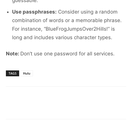
guessable.
Use passphrases:
Consider using a random
combination of words or a memorable phrase.
For instance, “BlueFrogJumpsOver2Hills!” is
long and includes various character types.
Note:
Don’t use one password for all services.
TAGS
Hulu