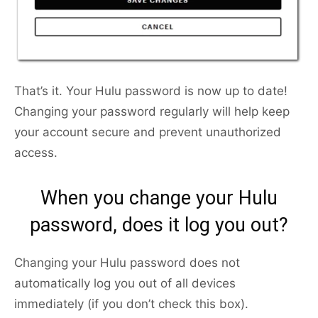
That’s it. Your Hulu password is now up to date!
Changing your password regularly will help keep
your account secure and prevent unauthorized
access.
When you change your Hulu
password, does it log you out?
Changing your Hulu password does not
automatically log you out of all devices
immediately (if you don’t check this box).