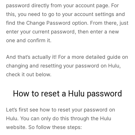
password directly from your account page. For
this, you need to go to your account settings and
find the Change Password option. From there, just
enter your current password, then enter a new
one and confirm it.
And that’s actually it! For a more detailed guide on
changing and resetting your password on Hulu,
check it out below.
How to reset a Hulu password
Let’s first see how to reset your password on
Hulu. You can only do this through the Hulu
website. So follow these steps: