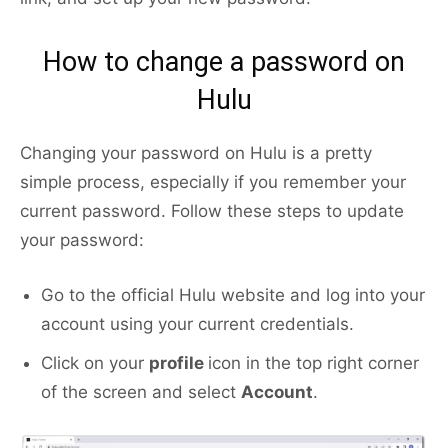
How to change a password on
Hulu
Changing your password on Hulu is a pretty
simple process, especially if you remember your
current password. Follow these steps to update
your password:
Go to the official Hulu website and log into your
account using your current credentials.
Click on your
profile
icon in the top right corner
of the screen and select
Account
.