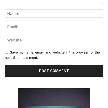
Save my name, email, and website in this browser for the
next time I comment.