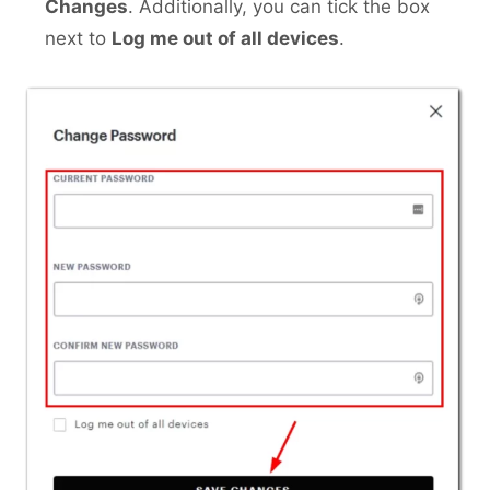
Changes
. Additionally, you can tick the box
next to
Log me out of all devices
.