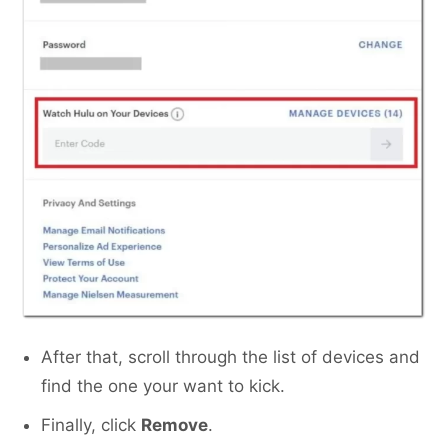
After that, scroll through the list of devices and
find the one your want to kick.
Finally, click
Remove
.