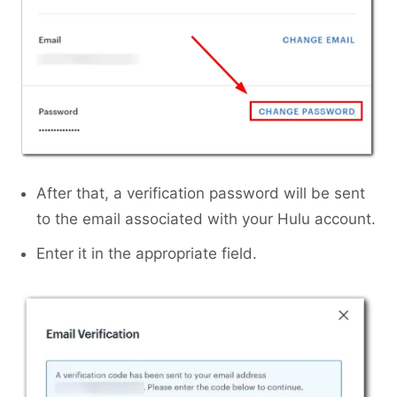
After that, a verification password will be sent
to the email associated with your Hulu account.
Enter it in the appropriate field.