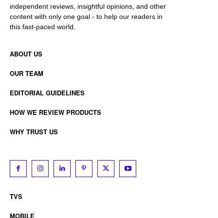
independent reviews, insightful opinions, and other
content with only one goal - to help our readers in
this fast-paced world.
ABOUT US
OUR TEAM
EDITORIAL GUIDELINES
HOW WE REVIEW PRODUCTS
WHY TRUST US
TVS
MOBILE