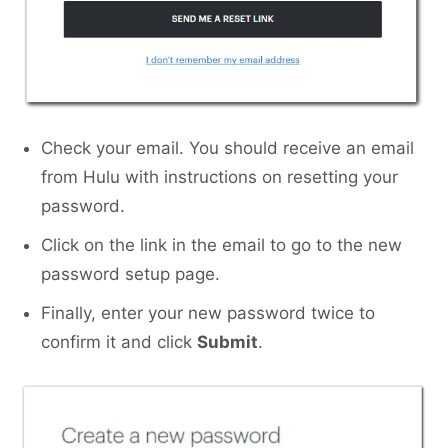
Check your email. You should receive an email
from Hulu with instructions on resetting your
password.
Click on the link in the email to go to the new
password setup page.
Finally, enter your new password twice to
confirm it and click
Submit
.