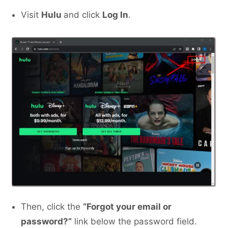
Visit
Hulu
and click
Log In
.
Then, click the
“Forgot your email or
password?”
link below the password field.