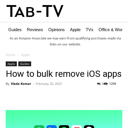
Guides
Reviews
Opinions
Apple
TVs
Office & Works
As an Amazon Associate we may earn from qualifying purchases made via
links on our website.
Home
Apple
Apple
Guides
How to bulk remove iOS apps
By
Vlada Komar
-
February 20, 2023
0
1299