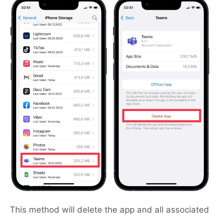
This method will delete the app and all associated