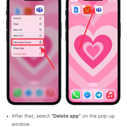
After that, select
“Delete app”
on the pop-up
window.