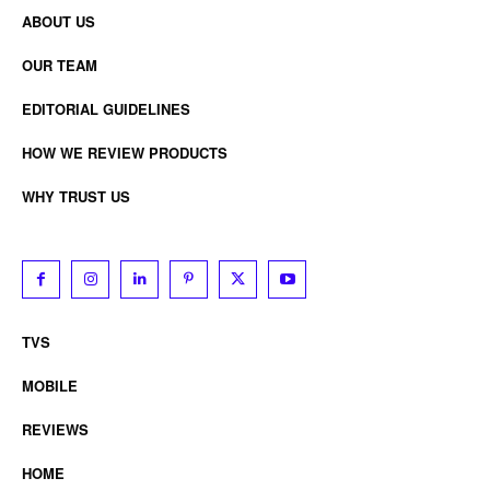
ABOUT US
OUR TEAM
EDITORIAL GUIDELINES
HOW WE REVIEW PRODUCTS
WHY TRUST US
TVS
MOBILE
REVIEWS
HOME