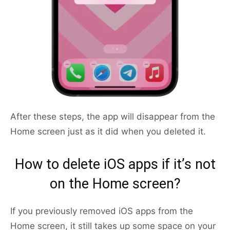
After these steps, the app will disappear from the
Home screen just as it did when you deleted it.
How to delete iOS apps if it’s not
on the Home screen?
If you previously removed iOS apps from the
Home screen, it still takes up some space on your