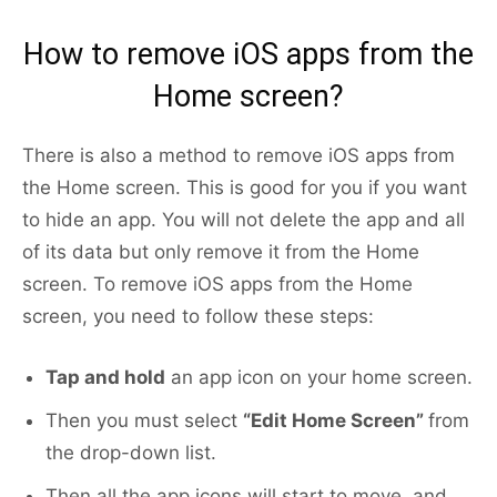
How to remove iOS apps from the
Home screen?
There is also a method to remove iOS apps from
the Home screen. This is good for you if you want
to hide an app. You will not delete the app and all
of its data but only remove it from the Home
screen. To remove iOS apps from the Home
screen, you need to follow these steps:
Tap and hold
an app icon on your home screen.
Then you must select
“Edit Home Screen”
from
the drop-down list.
Then all the app icons will start to move, and