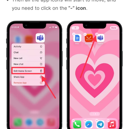
you need to click on the
“-” icon
.