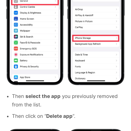
Then
select the app
you previously removed
from the list.
Then click on “
Delete app
“.