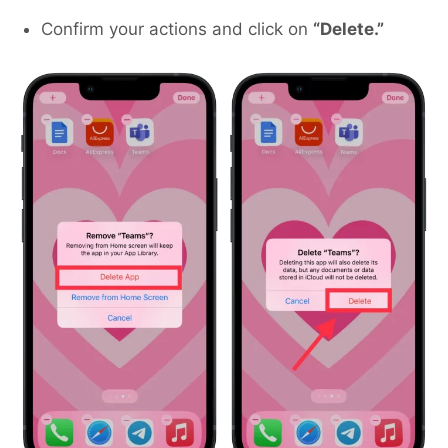
Confirm your actions and click on
“Delete.”