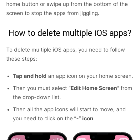
home button or swipe up from the bottom of the
screen to stop the apps from jiggling.
How to delete multiple iOS apps?
To delete multiple iOS apps, you need to follow
these steps:
Tap and hold
an app icon on your home screen.
Then you must select
“Edit Home Screen”
from
the drop-down list.
Then all the app icons will start to move, and
you need to click on the
“-” icon
.