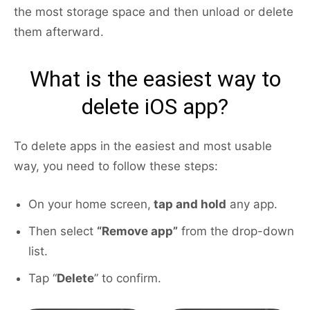
the most storage space and then unload or delete
them afterward.
What is the easiest way to
delete iOS app?
To delete apps in the easiest and most usable
way, you need to follow these steps:
On your home screen,
tap and hold
any app.
Then select
“Remove app”
from the drop-down
list.
Tap “
Delete
” to confirm.