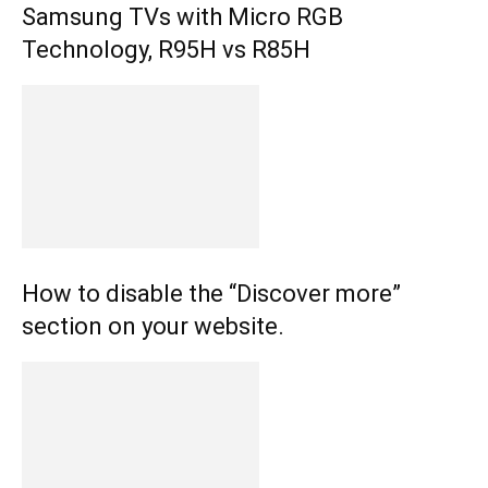
Samsung TVs with Micro RGB
Technology, R95H vs R85H
How to disable the “Discover more”
section on your website.