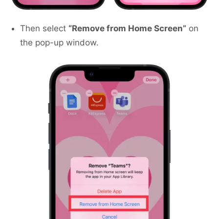
Then select
“Remove from Home Screen”
on
the pop-up window.