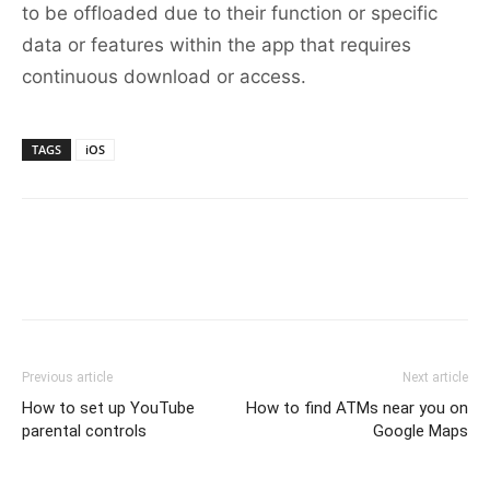
to be offloaded due to their function or specific
data or features within the app that requires
continuous download or access.
TAGS
iOS
Previous article
Next article
How to set up YouTube
How to find ATMs near you on
parental controls
Google Maps