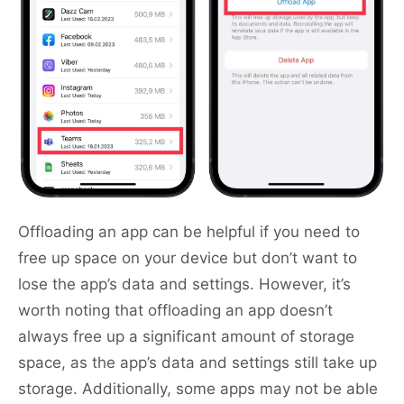
Offloading an app can be helpful if you need to
free up space on your device but don’t want to
lose the app’s data and settings. However, it’s
worth noting that offloading an app doesn’t
always free up a significant amount of storage
space, as the app’s data and settings still take up
storage. Additionally, some apps may not be able