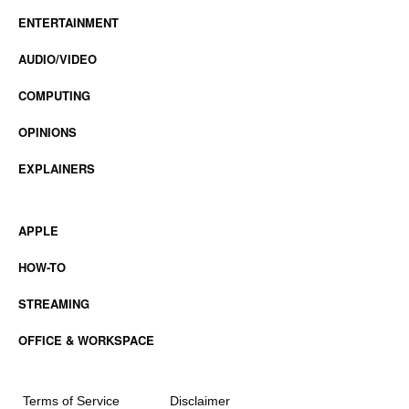
ENTERTAINMENT
AUDIO/VIDEO
COMPUTING
OPINIONS
EXPLAINERS
APPLE
HOW-TO
STREAMING
OFFICE & WORKSPACE
Terms of Service
Disclaimer