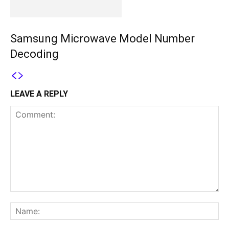
Samsung Microwave Model Number
Decoding
LEAVE A REPLY