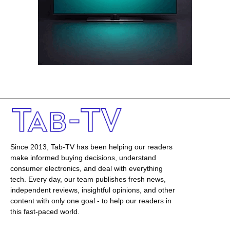
Since 2013, Tab-TV has been helping our readers
make informed buying decisions, understand
consumer electronics, and deal with everything
tech. Every day, our team publishes fresh news,
independent reviews, insightful opinions, and other
content with only one goal - to help our readers in
this fast-paced world.