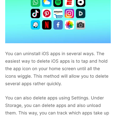
You can uninstall iOS apps in several ways. The
easiest way to delete iOS apps is to tap and hold
the app icon on your home screen until all the
icons wiggle. This method will allow you to delete
several apps rather quickly.
You can also delete apps using Settings. Under
Storage, you can delete apps and also unload
them. This way, you can track which apps take up