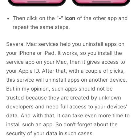
Then click on the
“-” icon
of the other app and
repeat the same steps.
Several Mac services help you uninstall apps on
your iPhone or iPad. It works, so you install the
service app on your Mac, then it gives access to
your Apple ID. After that, with a couple of clicks,
this service will uninstall apps on another device.
But in my opinion, such apps should not be
trusted because they are created by unknown
developers and need full access to your devices’
data. And with that, it can take even more time to
install such an app. So don’t forget about the
security of your data in such cases.