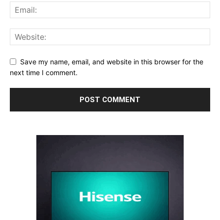
Save my name, email, and website in this browser for the
next time I comment.