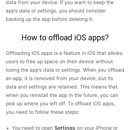
data from your device. If you want to keep the
app’s data or settings, you should consider
backing up the app before deleting it.
How to offload iOS apps?
Offloading iOS apps is a feature in iOS that allows
users to free up space on their device without
losing the app’s data or settings. When you offload
an app, it is removed from your device, but its
data and settings are retained. This means that
when you reinstall the app in the future, you can
pick up where you left off. To offload iOS apps,
you need to follow these steps:
You need to open
Settings
on your iPhone or