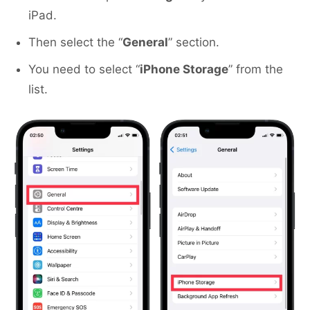
iPad.
Then select the “
General
” section.
You need to select “
iPhone Storage
” from the
list.