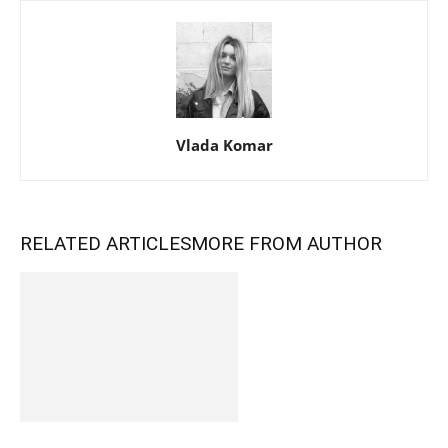
Vlada Komar
RELATED ARTICLES
MORE FROM AUTHOR