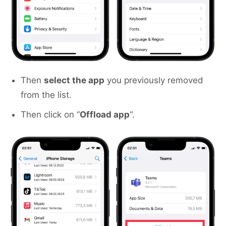
Then
select the app
you previously removed
from the list.
Then click on “
Offload app
“.