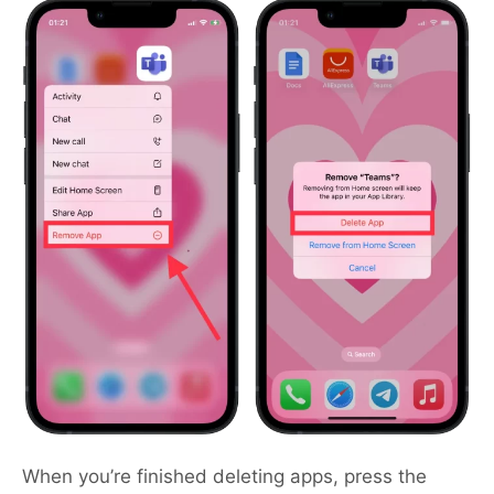
When you’re finished deleting apps, press the