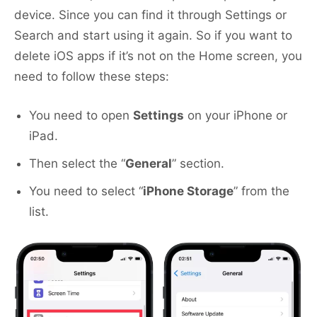
device. Since you can find it through Settings or
Search and start using it again. So if you want to
delete iOS apps if it’s not on the Home screen, you
need to follow these steps:
You need to open
Settings
on your iPhone or
iPad.
Then select the “
General
” section.
You need to select “
iPhone Storage
” from the
list.