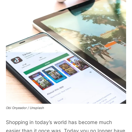
Obi Onyeador / Unsplash
Shopping in today’s world has become much
easier than it once was. Today you no longer have