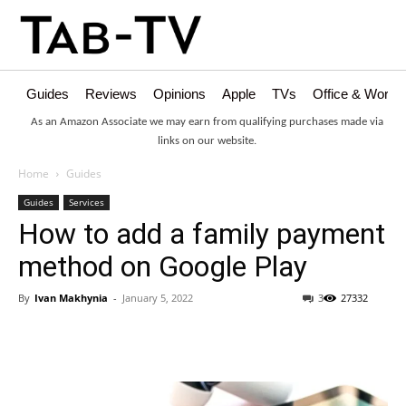
Guides
Reviews
Opinions
Apple
TVs
Office & Works
As an Amazon Associate we may earn from qualifying purchases made via
links on our website.
Home
Guides
Guides
Services
How to add a family payment
method on Google Play
By
Ivan Makhynia
-
January 5, 2022
3
27332