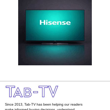
Since 2013, Tab-TV has been helping our readers
make informed buying decisions, understand