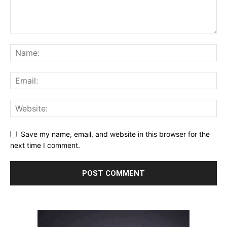
Save my name, email, and website in this browser for the
next time I comment.