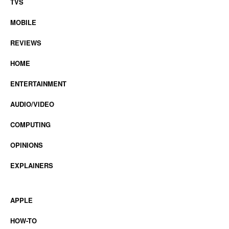
TVS
MOBILE
REVIEWS
HOME
ENTERTAINMENT
AUDIO/VIDEO
COMPUTING
OPINIONS
EXPLAINERS
APPLE
HOW-TO