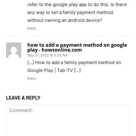
refer to the google play app to do this. Is there
any way to set a family payment method
without owning an android device?
Reply
how to add a payment method on google
play - howsonline.com
May 21, 2022 At 5:59 AM
[…] How to add a family payment method on
Google Play | Tab-TV […]
Reply
LEAVE A REPLY