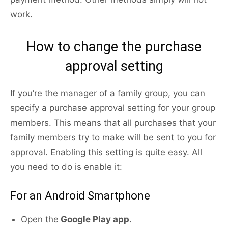
work.
How to change the purchase
approval setting
If you’re the manager of a family group, you can
specify a purchase approval setting for your group
members. This means that all purchases that your
family members try to make will be sent to you for
approval. Enabling this setting is quite easy. All
you need to do is enable it:
For an Android Smartphone
Open the
Google Play app
.