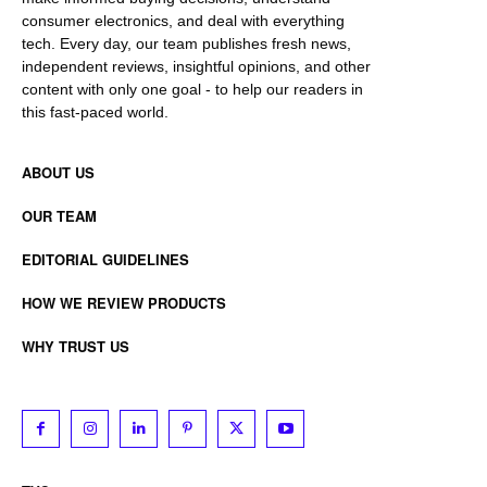
consumer electronics, and deal with everything
tech. Every day, our team publishes fresh news,
independent reviews, insightful opinions, and other
content with only one goal - to help our readers in
this fast-paced world.
ABOUT US
OUR TEAM
EDITORIAL GUIDELINES
HOW WE REVIEW PRODUCTS
WHY TRUST US