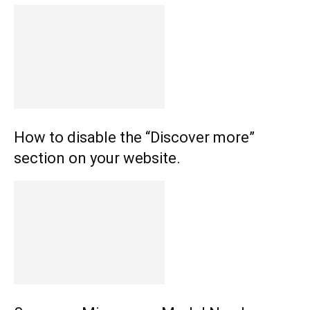
How to disable the “Discover more”
section on your website.