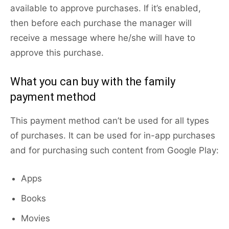
available to approve purchases. If it’s enabled,
then before each purchase the manager will
receive a message where he/she will have to
approve this purchase.
What you can buy with the family
payment method
This payment method can’t be used for all types
of purchases. It can be used for in-app purchases
and for purchasing such content from Google Play:
Apps
Books
Movies