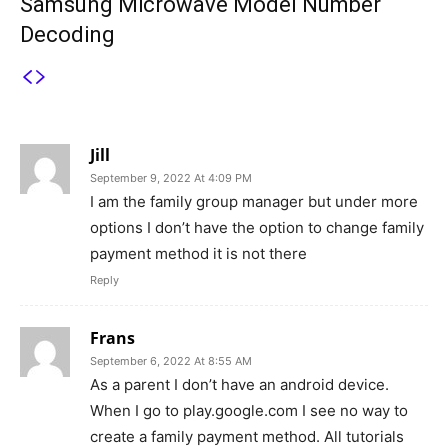
Samsung Microwave Model Number
Decoding
3 COMMENTS
Jill
September 9, 2022 At 4:09 PM
I am the family group manager but under more
options I don’t have the option to change family
payment method it is not there
Reply
Frans
September 6, 2022 At 8:55 AM
As a parent I don’t have an android device.
When I go to play.google.com I see no way to
create a family payment method. All tutorials