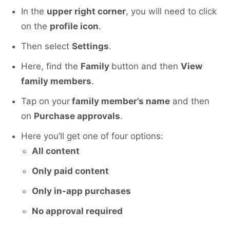
In the
upper right corner
, you will need to click
on the
profile icon
.
Then select
Settings
.
Here, find the
Family
button and then
View
family members
.
Tap on your
family member’s name
and then
on
Purchase approvals
.
Here you’ll get one of four options:
All content
Only paid content
Only in-app purchases
No approval required