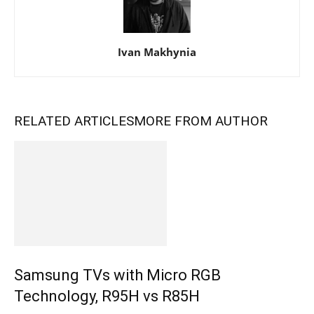
Ivan Makhynia
RELATED ARTICLES
MORE FROM AUTHOR
Samsung TVs with Micro RGB
Technology, R95H vs R85H