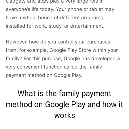
Gadgets and apps play a very large role in
everyone’s life today. Your phone or tablet may
have a whole bunch of different programs
installed for work, study, or entertainment.
However, how do you control your purchases
from, for example, Google Play Store within your
family? For this purpose, Google has developed a
very convenient function called the family
payment method on Google Play.
What is the family payment
method on Google Play and how it
works