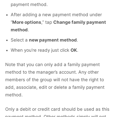
payment method.
After adding a new payment method under
“
More options
,” tap
Change family payment
method
.
Select a
new payment method
.
When you’re ready just click
OK
.
Note that you can only add a family payment
method to the manager’s account. Any other
members of the group will not have the right to
add, associate, edit or delete a family payment
method.
Only a debit or credit card should be used as this
payment method. Other methods simply will not