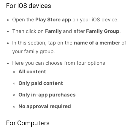
For iOS devices
Open the
Play Store app
on your iOS device.
Then click on
Family
and after
Family Group
.
In this section, tap on the
name of a member
of
your family group.
Here you can choose from four options
All content
Only paid content
Only in-app purchases
No approval required
For Computers