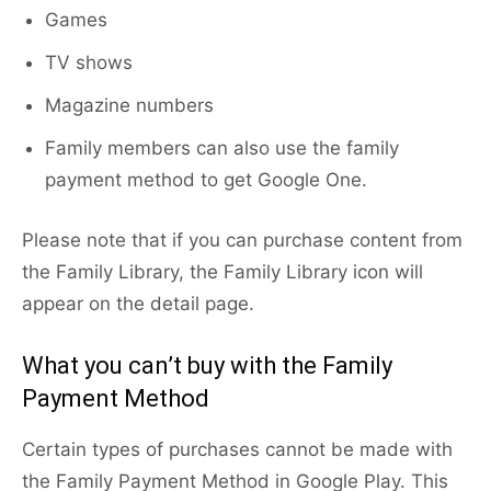
Games
TV shows
Magazine numbers
Family members can also use the family
payment method to get Google One.
Please note that if you can purchase content from
the Family Library, the Family Library icon will
appear on the detail page.
What you can’t buy with the Family
Payment Method
Certain types of purchases cannot be made with
the Family Payment Method in Google Play. This