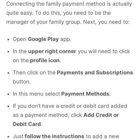
Connecting the family payment method is actually
quite easy. To do this, you need to be the
manager of your family group. Next, you need to:
Open
Google Play
app.
In the
upper right corner
you will need to click
on the
profile icon
.
Then click on the
Payments and Subscriptions
button.
In this menu select
Payment Methods
.
If you don’t have a credit or debit card added
as a payment method, click
Add Credit or
Debit Card
.
Just
follow the instructions
to add a new