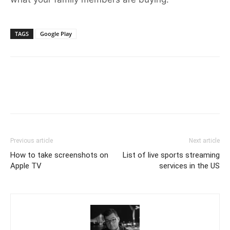
TAGS
Google Play
Previous article
Next article
How to take screenshots on
List of live sports streaming
Apple TV
services in the US