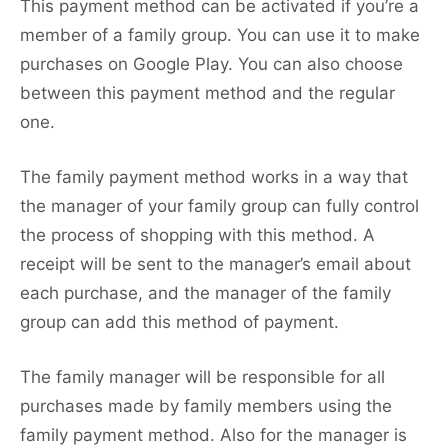
This payment method can be activated if you’re a
member of a family group. You can use it to make
purchases on Google Play. You can also choose
between this payment method and the regular
one.
The family payment method works in a way that
the manager of your family group can fully control
the process of shopping with this method. A
receipt will be sent to the manager’s email about
each purchase, and the manager of the family
group can add this method of payment.
The family manager will be responsible for all
purchases made by family members using the
family payment method. Also for the manager is