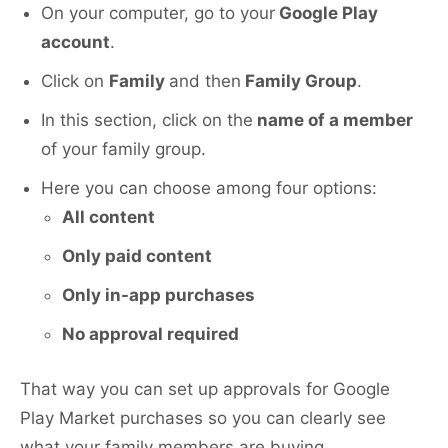
On your computer, go to your
Google Play
account
.
Click on
Family
and then
Family Group
.
In this section, click on the
name of a member
of your family group.
Here you can choose among four options:
All content
Only paid content
Only in-app purchases
No approval required
That way you can set up approvals for Google
Play Market purchases so you can clearly see
what your family members are buying.