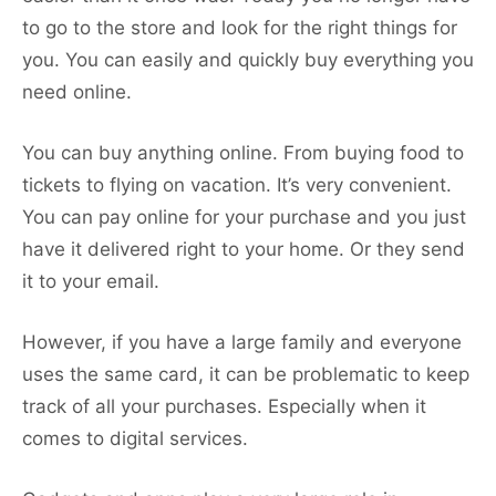
to go to the store and look for the right things for
you. You can easily and quickly buy everything you
need online.
You can buy anything online. From buying food to
tickets to flying on vacation. It’s very convenient.
You can pay online for your purchase and you just
have it delivered right to your home. Or they send
it to your email.
However, if you have a large family and everyone
uses the same card, it can be problematic to keep
track of all your purchases. Especially when it
comes to digital services.