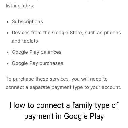
list includes:
Subscriptions
Devices from the Google Store, such as phones
and tablets
Google Play balances
Google Pay purchases
To purchase these services, you will need to
connect a separate payment type to your account.
How to connect a family type of
payment in Google Play