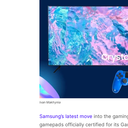
Ivan Makhynia
Samsung’s latest move
into the gamin
gamepads officially certified for its 