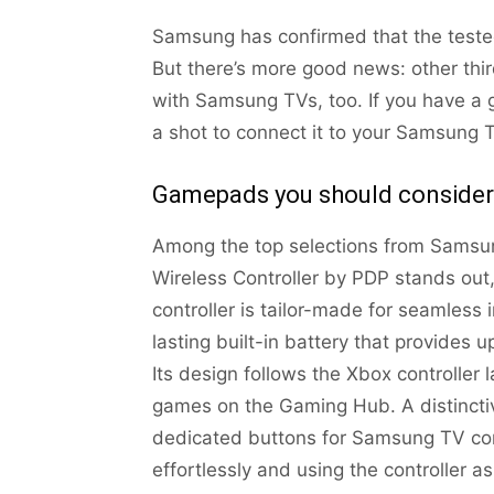
Samsung has confirmed that the tested
But there’s more good news: other th
with Samsung TVs, too. If you have a g
a shot to connect it to your Samsung TV
Gamepads you should consider
Among the top selections from Samsun
Wireless Controller by PDP stands out,
controller is tailor-made for seamless
lasting built-in battery that provides 
Its design follows the Xbox controller l
games on the Gaming Hub. A distinctive 
dedicated buttons for Samsung TV con
effortlessly and using the controller a