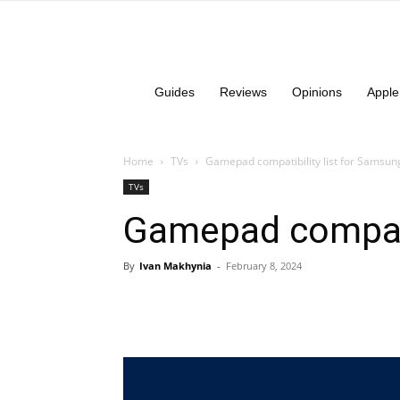
Guides
Reviews
Opinions
Apple
Home
TVs
Gamepad compatibility list for Samsun
TVs
Gamepad compati
By
Ivan Makhynia
-
February 8, 2024