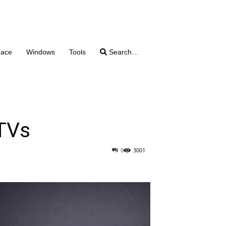
pace
Windows
Tools
Search…
 TVs
0
3001