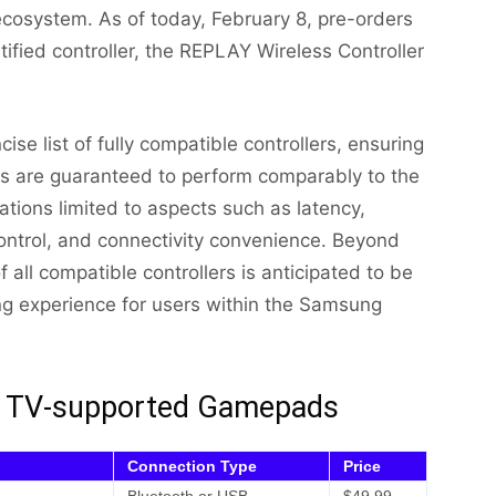
cosystem. As of today, February 8, pre-orders
fied controller, the REPLAY Wireless Controller
se list of fully compatible controllers, ensuring
es are guaranteed to perform comparably to the
riations limited to aspects such as latency,
ontrol, and connectivity convenience. Beyond
f all compatible controllers is anticipated to be
ng experience for users within the Samsung
ng TV-supported Gamepads
Connection Type
Price
Bluetooth or USB
$49.99