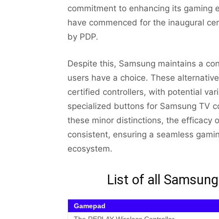
commitment to enhancing its gaming e
have commenced for the inaugural certi
by PDP.
Despite this, Samsung maintains a conci
users have a choice. These alternativ
certified controllers, with potential va
specialized buttons for Samsung TV c
these minor distinctions, the efficacy o
consistent, ensuring a seamless gami
ecosystem.
List of all Samsu
Gamepad
The REPLAY Wireless Controller