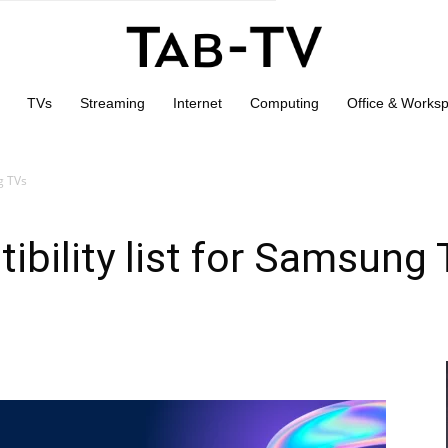
TVs
Streaming
Internet
Computing
Office & Works
g TVs
bility list for Samsung