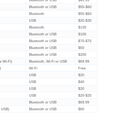
Bluetooth or USB
$55-$60
Bluetooth
$55-$60
USB
$20-$30
Bluetooth
$130
Bluetooth or USB
$100
Bluetooth or USB
$70-$75
Bluetooth or USB
$50
Bluetooth or USB
$200
a Wi-Fi)
Bluetooth, Wi-Fi or USB
$69.99
)
Wi-Fi
Free
USB
$20
USB
$40
USB
$20
USB
$20-$25
Bluetooth or USB
$69.99
a USB)
Bluetooth or USB
$60