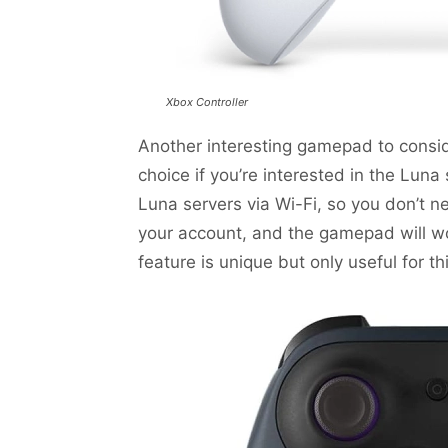
Xbox Controller
Another interesting gamepad to conside
choice if you’re interested in the Luna 
Luna servers via Wi-Fi, so you don’t n
your account, and the gamepad will wo
feature is unique but only useful for thi