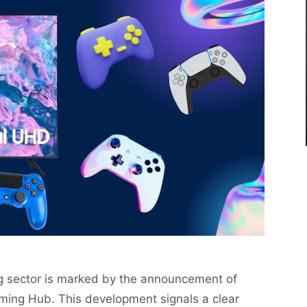
g sector is marked by the announcement of
Gaming Hub. This development signals a clear