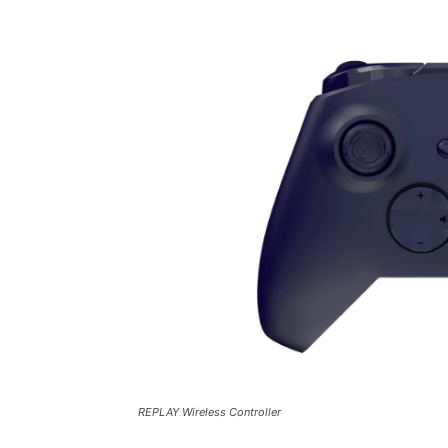
REPLAY Wireless Controller