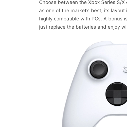
Choose between the Xbox Series S/X c
as one of the market’s best, its layout
highly compatible with PCs. A bonus is
just replace the batteries and enjoy wi