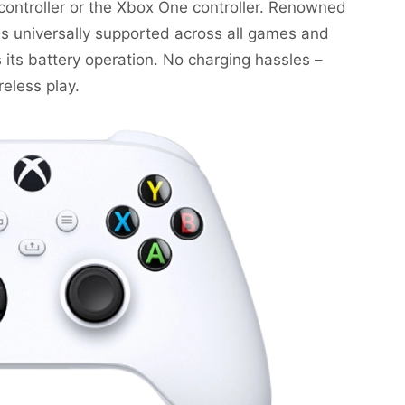
ontroller or the Xbox One controller. Renowned
 is universally supported across all games and
 its battery operation. No charging hassles –
reless play.