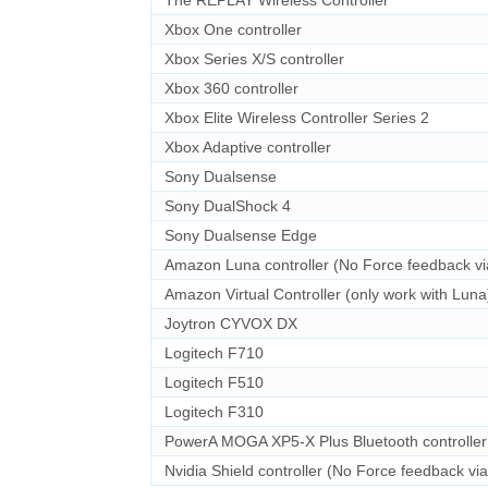
Xbox One controller
Xbox Series X/S controller
Xbox 360 controller
Xbox Elite Wireless Controller Series 2
Xbox Adaptive controller
Sony Dualsense
Sony DualShock 4
Sony Dualsense Edge
Amazon Luna controller (No Force feedback vi
Amazon Virtual Controller (only work with Luna
Joytron CYVOX DX
Logitech F710
Logitech F510
Logitech F310
PowerA MOGA XP5-X Plus Bluetooth controller
Nvidia Shield controller (No Force feedback vi