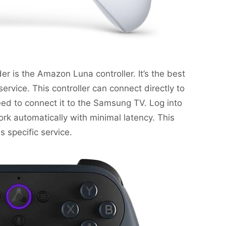
r is the Amazon Luna controller. It’s the best
service. This controller can connect directly to
eed to connect it to the Samsung TV. Log into
rk automatically with minimal latency. This
s specific service.