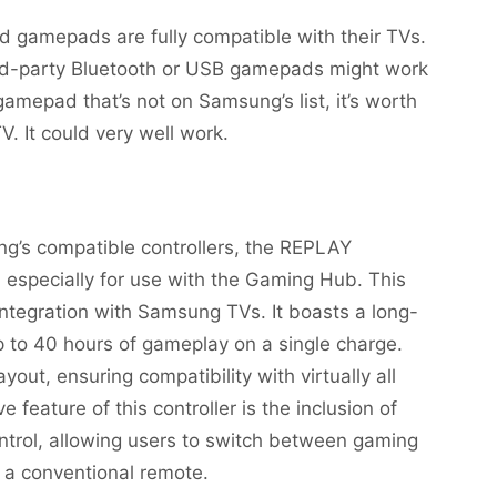
 gamepads are fully compatible with their TVs.
ird-party Bluetooth or USB gamepads might work
amepad that’s not on Samsung’s list, it’s worth
. It could very well work.
g’s compatible controllers, the REPLAY
 especially for use with the Gaming Hub. This
 integration with Samsung TVs. It boasts a long-
up to 40 hours of gameplay on a single charge.
ayout, ensuring compatibility with virtually all
feature of this controller is the inclusion of
trol, allowing users to switch between gaming
s a conventional remote.