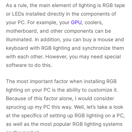
As a rule, the main element of lighting is RGB tape
or LEDs installed directly in the components of
your PC. For example, your
GPU
, coolers,
motherboard, and other components can be
illuminated. In addition, you can buy a mouse and
keyboard with RGB lighting and synchronize them
with each other. However, you may need special
software to do this.
The most important factor when installing RGB
lighting on your PC is the ability to customize it.
Because of this factor alone, I would consider
sprucing up my PC this way. Well, let’s take a look
at the specifics of setting up RGB lighting on a PC,
as well as the most popular RGB lighting systems