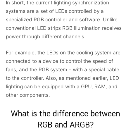
In short, the current lighting synchronization
systems are a set of LEDs controlled by a
specialized RGB controller and software. Unlike
conventional LED strips RGB illumination receives
power through different channels.
For example, the LEDs on the cooling system are
connected to a device to control the speed of
fans, and the RGB system – with a special cable
to the controller. Also, as mentioned earlier, LED
lighting can be equipped with a GPU, RAM, and
other components.
What is the difference between
RGB and ARGB?