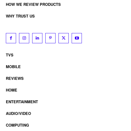
HOW WE REVIEW PRODUCTS
WHY TRUST US
TVS
MOBILE
REVIEWS
HOME
ENTERTAINMENT
AUDIO/VIDEO
COMPUTING