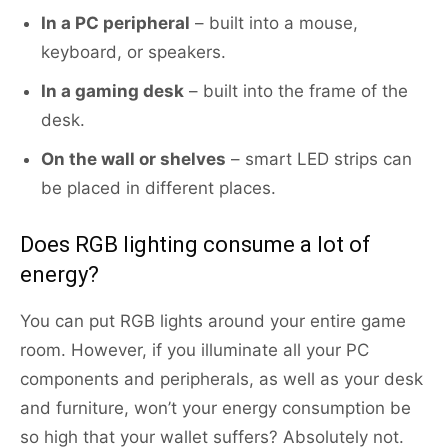
In
a PC peripheral
– built into a mouse,
keyboard, or speakers.
In a gaming desk
– built into the frame of the
desk.
On the wall or shelves
– smart LED strips can
be placed in different places.
Does RGB lighting consume a lot of
energy?
You can put RGB lights around your entire game
room. However, if you illuminate all your PC
components and peripherals, as well as your desk
and furniture, won’t your energy consumption be
so high that your wallet suffers? Absolutely not.