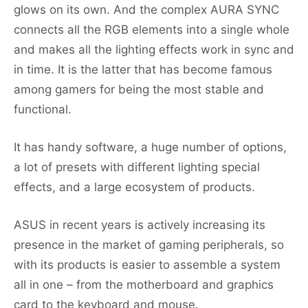
glows on its own. And the complex AURA SYNC
connects all the RGB elements into a single whole
and makes all the lighting effects work in sync and
in time. It is the latter that has become famous
among gamers for being the most stable and
functional.
It has handy software, a huge number of options,
a lot of presets with different lighting special
effects, and a large ecosystem of products.
ASUS in recent years is actively increasing its
presence in the market of gaming peripherals, so
with its products is easier to assemble a system
all in one – from the motherboard and graphics
card to the keyboard and mouse.