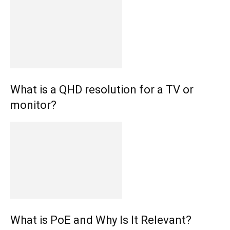
What is a QHD resolution for a TV or
monitor?
What is PoE and Why Is It Relevant?