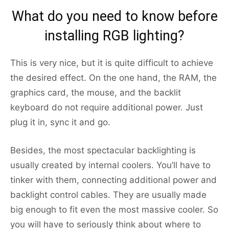
What do you need to know before
installing RGB lighting?
This is very nice, but it is quite difficult to achieve
the desired effect. On the one hand, the RAM, the
graphics card, the mouse, and the backlit
keyboard do not require additional power. Just
plug it in, sync it and go.
Besides, the most spectacular backlighting is
usually created by internal coolers. You’ll have to
tinker with them, connecting additional power and
backlight control cables. They are usually made
big enough to fit even the most massive cooler. So
you will have to seriously think about where to