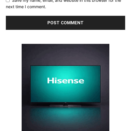
Save my name, email, and website in this browser for the
next time I comment.