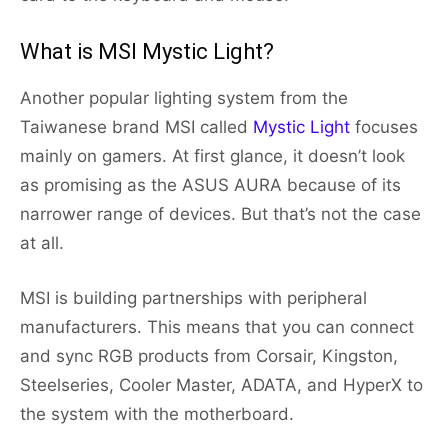
What is MSI Mystic Light?
Another popular lighting system from the
Taiwanese brand MSI called
Mystic Light
focuses
mainly on gamers. At first glance, it doesn’t look
as promising as the ASUS AURA because of its
narrower range of devices. But that’s not the case
at all.
MSI is building partnerships with peripheral
manufacturers. This means that you can connect
and sync RGB products from Corsair, Kingston,
Steelseries, Cooler Master, ADATA, and HyperX to
the system with the motherboard.