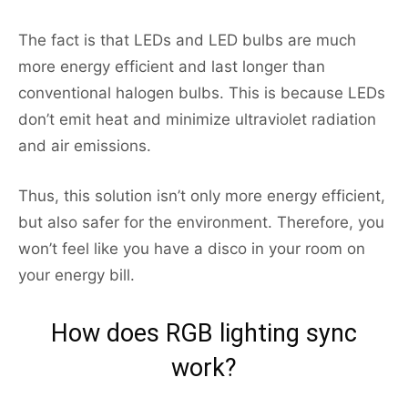
The fact is that LEDs and LED bulbs are much
more energy efficient and last longer than
conventional halogen bulbs. This is because LEDs
don’t emit heat and minimize ultraviolet radiation
and air emissions.
Thus, this solution isn’t only more energy efficient,
but also safer for the environment. Therefore, you
won’t feel like you have a disco in your room on
your energy bill.
How does RGB lighting sync
work?