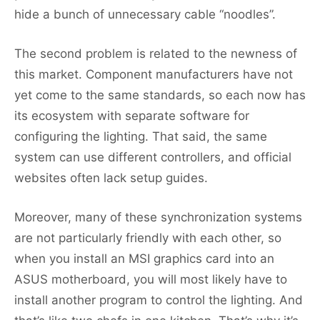
hide a bunch of unnecessary cable “noodles”.
The second problem is related to the newness of
this market. Component manufacturers have not
yet come to the same standards, so each now has
its ecosystem with separate software for
configuring the lighting. That said, the same
system can use different controllers, and official
websites often lack setup guides.
Moreover, many of these synchronization systems
are not particularly friendly with each other, so
when you install an MSI graphics card into an
ASUS motherboard, you will most likely have to
install another program to control the lighting. And