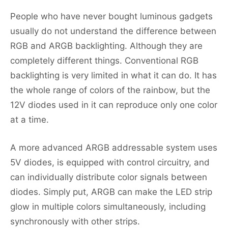
People who have never bought luminous gadgets
usually do not understand the difference between
RGB and ARGB backlighting. Although they are
completely different things. Conventional RGB
backlighting is very limited in what it can do. It has
the whole range of colors of the rainbow, but the
12V diodes used in it can reproduce only one color
at a time.
A more advanced ARGB addressable system uses
5V diodes, is equipped with control circuitry, and
can individually distribute color signals between
diodes. Simply put, ARGB can make the LED strip
glow in multiple colors simultaneously, including
synchronously with other strips.