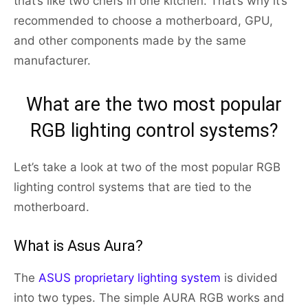
that’s like two chefs in one kitchen. That’s why it’s
recommended to choose a motherboard, GPU,
and other components made by the same
manufacturer.
What are the two most popular
RGB lighting control systems?
Let’s take a look at two of the most popular RGB
lighting control systems that are tied to the
motherboard.
What is Asus Aura?
The
ASUS proprietary lighting system
is divided
into two types. The simple AURA RGB works and