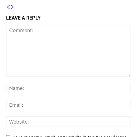
LEAVE A REPLY