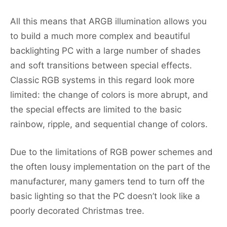
All this means that ARGB illumination allows you
to build a much more complex and beautiful
backlighting PC with a large number of shades
and soft transitions between special effects.
Classic RGB systems in this regard look more
limited: the change of colors is more abrupt, and
the special effects are limited to the basic
rainbow, ripple, and sequential change of colors.
Due to the limitations of RGB power schemes and
the often lousy implementation on the part of the
manufacturer, many gamers tend to turn off the
basic lighting so that the PC doesn’t look like a
poorly decorated Christmas tree.