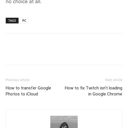
no choice at all.
TAGS
PC
Previous article
Next article
How to transfer Google
How to fix Twitch isn’t loading
Photos to iCloud
in Google Chrome