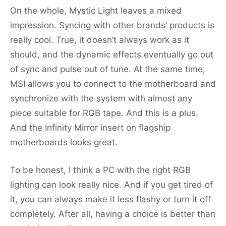
On the whole, Mystic Light leaves a mixed
impression. Syncing with other brands’ products is
really cool. True, it doesn’t always work as it
should, and the dynamic effects eventually go out
of sync and pulse out of tune. At the same time,
MSI allows you to connect to the motherboard and
synchronize with the system with almost any
piece suitable for RGB tape. And this is a plus.
And the Infinity Mirror insert on flagship
motherboards looks great.
To be honest, I think a PC with the right RGB
lighting can look really nice. And if you get tired of
it, you can always make it less flashy or turn it off
completely. After all, having a choice is better than