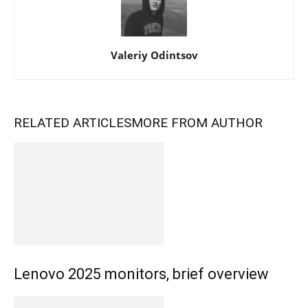
Valeriy Odintsov
RELATED ARTICLES
MORE FROM AUTHOR
Lenovo 2025 monitors, brief overview