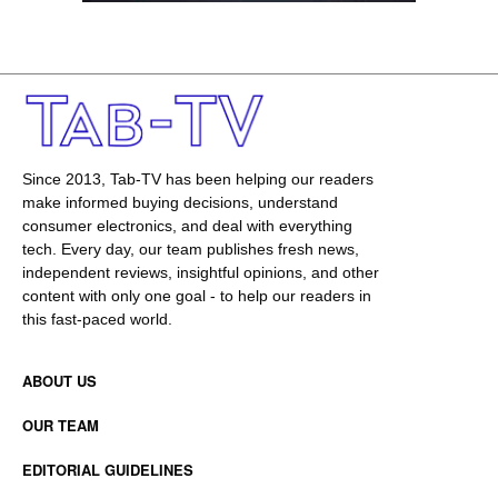
Since 2013, Tab-TV has been helping our readers
make informed buying decisions, understand
consumer electronics, and deal with everything
tech. Every day, our team publishes fresh news,
independent reviews, insightful opinions, and other
content with only one goal - to help our readers in
this fast-paced world.
ABOUT US
OUR TEAM
EDITORIAL GUIDELINES