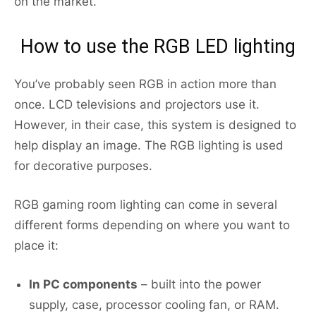
on the market.
How to use the RGB LED lighting
You’ve probably seen RGB in action more than
once. LCD televisions and projectors use it.
However, in their case, this system is designed to
help display an image. The RGB lighting is used
for decorative purposes.
RGB gaming room lighting can come in several
different forms depending on where you want to
place it:
In PC components
– built into the power
supply, case, processor cooling fan, or RAM.