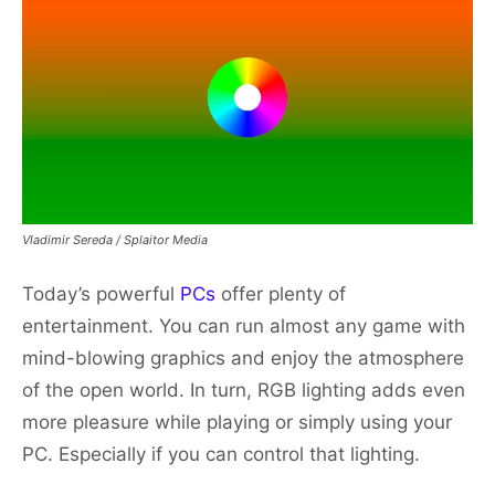
Vladimir Sereda / Splaitor Media
Today’s powerful
PCs
offer plenty of
entertainment. You can run almost any game with
mind-blowing graphics and enjoy the atmosphere
of the open world. In turn, RGB lighting adds even
more pleasure while playing or simply using your
PC. Especially if you can control that lighting.