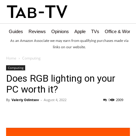
Guides
Reviews
Opinions
Apple
TVs
Office & Works
As an Amazon Associate we may earn from qualifying purchases made via
links on our website.
Home
Computing
Computing
Does RGB lighting on your
PC worth it?
By
Valeriy Odintsov
-
August 4, 2022
0
2009