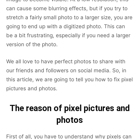
can cause some blurring effects, but if you try to
stretch a fairly small photo to a larger size, you are
going to end up with a digitized photo. This can
be a bit frustrating, especially if you need a larger
version of the photo.
We all love to have perfect photos to share with
our friends and followers on social media. So, in
this article, we are going to tell you how to fix pixel
pictures and photos.
The reason of pixel pictures and
photos
First of all, you have to understand why pixels can