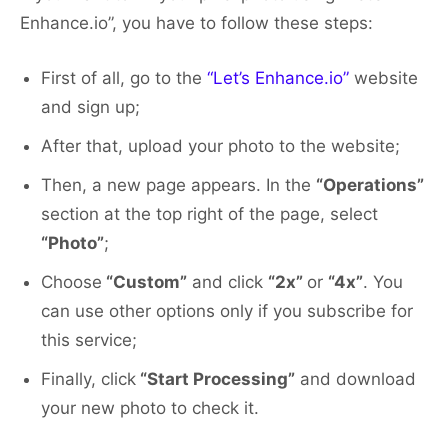
Enhance.io”, you have to follow these steps:
First of all, go to the
“Let’s Enhance.io”
website
and sign up;
After that, upload your photo to the website;
Then, a new page appears. In the
“Operations”
section at the top right of the page, select
“Photo”
;
Choose
“Custom”
and click
“2x”
or
“4x”
. You
can use other options only if you subscribe for
this service;
Finally, click
“Start Processing”
and download
your new photo to check it.