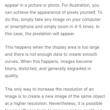
appear in a picture or photo. For illustration, you
can achieve the appearance of pixels yourself. To
do this, simply take any image on your computer
or smartphone and simply zoom in 4-5 times. In
this case, the pixelation will appear.
This happens when the display area is too large
and there is not enough data to create smooth
curves. When this happens, images become
blurry, distorted, and generally degraded in
quality.
The only way to increase the resolution of an
image is to create a new image of the same object
at a higher resolution. Nevertheless, it is possible