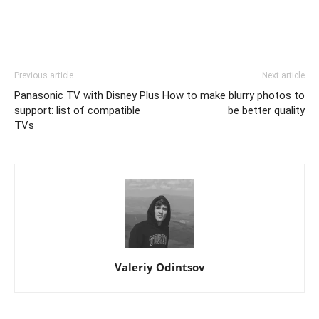
Previous article
Next article
Panasonic TV with Disney Plus
How to make blurry photos to
support: list of compatible
be better quality
TVs
Valeriy Odintsov