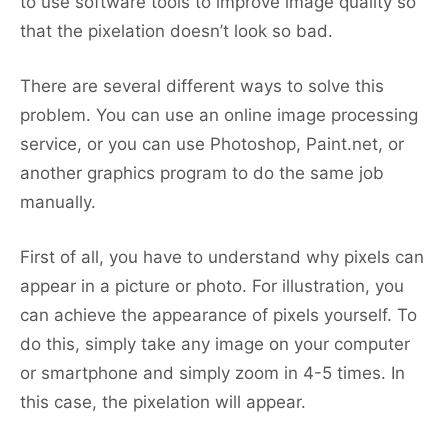
to use software tools to improve image quality so
that the pixelation doesn’t look so bad.
There are several different ways to solve this
problem. You can use an online image processing
service, or you can use Photoshop, Paint.net, or
another graphics program to do the same job
manually.
First of all, you have to understand why pixels can
appear in a picture or photo. For illustration, you
can achieve the appearance of pixels yourself. To
do this, simply take any image on your computer
or smartphone and simply zoom in 4-5 times. In
this case, the pixelation will appear.