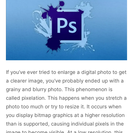
If you’ve ever tried to enlarge a digital photo to get
a clearer image, you’ve probably ended up with a
grainy and blurry photo. This phenomenon is
called pixelation. This happens when you stretch a
photo too much or try to resize it. It occurs when
you display bitmap graphics at a higher resolution
than is supported, causing individual pixels in the
image to become visible. At a low resolution, this