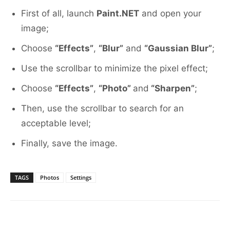
First of all, launch
Paint.NET
and open your
image;
Choose
“Effects”
,
“Blur”
and
“Gaussian Blur”
;
Use the scrollbar to minimize the pixel effect;
Choose
“Effects”
,
“Photo”
and
“Sharpen”
;
Then, use the scrollbar to search for an
acceptable level;
Finally, save the image.
TAGS
Photos
Settings