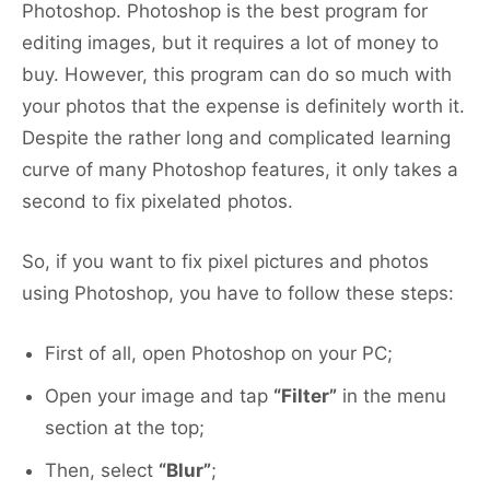
Photoshop. Photoshop is the best program for
editing images, but it requires a lot of money to
buy. However, this program can do so much with
your photos that the expense is definitely worth it.
Despite the rather long and complicated learning
curve of many Photoshop features, it only takes a
second to fix pixelated photos.
So, if you want to fix pixel pictures and photos
using Photoshop, you have to follow these steps:
First of all, open Photoshop on your PC;
Open your image and tap
“Filter”
in the menu
section at the top;
Then, select
“Blur”
;