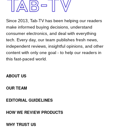
Since 2013, Tab-TV has been helping our readers
make informed buying decisions, understand
consumer electronics, and deal with everything
tech. Every day, our team publishes fresh news,
independent reviews, insightful opinions, and other
content with only one goal - to help our readers in
this fast-paced world.
ABOUT US
OUR TEAM
EDITORIAL GUIDELINES
HOW WE REVIEW PRODUCTS
WHY TRUST US