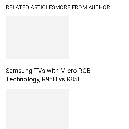
RELATED ARTICLES
MORE FROM AUTHOR
Samsung TVs with Micro RGB
Technology, R95H vs R85H