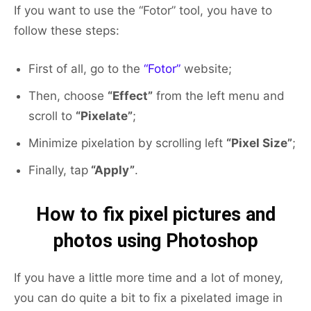
If you want to use the “Fotor” tool, you have to
follow these steps:
First of all, go to the
“Fotor”
website;
Then, choose
“Effect”
from the left menu and
scroll to
“Pixelate”
;
Minimize pixelation by scrolling left
“Pixel Size”
;
Finally, tap
“Apply”
.
How to fix pixel pictures and
photos using Photoshop
If you have a little more time and a lot of money,
you can do quite a bit to fix a pixelated image in