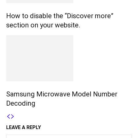
How to disable the “Discover more”
section on your website.
Samsung Microwave Model Number
Decoding
LEAVE A REPLY