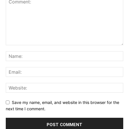
Save my name, email, and website in this browser for the
next time I comment.