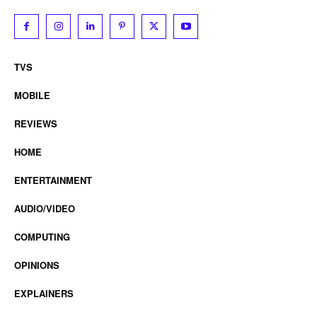
TVS
MOBILE
REVIEWS
HOME
ENTERTAINMENT
AUDIO/VIDEO
COMPUTING
OPINIONS
EXPLAINERS