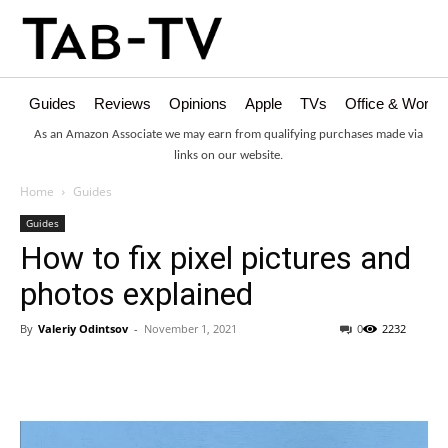
Guides
Reviews
Opinions
Apple
TVs
Office & Works
As an Amazon Associate we may earn from qualifying purchases made via
links on our website.
Home
Guides
Guides
How to fix pixel pictures and
photos explained
By
Valeriy Odintsov
-
November 1, 2021
0
2232