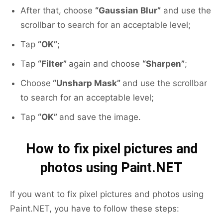
After that, choose
“Gaussian Blur”
and use the
scrollbar to search for an acceptable level;
Tap
“OK”
;
Tap
“Filter”
again and choose
“Sharpen”
;
Choose
“Unsharp Mask”
and use the scrollbar
to search for an acceptable level;
Tap
“OK”
and save the image.
How to fix pixel pictures and
photos using Paint.NET
If you want to fix pixel pictures and photos using
Paint.NET, you have to follow these steps: