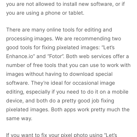
you are not allowed to install new software, or if
you are using a phone or tablet.
There are many online tools for editing and
processing images. We are recommending two
good tools for fixing pixelated images: “Let’s
Enhance.io” and “Fotor”. Both web services offer a
number of free tools that you can use to work with
images without having to download special
software. They’re ideal for occasional image
editing, especially if you need to do it on a mobile
device, and both do a pretty good job fixing
pixelated images. Both apps work pretty much the
same way.
If you want to fix your pixel photo using “Let’s