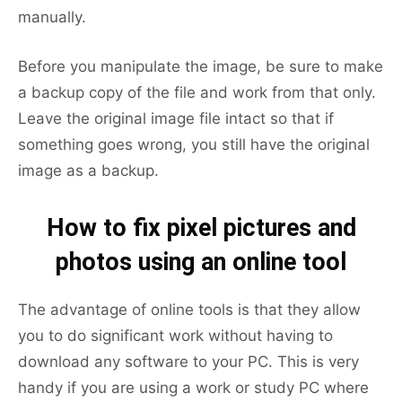
manually.
Before you manipulate the image, be sure to make
a backup copy of the file and work from that only.
Leave the original image file intact so that if
something goes wrong, you still have the original
image as a backup.
How to fix pixel pictures and
photos using an online tool
The advantage of online tools is that they allow
you to do significant work without having to
download any software to your PC. This is very
handy if you are using a work or study PC where