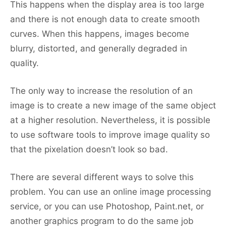
This happens when the display area is too large
and there is not enough data to create smooth
curves. When this happens, images become
blurry, distorted, and generally degraded in
quality.
The only way to increase the resolution of an
image is to create a new image of the same object
at a higher resolution. Nevertheless, it is possible
to use software tools to improve image quality so
that the pixelation doesn’t look so bad.
There are several different ways to solve this
problem. You can use an online image processing
service, or you can use Photoshop, Paint.net, or
another graphics program to do the same job