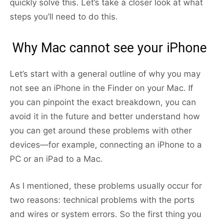
quickly solve this. Let’s take a closer look at what
steps you’ll need to do this.
Why Mac cannot see your iPhone
Let’s start with a general outline of why you may
not see an iPhone in the Finder on your Mac. If
you can pinpoint the exact breakdown, you can
avoid it in the future and better understand how
you can get around these problems with other
devices—for example, connecting an iPhone to a
PC or an iPad to a Mac.
As I mentioned, these problems usually occur for
two reasons: technical problems with the ports
and wires or system errors. So the first thing you