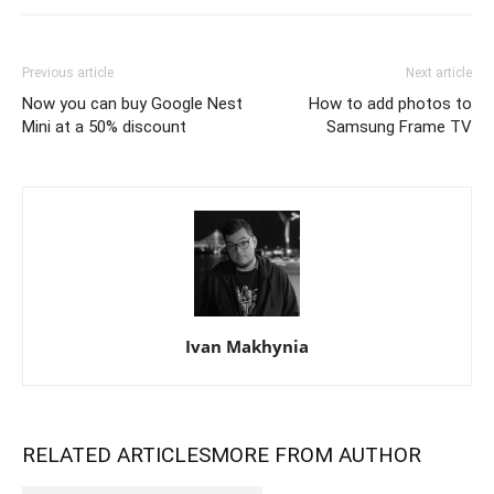
Previous article
Next article
Now you can buy Google Nest
How to add photos to
Mini at a 50% discount
Samsung Frame TV
Ivan Makhynia
RELATED ARTICLES
MORE FROM AUTHOR