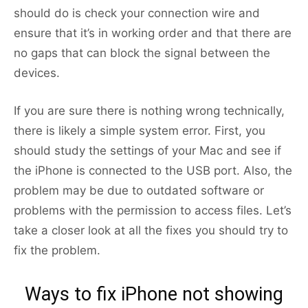
should do is check your connection wire and
ensure that it’s in working order and that there are
no gaps that can block the signal between the
devices.
If you are sure there is nothing wrong technically,
there is likely a simple system error. First, you
should study the settings of your Mac and see if
the iPhone is connected to the USB port. Also, the
problem may be due to outdated software or
problems with the permission to access files. Let’s
take a closer look at all the fixes you should try to
fix the problem.
Ways to fix iPhone not showing