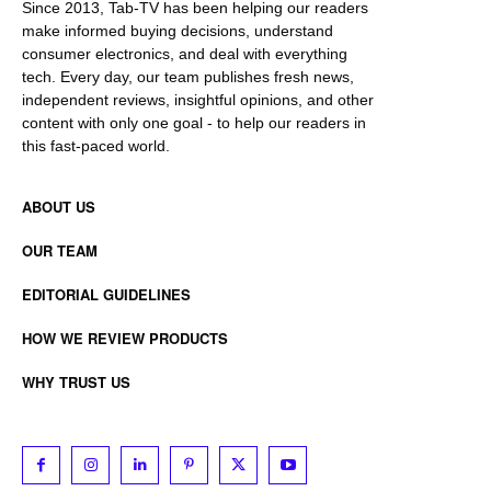
Since 2013, Tab-TV has been helping our readers
make informed buying decisions, understand
consumer electronics, and deal with everything
tech. Every day, our team publishes fresh news,
independent reviews, insightful opinions, and other
content with only one goal - to help our readers in
this fast-paced world.
ABOUT US
OUR TEAM
EDITORIAL GUIDELINES
HOW WE REVIEW PRODUCTS
WHY TRUST US