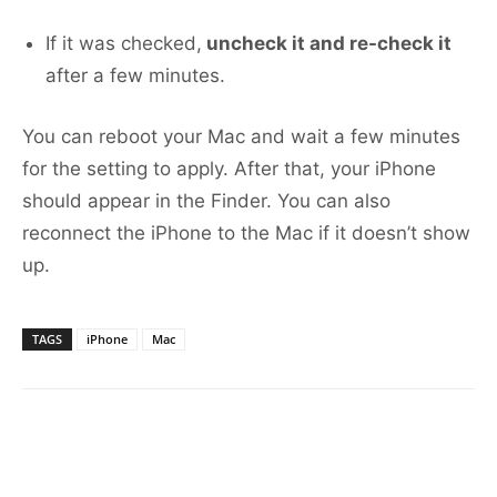
If it was checked,
uncheck it and re-check it
after a few minutes.
You can reboot your Mac and wait a few minutes
for the setting to apply. After that, your iPhone
should appear in the Finder. You can also
reconnect the iPhone to the Mac if it doesn’t show
up.
TAGS
iPhone
Mac