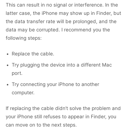
This can result in no signal or interference. In the
latter case, the iPhone may show up in Finder, but
the data transfer rate will be prolonged, and the
data may be corrupted. I recommend you the
following steps:
Replace the cable.
Try plugging the device into a different Mac
port.
Try connecting your iPhone to another
computer.
If replacing the cable didn’t solve the problem and
your iPhone still refuses to appear in Finder, you
can move on to the next steps.