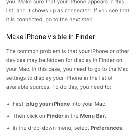
you. Make sure that your iPhone appears in this
list, and it shows up as connected. If you see that
it is connected, go to the next step.
Make iPhone visible in Finder
The common problem is that your iPhone or other
devices may be hidden for display in Finder on
your Mac. In this case, you need to go to the Mac
settings to display your iPhone in the list of
available sources. To do this, you need to:
First,
plug your iPhone
into your Mac.
Then click on
Finder
in the
Menu Bar
.
In the drop-down menu, select
Preferences
.