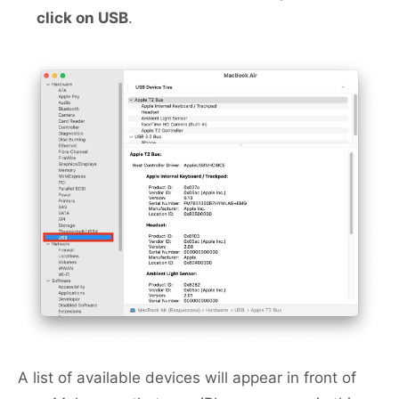
click on USB
.
A list of available devices will appear in front of