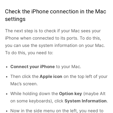
Check the iPhone connection in the Mac
settings
The next step is to check if your Mac sees your
iPhone when connected to its ports. To do this,
you can use the system information on your Mac.
To do this, you need to:
Connect your iPhone
to your Mac.
Then click the
Apple icon
on the top left of your
Mac’s screen.
While holding down the
Option key
(maybe Alt
on some keyboards), click
System Information
.
Now in the side menu on the left, you need to