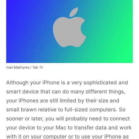
Ivan Makhynia / Tab Tv
Although your iPhone is a very sophisticated and
smart device that can do many different things,
your iPhones are still limited by their size and
small brawn relative to full-sized computers. So
sooner or later, you will probably need to connect
your device to your Mac to transfer data and work
with it on your computer or to use your iPhone as