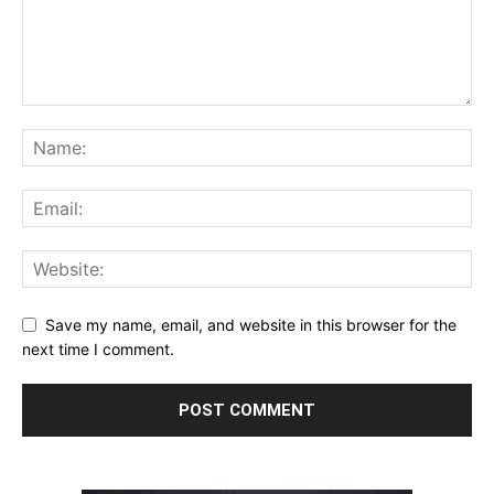
Save my name, email, and website in this browser for the
next time I comment.