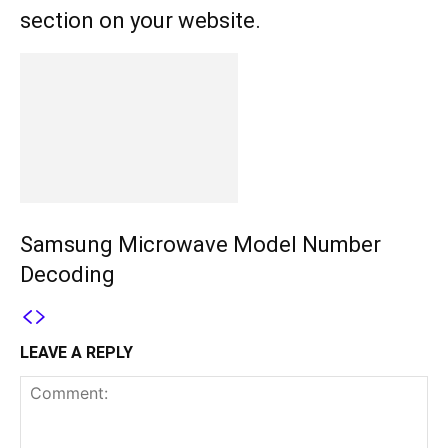
section on your website.
Samsung Microwave Model Number
Decoding
LEAVE A REPLY