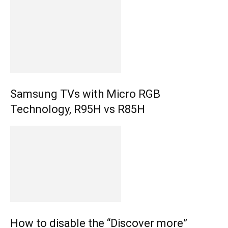
Samsung TVs with Micro RGB
Technology, R95H vs R85H
How to disable the “Discover more”