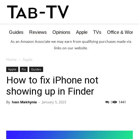
Guides
Reviews
Opinions
Apple
TVs
Office & Works
As an Amazon Associate we may earn from qualifying purchases made via
links on our website.
Home
Apple
Apple
Fix
Guides
How to fix iPhone not
showing up in Finder
By
Ivan Makhynia
-
January 5, 2023
0
1441