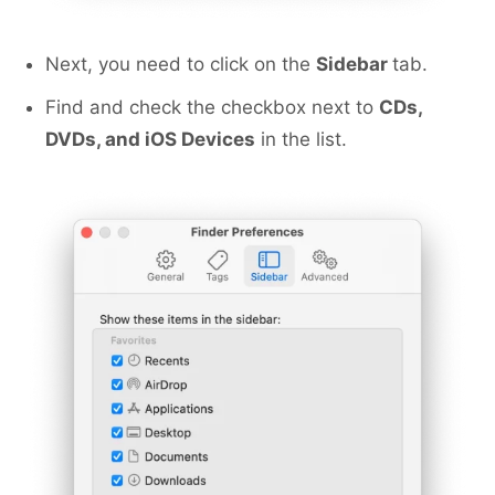
Next, you need to click on the
Sidebar
tab.
Find and check the checkbox next to
CDs,
DVDs, and iOS Devices
in the list.