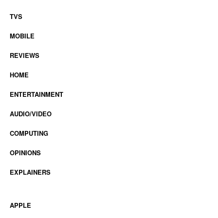
TVS
MOBILE
REVIEWS
HOME
ENTERTAINMENT
AUDIO/VIDEO
COMPUTING
OPINIONS
EXPLAINERS
APPLE