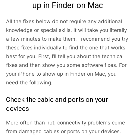
up in Finder on Mac
All the fixes below do not require any additional
knowledge or special skills. It will take you literally
a few minutes to make them. I recommend you try
these fixes individually to find the one that works
best for you. First, I’ll tell you about the technical
fixes and then show you some software fixes. For
your iPhone to show up in Finder on Mac, you
need the following:
Check the cable and ports on your
devices
More often than not, connectivity problems come
from damaged cables or ports on your devices.