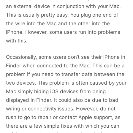
an external device in conjunction with your Mac.
This is usually pretty easy. You plug one end of
the wire into the Mac and the other into the
iPhone. However, some users run into problems
with this.
Occasionally, some users don’t see their iPhone in
Finder when connected to the Mac. This can be a
problem if you need to transfer data between the
two devices. This problem is often caused by your
Mac simply hiding iOS devices from being
displayed in Finder. It could also be due to bad
wiring or connectivity issues. However, do not
rush to go to repair or contact Apple support, as
there are a few simple fixes with which you can