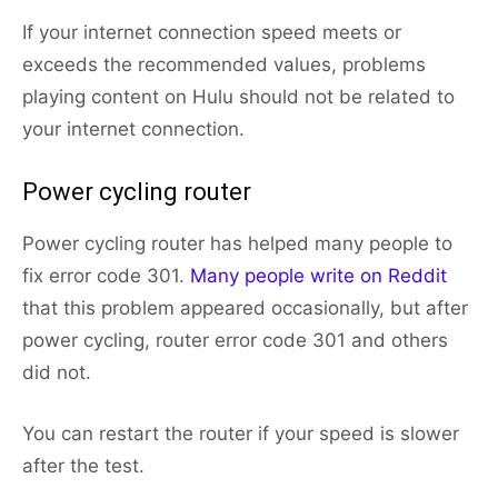
If your internet connection speed meets or
exceeds the recommended values, problems
playing content on Hulu should not be related to
your internet connection.
Power cycling router
Power cycling router has helped many people to
fix error code 301.
Many people write on Reddit
that this problem appeared occasionally, but after
power cycling, router error code 301 and others
did not.
You can restart the router if your speed is slower
after the test.