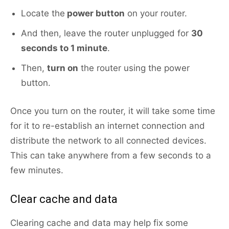
Locate the
power button
on your router.
And then, leave the router unplugged for
30
seconds to 1 minute
.
Then,
turn on
the router using the power
button.
Once you turn on the router, it will take some time
for it to re-establish an internet connection and
distribute the network to all connected devices.
This can take anywhere from a few seconds to a
few minutes.
Clear сache and data
Clearing cache and data may help fix some