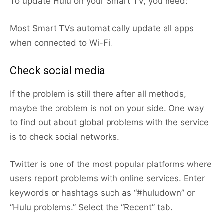
To update Hulu on your Smart TV, you need:
Most Smart TVs automatically update all apps
when connected to Wi-Fi.
Check social media
If the problem is still there after all methods,
maybe the problem is not on your side. One way
to find out about global problems with the service
is to check social networks.
Twitter is one of the most popular platforms where
users report problems with online services. Enter
keywords or hashtags such as “#huludown” or
“Hulu problems.” Select the “Recent” tab.