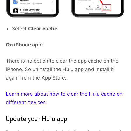
Select
Clear cache
.
On iPhone app:
There is no option to clear the app cache on the
iPhone. So uninstall the Hulu app and install it
again from the App Store.
Learn more about how to clear the Hulu cache on
different devices.
Update your Hulu app