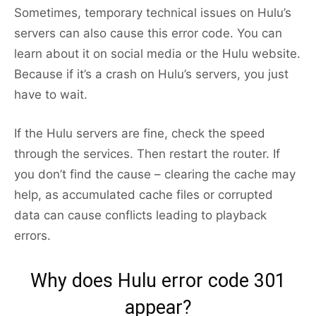
Sometimes, temporary technical issues on Hulu’s
servers can also cause this error code. You can
learn about it on social media or the Hulu website.
Because if it’s a crash on Hulu’s servers, you just
have to wait.
If the Hulu servers are fine, check the speed
through the services. Then restart the router. If
you don’t find the cause – clearing the cache may
help, as accumulated cache files or corrupted
data can cause conflicts leading to playback
errors.
Why does Hulu error code 301
appear?