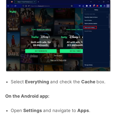
Select
Everything
and check the
Cache
box.
On the Android app:
Open
Settings
and navigate to
Apps
.