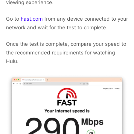
viewing experience.
Go to
Fast.com
from any device connected to your
network and wait for the test to complete.
Once the test is complete, compare your speed to
the recommended requirements for watching
Hulu.