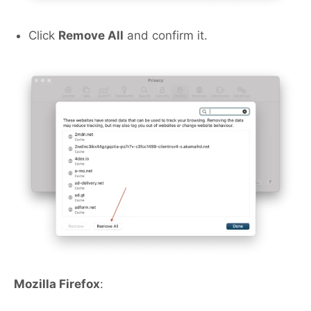
Click
Remove All
and confirm it.
Mozilla Firefox
: