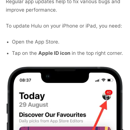
Regular app updates help to fix various bugs and
improve performance.
To update Hulu on your iPhone or iPad, you need:
Open the App Store.
Tap on the
Apple ID icon
in the top right corner.