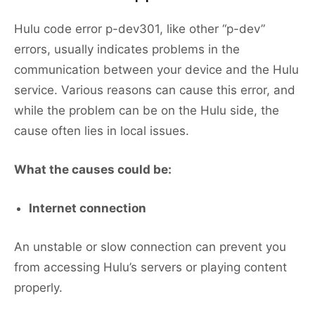
Hulu code error p-dev301, like other “p-dev”
errors, usually indicates problems in the
communication between your device and the Hulu
service. Various reasons can cause this error, and
while the problem can be on the Hulu side, the
cause often lies in local issues.
What the causes could be:
Internet connection
An unstable or slow connection can prevent you
from accessing Hulu’s servers or playing content
properly.