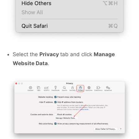
Select the
Privacy
tab and click
Manage
Website Data
.