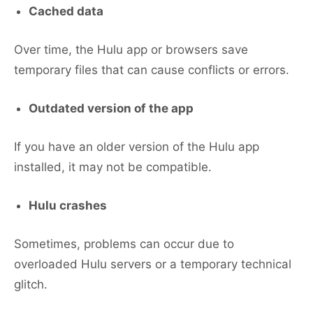
Cached data
Over time, the Hulu app or browsers save
temporary files that can cause conflicts or errors.
Outdated version of the app
If you have an older version of the Hulu app
installed, it may not be compatible.
Hulu crashes
Sometimes, problems can occur due to
overloaded Hulu servers or a temporary technical
glitch.