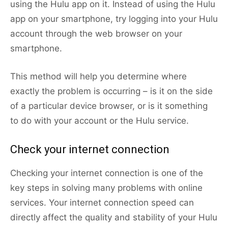
using the Hulu app on it. Instead of using the Hulu
app on your smartphone, try logging into your Hulu
account through the web browser on your
smartphone.
This method will help you determine where
exactly the problem is occurring – is it on the side
of a particular device browser, or is it something
to do with your account or the Hulu service.
Check your internet connection
Checking your internet connection is one of the
key steps in solving many problems with online
services. Your internet connection speed can
directly affect the quality and stability of your Hulu