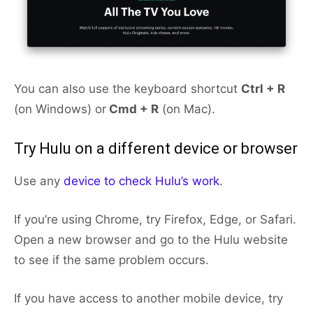
You can also use the keyboard shortcut
Ctrl + R
(on Windows) or
Cmd + R
(on Mac).
Try Hulu on a different device or browser
Use any
device to check Hulu’s work
.
If you’re using Chrome, try Firefox, Edge, or Safari.
Open a new browser and go to the Hulu website
to see if the same problem occurs.
If you have access to another mobile device, try