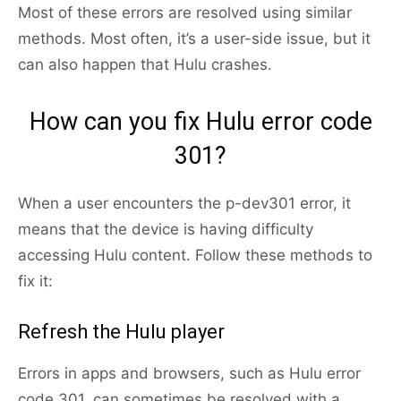
Most of these errors are resolved using similar
methods. Most often, it’s a user-side issue, but it
can also happen that Hulu crashes.
How can you fix Hulu error code
301?
When a user encounters the p-dev301 error, it
means that the device is having difficulty
accessing Hulu content. Follow these methods to
fix it:
Refresh the Hulu player
Errors in apps and browsers, such as Hulu error
code 301, can sometimes be resolved with a