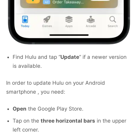
Find Hulu and tap “
Update
” if a newer version
is available.
In order to update Hulu on your Android
smartphone , you need:
Open
the Google Play Store.
Tap on the
three horizontal bars
in the upper
left corner.