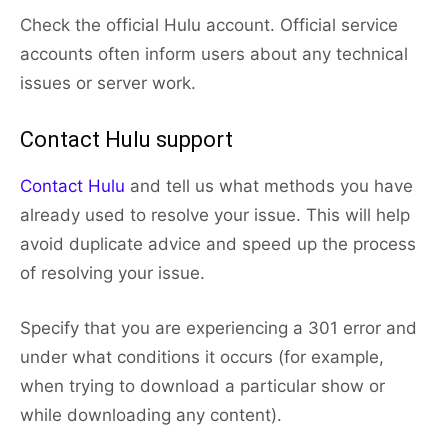
Check the official Hulu account. Official service
accounts often inform users about any technical
issues or server work.
Contact Hulu support
Contact Hulu
and tell us what methods you have
already used to resolve your issue. This will help
avoid duplicate advice and speed up the process
of resolving your issue.
Specify that you are experiencing a 301 error and
under what conditions it occurs (for example,
when trying to download a particular show or
while downloading any content).