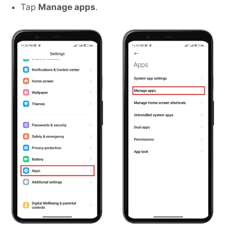
Tap
Manage apps
.