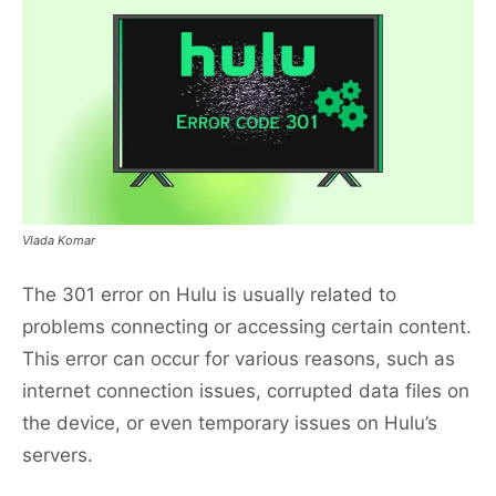
Vlada Komar
The 301 error on Hulu is usually related to
problems connecting or accessing certain content.
This error can occur for various reasons, such as
internet connection issues, corrupted data files on
the device, or even temporary issues on Hulu’s
servers.