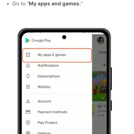
Go to “
My apps and games.
“