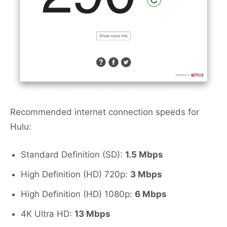
Recommended internet connection speeds for
Hulu:
Standard Definition (SD):
1.5 Mbps
High Definition (HD) 720p:
3 Mbps
High Definition (HD) 1080p:
6 Mbps
4K Ultra HD:
13 Mbps