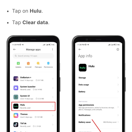
Tap on
Hulu
.
Tap
Clear data
.