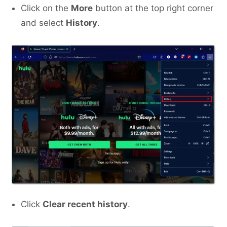
Click on the
More
button at the top right corner
and select
History
.
Click
Clear recent history
.