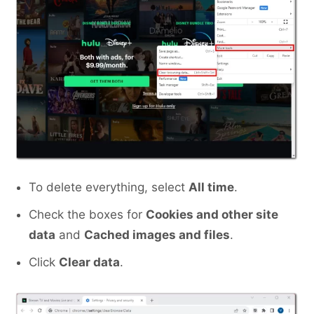
To delete everything, select
All time
.
Check the boxes for
Cookies and other site
data
and
Cached images and files
.
Click
Clear data
.