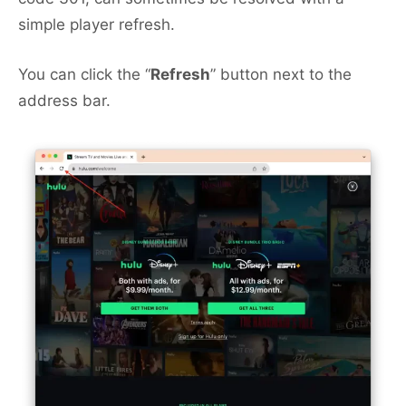
simple player refresh.
You can click the “
Refresh
” button next to the
address bar.