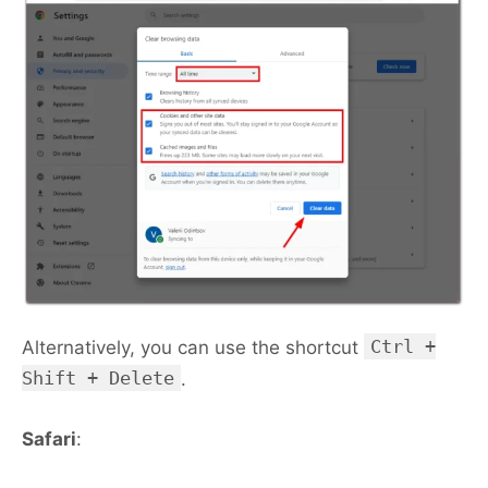
Ctrl +
Alternatively, you can use the shortcut
Shift + Delete
.
Safari
: