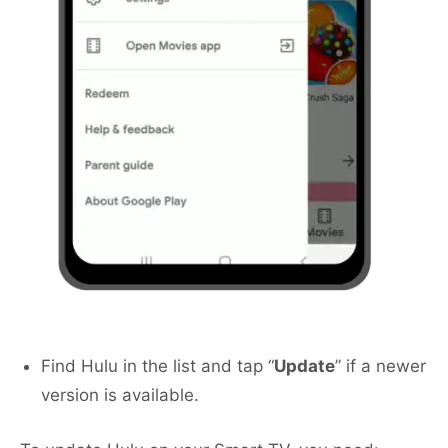
Find Hulu in the list and tap “
Update
” if a newer
version is available.