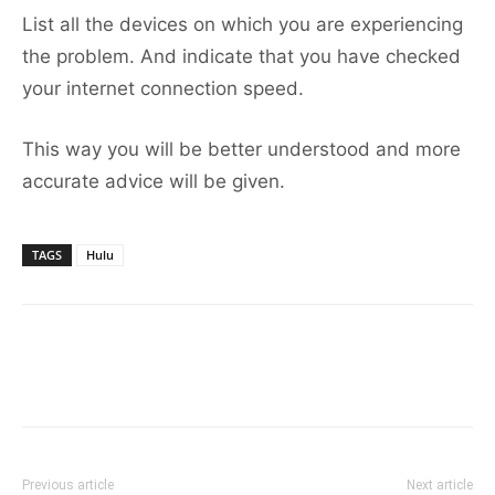
List all the devices on which you are experiencing
the problem. And indicate that you have checked
your internet connection speed.
This way you will be better understood and more
accurate advice will be given.
TAGS
Hulu
Previous article
Next article