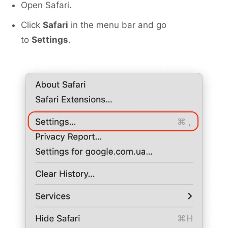
Open Safari.
Click
Safari
in the menu bar and go
to
Settings
.