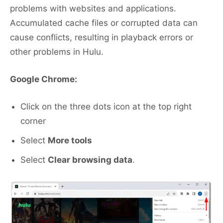
problems with websites and applications.
Accumulated cache files or corrupted data can
cause conflicts, resulting in playback errors or
other problems in Hulu.
Google Chrome:
Click on the three dots icon at the top right
corner
Select
More tools
Select
Clear browsing data
.