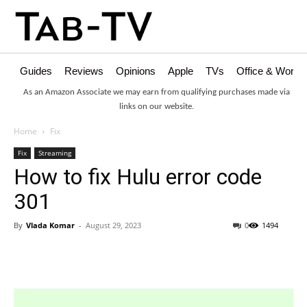
Guides
Reviews
Opinions
Apple
TVs
Office & Works
As an Amazon Associate we may earn from qualifying purchases made via
links on our website.
Home
Fix
Fix
Streaming
How to fix Hulu error code
301
By
Vlada Komar
-
August 29, 2023
0
1494