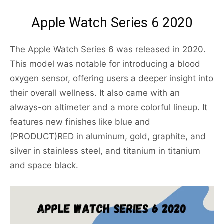
Apple Watch Series 6 2020
The Apple Watch Series 6 was released in 2020.
This model was notable for introducing a blood
oxygen sensor, offering users a deeper insight into
their overall wellness. It also came with an
always-on altimeter and a more colorful lineup. It
features new finishes like blue and
(PRODUCT)RED in aluminum, gold, graphite, and
silver in stainless steel, and titanium in titanium
and space black.