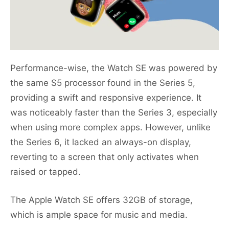
Performance-wise, the Watch SE was powered by
the same S5 processor found in the Series 5,
providing a swift and responsive experience. It
was noticeably faster than the Series 3, especially
when using more complex apps. However, unlike
the Series 6, it lacked an always-on display,
reverting to a screen that only activates when
raised or tapped.
The Apple Watch SE offers 32GB of storage,
which is ample space for music and media.