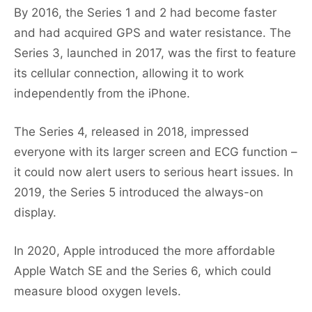
By 2016, the Series 1 and 2 had become faster
and had acquired GPS and water resistance. The
Series 3, launched in 2017, was the first to feature
its cellular connection, allowing it to work
independently from the iPhone.
The Series 4, released in 2018, impressed
everyone with its larger screen and ECG function –
it could now alert users to serious heart issues. In
2019, the Series 5 introduced the always-on
display.
In 2020, Apple introduced the more affordable
Apple Watch SE and the Series 6, which could
measure blood oxygen levels.