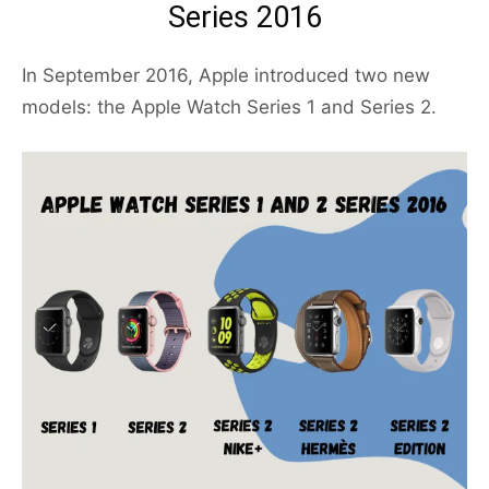
Series 2016
In September 2016, Apple introduced two new
models: the Apple Watch Series 1 and Series 2.