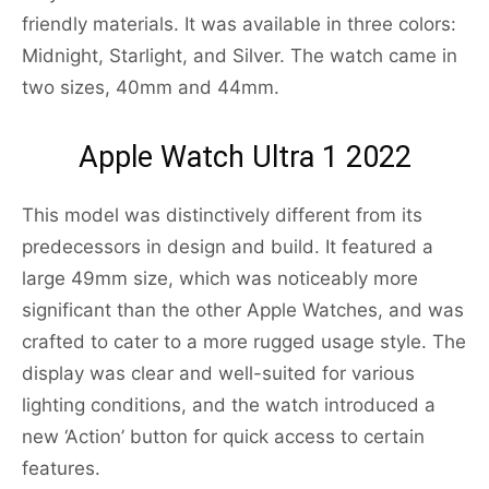
friendly materials. It was available in three colors:
Midnight, Starlight, and Silver. The watch came in
two sizes, 40mm and 44mm.
Apple Watch Ultra 1 2022
This model was distinctively different from its
predecessors in design and build. It featured a
large 49mm size, which was noticeably more
significant than the other Apple Watches, and was
crafted to cater to a more rugged usage style. The
display was clear and well-suited for various
lighting conditions, and the watch introduced a
new ‘Action’ button for quick access to certain
features.