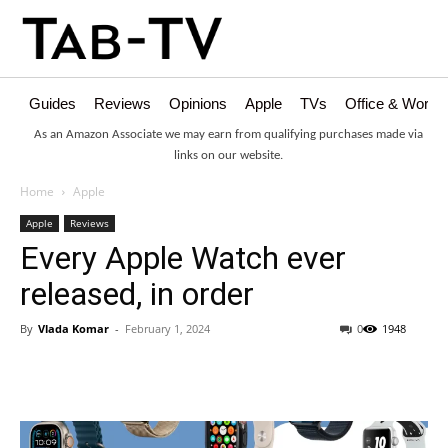
Guides
Reviews
Opinions
Apple
TVs
Office & Works
As an Amazon Associate we may earn from qualifying purchases made via
links on our website.
Home
Apple
Apple
Reviews
Every Apple Watch ever
released, in order
By
Vlada Komar
-
February 1, 2024
0
1948