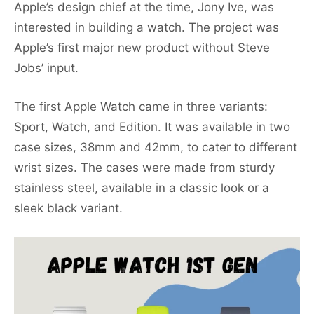
Apple’s design chief at the time, Jony Ive, was
interested in building a watch. The project was
Apple’s first major new product without Steve
Jobs’ input.
The first Apple Watch came in three variants:
Sport, Watch, and Edition. It was available in two
case sizes, 38mm and 42mm, to cater to different
wrist sizes. The cases were made from sturdy
stainless steel, available in a classic look or a
sleek black variant.