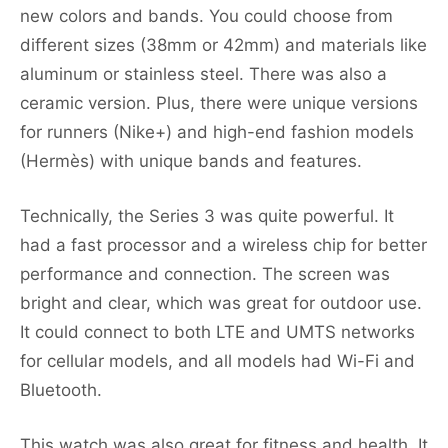
new colors and bands. You could choose from
different sizes (38mm or 42mm) and materials like
aluminum or stainless steel. There was also a
ceramic version. Plus, there were unique versions
for runners (Nike+) and high-end fashion models
(Hermès) with unique bands and features.
Technically, the Series 3 was quite powerful. It
had a fast processor and a wireless chip for better
performance and connection. The screen was
bright and clear, which was great for outdoor use.
It could connect to both LTE and UMTS networks
for cellular models, and all models had Wi-Fi and
Bluetooth.
This watch was also great for fitness and health. It