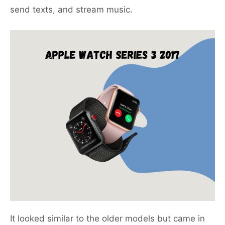
send texts, and stream music.
It looked similar to the older models but came in