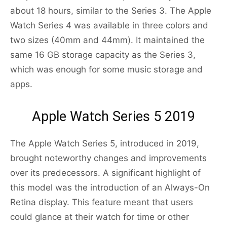
about 18 hours, similar to the Series 3. The Apple
Watch Series 4 was available in three colors and
two sizes (40mm and 44mm). It maintained the
same 16 GB storage capacity as the Series 3,
which was enough for some music storage and
apps.
Apple Watch Series 5 2019
The Apple Watch Series 5, introduced in 2019,
brought noteworthy changes and improvements
over its predecessors. A significant highlight of
this model was the introduction of an Always-On
Retina display. This feature meant that users
could glance at their watch for time or other