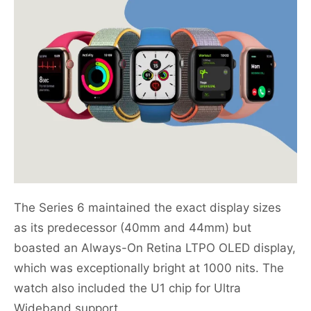
The Series 6 maintained the exact display sizes
as its predecessor (40mm and 44mm) but
boasted an Always-On Retina LTPO OLED display,
which was exceptionally bright at 1000 nits. The
watch also included the U1 chip for Ultra
Wideband support.