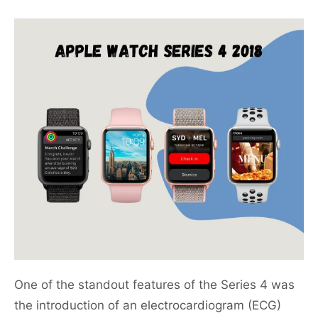
One of the standout features of the Series 4 was
the introduction of an electrocardiogram (ECG)