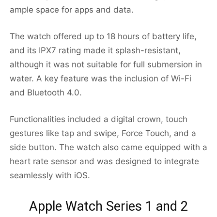
ample space for apps and data.
The watch offered up to 18 hours of battery life,
and its IPX7 rating made it splash-resistant,
although it was not suitable for full submersion in
water. A key feature was the inclusion of Wi-Fi
and Bluetooth 4.0.
Functionalities included a digital crown, touch
gestures like tap and swipe, Force Touch, and a
side button. The watch also came equipped with a
heart rate sensor and was designed to integrate
seamlessly with iOS.
Apple Watch Series 1 and 2