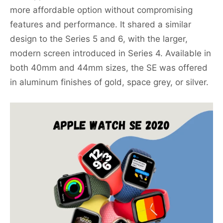
more affordable option without compromising
features and performance. It shared a similar
design to the Series 5 and 6, with the larger,
modern screen introduced in Series 4. Available in
both 40mm and 44mm sizes, the SE was offered
in aluminum finishes of gold, space grey, or silver.