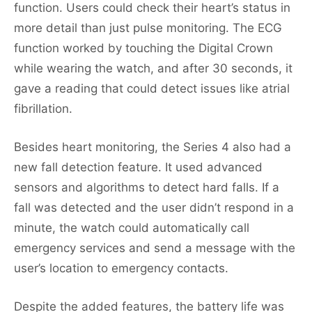
function. Users could check their heart’s status in
more detail than just pulse monitoring. The ECG
function worked by touching the Digital Crown
while wearing the watch, and after 30 seconds, it
gave a reading that could detect issues like atrial
fibrillation.
Besides heart monitoring, the Series 4 also had a
new fall detection feature. It used advanced
sensors and algorithms to detect hard falls. If a
fall was detected and the user didn’t respond in a
minute, the watch could automatically call
emergency services and send a message with the
user’s location to emergency contacts.
Despite the added features, the battery life was