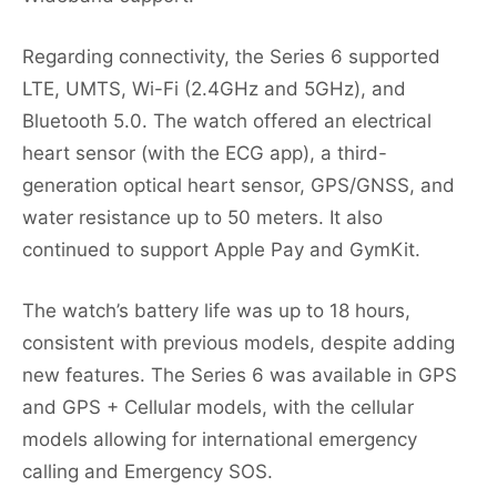
Regarding connectivity, the Series 6 supported
LTE, UMTS, Wi-Fi (2.4GHz and 5GHz), and
Bluetooth 5.0. The watch offered an electrical
heart sensor (with the ECG app), a third-
generation optical heart sensor, GPS/GNSS, and
water resistance up to 50 meters. It also
continued to support Apple Pay and GymKit.
The watch’s battery life was up to 18 hours,
consistent with previous models, despite adding
new features. The Series 6 was available in GPS
and GPS + Cellular models, with the cellular
models allowing for international emergency
calling and Emergency SOS.