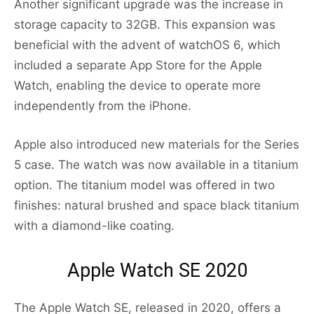
Another significant upgrade was the increase in
storage capacity to 32GB. This expansion was
beneficial with the advent of watchOS 6, which
included a separate App Store for the Apple
Watch, enabling the device to operate more
independently from the iPhone.
Apple also introduced new materials for the Series
5 case. The watch was now available in a titanium
option. The titanium model was offered in two
finishes: natural brushed and space black titanium
with a diamond-like coating.
Apple Watch SE 2020
The Apple Watch SE, released in 2020, offers a