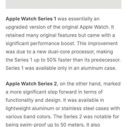
Apple Watch Series 1
was essentially an
upgraded version of the original Apple Watch. It
retained many original features but came with a
significant performance boost. This improvement
was due to a new dual-core processor, making
the Series 1 up to 50% faster than its predecessor.
Series 1 was available only in an aluminum case.
Apple Watch Series 2
, on the other hand, marked
a more significant step forward in terms of
functionality and design. It was available in
lightweight aluminum or stainless steel cases with
various band colors. The Series 2 was notable for
being swim-proof up to 50 meters. It also