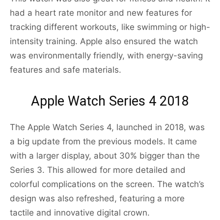
had a heart rate monitor and new features for
tracking different workouts, like swimming or high-
intensity training. Apple also ensured the watch
was environmentally friendly, with energy-saving
features and safe materials.
Apple Watch Series 4 2018
The Apple Watch Series 4, launched in 2018, was
a big update from the previous models. It came
with a larger display, about 30% bigger than the
Series 3. This allowed for more detailed and
colorful complications on the screen. The watch’s
design was also refreshed, featuring a more
tactile and innovative digital crown.