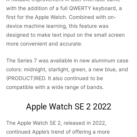
with the addition of a full QWERTY keyboard, a
first for the Apple Watch. Combined with on-
device machine learning, this feature was
designed to make text input on the small screen
more convenient and accurate.
The Series 7 was available in new aluminum case
colors: midnight, starlight, green, a new blue, and
(PRODUCT)RED. It also continued to be
compatible with a wide range of bands.
Apple Watch SE 2 2022
The Apple Watch SE 2, released in 2022,
continued Apple’s trend of offering a more