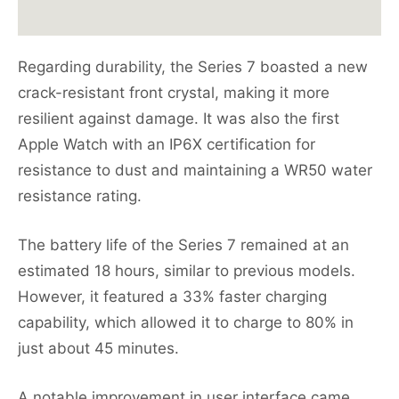
Regarding durability, the Series 7 boasted a new
crack-resistant front crystal, making it more
resilient against damage. It was also the first
Apple Watch with an IP6X certification for
resistance to dust and maintaining a WR50 water
resistance rating.
The battery life of the Series 7 remained at an
estimated 18 hours, similar to previous models.
However, it featured a 33% faster charging
capability, which allowed it to charge to 80% in
just about 45 minutes.
A notable improvement in user interface came