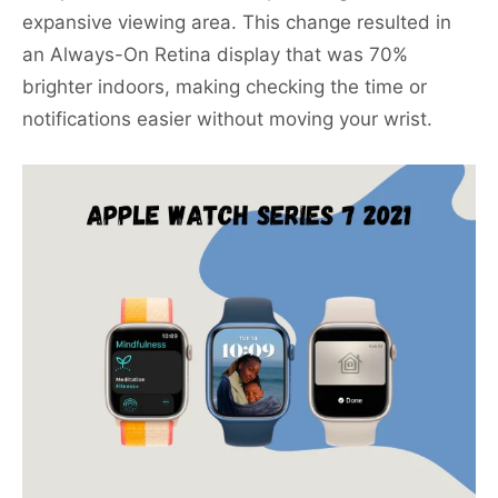
expansive viewing area. This change resulted in
an Always-On Retina display that was 70%
brighter indoors, making checking the time or
notifications easier without moving your wrist.