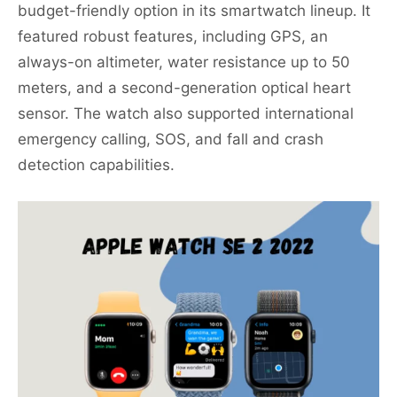
budget-friendly option in its smartwatch lineup. It
featured robust features, including GPS, an
always-on altimeter, water resistance up to 50
meters, and a second-generation optical heart
sensor. The watch also supported international
emergency calling, SOS, and fall and crash
detection capabilities.