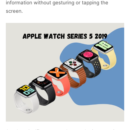
information without gesturing or tapping the
screen.