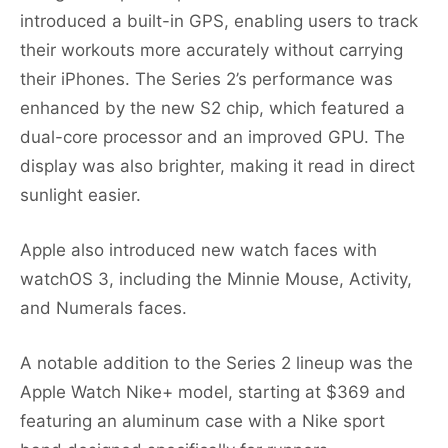
introduced a built-in GPS, enabling users to track
their workouts more accurately without carrying
their iPhones. The Series 2’s performance was
enhanced by the new S2 chip, which featured a
dual-core processor and an improved GPU. The
display was also brighter, making it read in direct
sunlight easier.
Apple also introduced new watch faces with
watchOS 3, including the Minnie Mouse, Activity,
and Numerals faces.
A notable addition to the Series 2 lineup was the
Apple Watch Nike+ model, starting at $369 and
featuring an aluminum case with a Nike sport