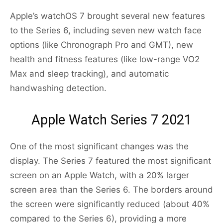
Apple’s watchOS 7 brought several new features
to the Series 6, including seven new watch face
options (like Chronograph Pro and GMT), new
health and fitness features (like low-range VO2
Max and sleep tracking), and automatic
handwashing detection.
Apple Watch Series 7 2021
One of the most significant changes was the
display. The Series 7 featured the most significant
screen on an Apple Watch, with a 20% larger
screen area than the Series 6. The borders around
the screen were significantly reduced (about 40%
compared to the Series 6), providing a more