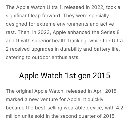
The Apple Watch Ultra 1, released in 2022, took a
significant leap forward. They were specially
designed for extreme environments and active
rest. Then, in 2023, Apple enhanced the Series 8
and 9 with superior health tracking, while the Ultra
2 received upgrades in durability and battery life,
catering to outdoor enthusiasts.
Apple Watch 1st gen 2015
The original Apple Watch, released in April 2015,
marked a new venture for Apple. It quickly
became the best-selling wearable device, with 4.2
million units sold in the second quarter of 2015.