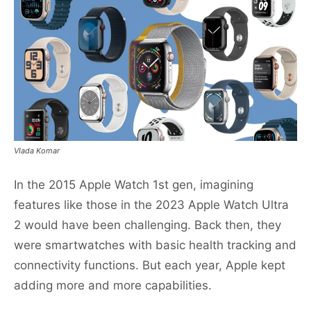
Vlada Komar
In the 2015 Apple Watch 1st gen, imagining
features like those in the 2023 Apple Watch Ultra
2 would have been challenging. Back then, they
were smartwatches with basic health tracking and
connectivity functions. But each year, Apple kept
adding more and more capabilities.