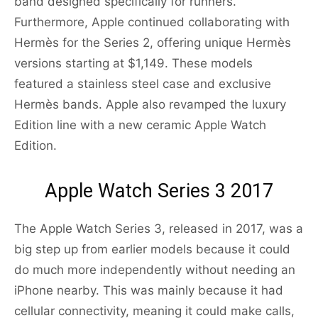
band designed specifically for runners.
Furthermore, Apple continued collaborating with
Hermès for the Series 2, offering unique Hermès
versions starting at $1,149. These models
featured a stainless steel case and exclusive
Hermès bands. Apple also revamped the luxury
Edition line with a new ceramic Apple Watch
Edition.
Apple Watch Series 3 2017
The Apple Watch Series 3, released in 2017, was a
big step up from earlier models because it could
do much more independently without needing an
iPhone nearby. This was mainly because it had
cellular connectivity, meaning it could make calls,