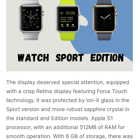
The display deserved special attention, equipped
with a crisp Retina display featuring Force Touch
technology. It was protected by Ion-X glass in the
Sport version and more robust sapphire crystal in
the standard and Edition models. Apple S1
processor, with an additional 512MB of RAM for
smooth operation. With 8 GB of storage, there was