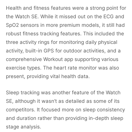
Health and fitness features were a strong point for
the Watch SE. While it missed out on the ECG and
SpO2 sensors in more premium models, it still had
robust fitness tracking features. This included the
three activity rings for monitoring daily physical
activity, built-in GPS for outdoor activities, and a
comprehensive Workout app supporting various
exercise types. The heart rate monitor was also
present, providing vital health data.
Sleep tracking was another feature of the Watch
SE, although it wasn’t as detailed as some of its
competitors. It focused more on sleep consistency
and duration rather than providing in-depth sleep
stage analysis.