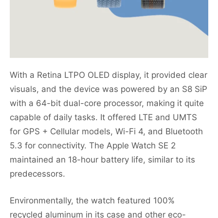
With a Retina LTPO OLED display, it provided clear
visuals, and the device was powered by an S8 SiP
with a 64-bit dual-core processor, making it quite
capable of daily tasks. It offered LTE and UMTS
for GPS + Cellular models, Wi-Fi 4, and Bluetooth
5.3 for connectivity. The Apple Watch SE 2
maintained an 18-hour battery life, similar to its
predecessors.
Environmentally, the watch featured 100%
recycled aluminum in its case and other eco-