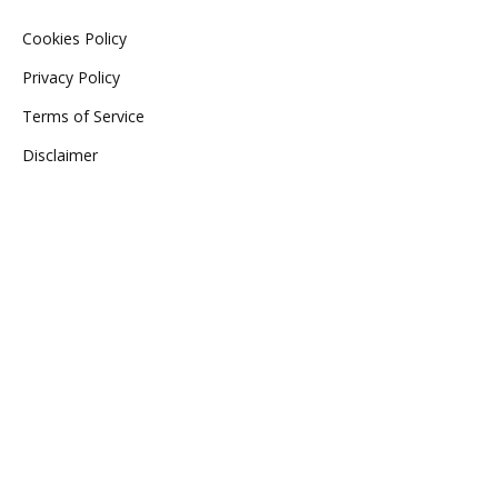
Cookies Policy
Privacy Policy
Terms of Service
Disclaimer