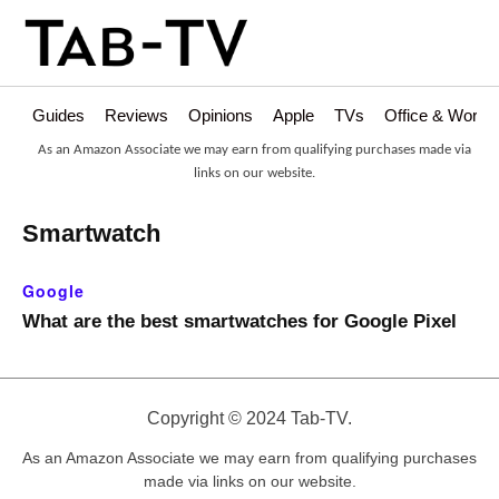
Guides
Reviews
Opinions
Apple
TVs
Office & Works
As an Amazon Associate we may earn from qualifying purchases made via
links on our website.
Smartwatch
Google
What are the best smartwatches for Google Pixel
Copyright © 2024 Tab-TV.
As an Amazon Associate we may earn from qualifying purchases
made via links on our website.