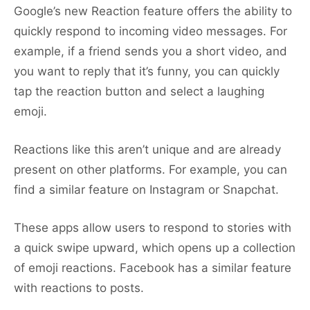
Google’s new Reaction feature offers the ability to
quickly respond to incoming video messages. For
example, if a friend sends you a short video, and
you want to reply that it’s funny, you can quickly
tap the reaction button and select a laughing
emoji.
Reactions like this aren’t unique and are already
present on other platforms. For example, you can
find a similar feature on Instagram or Snapchat.
These apps allow users to respond to stories with
a quick swipe upward, which opens up a collection
of emoji reactions. Facebook has a similar feature
with reactions to posts.