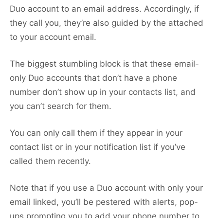
Duo account to an email address. Accordingly, if
they call you, they’re also guided by the attached
to your account email.
The biggest stumbling block is that these email-
only Duo accounts that don’t have a phone
number don’t show up in your contacts list, and
you can’t search for them.
You can only call them if they appear in your
contact list or in your notification list if you’ve
called them recently.
Note that if you use a Duo account with only your
email linked, you’ll be pestered with alerts, pop-
ups prompting you to add your phone number to