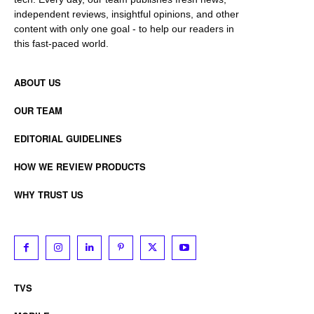
independent reviews, insightful opinions, and other
content with only one goal - to help our readers in
this fast-paced world.
ABOUT US
OUR TEAM
EDITORIAL GUIDELINES
HOW WE REVIEW PRODUCTS
WHY TRUST US
TVS