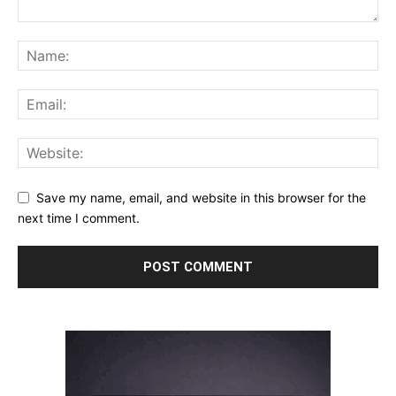
Save my name, email, and website in this browser for the
next time I comment.