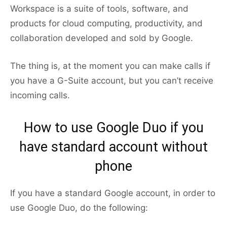
Workspace is a suite of tools, software, and
products for cloud computing, productivity, and
collaboration developed and sold by Google.
The thing is, at the moment you can make calls if
you have a G-Suite account, but you can’t receive
incoming calls.
How to use Google Duo if you
have standard account without
phone
If you have a standard Google account, in order to
use Google Duo, do the following: