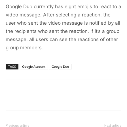
Google Duo currently has eight emojis to react to a
video message. After selecting a reaction, the
user who sent the video message is notified by all
the recipients who sent the reaction. If it’s a group
message, all users can see the reactions of other
group members.
TAGS
Google Account
Google Duo
Previous article
Next article