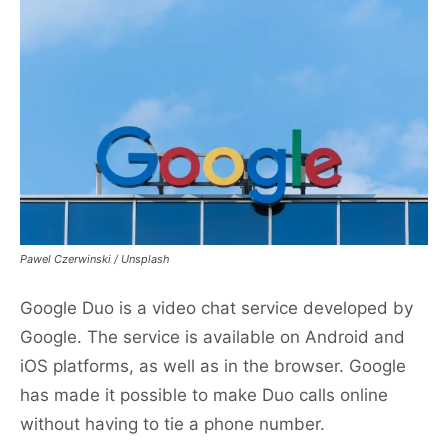
Pawel Czerwinski / Unsplash
Google Duo is a video chat service developed by
Google. The service is available on Android and
iOS platforms, as well as in the browser. Google
has made it possible to make Duo calls online
without having to tie a phone number.