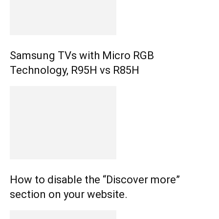
Samsung TVs with Micro RGB
Technology, R95H vs R85H
How to disable the “Discover more”
section on your website.