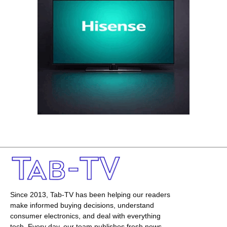
Since 2013, Tab-TV has been helping our readers
make informed buying decisions, understand
consumer electronics, and deal with everything
tech. Every day, our team publishes fresh news,