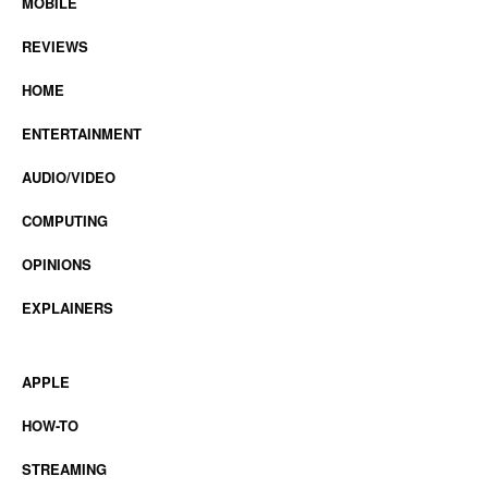
MOBILE
REVIEWS
HOME
ENTERTAINMENT
AUDIO/VIDEO
COMPUTING
OPINIONS
EXPLAINERS
APPLE
HOW-TO
STREAMING