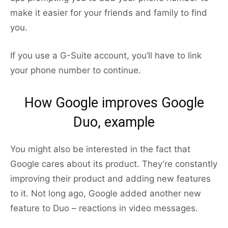
make it easier for your friends and family to find
you.
If you use a G-Suite account, you’ll have to link
your phone number to continue.
How Google improves Google
Duo, example
You might also be interested in the fact that
Google cares about its product. They’re constantly
improving their product and adding new features
to it. Not long ago, Google added another new
feature to Duo – reactions in video messages.