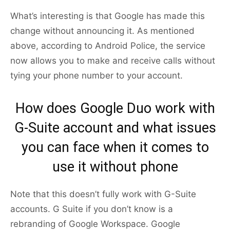
What’s interesting is that Google has made this
change without announcing it. As mentioned
above, according to Android Police, the service
now allows you to make and receive calls without
tying your phone number to your account.
How does Google Duo work with
G-Suite account and what issues
you can face when it comes to
use it without phone
Note that this doesn’t fully work with G-Suite
accounts. G Suite if you don’t know is a
rebranding of Google Workspace. Google