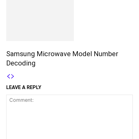
Samsung Microwave Model Number
Decoding
LEAVE A REPLY