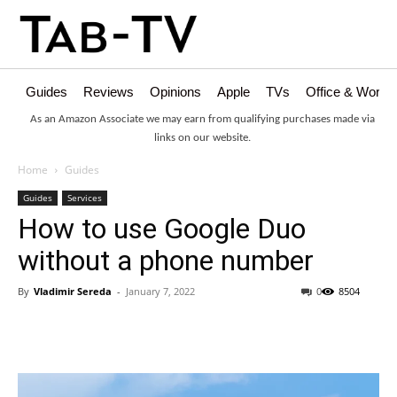
Guides
Reviews
Opinions
Apple
TVs
Office & Works
As an Amazon Associate we may earn from qualifying purchases made via
links on our website.
Home
Guides
Guides
Services
How to use Google Duo
without a phone number
By
Vladimir Sereda
-
January 7, 2022
0
8504