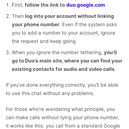
First,
follow the link to
duo.google.com
.
Then
log into your account without linking
your phone number
. Even if the system asks
you to add a number to your account, ignore
the request and keep going.
When you ignore the number tethering,
you’ll
go to Duo’s main site, where you can find your
existing contacts for audio and video calls
.
If you’ve done everything correctly, you’ll be able
to use this chat without any problems.
For those who’re wondering what principle, you
can make calls without tying your phone number,
it works like this: you call from a standard Google