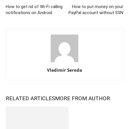
How to get rid of Wi-Fi calling
How to put money on your
notifications on Android
PayPal account without SSN
Vladimir Sereda
RELATED ARTICLES
MORE FROM AUTHOR