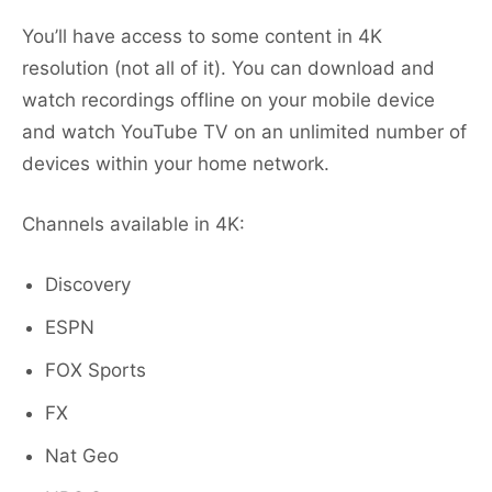
You’ll have access to some content in 4K
resolution (not all of it). You can download and
watch recordings offline on your mobile device
and watch YouTube TV on an unlimited number of
devices within your home network.
Channels available in 4K:
Discovery
ESPN
FOX Sports
FX
Nat Geo