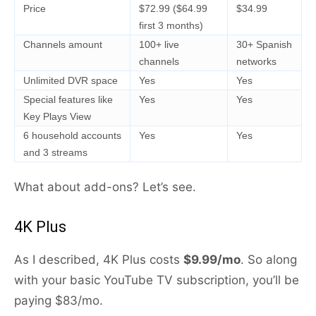
Price
$72.99 ($64.99
$34.99
first 3 months)
Channels amount
100+ live
30+ Spanish
channels
networks
Unlimited DVR space
Yes
Yes
Special features like
Yes
Yes
Key Plays View
6 household accounts
Yes
Yes
and 3 streams
What about add-ons? Let’s see.
4K Plus
As I described, 4K Plus costs
$9.99/mo
. So along
with your basic YouTube TV subscription, you’ll be
paying $83/mo.