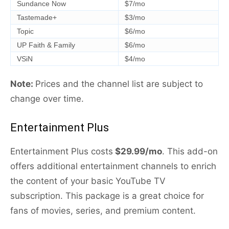
Sundance Now
$7/mo
Tastemade+
$3/mo
Topic
$6/mo
UP Faith & Family
$6/mo
VSiN
$4/mo
Note:
Prices and the channel list are subject to
change over time.
Entertainment Plus
Entertainment Plus costs
$29.99/mo
. This add-on
offers additional entertainment channels to enrich
the content of your basic YouTube TV
subscription. This package is a great choice for
fans of movies, series, and premium content.