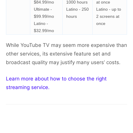
$84.99/mo
1000 hours
at once
Ultimate -
Latino - 250
Latino - up to
$99.99/mo
hours
2 screens at
Latino -
once
$32.99/mo
While YouTube TV may seem more expensive than
other services, its extensive feature set and
broadcast quality may justify many users’ costs.
Learn more about how to choose the right
streaming service.