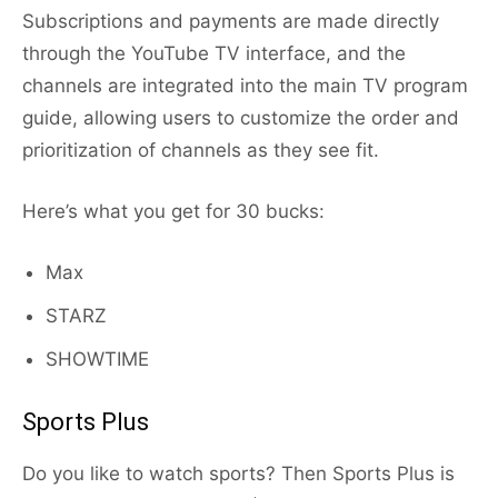
Subscriptions and payments are made directly
through the YouTube TV interface, and the
channels are integrated into the main TV program
guide, allowing users to customize the order and
prioritization of channels as they see fit.
Here’s what you get for 30 bucks:
Max
STARZ
SHOWTIME
Sports Plus
Do you like to watch sports? Then Sports Plus is