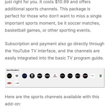
just right for you. It costs $10.99 and offers
additional sports channels. This package is
perfect for those who don’t want to miss a single
important sports moment, be it soccer matches,
basketball games, or other sporting events.
Subscription and payment also go directly through
the YouTube TV interface, and the channels are
easily integrated into the basic TV program guide.
Here are the sports channels available with this
add-on: