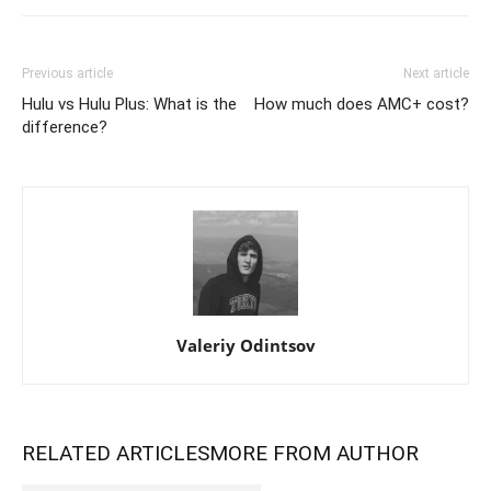
Previous article
Next article
Hulu vs Hulu Plus: What is the
How much does AMC+ cost?
difference?
Valeriy Odintsov
RELATED ARTICLES
MORE FROM AUTHOR