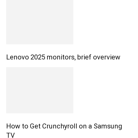
Lenovo 2025 monitors, brief overview
How to Get Crunchyroll on a Samsung
TV