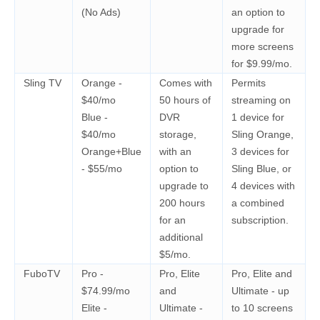
(No Ads)
an option to
upgrade for
more screens
for $9.99/mo.
Sling TV
Orange -
Comes with
Permits
$40/mo
50 hours of
streaming on
Blue -
DVR
1 device for
$40/mo
storage,
Sling Orange,
Orange+Blue
with an
3 devices for
- $55/mo
option to
Sling Blue, or
upgrade to
4 devices with
200 hours
a combined
for an
subscription.
additional
$5/mo.
FuboTV
Pro -
Pro, Elite
Pro, Elite and
$74.99/mo
and
Ultimate - up
Elite -
Ultimate -
to 10 screens