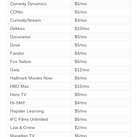
Comedy Dynamics
$5/mo
CONtv
$5/mo
CuriosityStream
$3/mo
Dekkoo
$10/mo
Docurama
$5/mo
Dove
$5/mo
Fandor
$4/mo
Fox Nation
$6/mo
Gaia
$12/mo
Hallmark Movies Now
$6/mo
HBO Max
$15/mo
Here TV
$8/mo
Hi-YAH!
$4/mo
Hopster Learning
$5/mo
IFC Films Unlimited
$6/mo
Law & Crime
$2/mo
Magellan TV
$6/mo