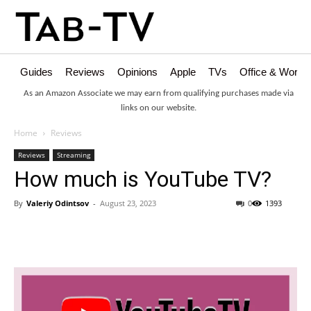
Guides
Reviews
Opinions
Apple
TVs
Office & Works
As an Amazon Associate we may earn from qualifying purchases made via
links on our website.
Home
Reviews
Reviews
Streaming
How much is YouTube TV?
By
Valeriy Odintsov
-
August 23, 2023
0
1393