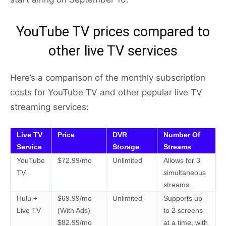
YouTube TV prices compared to
other live TV services
Here’s a comparison of the monthly subscription
costs for YouTube TV and other popular live TV
streaming services:
Live TV
Price
DVR
Number Of
Service
Storage
Streams
YouTube
$72.99/mo
Unlimited
Allows for 3
TV
simultaneous
streams.
Hulu +
$69.99/mo
Unlimited
Supports up
Live TV
(With Ads)
to 2 screens
$82.99/mo
at a time, with