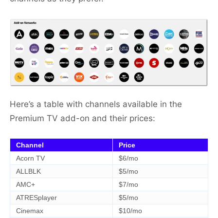
Here’s a table with channels available in the
Premium TV add-on and their prices:
Channel
Price
Acorn TV
$6/mo
ALLBLK
$5/mo
AMC+
$7/mo
ATRESplayer
$5/mo
Cinemax
$10/mo