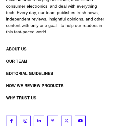
consumer electronics, and deal with everything
tech. Every day, our team publishes fresh news,
independent reviews, insightful opinions, and other
content with only one goal - to help our readers in
this fast-paced world.
ABOUT US
OUR TEAM
EDITORIAL GUIDELINES
HOW WE REVIEW PRODUCTS
WHY TRUST US