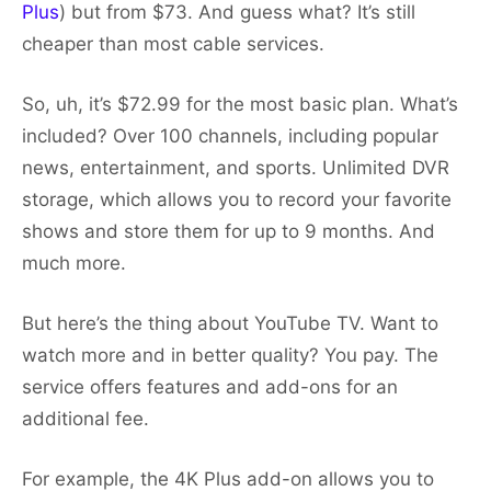
Plus
) but from $73. And guess what? It’s still
cheaper than most cable services.
So, uh, it’s $72.99 for the most basic plan. What’s
included? Over 100 channels, including popular
news, entertainment, and sports. Unlimited DVR
storage, which allows you to record your favorite
shows and store them for up to 9 months. And
much more.
But here’s the thing about YouTube TV. Want to
watch more and in better quality? You pay. The
service offers features and add-ons for an
additional fee.
For example, the 4K Plus add-on allows you to