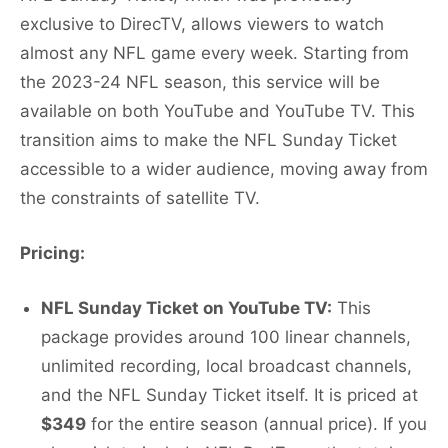
exclusive to DirecTV, allows viewers to watch
almost any NFL game every week. Starting from
the 2023-24 NFL season, this service will be
available on both YouTube and YouTube TV. This
transition aims to make the NFL Sunday Ticket
accessible to a wider audience, moving away from
the constraints of satellite TV.
Pricing:
NFL Sunday Ticket on YouTube TV:
This
package provides around 100 linear channels,
unlimited recording, local broadcast channels,
and the NFL Sunday Ticket itself. It is priced at
$349
for the entire season (annual price). If you