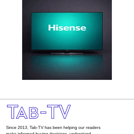
Since 2013, Tab-TV has been helping our readers
make informed buying decisions, understand