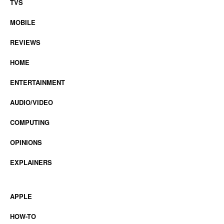
TVS
MOBILE
REVIEWS
HOME
ENTERTAINMENT
AUDIO/VIDEO
COMPUTING
OPINIONS
EXPLAINERS
APPLE
HOW-TO