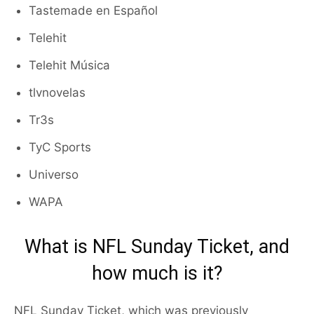
Tastemade en Español
Telehit
Telehit Música
tlvnovelas
Tr3s
TyC Sports
Universo
WAPA
What is NFL Sunday Ticket, and
how much is it?
NFL Sunday Ticket, which was previously