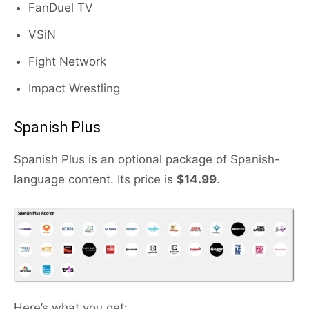
FanDuel TV
VSiN
Fight Network
Impact Wrestling
Spanish Plus
Spanish Plus is an optional package of Spanish-
language content. Its price is
$14.99
.
Here’s what you get: