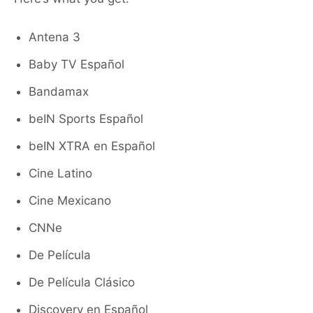
Antena 3
Baby TV Español
Bandamax
beIN Sports Español
beIN XTRA en Español
Cine Latino
Cine Mexicano
CNNe
De Película
De Película Clásico
Discovery en Español