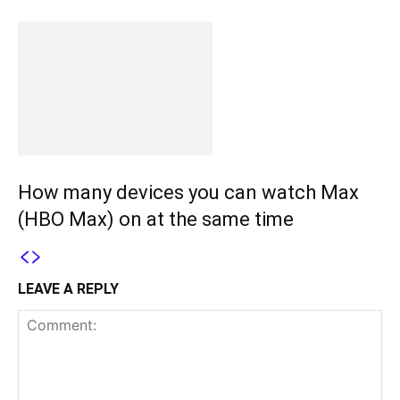
How many devices you can watch Max
(HBO Max) on at the same time
LEAVE A REPLY