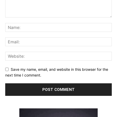
Save my name, email, and website in this browser for the
next time I comment.