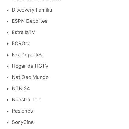
Discovery Familia
ESPN Deportes
EstrellaTV
FOROtv
Fox Deportes
Hogar de HGTV
Nat Geo Mundo
NTN 24
Nuestra Tele
Pasiones
SonyCine