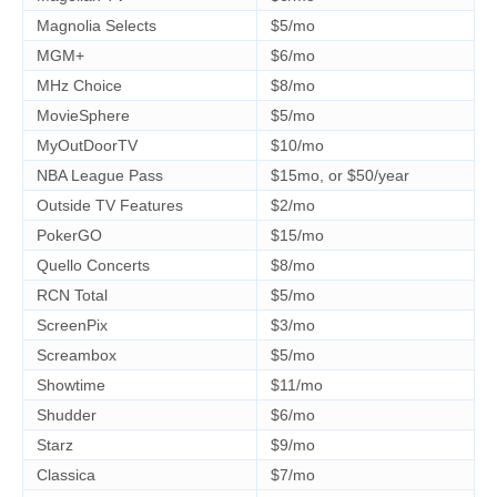
Magnolia Selects
$5/mo
MGM+
$6/mo
MHz Choice
$8/mo
MovieSphere
$5/mo
MyOutDoorTV
$10/mo
NBA League Pass
$15mo, or $50/year
Outside TV Features
$2/mo
PokerGO
$15/mo
Quello Concerts
$8/mo
RCN Total
$5/mo
ScreenPix
$3/mo
Screambox
$5/mo
Showtime
$11/mo
Shudder
$6/mo
Starz
$9/mo
Classica
$7/mo