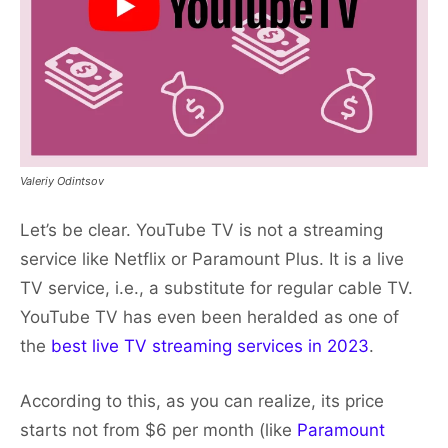
Valeriy Odintsov
Let’s be clear. YouTube TV is not a streaming
service like Netflix or Paramount Plus. It is a live
TV service, i.e., a substitute for regular cable TV.
YouTube TV has even been heralded as one of
the
best live TV streaming services in 2023
.
According to this, as you can realize, its price
starts not from $6 per month (like
Paramount