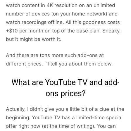
watch content in 4K resolution on an unlimited
number of devices (on your home network) and
watch recordings offline. All this goodness costs
+$10 per month on top of the base plan. Sneaky,
but it might be worth it.
And there are tons more such add-ons at
different prices. I’ll tell you about them below.
What are YouTube TV and add-
ons prices?
Actually, I didn’t give you a little bit of a clue at the
beginning. YouTube TV has a limited-time special
offer right now (at the time of writing). You can