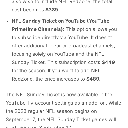
also wish to include NFL RedZone, the total
cost becomes
$389
.
NFL Sunday Ticket on YouTube (YouTube
Primetime Channels):
This option allows you
to subscribe directly via YouTube. It doesn’t
offer additional linear or broadcast channels,
focusing solely on YouTube and the NFL
Sunday Ticket. This subscription costs
$449
for the season. If you want to add NFL
RedZone, the price increases to
$489
.
The NFL Sunday Ticket is now available in the
YouTube TV account settings as an add-on. While
the 2023 regular NFL season begins on
September 7, the NFL Sunday Ticket games will
start airing on September 10.