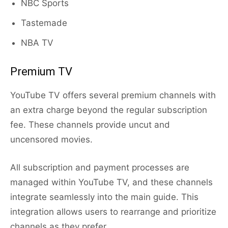
NBC Sports
Tastemade
NBA TV
Premium TV
YouTube TV offers several premium channels with
an extra charge beyond the regular subscription
fee. These channels provide uncut and
uncensored movies.
All subscription and payment processes are
managed within YouTube TV, and these channels
integrate seamlessly into the main guide. This
integration allows users to rearrange and prioritize
channels as they prefer.