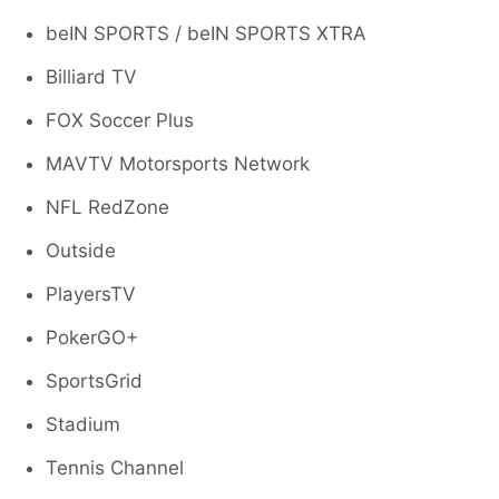
beIN SPORTS / beIN SPORTS XTRA
Billiard TV
FOX Soccer Plus
MAVTV Motorsports Network
NFL RedZone
Outside
PlayersTV
PokerGO+
SportsGrid
Stadium
Tennis Channel