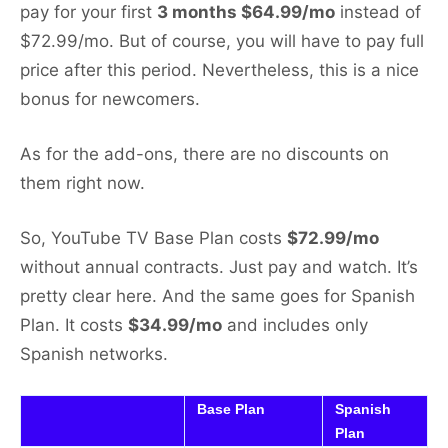
pay for your first
3 months $64.99/mo
instead of
$72.99/mo. But of course, you will have to pay full
price after this period. Nevertheless, this is a nice
bonus for newcomers.
As for the add-ons, there are no discounts on
them right now.
So, YouTube TV Base Plan costs
$72.99/mo
without annual contracts. Just pay and watch. It’s
pretty clear here. And the same goes for Spanish
Plan. It costs
$34.99/mo
and includes only
Spanish networks.
Base Plan
Spanish
Plan