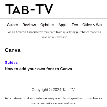
Guides
Reviews
Opinions
Apple
TVs
Office & Works
As an Amazon Associate we may earn from qualifying purchases made via
links on our website.
Canva
Guides
How to add your own font to Canva
Copyright © 2024 Tab-TV.
As an Amazon Associate we may earn from qualifying purchases
made via links on our website.