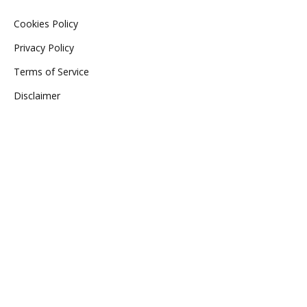
Cookies Policy
Privacy Policy
Terms of Service
Disclaimer